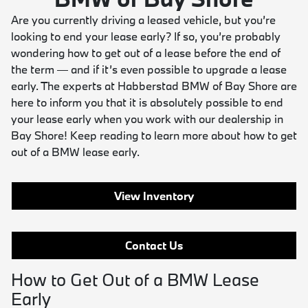
Are you currently driving a leased vehicle, but you’re
looking to end your lease early? If so, you’re probably
wondering how to get out of a lease before the end of
the term — and if it’s even possible to upgrade a lease
early. The experts at Habberstad BMW of Bay Shore are
here to inform you that it is absolutely possible to end
your lease early when you work with our dealership in
Bay Shore! Keep reading to learn more about how to get
out of a BMW lease early.
View Inventory
Contact Us
How to Get Out of a BMW Lease
Early