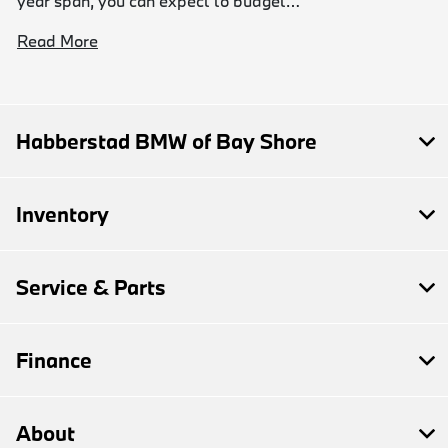
year span, you can expect to budget…
Read More
Habberstad BMW of Bay Shore
Inventory
Service & Parts
Finance
About