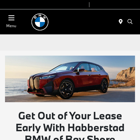
Today 9:00 AM - 7:00 PM
Service 7:00 AM - 7:00 PM
Menu
Get Out of Your Lease
Early With Habberstad
BMW of Bay Shore