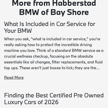
More from Habberstad
BMW of Bay Shore
What Is Included in Car Service for
Your BMW
When you ask, “what is included in car service,” you’re
really asking how to protect the incredible driving
machine you love. Think of a standard BMW service as a
crucial wellness checkup, focusing on the absolute
essentials like oil changes, filter replacements, and fluid
top ups. These aren’t just boxes to tick; they are the…
Read More
Finding the Best Certified Pre Owned
Luxury Cars of 2026