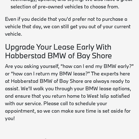
selection of pre-owned vehicles to choose from.
Even if you decide that you’d prefer not to purchase a
vehicle that day, we can still get you out of your current
vehicle.
Upgrade Your Lease Early With
Habberstad BMW of Bay Shore
Are you asking yourself, “how can I end my BMW early?”
or “how can I return my BMW lease?” The experts here
at Habberstad BMW of Bay Shore are always ready to
assist. We’ll walk you through your BMW lease options,
and ensure that you return home to West Islip satisfied
with our service. Please call to schedule your
appointment, so we can make sure time is set aside for
you!