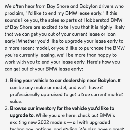
We often hear from Bay Shore and Babylon drivers who
proclaim, “I’d like to end my BMW lease early.” If this
sounds like you, the sales experts at Habberstad BMW
of Bay Shore are excited to tell you that it is highly likely
that we can get you out of your current lease or loan
early! Whether you’d like to upgrade your lease early to
a more recent model, or you’d like to purchase the BMW
you’re currently leasing, we’ll be more than happy to
work with you to end your lease early. Here’s how you
can get out of your BMW lease early:
Bring your vehicle to our dealership near Babylon.
It
can be any make or model, and we’ll have it
professionally appraised to get a true current market
value.
Browse our inventory for the vehicle you’d like to
upgrade to.
While you are here, check out BMW’s
exciting new 2022 models — all with upgraded
technology, options, and styling. We also have a great