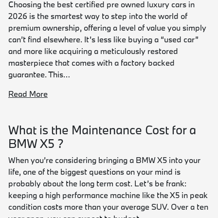
Choosing the best certified pre owned luxury cars in
2026 is the smartest way to step into the world of
premium ownership, offering a level of value you simply
can’t find elsewhere. It’s less like buying a “used car”
and more like acquiring a meticulously restored
masterpiece that comes with a factory backed
guarantee. This…
Read More
What is the Maintenance Cost for a
BMW X5 ?
When you’re considering bringing a BMW X5 into your
life, one of the biggest questions on your mind is
probably about the long term cost. Let’s be frank:
keeping a high performance machine like the X5 in peak
condition costs more than your average SUV. Over a ten