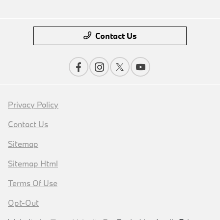
Contact Us
Privacy Policy
Contact Us
Sitemap
Sitemap Html
Terms Of Use
Opt-Out