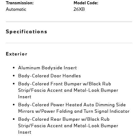
Transmission:
Model Code:
Automatic
26XB
Specifications
Exterior
Aluminum Bodyside Insert
Body-Colored Door Handles
Body-Colored Front Bumper w/Black Rub
Strip/Fascia Accent and Metal-Look Bumper
Insert
Body-Colored Power Heated Auto Dimming Side
Mirrors w/Power Folding and Turn Signal Indicator
Body-Colored Rear Bumper w/Black Rub
Strip/Fascia Accent and Metal-Look Bumper
Insert