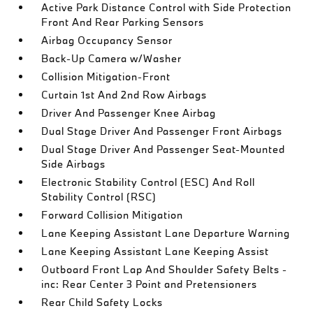
Active Park Distance Control with Side Protection
Front And Rear Parking Sensors
Airbag Occupancy Sensor
Back-Up Camera w/Washer
Collision Mitigation-Front
Curtain 1st And 2nd Row Airbags
Driver And Passenger Knee Airbag
Dual Stage Driver And Passenger Front Airbags
Dual Stage Driver And Passenger Seat-Mounted
Side Airbags
Electronic Stability Control (ESC) And Roll
Stability Control (RSC)
Forward Collision Mitigation
Lane Keeping Assistant Lane Departure Warning
Lane Keeping Assistant Lane Keeping Assist
Outboard Front Lap And Shoulder Safety Belts -
inc: Rear Center 3 Point and Pretensioners
Rear Child Safety Locks