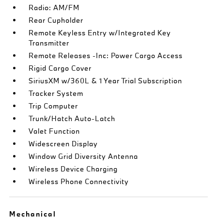
Radio: AM/FM
Rear Cupholder
Remote Keyless Entry w/Integrated Key
Transmitter
Remote Releases -Inc: Power Cargo Access
Rigid Cargo Cover
SiriusXM w/360L & 1 Year Trial Subscription
Tracker System
Trip Computer
Trunk/Hatch Auto-Latch
Valet Function
Widescreen Display
Window Grid Diversity Antenna
Wireless Device Charging
Wireless Phone Connectivity
Mechanical