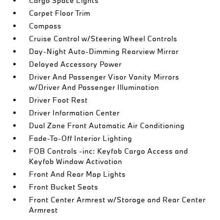
Cargo Space Lights
Carpet Floor Trim
Compass
Cruise Control w/Steering Wheel Controls
Day-Night Auto-Dimming Rearview Mirror
Delayed Accessory Power
Driver And Passenger Visor Vanity Mirrors
w/Driver And Passenger Illumination
Driver Foot Rest
Driver Information Center
Dual Zone Front Automatic Air Conditioning
Fade-To-Off Interior Lighting
FOB Controls -inc: Keyfob Cargo Access and
Keyfob Window Activation
Front And Rear Map Lights
Front Bucket Seats
Front Center Armrest w/Storage and Rear Center
Armrest