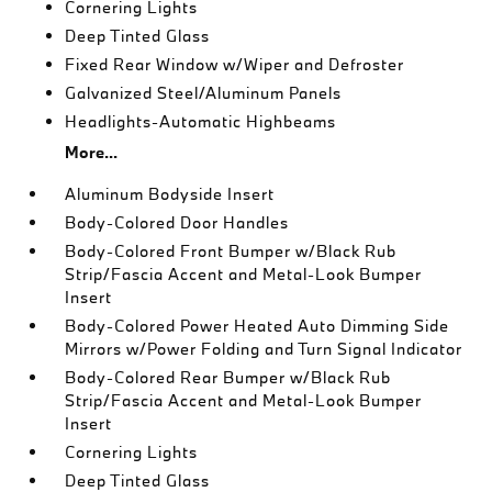
Cornering Lights
Deep Tinted Glass
Fixed Rear Window w/Wiper and Defroster
Galvanized Steel/Aluminum Panels
Headlights-Automatic Highbeams
More...
Aluminum Bodyside Insert
Body-Colored Door Handles
Body-Colored Front Bumper w/Black Rub
Strip/Fascia Accent and Metal-Look Bumper
Insert
Body-Colored Power Heated Auto Dimming Side
Mirrors w/Power Folding and Turn Signal Indicator
Body-Colored Rear Bumper w/Black Rub
Strip/Fascia Accent and Metal-Look Bumper
Insert
Cornering Lights
Deep Tinted Glass