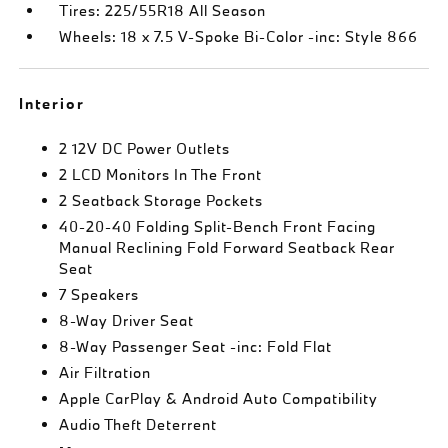
Tires: 225/55R18 All Season
Wheels: 18 x 7.5 V-Spoke Bi-Color -inc: Style 866
Interior
2 12V DC Power Outlets
2 LCD Monitors In The Front
2 Seatback Storage Pockets
40-20-40 Folding Split-Bench Front Facing
Manual Reclining Fold Forward Seatback Rear
Seat
7 Speakers
8-Way Driver Seat
8-Way Passenger Seat -inc: Fold Flat
Air Filtration
Apple CarPlay & Android Auto Compatibility
Audio Theft Deterrent