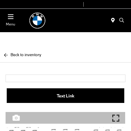
Today 9:00 AM - 7:00 PM
Service 7:00 AM - 7:00 PM
Menu
Back to inventory
Text Link