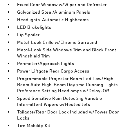
Fixed Rear Window w/Wiper and Defroster
Galvanized Steel/Aluminum Panels
Headlights-Automatic Highbeams
LED Brakelights
Lip Spoiler
Metal-Look Grille w/Chrome Surround
Metal-Look Side Windows Trim and Black Front
Windshield Trim
Perimeter/Approach Lights
Power Liftgate Rear Cargo Access
Programmable Projector Beam Led Low/High
Beam Auto High-Beam Daytime Running Lights
Preference Setting Headlamps w/Delay-Off
Speed Sensitive Rain Detecting Variable
Intermittent Wipers w/Heated Jets
Tailgate/Rear Door Lock Included w/Power Door
Locks
Tire Mobility Kit