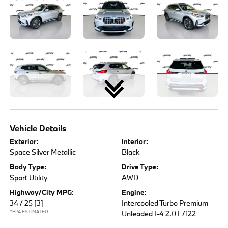
Vehicle Details
Exterior:
Interior:
Space Silver Metallic
Black
Body Type:
Drive Type:
Sport Utility
AWD
Highway/City MPG:
Engine:
34 / 25
[3]
Intercooled Turbo Premium
*EPA ESTIMATED
Unleaded I-4 2.0 L/122