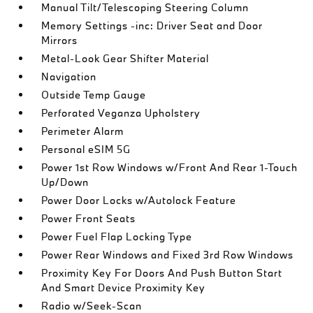
Manual Tilt/Telescoping Steering Column
Memory Settings -inc: Driver Seat and Door
Mirrors
Metal-Look Gear Shifter Material
Navigation
Outside Temp Gauge
Perforated Veganza Upholstery
Perimeter Alarm
Personal eSIM 5G
Power 1st Row Windows w/Front And Rear 1-Touch
Up/Down
Power Door Locks w/Autolock Feature
Power Front Seats
Power Fuel Flap Locking Type
Power Rear Windows and Fixed 3rd Row Windows
Proximity Key For Doors And Push Button Start
And Smart Device Proximity Key
Radio w/Seek-Scan