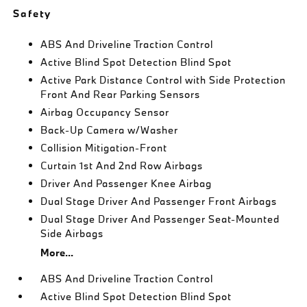
Safety
ABS And Driveline Traction Control
Active Blind Spot Detection Blind Spot
Active Park Distance Control with Side Protection
Front And Rear Parking Sensors
Airbag Occupancy Sensor
Back-Up Camera w/Washer
Collision Mitigation-Front
Curtain 1st And 2nd Row Airbags
Driver And Passenger Knee Airbag
Dual Stage Driver And Passenger Front Airbags
Dual Stage Driver And Passenger Seat-Mounted
Side Airbags
More...
ABS And Driveline Traction Control
Active Blind Spot Detection Blind Spot