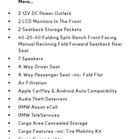
More...
2 12V DC Power Outlets
2 LCD Monitors In The Front
2 Seatback Storage Pockets
40-20-40 Folding Split-Bench Front Facing
Manual Reclining Fold Forward Seatback Rear
Seat
7 Speakers
8-Way Driver Seat
8-Way Passenger Seat -inc: Fold Flat
Air Filtration
Apple CarPlay & Android Auto Compatibility
Audio Theft Deterrent
BMW Assist eCall
BMW TeleServices
Cargo Area Concealed Storage
Cargo Features -inc: Tire Mobility Kit