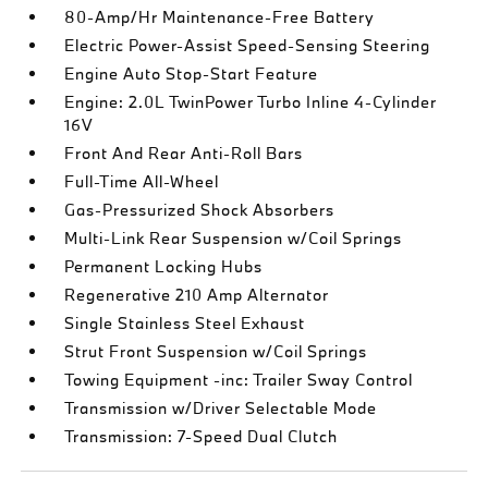
80-Amp/Hr Maintenance-Free Battery
Electric Power-Assist Speed-Sensing Steering
Engine Auto Stop-Start Feature
Engine: 2.0L TwinPower Turbo Inline 4-Cylinder
16V
Front And Rear Anti-Roll Bars
Full-Time All-Wheel
Gas-Pressurized Shock Absorbers
Multi-Link Rear Suspension w/Coil Springs
Permanent Locking Hubs
Regenerative 210 Amp Alternator
Single Stainless Steel Exhaust
Strut Front Suspension w/Coil Springs
Towing Equipment -inc: Trailer Sway Control
Transmission w/Driver Selectable Mode
Transmission: 7-Speed Dual Clutch