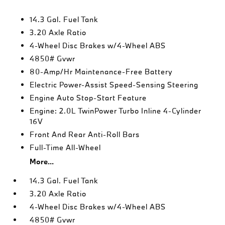
14.3 Gal. Fuel Tank
3.20 Axle Ratio
4-Wheel Disc Brakes w/4-Wheel ABS
4850# Gvwr
80-Amp/Hr Maintenance-Free Battery
Electric Power-Assist Speed-Sensing Steering
Engine Auto Stop-Start Feature
Engine: 2.0L TwinPower Turbo Inline 4-Cylinder
16V
Front And Rear Anti-Roll Bars
Full-Time All-Wheel
More...
14.3 Gal. Fuel Tank
3.20 Axle Ratio
4-Wheel Disc Brakes w/4-Wheel ABS
4850# Gvwr