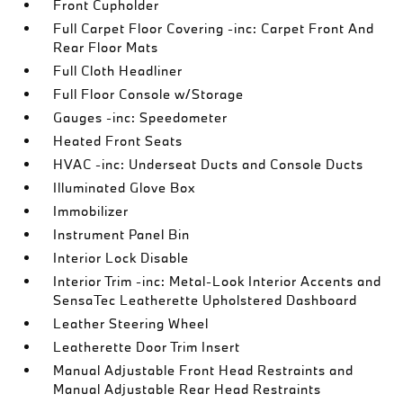
Front Cupholder
Full Carpet Floor Covering -inc: Carpet Front And
Rear Floor Mats
Full Cloth Headliner
Full Floor Console w/Storage
Gauges -inc: Speedometer
Heated Front Seats
HVAC -inc: Underseat Ducts and Console Ducts
Illuminated Glove Box
Immobilizer
Instrument Panel Bin
Interior Lock Disable
Interior Trim -inc: Metal-Look Interior Accents and
SensaTec Leatherette Upholstered Dashboard
Leather Steering Wheel
Leatherette Door Trim Insert
Manual Adjustable Front Head Restraints and
Manual Adjustable Rear Head Restraints