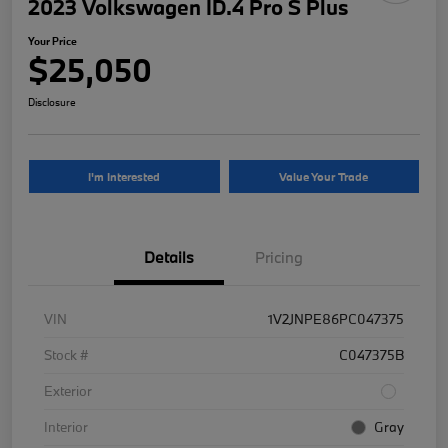
2023 Volkswagen ID.4 Pro S Plus
Your Price
$25,050
Disclosure
I'm Interested
Value Your Trade
Details
Pricing
VIN
1V2JNPE86PC047375
Stock #
C047375B
Exterior
Interior
Gray