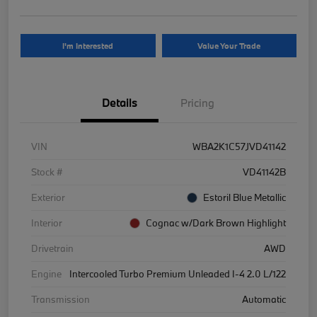
I'm Interested
Value Your Trade
Details
Pricing
VIN
WBA2K1C57JVD41142
Stock #
VD41142B
Exterior
Estoril Blue Metallic
Interior
Cognac w/Dark Brown Highlight
Drivetrain
AWD
Engine
Intercooled Turbo Premium Unleaded I-4 2.0 L/122
Transmission
Automatic