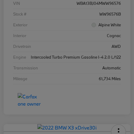
VIN
WBA13BJ04MWW96576
Stock #
WW96576B
Exterior
Alpine White
Interior
Cognac
Drivetrain
AWD
Engine
Intercooled Turbo Premium Gasoline I-4 2.0 L/122
Transmission
Automatic
Mileage
61,734 Miles