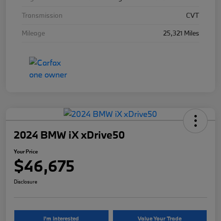
Transmission
CVT
Mileage
25,321 Miles
2024 BMW iX xDrive50
Your Price
$46,675
Disclosure
I'm Interested
Value Your Trade