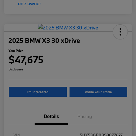
2025 BMW X3 30 xDrive
Your Price
$47,675
Disclosure
I'm Interested
Value Your Trade
Details
Pricing
VIN
5UX53GP08S9077627