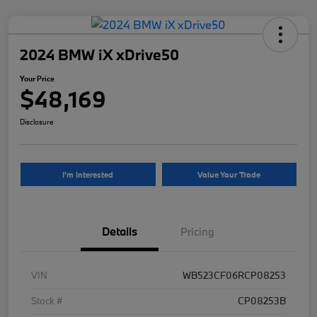
2024 BMW iX xDrive50
Your Price
$48,169
Disclosure
I'm Interested
Value Your Trade
Details
Pricing
VIN
WB523CF06RCP08253
Stock #
CP08253B