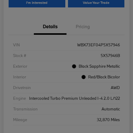
I'm Interested
Value Your Trade
Details
Pricing
VIN
WBX73EF04P5X57946
Stock #
5X57946B
Exterior
Black Sapphire Metallic
Interior
Red/Black Bicolor
Drivetrain
AWD
Engine
Intercooled Turbo Premium Unleaded I-4 2.0 L/122
Transmission
Automatic
Mileage
32,870 Miles