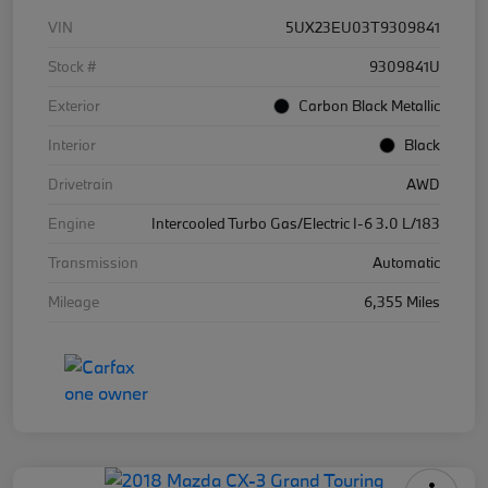
VIN
5UX23EU03T9309841
Stock #
9309841U
Exterior
Carbon Black Metallic
Interior
Black
Drivetrain
AWD
Engine
Intercooled Turbo Gas/Electric I-6 3.0 L/183
Transmission
Automatic
Mileage
6,355 Miles