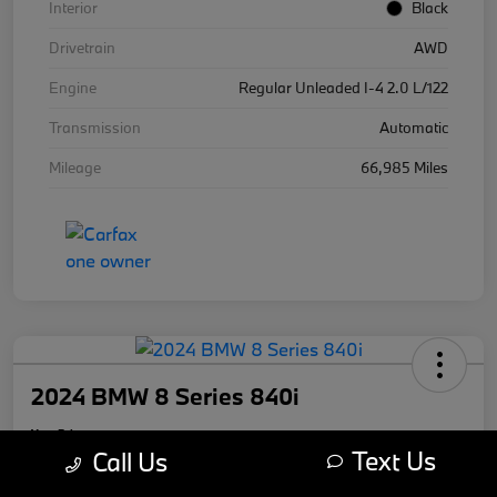
Interior
Black
Drivetrain
AWD
Engine
Regular Unleaded I-4 2.0 L/122
Transmission
Automatic
Mileage
66,985 Miles
2024 BMW 8 Series 840i
Your Price
Text Us
$59,670
Call Us