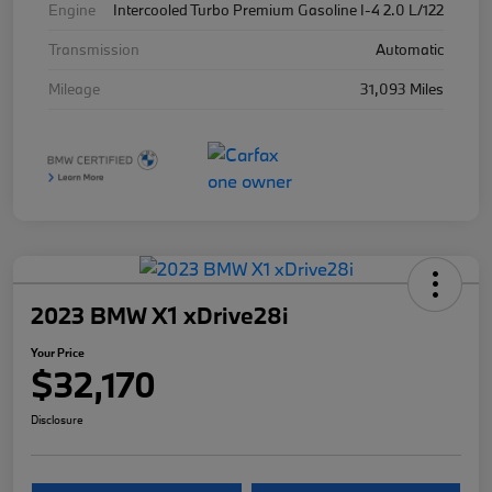
Engine
Intercooled Turbo Premium Gasoline I-4 2.0 L/122
Transmission
Automatic
Mileage
31,093 Miles
2023 BMW X1 xDrive28i
Your Price
$32,170
Disclosure