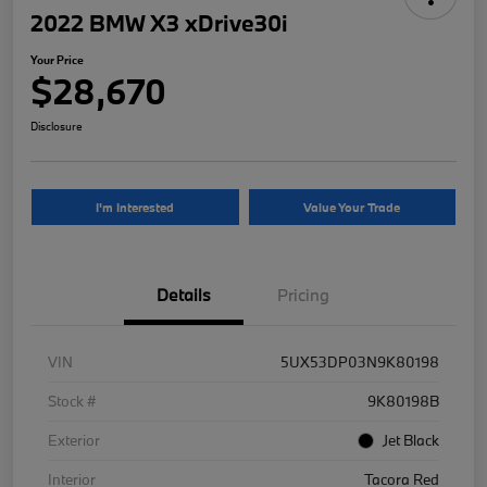
2022 BMW X3 xDrive30i
Your Price
$28,670
Disclosure
I'm Interested
Value Your Trade
Details
Pricing
VIN
5UX53DP03N9K80198
Stock #
9K80198B
Exterior
Jet Black
Interior
Tacora Red