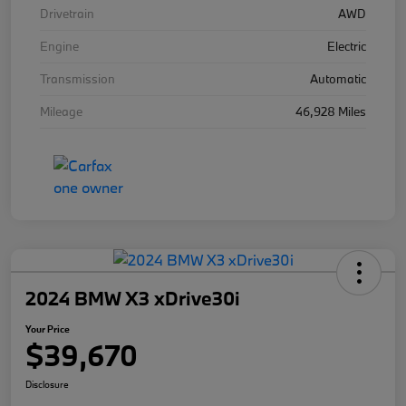
Drivetrain
AWD
Engine
Electric
Transmission
Automatic
Mileage
46,928 Miles
2024 BMW X3 xDrive30i
Your Price
$39,670
Disclosure