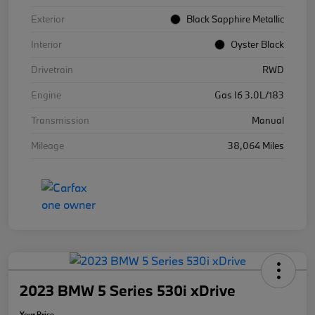
Exterior
Black Sapphire Metallic
Interior
Oyster Black
Drivetrain
RWD
Engine
Gas I6 3.0L/183
Transmission
Manual
Mileage
38,064 Miles
2023 BMW 5 Series 530i xDrive
Your Price