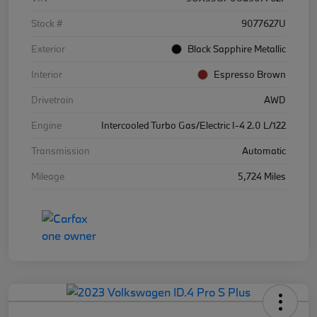
Stock #
9077627U
Exterior
Black Sapphire Metallic
Interior
Espresso Brown
Drivetrain
AWD
Engine
Intercooled Turbo Gas/Electric I-4 2.0 L/122
Transmission
Automatic
Mileage
5,724 Miles