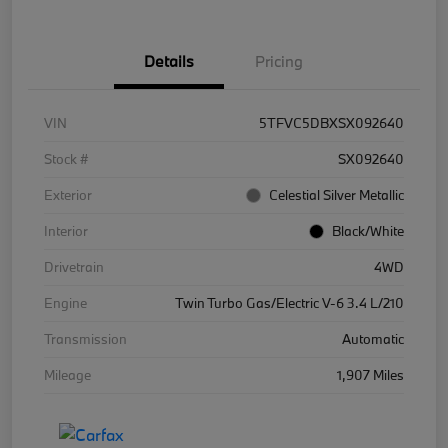
Details
Pricing
VIN
5TFVC5DBXSX092640
Stock #
SX092640
Exterior
Celestial Silver Metallic
Interior
Black/White
Drivetrain
4WD
Engine
Twin Turbo Gas/Electric V-6 3.4 L/210
Transmission
Automatic
Mileage
1,907 Miles