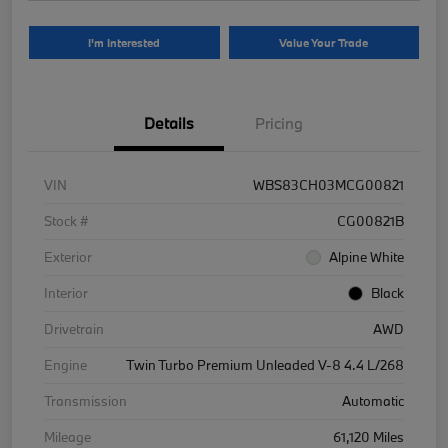
I'm Interested
Value Your Trade
Details
Pricing
VIN
WBS83CH03MCG00821
Stock #
CG00821B
Exterior
Alpine White
Interior
Black
Drivetrain
AWD
Engine
Twin Turbo Premium Unleaded V-8 4.4 L/268
Transmission
Automatic
Mileage
61,120 Miles