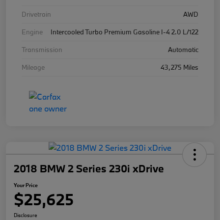
Drivetrain
AWD
Engine
Intercooled Turbo Premium Gasoline I-4 2.0 L/122
Transmission
Automatic
Mileage
43,275 Miles
2018 BMW 2 Series 230i xDrive
Your Price
$25,625
Disclosure