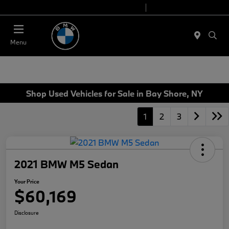
Today 9:00 AM - 7:00 PM
Service 7:00 AM - 7:00 PM
Menu
Shop Used Vehicles for Sale in Bay Shore, NY
1
2
3
2021 BMW M5 Sedan
Your Price
$60,169
Disclosure