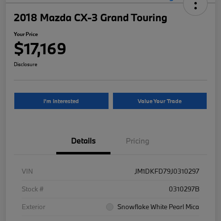
2018 Mazda CX-3 Grand Touring
Your Price
$17,169
Disclosure
I'm Interested
Value Your Trade
Details
Pricing
VIN
JM1DKFD79J0310297
Stock #
0310297B
Exterior
Snowflake White Pearl Mica