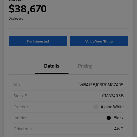
$38,670
Disclosure
I'm Interested
Value Your Trade
Details
Pricing
VIN
WBA13BJ09PCM87405
Stock #
CM87405B
Exterior
Alpine White
Interior
Black
Drivetrain
AWD