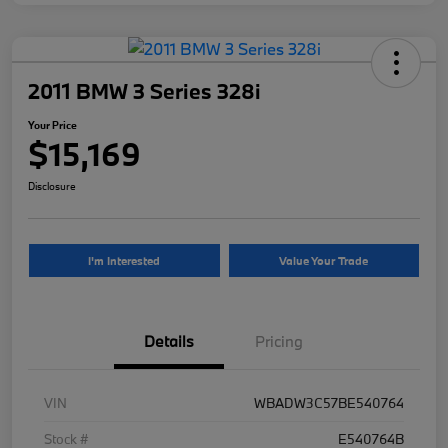
2011 BMW 3 Series 328i
Your Price
$15,169
Disclosure
I'm Interested
Value Your Trade
Details
Pricing
VIN
WBADW3C57BE540764
Stock #
E540764B