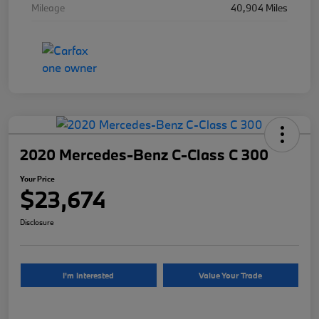
Mileage
40,904 Miles
2020 Mercedes-Benz C-Class C 300
Your Price
$23,674
Disclosure
I'm Interested
Value Your Trade