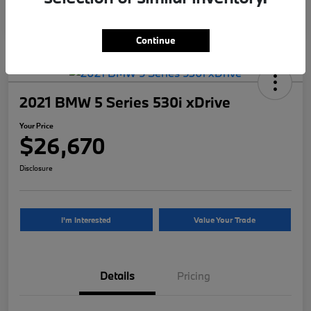
Continue
2021 BMW 5 Series 530i xDrive
Your Price
$26,670
Disclosure
I'm Interested
Value Your Trade
Details
Pricing