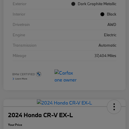
Exterior
Dark Graphite Metallic
Interior
Black
Drivetrain
AWD
Engine
Electric
Transmission
Automatic
Mileage
37,404 Miles
2024 Honda CR-V EX-L
Your Price