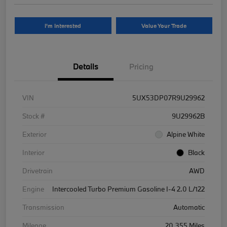
I'm Interested
Value Your Trade
Details
Pricing
VIN
5UX53DP07R9U29962
Stock #
9U29962B
Exterior
Alpine White
Interior
Black
Drivetrain
AWD
Engine
Intercooled Turbo Premium Gasoline I-4 2.0 L/122
Transmission
Automatic
Mileage
20,355 Miles