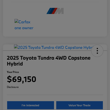
2025 Toyota Tundra 4WD Capstone
Hybrid
Your Price
$69,150
Disclosure
I'm Interested
Value Your Trade