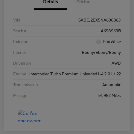
Details
Pricing
VIN
SADCJ2EX5NA698963
Stock #
A698963B
Exterior
Fuji White
Interior
Ebony/Ebony/Ebony
Drivetrain
AWD
Engine
Intercooled Turbo Premium Unleaded I-4 2.0 L/122
Transmission
Automatic
Mileage
54,982 Miles