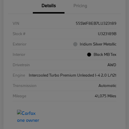
Details
Pricing
VIN
55SWF8EB7LU323189
Stock #
U323189B
Exterior
Iridium Silver Metallic
Interior
Black MB Tex
Drivetrain
AWD
Engine
Intercooled Turbo Premium Unleaded I-4 2.0 L/121
Transmission
Automatic
Mileage
41,075 Miles