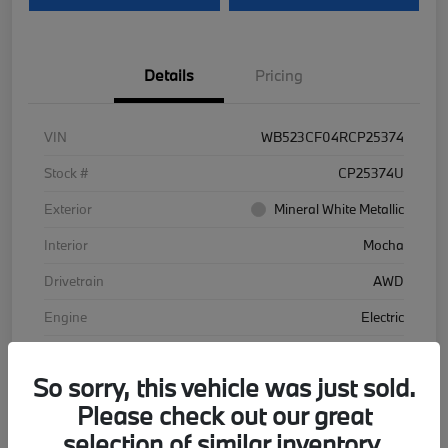
Details
Pricing
VIN
WB523CF04RCP25374
Stock #
CP25374U
Exterior
Mineral White Metallic
Interior
Mocha
Drivetrain
AWD
Engine
Electric
Transmission
Automatic
So sorry, this vehicle was just sold.
Mileage
48,102 Miles
Please check out our great
selection of similar inventory.