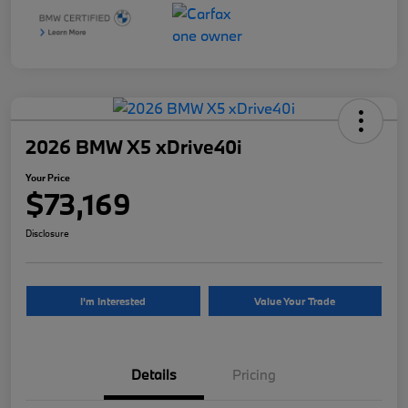
2026 BMW X5 xDrive40i
Your Price
$73,169
Disclosure
I'm Interested
Value Your Trade
Details
Pricing