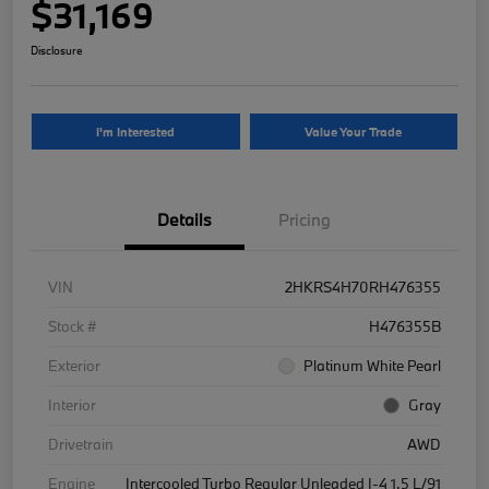
$31,169
Disclosure
I'm Interested
Value Your Trade
Details
Pricing
VIN
2HKRS4H70RH476355
Stock #
H476355B
Exterior
Platinum White Pearl
Interior
Gray
Drivetrain
AWD
Engine
Intercooled Turbo Regular Unleaded I-4 1.5 L/91