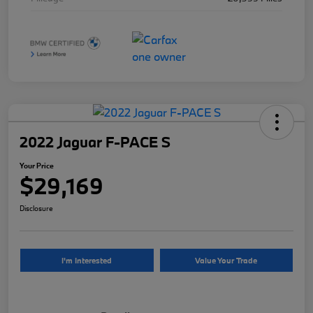
2022 Jaguar F-PACE S
Your Price
$29,169
Disclosure
I'm Interested
Value Your Trade