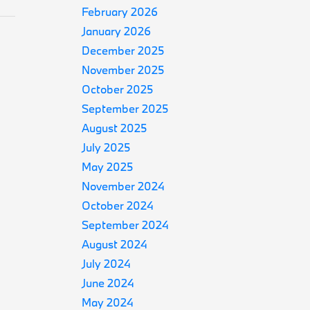
February 2026
January 2026
December 2025
November 2025
October 2025
September 2025
August 2025
July 2025
May 2025
November 2024
October 2024
September 2024
August 2024
July 2024
June 2024
May 2024