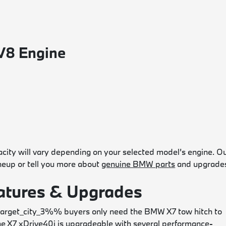
V8 Engine
ty will vary depending on your selected model’s engine. O
ineup or tell you more about
genuine BMW parts
and upgrade
tures & Upgrades
rget_city_3%% buyers only need the BMW X7 tow hitch to
 X7 xDrive40i is upgradeable with several performance-