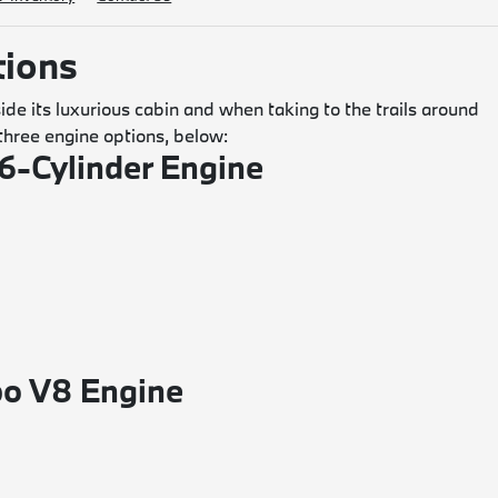
ions
de its luxurious cabin and when taking to the trails around
hree engine options, below:
6-Cylinder Engine
o V8 Engine