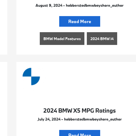
August 9, 2024 - habberstadbmwbayshore_author
Read More
BMW Model Features
2024 BMW i4
2024 BMW X5 MPG Ratings
July 24, 2024 - habberstadbmwbayshore_author
Read More