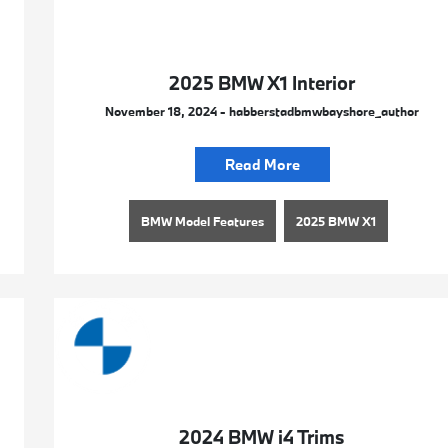
2025 BMW X1 Interior
November 18, 2024 - habberstadbmwbayshore_author
Read More
BMW Model Features
2025 BMW X1
2024 BMW i4 Trims