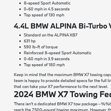
8-speed Sport Automatic
0-60 mph in 4.5 seconds
Top speed of 130 mph
4.4L BMW ALPINA Bi-Turbo 
Standard on the ALPINA XB7
631 hp
590 lb-ft of torque
Reinforced 8-speed Sport Automatic
0-60 mph in 3.9 seconds
Top speed of 180 mph
Keep in mind that the maximum BMW X7 towing capaci
team is happy to provide detailed specs for the full l
that can take your X7 performance to the next level.
2024 BMW X7 Towing Fea
There isn’t a dedicated BMW X7 tow package—%%ta
reach the 7,500-pound towing maximum. However, the