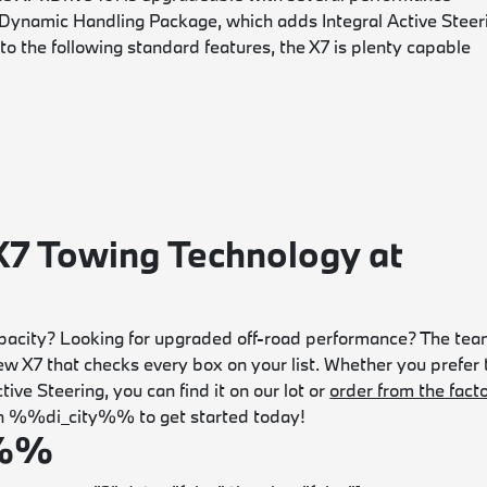
 Dynamic Handling Package, which adds Integral Active Steer
o the following standard features, the X7 is plenty capable
7 Towing Technology at
acity? Looking for upgraded off-road performance? The te
 X7 that checks every box on your list. Whether you prefer 
ve Steering, you can find it on our lot or
order from the fact
p in %%di_city%% to get started today!
e%%