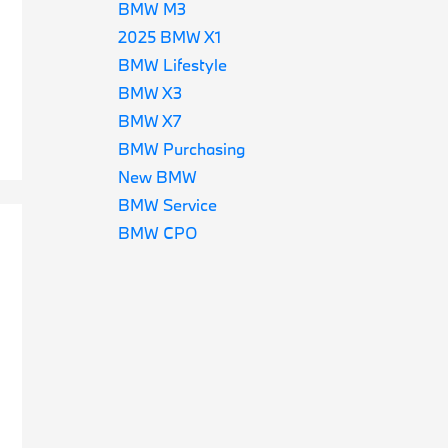
BMW M3
2025 BMW X1
BMW Lifestyle
BMW X3
BMW X7
BMW Purchasing
New BMW
BMW Service
BMW CPO