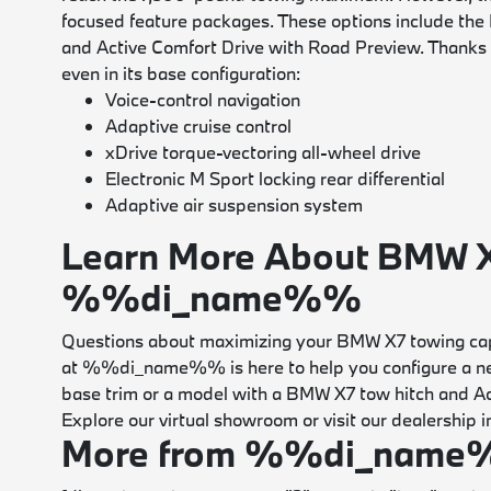
focused feature packages. These options include the
and Active Comfort Drive with Road Preview. Thanks t
even in its base configuration:
Voice-control navigation
Adaptive cruise control
xDrive torque-vectoring all-wheel drive
Electronic M Sport locking rear differential
Adaptive air suspension system
Learn More About BMW X
%%di_name%%
Questions about maximizing your BMW X7 towing cap
at %%di_name%% is here to help you configure a new
base trim or a model with a BMW X7 tow hitch and Acti
Explore our virtual showroom or visit our dealershi
More from %%di_nam