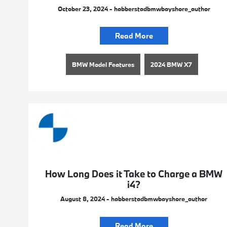
October 23, 2024 - habberstadbmwbayshore_author
Read More
BMW Model Features
2024 BMW X7
How Long Does it Take to Charge a BMW
i4?
August 8, 2024 - habberstadbmwbayshore_author
Read More