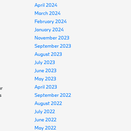
April 2024
March 2024
February 2024
January 2024
November 2023
September 2023
August 2023
July 2023
June 2023
May 2023
April 2023
ur
s
September 2022
August 2022
July 2022
June 2022
May 2022