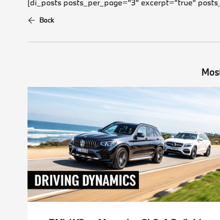
[di_posts posts_per_page="3" excerpt="true" posts
Back
Most