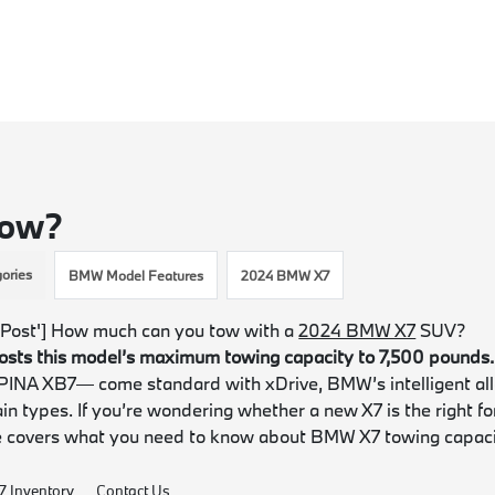
Tow?
ories
BMW Model Features
2024 BMW X7
Post'] How much can you tow with a
2024 BMW X7
SUV?
oosts this model’s maximum towing capacity to 7,500 pounds.
PINA XB7— come standard with xDrive, BMW’s intelligent all
ain types. If you’re wondering whether a new X7 is the right fo
e covers what you need to know about BMW X7 towing capac
 Inventory
Contact Us