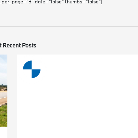
_per_page="3" date="false" thumbs="false"]
 Recent Posts