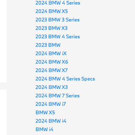
2024 BMW 4 Series
2024 BMW X5
2023 BMW 3 Series
2023 BMW X3
2023 BMW 4 Series
2023 BMW
2024 BMW iX
2024 BMW X6
2024 BMW X7
2024 BMW 4 Series Specs
2024 BMW X3
2024 BMW 7 Series
2024 BMW i7
BMW X5
2024 BMW i4
BMW i4