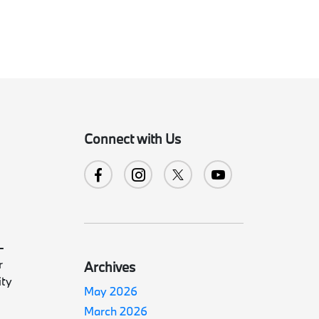
Connect with Us
-
r
Archives
ity
May 2026
March 2026