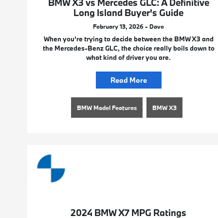
BMW X3 vs Mercedes GLC: A Definitive
Long Island Buyer's Guide
February 13, 2026 - Dave
When you’re trying to decide between the BMW X3 and
the Mercedes-Benz GLC, the choice really boils down to
what kind of driver you are.
Read More
BMW Model Features
BMW X3
2024 BMW X7 MPG Ratings