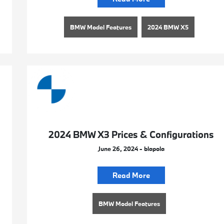
BMW Model Features
2024 BMW X5
2024 BMW X3 Prices & Configurations
June 26, 2024 - blapola
Read More
BMW Model Features