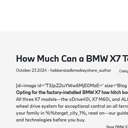
How Much Can a BMW X7 
October 23 2024 - habberstadbmwbayshore_author
Categ
[di-image id='T3JpZ2luYWw6MjE0MzE=' size='Blog 
Opting for the factory-installed BMW X7 tow hitch b
All three X7 models—the xDrive40i, X7 M60i, and AL
wheel drive system for exceptional control on all terr
your family in %%target_city_1%, read on—our guid
and technologies before you buy.
New BMW X7