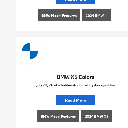
BMW Model Features
2024 BMW i4
BMW X5 Colors
July 23, 2024 - habberstadbmwbayshore_author
Read More
BMW Model Features
2024 BMW X5