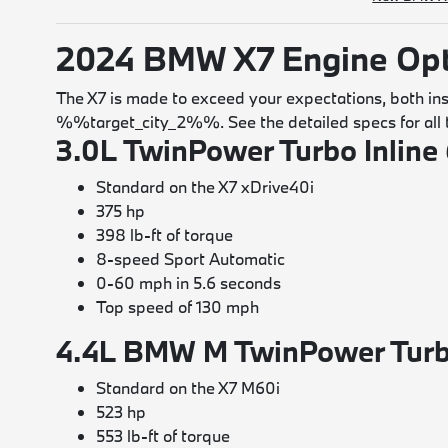
2024 BMW X7 Engine Opt
The X7 is made to exceed your expectations, both insi
%%target_city_2%%. See the detailed specs for all t
3.0L TwinPower Turbo Inline 
Standard on the X7 xDrive40i
375 hp
398 lb-ft of torque
8-speed Sport Automatic
0-60 mph in 5.6 seconds
Top speed of 130 mph
4.4L BMW M TwinPower Turb
Standard on the X7 M60i
523 hp
553 lb-ft of torque