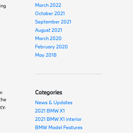
March 2022
ing
October 2021
September 2021
August 2021
March 2020
February 2020
May 2018
Categories
am
the
News & Updates
ory
.
2021 BMW X1
2021 BMW X1 interior
BMW Model Features