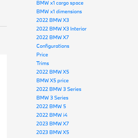
BMW x1 cargo space
BMW x1 dimensions
2022 BMW X3
2022 BMW X3 Interior
2022 BMW X7
Configurations
Price
Trims
2022 BMW X5
BMW X5 price
2022 BMW 3 Series
BMW 3 Series
2022 BMW 5
2022 BMW i4
2023 BMW X7
2023 BMW X5