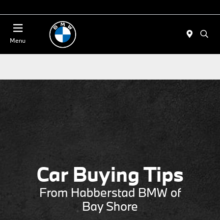
Today 11:00 AM - 4:00 AM
Menu
Car Buying Tips
From Habberstad BMW of
Bay Shore