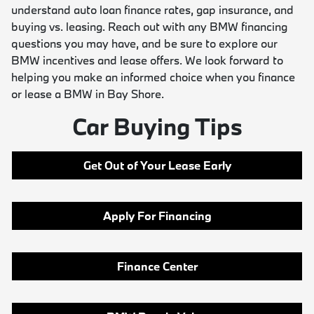
understand auto loan finance rates, gap insurance, and
buying vs. leasing. Reach out with any BMW financing
questions you may have, and be sure to explore our
BMW incentives and lease offers. We look forward to
helping you make an informed choice when you finance
or lease a BMW in Bay Shore.
Car Buying Tips
Get Out of Your Lease Early
Apply For Financing
Finance Center