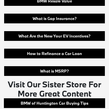
BMW Resale Value
What is Gap Insurance?
What Are the New Your EV Incentives?
How to Refinance a Car Loan
What is MSRP?
Visit Our Sister Store For
More Great Content
BMW of Huntington Car Buying Tips