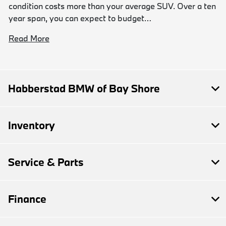
condition costs more than your average SUV. Over a ten
year span, you can expect to budget…
Read More
Habberstad BMW of Bay Shore
Inventory
Service & Parts
Finance