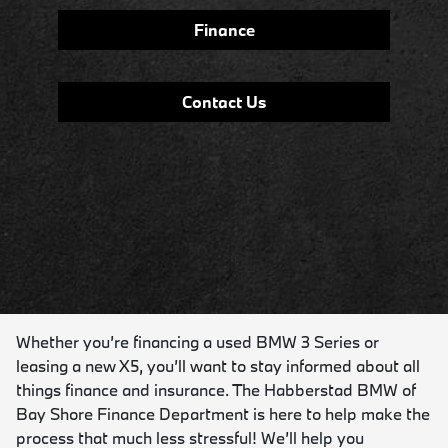
Finance
Contact Us
Whether you’re financing a used BMW 3 Series or
leasing a new X5, you’ll want to stay informed about all
things finance and insurance. The Habberstad BMW of
Bay Shore Finance Department is here to help make the
process that much less stressful! We’ll help you