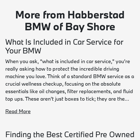
More from Habberstad
BMW of Bay Shore
What Is Included in Car Service for
Your BMW
When you ask, “what is included in car service,” you’re
really asking how to protect the incredible driving
machine you love. Think of a standard BMW service as a
crucial wellness checkup, focusing on the absolute
essentials like oil changes, filter replacements, and fluid
top ups. These aren’t just boxes to tick; they are the…
Read More
Finding the Best Certified Pre Owned