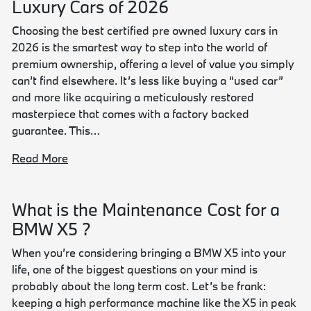
Luxury Cars of 2026
Choosing the best certified pre owned luxury cars in
2026 is the smartest way to step into the world of
premium ownership, offering a level of value you simply
can’t find elsewhere. It’s less like buying a “used car”
and more like acquiring a meticulously restored
masterpiece that comes with a factory backed
guarantee. This…
Read More
What is the Maintenance Cost for a
BMW X5 ?
When you’re considering bringing a BMW X5 into your
life, one of the biggest questions on your mind is
probably about the long term cost. Let’s be frank:
keeping a high performance machine like the X5 in peak