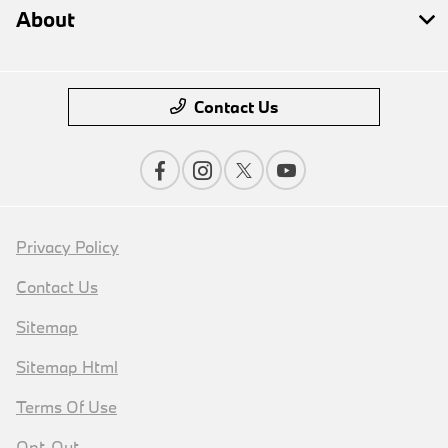
About
Contact Us
Privacy Policy
Contact Us
Sitemap
Sitemap Html
Terms Of Use
Opt-Out