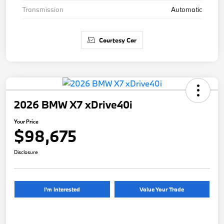
Transmission
Automatic
Courtesy Car
2026 BMW X7 xDrive40i
Your Price
$98,675
Disclosure
I'm Interested
Value Your Trade