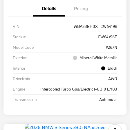
Details
Pricing
VIN
WBA33EH0XTCW64196
Stock #
CW64196E
Model Code
#267N
Exterior
Mineral White Metallic
Interior
Black
Drivetrain
AWD
Engine
Intercooled Turbo Gas/Electric I-6 3.0 L/183
Transmission
Automatic