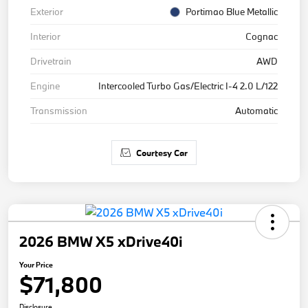
Exterior
Portimao Blue Metallic
Interior
Cognac
Drivetrain
AWD
Engine
Intercooled Turbo Gas/Electric I-4 2.0 L/122
Transmission
Automatic
Courtesy Car
2026 BMW X5 xDrive40i
Your Price
$71,800
Disclosure