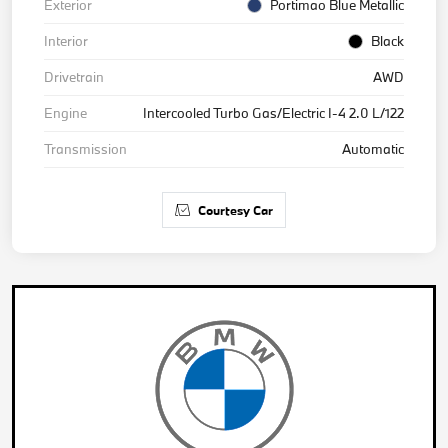
Exterior
Portimao Blue Metallic
Interior
Black
Drivetrain
AWD
Engine
Intercooled Turbo Gas/Electric I-4 2.0 L/122
Transmission
Automatic
Courtesy Car