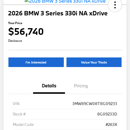
2026 BMW 3 Series 330i NA xDrive
Your Price
$56,740
Disclosure
I'm Interested
Value Your Trade
Details
Pricing
VIN
3MW89CW08T8G09233
Stock #
8G09233D
Model Code
#263X