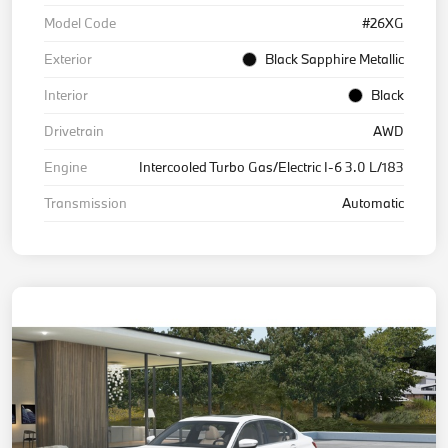
Model Code
#26XG
Exterior
Black Sapphire Metallic
Interior
Black
Drivetrain
AWD
Engine
Intercooled Turbo Gas/Electric I-6 3.0 L/183
Transmission
Automatic