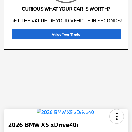
CURIOUS WHAT YOUR CAR IS WORTH?
GET THE VALUE OF YOUR VEHICLE IN SECONDS!
Value Your Trade
2026 BMW X5 xDrive40i