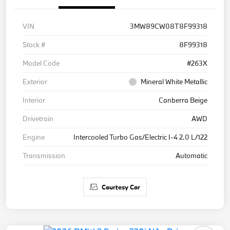
VIN
3MW89CW08T8F99318
Stock #
8F99318
Model Code
#263X
Exterior
Mineral White Metallic
Interior
Canberra Beige
Drivetrain
AWD
Engine
Intercooled Turbo Gas/Electric I-4 2.0 L/122
Transmission
Automatic
Courtesy Car