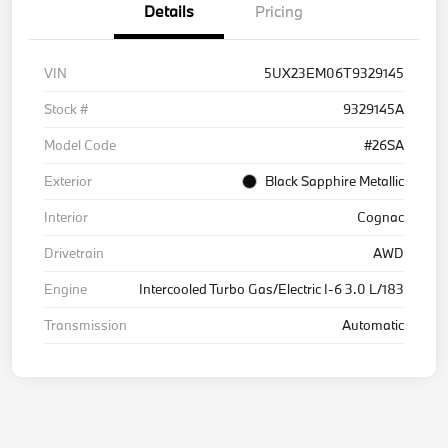
Details
Pricing
VIN
5UX23EM06T9329145
Stock #
9329145A
Model Code
#26SA
Exterior
Black Sapphire Metallic
Interior
Cognac
Drivetrain
AWD
Engine
Intercooled Turbo Gas/Electric I-6 3.0 L/183
Transmission
Automatic