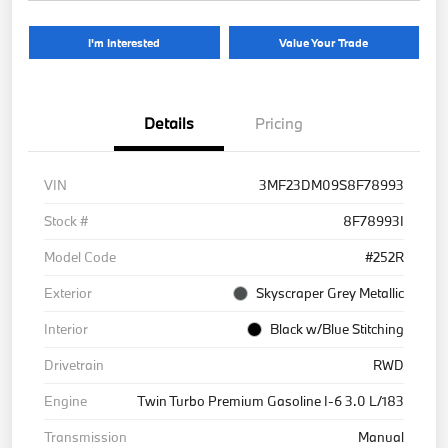
I'm Interested
Value Your Trade
Details
Pricing
VIN
3MF23DM09S8F78993
Stock #
8F78993I
Model Code
#252R
Exterior
Skyscraper Grey Metallic
Interior
Black w/Blue Stitching
Drivetrain
RWD
Engine
Twin Turbo Premium Gasoline I-6 3.0 L/183
Transmission
Manual