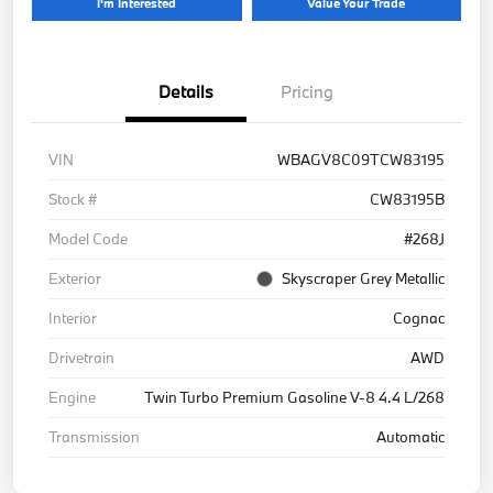
I'm Interested
Value Your Trade
Details
Pricing
VIN
WBAGV8C09TCW83195
Stock #
CW83195B
Model Code
#268J
Exterior
Skyscraper Grey Metallic
Interior
Cognac
Drivetrain
AWD
Engine
Twin Turbo Premium Gasoline V-8 4.4 L/268
Transmission
Automatic