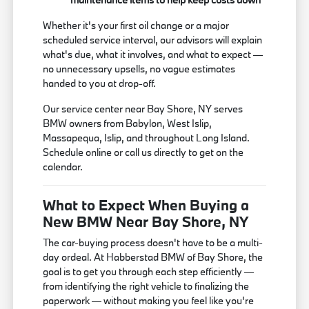
Whether it's your first oil change or a major
scheduled service interval, our advisors will explain
what's due, what it involves, and what to expect —
no unnecessary upsells, no vague estimates
handed to you at drop-off.
Our service center near Bay Shore, NY serves
BMW owners from Babylon, West Islip,
Massapequa, Islip, and throughout Long Island.
Schedule online or call us directly to get on the
calendar.
What to Expect When Buying a
New BMW Near Bay Shore, NY
The car-buying process doesn't have to be a multi-
day ordeal. At Habberstad BMW of Bay Shore, the
goal is to get you through each step efficiently —
from identifying the right vehicle to finalizing the
paperwork — without making you feel like you're