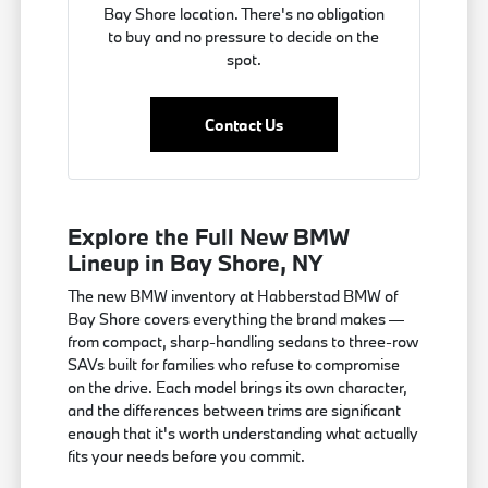
Bay Shore location. There's no obligation
to buy and no pressure to decide on the
spot.
Contact Us
Explore the Full New BMW
Lineup in Bay Shore, NY
The new BMW inventory at Habberstad BMW of
Bay Shore covers everything the brand makes —
from compact, sharp-handling sedans to three-row
SAVs built for families who refuse to compromise
on the drive. Each model brings its own character,
and the differences between trims are significant
enough that it's worth understanding what actually
fits your needs before you commit.