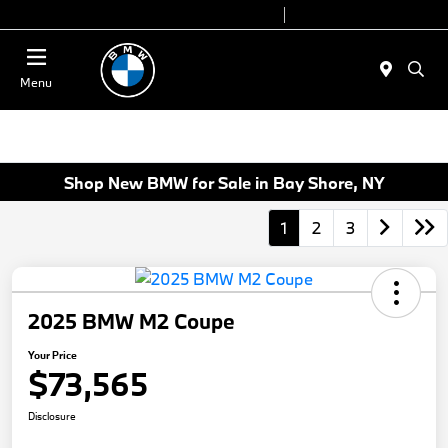
Today 9:00 AM - 6:00 PM
Service 7:00 AM - 4:00 PM
Menu
Shop New BMW for Sale in Bay Shore, NY
1
2
3
2025 BMW M2 Coupe
Your Price
$73,565
Disclosure