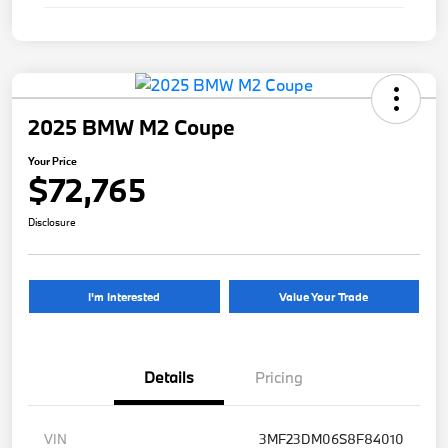
2025 BMW M2 Coupe
Your Price
$72,765
Disclosure
I'm Interested
Value Your Trade
Details
Pricing
VIN
3MF23DM06S8F84010