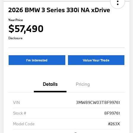
2026 BMW 3 Series 330i NA xDrive
Your Price
$57,490
Disclosure
I'm Interested
Value Your Trade
Details
Pricing
VIN
3MW89CW03T8F99761
Stock #
8F99761
Model Code
#263X