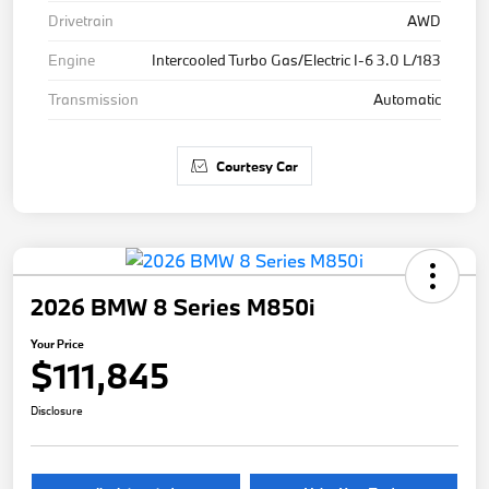
Drivetrain
AWD
Engine
Intercooled Turbo Gas/Electric I-6 3.0 L/183
Transmission
Automatic
Courtesy Car
2026 BMW 8 Series M850i
Your Price
$111,845
Disclosure