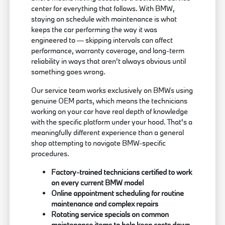
center for everything that follows. With BMW,
staying on schedule with maintenance is what
keeps the car performing the way it was
engineered to — skipping intervals can affect
performance, warranty coverage, and long-term
reliability in ways that aren't always obvious until
something goes wrong.
Our service team works exclusively on BMWs using
genuine OEM parts, which means the technicians
working on your car have real depth of knowledge
with the specific platform under your hood. That's a
meaningfully different experience than a general
shop attempting to navigate BMW-specific
procedures.
Factory-trained technicians certified to work
on every current BMW model
Online appointment scheduling for routine
maintenance and complex repairs
Rotating service specials on common
maintenance items to help keep costs down