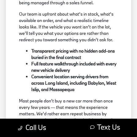
being managed through a sales funnel.
Our team is upfront about what's in stock, what's
available on order, and what a realistic timeline
looks like. If the vehicle you want isn't on the lot,
we'll tell you what your options are rather than
redirect you toward something you didn't ask for.
Transparent pricing with no hidden add-ons
buried in the final contract
Full feature walkthrough included with every
new vehicle delivery
Convenient location serving drivers from
across Long Island, including Babylon, West
Islip, and Massapequa
Most people don't buy a new car more than once
every few years — that means the experience
matters. We'd rather earn repeat business by
treating people well than push a deal that doesn't
Text Us
Call Us
actually work for the buyer.