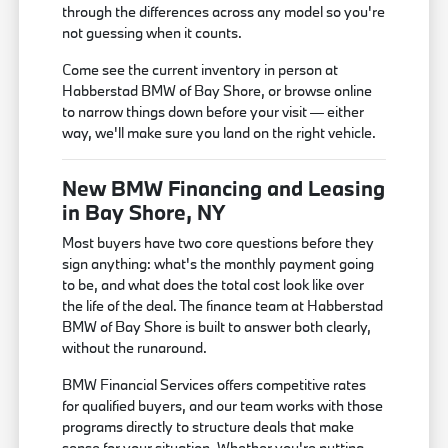
through the differences across any model so you're
not guessing when it counts.
Come see the current inventory in person at
Habberstad BMW of Bay Shore, or browse online
to narrow things down before your visit — either
way, we'll make sure you land on the right vehicle.
New BMW Financing and Leasing
in Bay Shore, NY
Most buyers have two core questions before they
sign anything: what's the monthly payment going
to be, and what does the total cost look like over
the life of the deal. The finance team at Habberstad
BMW of Bay Shore is built to answer both clearly,
without the runaround.
BMW Financial Services offers competitive rates
for qualified buyers, and our team works with those
programs directly to structure deals that make
sense for your situation. Whether you're putting