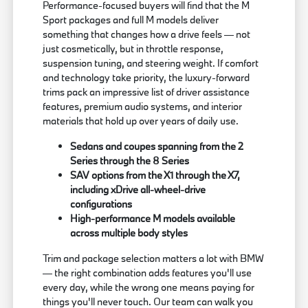
Performance-focused buyers will find that the M
Sport packages and full M models deliver
something that changes how a drive feels — not
just cosmetically, but in throttle response,
suspension tuning, and steering weight. If comfort
and technology take priority, the luxury-forward
trims pack an impressive list of driver assistance
features, premium audio systems, and interior
materials that hold up over years of daily use.
Sedans and coupes spanning from the 2
Series through the 8 Series
SAV options from the X1 through the X7,
including xDrive all-wheel-drive
configurations
High-performance M models available
across multiple body styles
Trim and package selection matters a lot with BMW
— the right combination adds features you'll use
every day, while the wrong one means paying for
things you'll never touch. Our team can walk you