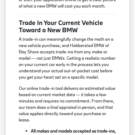
of what a new BMW will cost you each month.
Trade In Your Current Vehicle
Toward a New BMW
A trade-in can meaningfully change the math on a
new vehicle purchase, and Habberstad BMW of
Bay Shore accepts trade-ins from any make or
model — not just BMWs. Getting a realistic number
on your current car early in the process lets you
understand your actual out-of-pocket cost before
you get your heart set on a specific model.
Our online trade-in tool delivers an estimated value
based on current market data — it takes a few
minutes and requires no commitment. From there,
our team does a final appraisal in person, and that
value applies directly toward your purchase or
lease.
All makes and models accepted as trade-ins,