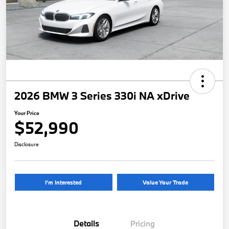
2026 BMW 3 Series 330i NA xDrive
Your Price
$52,990
Disclosure
I'm Interested
Value Your Trade
Details
Pricing