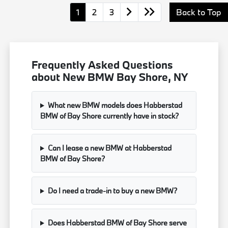
1
2
3
Back to Top
Frequently Asked Questions
about New BMW Bay Shore, NY
What new BMW models does Habberstad
BMW of Bay Shore currently have in stock?
Can I lease a new BMW at Habberstad
BMW of Bay Shore?
Do I need a trade-in to buy a new BMW?
Does Habberstad BMW of Bay Shore serve