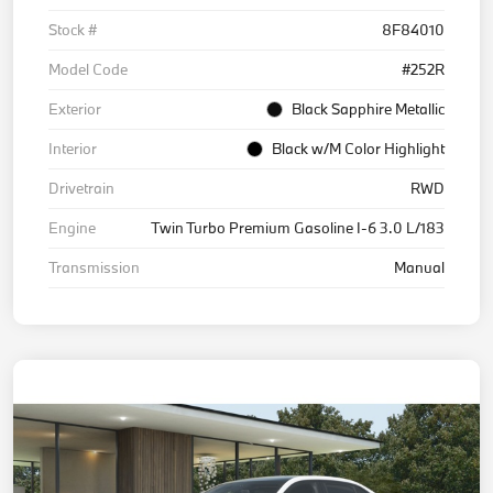
Stock #
8F84010
Model Code
#252R
Exterior
Black Sapphire Metallic
Interior
Black w/M Color Highlight
Drivetrain
RWD
Engine
Twin Turbo Premium Gasoline I-6 3.0 L/183
Transmission
Manual