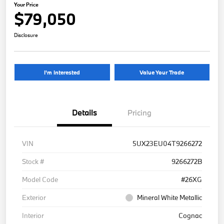
Your Price
$79,050
Disclosure
I'm Interested
Value Your Trade
Details
Pricing
VIN
5UX23EU04T9266272
Stock #
9266272B
Model Code
#26XG
Exterior
Mineral White Metallic
Interior
Cognac