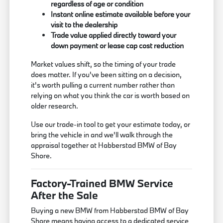
regardless of age or condition
Instant online estimate available before your
visit to the dealership
Trade value applied directly toward your
down payment or lease cap cost reduction
Market values shift, so the timing of your trade
does matter. If you've been sitting on a decision,
it's worth pulling a current number rather than
relying on what you think the car is worth based on
older research.
Use our trade-in tool to get your estimate today, or
bring the vehicle in and we'll walk through the
appraisal together at Habberstad BMW of Bay
Shore.
Factory-Trained BMW Service
After the Sale
Buying a new BMW from Habberstad BMW of Bay
Shore means having access to a dedicated service