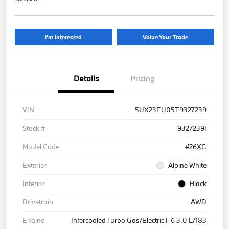
I'm Interested
Value Your Trade
Details
Pricing
VIN
5UX23EU05T9327239
Stock #
9327239I
Model Code
#26XG
Exterior
Alpine White
Interior
Black
Drivetrain
AWD
Engine
Intercooled Turbo Gas/Electric I-6 3.0 L/183