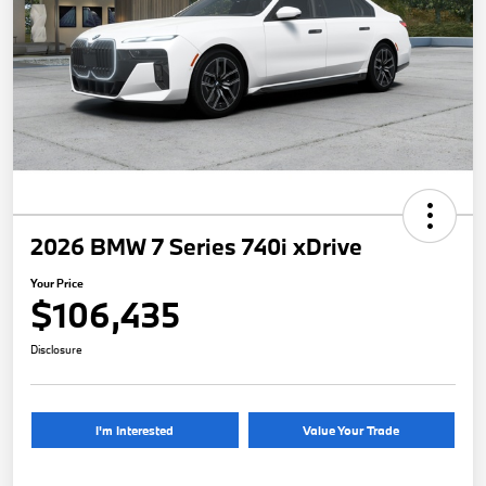
2026 BMW 7 Series 740i xDrive
Your Price
$106,435
Disclosure
I'm Interested
Value Your Trade