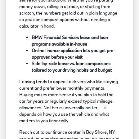
money down, rolling in a trade, or starting from
scratch, the numbers get laid out in plain language
so you can compare options without needing a
calculator in hand.
BMW Financial Services lease and loan
programs available in-house
Online finance application lets you get pre-
approved before your visit
Side-by-side lease vs. loan comparisons
tailored to your driving habits and budget
Leasing tends to appeal to drivers who like staying
current and prefer lower monthly payments.
Buying makes more sense if you plan to hold the
car for years or regularly exceed typical mileage
allowances. Neither is universally better — it
depends on how you use the vehicle and what
matters to you financially.
Reach out to our finance center in Bay Shore, NY
or start your application online to get a clear picture