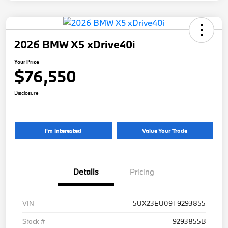
2026 BMW X5 xDrive40i
Your Price
$76,550
Disclosure
I'm Interested
Value Your Trade
Details
Pricing
VIN
5UX23EU09T9293855
Stock #
9293855B