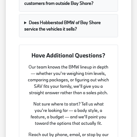
customers from outside Bay Shore?
Does Habberstad BMW of Bay Shore
service the vehicles it sells?
Have Additional Questions?
Our team knows the BMW lineup in depth
— whether you're weighing trim levels,
comparing packages, or figuring out which
SAV fits your family, we'll give you a
straight answer rather than a sales pitch.
Not sure where to start? Tell us what
you're looking for — a body style, a
feature, a budget — and we'll point you
toward the options that actually fit.
Reach out by phone, email, or stop by our