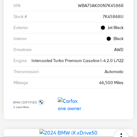
VIN
WBA73AK00N7K45868
Stock #
7K45868U
Exterior
Jet Black
Interior
Black
Drivetrain
AWD
Engine
Intercooled Turbo Premium Gasoline I-4 2.0 L/122
Transmission
Automatic
Mileage
46,500 Miles