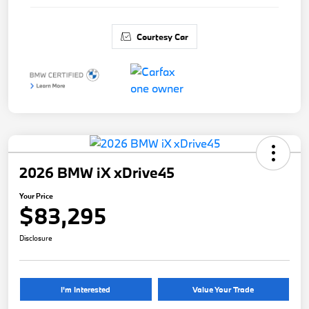
Courtesy Car
2026 BMW iX xDrive45
Your Price
$83,295
Disclosure
I'm Interested
Value Your Trade