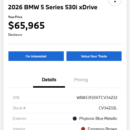
2026 BMW 5 Series 530i xDrive
Your Price
$65,965
Disclosure
I'm Interested
Value Your Trade
Details
Pricing
VIN
WBA53FJ06TCV34232
Stock #
CV34232L
Exterior
Phytonic Blue Metallic
Interior
Espresso Brown