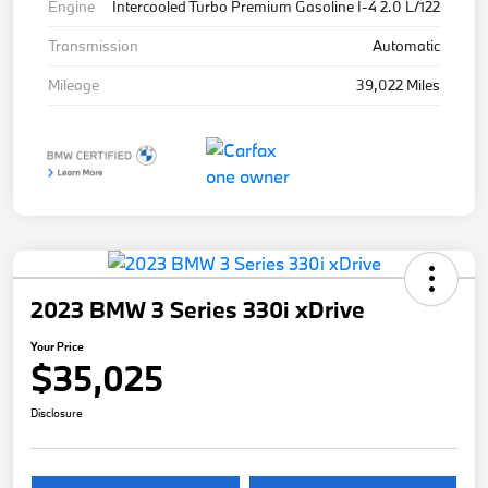
Engine
Intercooled Turbo Premium Gasoline I-4 2.0 L/122
Transmission
Automatic
Mileage
39,022 Miles
2023 BMW 3 Series 330i xDrive
Your Price
$35,025
Disclosure