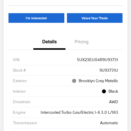
I'm Interested
Value Your Trade
Details
Pricing
VIN
5UX23EU04R9U93731
Stock #
9U93731U
Exterior
Brooklyn Grey Metallic
Interior
Black
Drivetrain
AWD
Engine
Intercooled Turbo Gas/Electric I-6 3.0 L/183
Transmission
Automatic