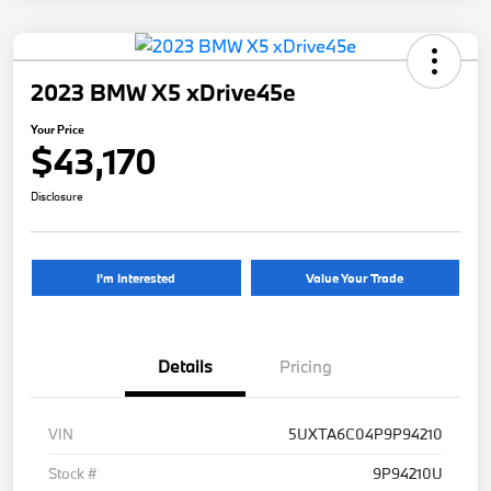
2023 BMW X5 xDrive45e
Your Price
$43,170
Disclosure
I'm Interested
Value Your Trade
Details
Pricing
VIN
5UXTA6C04P9P94210
Stock #
9P94210U