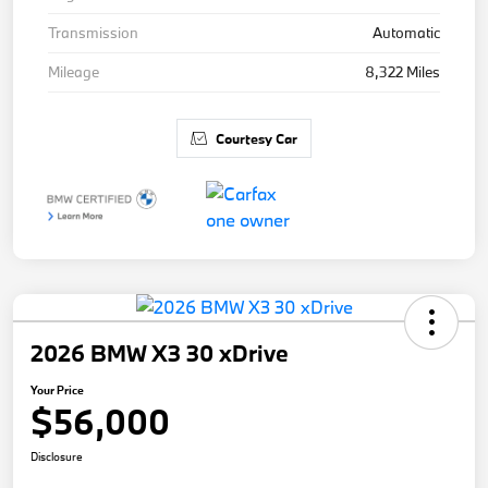
Transmission
Automatic
Mileage
8,322 Miles
Courtesy Car
2026 BMW X3 30 xDrive
Your Price
$56,000
Disclosure