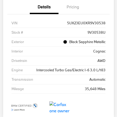
Details
Pricing
VIN
5UX23EU0XR9V30538
Stock #
9V30538U
Exterior
Black Sapphire Metallic
Interior
Cognac
Drivetrain
AWD
Engine
Intercooled Turbo Gas/Electric I-6 3.0 L/183
Transmission
Automatic
Mileage
35,648 Miles