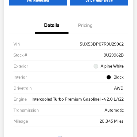
I'm Interested
Value Your Trade
Details
Pricing
VIN
5UX53DP07R9U29962
Stock #
9U29962B
Exterior
Alpine White
Interior
Black
Drivetrain
AWD
Engine
Intercooled Turbo Premium Gasoline I-4 2.0 L/122
Transmission
Automatic
Mileage
20,345 Miles