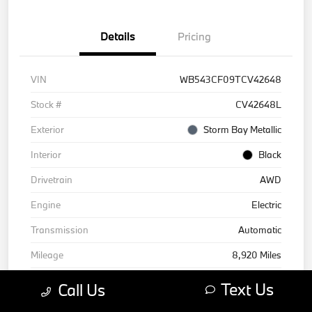
Details
Pricing
VIN
WB543CF09TCV42648
Stock #
CV42648L
Exterior
Storm Bay Metallic
Interior
Black
Drivetrain
AWD
Engine
Electric
Transmission
Automatic
Mileage
8,920 Miles
Text Us
Call Us
Courtesy Car