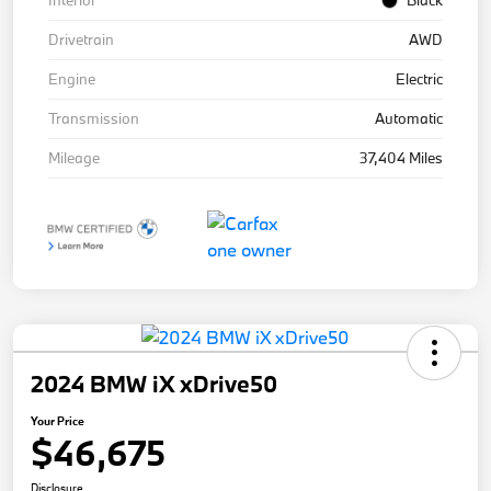
Interior
Black
Drivetrain
AWD
Engine
Electric
Transmission
Automatic
Mileage
37,404 Miles
2024 BMW iX xDrive50
Your Price
$46,675
Disclosure