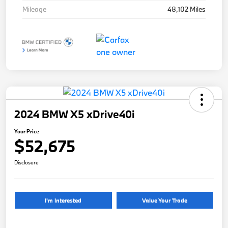
Mileage
48,102 Miles
2024 BMW X5 xDrive40i
Your Price
$52,675
Disclosure
I'm Interested
Value Your Trade