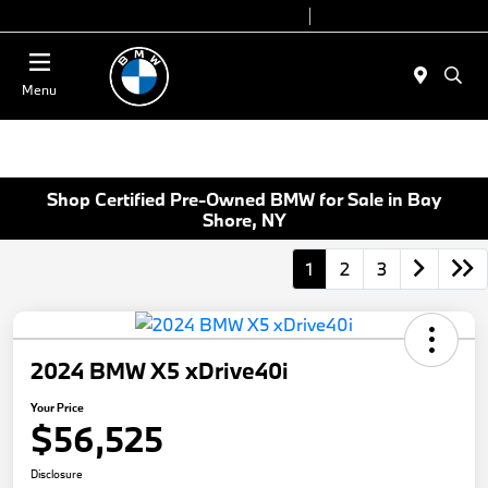
Today 9:00 AM - 6:00 PM
Service 7:00 AM - 4:00 PM
Menu
Shop Certified Pre-Owned BMW for Sale in Bay
Shore, NY
1
2
3
2024 BMW X5 xDrive40i
Your Price
$56,525
Disclosure