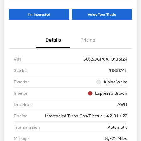
I'm Interested
Value Your Trade
Details
Pricing
VIN
5UX53GP0XT9186124
Stock #
9186124L
Exterior
Alpine White
Interior
Espresso Brown
Drivetrain
AWD
Engine
Intercooled Turbo Gas/Electric I-4 2.0 L/122
Transmission
Automatic
Mileage
8,925 Miles