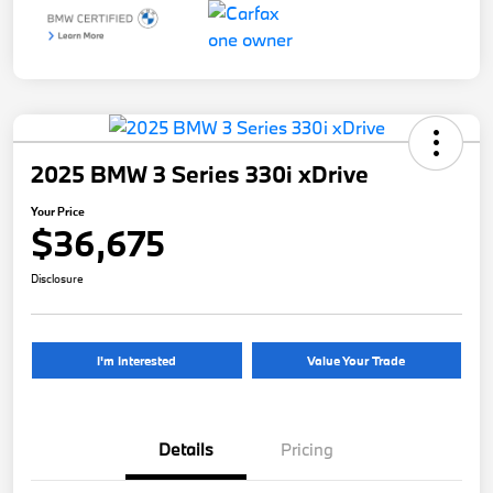
2025 BMW 3 Series 330i xDrive
Your Price
$36,675
Disclosure
I'm Interested
Value Your Trade
Details
Pricing