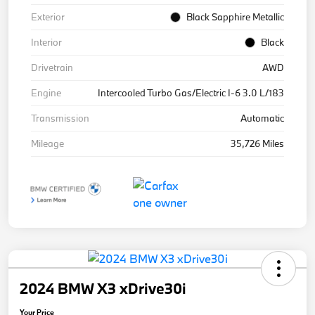
Exterior
Black Sapphire Metallic
Interior
Black
Drivetrain
AWD
Engine
Intercooled Turbo Gas/Electric I-6 3.0 L/183
Transmission
Automatic
Mileage
35,726 Miles
2024 BMW X3 xDrive30i
Your Price