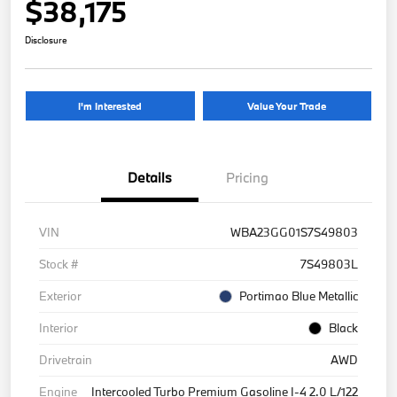
$38,175
Disclosure
I'm Interested
Value Your Trade
Details
Pricing
VIN
WBA23GG01S7S49803
Stock #
7S49803L
Exterior
Portimao Blue Metallic
Interior
Black
Drivetrain
AWD
Engine
Intercooled Turbo Premium Gasoline I-4 2.0 L/122