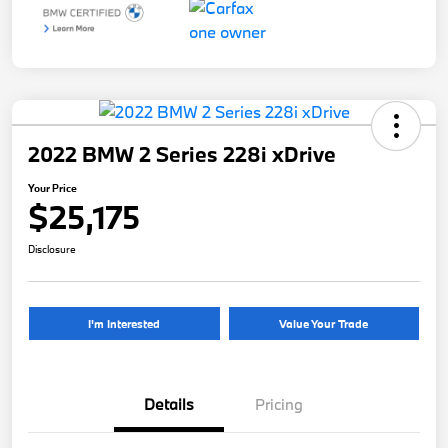
2022 BMW 2 Series 228i xDrive
Your Price
$25,175
Disclosure
I'm Interested
Value Your Trade
Details
Pricing