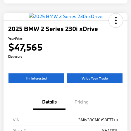
2025 BMW 2 Series 230i xDrive
Your Price
$47,565
Disclosure
I'm Interested
Value Your Trade
Details
Pricing
VIN
3MW33CM01S8F77111
Stock #
8F77111L