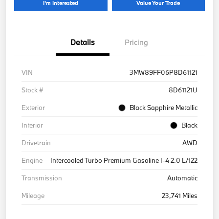
I'm Interested
Value Your Trade
Details
Pricing
VIN
3MW89FF06P8D61121
Stock #
8D61121U
Exterior
Black Sapphire Metallic
Interior
Black
Drivetrain
AWD
Engine
Intercooled Turbo Premium Gasoline I-4 2.0 L/122
Transmission
Automatic
Mileage
23,741 Miles