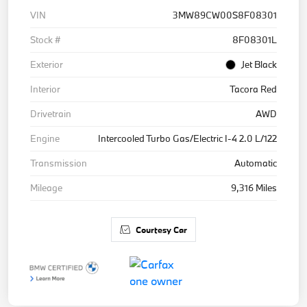
VIN
3MW89CW00S8F08301
Stock #
8F08301L
Exterior
Jet Black
Interior
Tacora Red
Drivetrain
AWD
Engine
Intercooled Turbo Gas/Electric I-4 2.0 L/122
Transmission
Automatic
Mileage
9,316 Miles
Courtesy Car