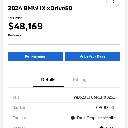
2024 BMW iX xDrive50
Your Price
$48,169
Disclosure
I'm Interested
Value Your Trade
Details
Pricing
VIN
WB523CF06RCP08253
Stock #
CP08253B
Exterior
Dark Graphite Metallic