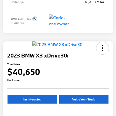
Mileage
36,498 Miles
2023 BMW X3 xDrive30i
Your Price
$40,650
Disclosure
I'm Interested
Value Your Trade