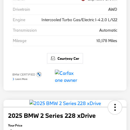
Drivetrain
AWD
Engine
Intercooled Turbo Gas/Electric I-4 2.0 L/122
Transmission
Automatic
Mileage
10,178 Miles
Courtesy Car
2025 BMW 2 Series 228 xDrive
Your Price