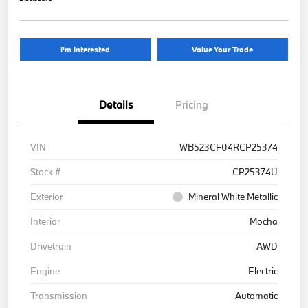
I'm Interested
Value Your Trade
Details
Pricing
VIN
WB523CF04RCP25374
Stock #
CP25374U
Exterior
Mineral White Metallic
Interior
Mocha
Drivetrain
AWD
Engine
Electric
Transmission
Automatic