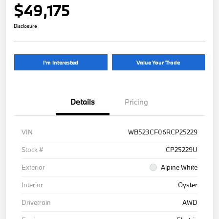
$49,175
Disclosure
I'm Interested
Value Your Trade
Details
Pricing
VIN
WB523CF06RCP25229
Stock #
CP25229U
Exterior
Alpine White
Interior
Oyster
Drivetrain
AWD