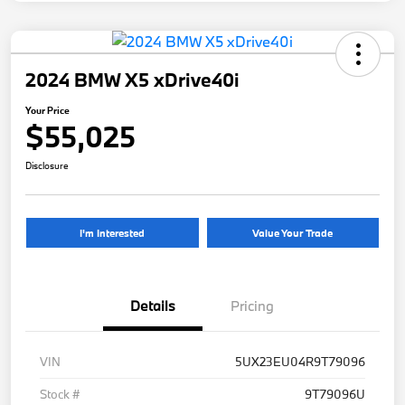
2024 BMW X5 xDrive40i
Your Price
$55,025
Disclosure
I'm Interested
Value Your Trade
Details
Pricing
VIN
5UX23EU04R9T79096
Stock #
9T79096U