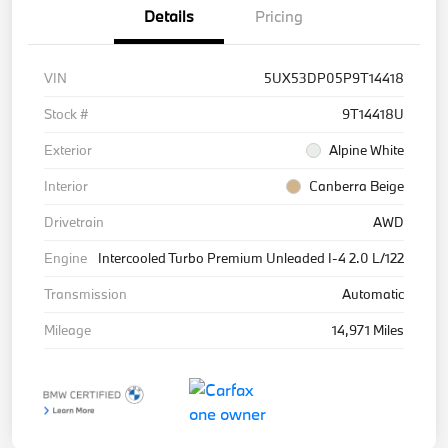
Details
Pricing
VIN
5UX53DP05P9T14418
Stock #
9T14418U
Exterior
Alpine White
Interior
Canberra Beige
Drivetrain
AWD
Engine
Intercooled Turbo Premium Unleaded I-4 2.0 L/122
Transmission
Automatic
Mileage
14,971 Miles