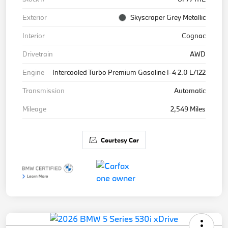
Exterior
Skyscraper Grey Metallic
Interior
Cognac
Drivetrain
AWD
Engine
Intercooled Turbo Premium Gasoline I-4 2.0 L/122
Transmission
Automatic
Mileage
2,549 Miles
Courtesy Car