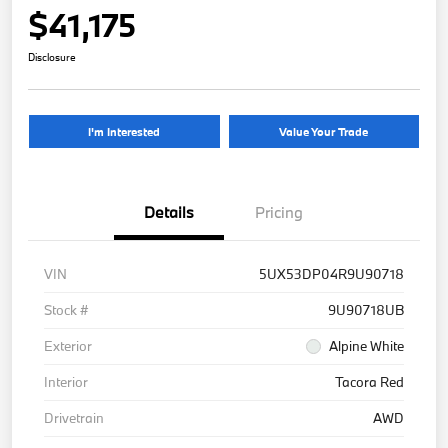
$41,175
Disclosure
I'm Interested
Value Your Trade
Details
Pricing
VIN
5UX53DP04R9U90718
Stock #
9U90718UB
Exterior
Alpine White
Interior
Tacora Red
Drivetrain
AWD