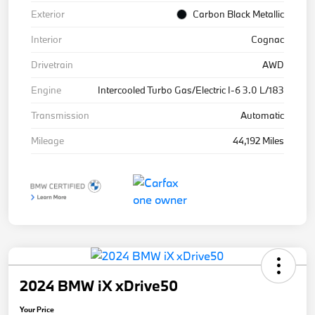
Exterior
Carbon Black Metallic
Interior
Cognac
Drivetrain
AWD
Engine
Intercooled Turbo Gas/Electric I-6 3.0 L/183
Transmission
Automatic
Mileage
44,192 Miles
2024 BMW iX xDrive50
Your Price