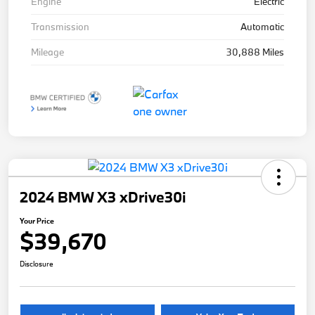
Engine
Electric
Transmission
Automatic
Mileage
30,888 Miles
2024 BMW X3 xDrive30i
Your Price
$39,670
Disclosure