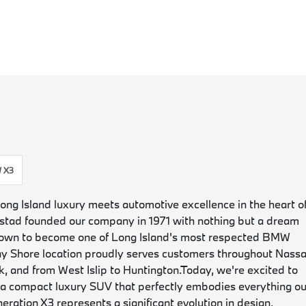
 X3
 Island luxury meets automotive excellence in the heart o
tad founded our company in 1971 with nothing but a dream
grown to become one of Long Island's most respected BMW
ay Shore location proudly serves customers throughout Nass
, and from West Islip to Huntington.
Today, we're excited to
 compact luxury SUV that perfectly embodies everything ou
ation X3 represents a significant evolution in design,