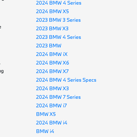
2024 BMW 4 Series
2024 BMW X5
2023 BMW 3 Series
e
2023 BMW X3
2023 BMW 4 Series
2023 BMW
2024 BMW iX
2024 BMW X6
-
ng
2024 BMW X7
2024 BMW 4 Series Specs
2024 BMW X3
2024 BMW 7 Series
2024 BMW i7
BMW X5
2024 BMW i4
BMW i4