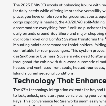
The 2025 BMW X3 excels at balancing luxury with rea
for daily needs while offering impressive versatility 
place, you have ample room for groceries, sports eq
cargo capacity is needed, the 40/20/40 split-folding re
accommodate everything from furniture purchases to c
daily errands around Bay Shore and major shopping e
available Travel and Comfort System transforms the f
Mounting points accommodate tablet holders, folding
comfortable for rear passengers. This system proves pa
destinations or business travelers who need to stay p
throughout the cabin with dual-zone automatic clima
heated and ventilated front seats, heated rear seats
Island's varied seasonal conditions.
Technology That Enhance
The X3's technology integration extends far beyond t
to lock, unlock, and start your vehicle using your com
keys. This convenience feature works seamlessly when