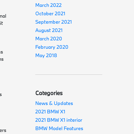
March 2022
October 2021
nal
September 2021
it
August 2021
March 2020
February 2020
ss
May 2018
ns
Categories
s
News & Updates
2021 BMW X1
.
2021 BMW X1 interior
BMW Model Features
ers