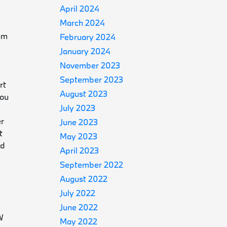
April 2024
March 2024
ium
February 2024
January 2024
November 2023
September 2023
rt
August 2023
you
July 2023
er
June 2023
t
May 2023
nd
April 2023
September 2022
August 2022
July 2022
June 2022
W
May 2022