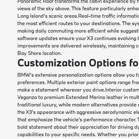
Panoramic Roof transforms the cabin experience by flo
views of the sky above. This feature particularly en
Long Island's scenic areas.
Real-time traffic informat
the most efficient routes to your destinations. The sy
making daily commuting more efficient while suggestin
software updates ensure your X3 continues evolving
improvements are delivered wirelessly, maintaining cut
Bay Shore location.
Customization Options fo
BMW's extensive personalization options allow you to 
preferences. Multiple exterior paint options range fr
make a statement wherever you drive.
Interior custo
Veganza to premium Extended Merino leather in mult
traditional luxury, while modern alternatives provide
the X3's appearance with aggressive aerodynamic ele
that emphasize the vehicle's performance character.
bold statement about their appreciation for driving d
capabilities to your specific needs. Whether you pri