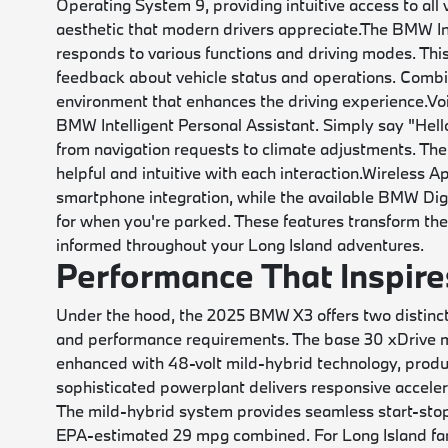
Operating System 9, providing intuitive access to all 
aesthetic that modern drivers appreciate.
The BMW Int
responds to various functions and driving modes. This
feedback about vehicle status and operations. Combine
environment that enhances the driving experience.
Vo
BMW Intelligent Personal Assistant. Simply say "Hel
from navigation requests to climate adjustments. The
helpful and intuitive with each interaction.
Wireless Ap
smartphone integration, while the available BMW Di
for when you're parked. These features transform th
informed throughout your Long Island adventures.
Performance That Inspire
Under the hood, the 2025 BMW X3 offers two distinct 
and performance requirements. The base 30 xDrive mo
enhanced with 48-volt mild-hybrid technology, prod
sophisticated powerplant delivers responsive acceler
The mild-hybrid system provides seamless start-stop 
EPA-estimated 29 mpg combined. For Long Island famil