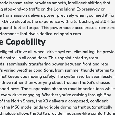
tic transmission provides smooth, intelligent shifting that
ing stop-and-go traffic on the Long Island Expressway or
he transmission delivers power precisely when you need it.
For
xDrive elevates the experience with a turbocharged 3.0-lite
pound-feet of torque. This powerhouse accelerates from zero
rformance that rivals dedicated sports cars.
 Capability
igent xDrive all-wheel-drive system, eliminating the previo
 control in all conditions. This sophisticated system
uts, seamlessly transferring power between front and rear
d's varied weather conditions, from summer thunderstorms to
 that keeps you moving safely. The system works seamlessly i
 drive rather than worrying about traction.
The X3's chassis
 sportiness. The suspension absorbs road imperfections while
 every drive engaging. Whether you're cruising through Bay
of the North Shore, the X3 delivers a composed, confident
n the M50 model adds variable damping that automatically
chnology allows the X3 to provide limousine-like comfort duri