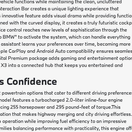
vehicle functions while maintaining the clean, uncluttered
eraction Bar creates a unique lighting experience that
 innovative feature adds visual drama while providing functio
d with the curved display, it creates a truly futuristic cockp
ice control reaches new levels of sophistication through the
lo BMW" to activate the system, which can handle everything
 assistant learns your preferences over time, becoming more
ple CarPlay and Android Auto compatibility ensures seamle
gital Premium package adds gaming and entertainment optio
e X3 into a connected hub that keeps you entertained and
s Confidence
powertrain options that cater to different driving preference
del features a turbocharged 2.0-liter inline-four engine
ucing 255 horsepower and 295 pound-feet of torque.
This
ation that makes highway merging and city driving effortless
operation while improving fuel efficiency to an impressive
ies balancing performance with practicality, this engine off