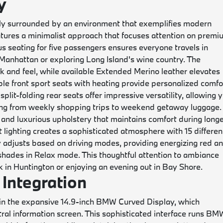
y
ly surrounded by an environment that exemplifies modern
atures a minimalist approach that focuses attention on prem
s seating for five passengers ensures everyone travels in
anhattan or exploring Long Island's wine country. The
 and feel, while available Extended Merino leather elevates
le front sport seats with heating provide personalized comfo
lit-folding rear seats offer impressive versatility, allowing 
ing from weekly shopping trips to weekend getaway luggage.
and luxurious upholstery that maintains comfort during long
 lighting creates a sophisticated atmosphere with 15 differen
 adjusts based on driving modes, providing energizing red a
shades in Relax mode. This thoughtful attention to ambiance
 in Huntington or enjoying an evening out in Bay Shore.
Integration
s in the expansive 14.9-inch BMW Curved Display, which
tral information screen. This sophisticated interface runs BM