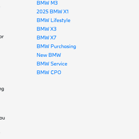
BMW M3
e
2025 BMW X1
BMW Lifestyle
BMW X3
or
BMW X7
BMW Purchasing
New BMW
BMW Service
BMW CPO
e
ng
you
e