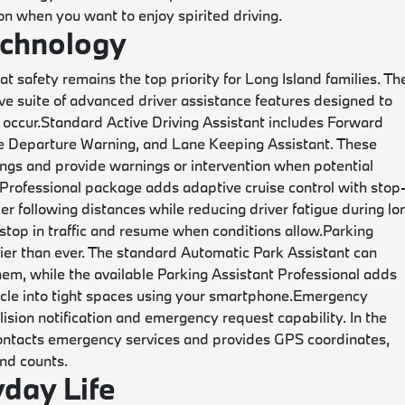
ion when you want to enjoy spirited driving.
echnology
safety remains the top priority for Long Island families. Th
suite of advanced driver assistance features designed to
 occur.
Standard Active Driving Assistant includes Forward
ane Departure Warning, and Lane Keeping Assistant. These
ngs and provide warnings or intervention when potential
 Professional package adds adaptive cruise control with stop
er following distances while reducing driver fatigue during lo
 stop in traffic and resume when conditions allow.
Parking
ier than ever. The standard Automatic Park Assistant can
hem, while the available Parking Assistant Professional adds
cle into tight spaces using your smartphone.
Emergency
ision notification and emergency request capability. In the
contacts emergency services and provides GPS coordinates,
nd counts.
yday Life