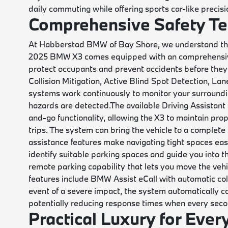
daily commuting while offering sports car-like precis
Comprehensive Safety T
At Habberstad BMW of Bay Shore, we understand that 
2025 BMW X3 comes equipped with an comprehensive 
protect occupants and prevent accidents before they
Collision Mitigation, Active Blind Spot Detection, L
systems work continuously to monitor your surroundi
hazards are detected.
The available Driving Assistant
and-go functionality, allowing the X3 to maintain prop
trips. The system can bring the vehicle to a complete
assistance features make navigating tight spaces eas
identify suitable parking spaces and guide you into t
remote parking capability that lets you move the vehi
features include BMW Assist eCall with automatic coll
event of a severe impact, the system automatically 
potentially reducing response times when every seco
Practical Luxury for Ever