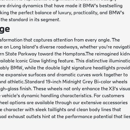
ore driving dynamics that have made it BMW's bestselling
ing the perfect balance of luxury, practicality, and BMW's
 the standard in its segment.
ge
ormation that captures attention from every angle. The
 on Long Island's diverse roadways, whether you're navigat
thern State Parkway toward the Hamptons.
The reimagined kid
ilable Iconic Glow lighting feature. This distinctive illuminati
kably BMW, while the double light signature headlights provi
The expansive surfaces and dramatic curves work together to
nd athletic.
Standard 19-inch Midnight Grey Bi-color wheels
igh-gloss finish. These wheels not only enhance the X3's visua
e vehicle's dynamic handling characteristics. For customers
eel options are available through our extensive accessories
 character with sleek taillights and clean body lines that
ad exhaust outlets hint at the performance potential that lie