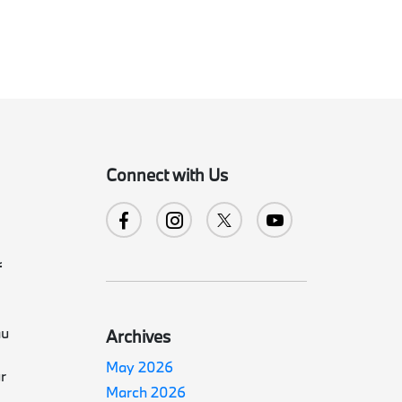
Connect with Us
f
au
Archives
May 2026
r
March 2026