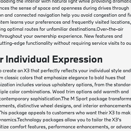
oding the interior with natural light while providing dramati
hances the sense of space and openness during drives through
ion and connected navigation help you avoid congestion and f
stem learns your preferences and frequently visited locations
g optimal routes for unfamiliar destinations.
Over-the-air
 throughout your ownership experience. New features and
ting-edge functionality without requiring service visits to o
r Individual Expression
create an X3 that perfectly reflects your individual style an
om classic colors that emphasize elegance to bold hues that
mization includes various upholstery options, from the standa
iple color combinations. Wood trim options add warmth and
 contemporary sophistication.
The M Sport package transform
ments, distinctive wheel designs, and interior enhancement
 This package appeals to customers who want their X3 to mak
ynamics.
Technology packages allow you to tailor the X3's
oritize comfort features, performance enhancements, or advan