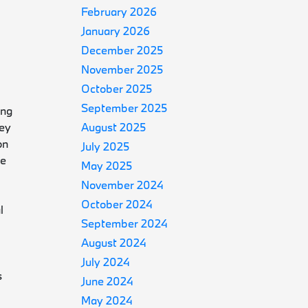
February 2026
January 2026
December 2025
November 2025
October 2025
September 2025
ing
ney
August 2025
on
July 2025
de
May 2025
November 2024
October 2024
l
September 2024
August 2024
July 2024
s
June 2024
May 2024