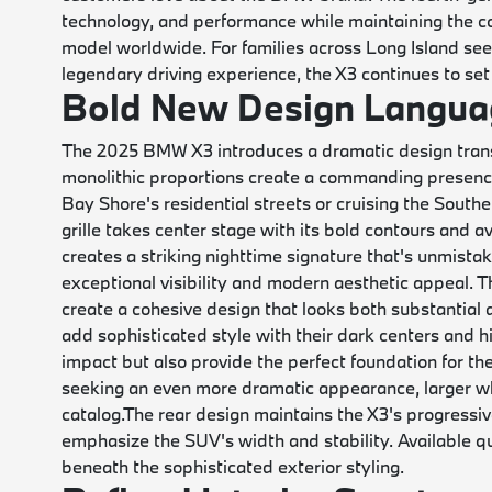
technology, and performance while maintaining the c
model worldwide. For families across Long Island seek
legendary driving experience, the X3 continues to set
Bold New Design Langua
The 2025 BMW X3 introduces a dramatic design transf
monolithic proportions create a commanding presence
Bay Shore's residential streets or cruising the Sou
grille takes center stage with its bold contours and ava
creates a striking nighttime signature that's unmista
exceptional visibility and modern aesthetic appeal. 
create a cohesive design that looks both substantial a
add sophisticated style with their dark centers and h
impact but also provide the perfect foundation for th
seeking an even more dramatic appearance, larger wh
catalog.
The rear design maintains the X3's progressive
emphasize the SUV's width and stability. Available qu
beneath the sophisticated exterior styling.