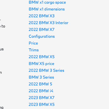
BMW x1 cargo space
BMW x1 dimensions
2022 BMW X3
r
2022 BMW X3 Interior
 to
2022 BMW X7
Configurations
Price
us
Trims
2022 BMW X5
BMW X5 price
2022 BMW 3 Series
n
BMW 3 Series
2022 BMW 5
2022 BMW i4
2023 BMW X7
2023 BMW X5
ng