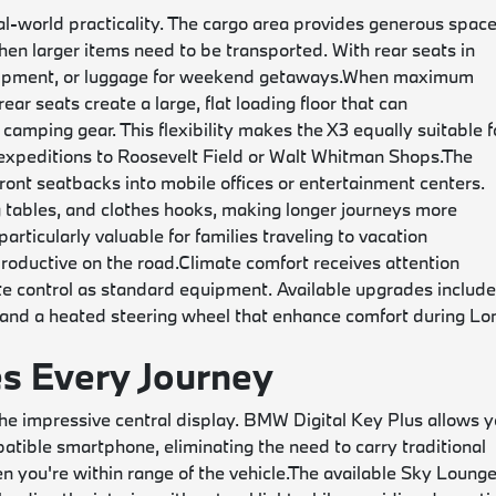
l-world practicality. The cargo area provides generous spac
when larger items need to be transported. With rear seats in
uipment, or luggage for weekend getaways.
When maximum
ar seats create a large, flat loading floor that can
amping gear. This flexibility makes the X3 equally suitable f
xpeditions to Roosevelt Field or Walt Whitman Shops.
The
ront seatbacks into mobile offices or entertainment centers.
 tables, and clothes hooks, making longer journeys more
rticularly valuable for families traveling to vacation
roductive on the road.
Climate comfort receives attention
te control as standard equipment. Available upgrades includ
, and a heated steering wheel that enhance comfort during Lo
s Every Journey
he impressive central display. BMW Digital Key Plus allows 
patible smartphone, eliminating the need to carry traditional
 you're within range of the vehicle.
The available Sky Loung