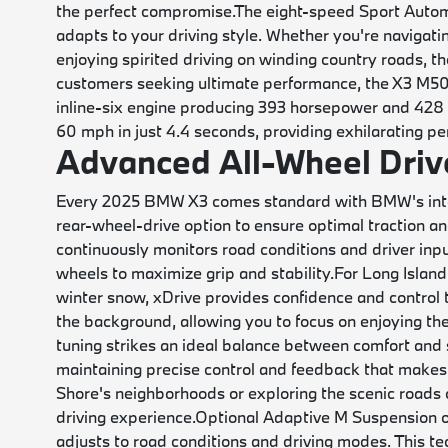
the perfect compromise.
The eight-speed Sport Automa
adapts to your driving style. Whether you're navigat
enjoying spirited driving on winding country roads, t
customers seeking ultimate performance, the X3 M50 
inline-six engine producing 393 horsepower and 428 
60 mph in just 4.4 seconds, providing exhilarating pe
Advanced All-Wheel Drive
Every 2025 BMW X3 comes standard with BMW's intell
rear-wheel-drive option to ensure optimal traction and
continuously monitors road conditions and driver inp
wheels to maximize grip and stability.
For Long Islan
winter snow, xDrive provides confidence and control
the background, allowing you to focus on enjoying the
tuning strikes an ideal balance between comfort and
maintaining precise control and feedback that makes
Shore's neighborhoods or exploring the scenic roads 
driving experience.
Optional Adaptive M Suspension o
adjusts to road conditions and driving modes. This te