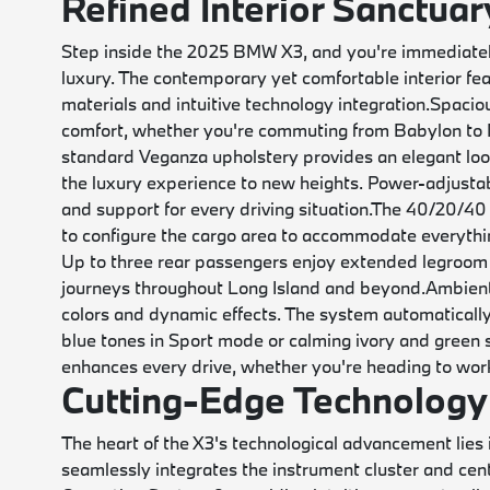
Refined Interior Sanctuar
Step inside the 2025 BMW X3, and you're immediate
luxury. The contemporary yet comfortable interior fe
materials and intuitive technology integration.
Spaciou
comfort, whether you're commuting from Babylon to M
standard Veganza upholstery provides an elegant look
the luxury experience to new heights. Power-adjustab
and support for every driving situation.
The 40/20/40 sp
to configure the cargo area to accommodate everyth
Up to three rear passengers enjoy extended legroom 
journeys throughout Long Island and beyond.
Ambient
colors and dynamic effects. The system automatically
blue tones in Sport mode or calming ivory and green 
enhances every drive, whether you're heading to work
Cutting-Edge Technology 
The heart of the X3's technological advancement lie
seamlessly integrates the instrument cluster and cen