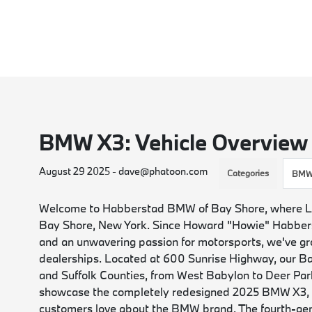
BMW X3: Vehicle Overview
August 29 2025 - dave@phatoon.com
Categories
BMW
Welcome to Habberstad BMW of Bay Shore, where Long
Bay Shore, New York. Since Howard "Howie" Habbers
and an unwavering passion for motorsports, we've 
dealerships. Located at 600 Sunrise Highway, our B
and Suffolk Counties, from West Babylon to Deer Park
showcase the completely redesigned 2025 BMW X3, a
customers love about the BMW brand. The fourth-gener