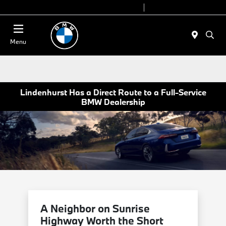
Today 9:00 AM - 7:00 PM
Service 7:00 AM - 7:00 PM
Menu
Lindenhurst Has a Direct Route to a Full-Service
BMW Dealership
A Neighbor on Sunrise
Highway Worth the Short