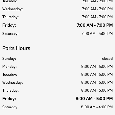
Tuesday:
7:00 AM - 7:00 PM
Wednesday:
7:00 AM - 7:00 PM
Thursday:
7:00 AM - 7:00 PM
Friday:
7:00 AM - 7:00 PM
Saturday:
7:00 AM - 4:00 PM
Parts Hours
Sunday:
closed
Monday:
8:00 AM - 5:00 PM
Tuesday:
8:00 AM - 5:00 PM
Wednesday:
8:00 AM - 5:00 PM
Thursday:
8:00 AM - 5:00 PM
Friday:
8:00 AM - 5:00 PM
Saturday:
8:00 AM - 4:00 PM