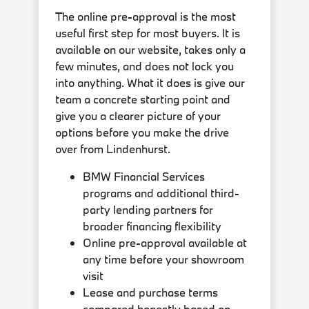
The online pre-approval is the most
useful first step for most buyers. It is
available on our website, takes only a
few minutes, and does not lock you
into anything. What it does is give our
team a concrete starting point and
give you a clearer picture of your
options before you make the drive
over from Lindenhurst.
BMW Financial Services
programs and additional third-
party lending partners for
broader financing flexibility
Online pre-approval available at
any time before your showroom
visit
Lease and purchase terms
compared honestly based on