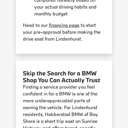
your actual driving habits and
monthly budget
Head to our
financing page
to start
your pre-approval before making the
drive east from Lindenhurst.
Skip the Search for a BMW
Shop You Can Actually Trust
Finding a service provider you feel
confident in for a BMW is one of the
more underappreciated parts of
owning the vehicle. For Lindenhurst
residents, Habberstad BMW of Bay
Shore is a short trip east on Sunrise
Highway and offers brand-specific