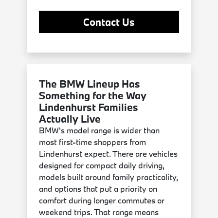
Contact Us
The BMW Lineup Has
Something for the Way
Lindenhurst Families
Actually Live
BMW's model range is wider than
most first-time shoppers from
Lindenhurst expect. There are vehicles
designed for compact daily driving,
models built around family practicality,
and options that put a priority on
comfort during longer commutes or
weekend trips. That range means