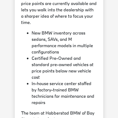
price points are currently available and
lets you walk into the dealership with
a sharper idea of where to focus your
time.
New BMW inventory across
sedans, SAVs, and M
performance models in multiple
configurations
Certified Pre-Owned and
standard pre-owned vehicles at
price points below new vehicle
cost
In-house service center staffed
by factory-trained BMW
technicians for maintenance and
repairs
The team at Habberstad BMW of Bay