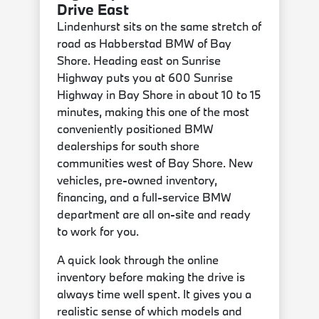
Drive East
Lindenhurst sits on the same stretch of
road as Habberstad BMW of Bay
Shore. Heading east on Sunrise
Highway puts you at 600 Sunrise
Highway in Bay Shore in about 10 to 15
minutes, making this one of the most
conveniently positioned BMW
dealerships for south shore
communities west of Bay Shore. New
vehicles, pre-owned inventory,
financing, and a full-service BMW
department are all on-site and ready
to work for you.
A quick look through the online
inventory before making the drive is
always time well spent. It gives you a
realistic sense of which models and