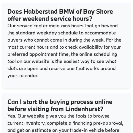
Does Habberstad BMW of Bay Shore
offer weekend service hours?
Our service center maintains hours that go beyond
the standard weekday schedule to accommodate
buyers who cannot come in during the week. For the
most current hours and to check availability for your
preferred appointment time, the online scheduling
tool on our website is the easiest way to see what
slots are open and reserve one that works around
your calendar.
Can I start the buying process online
before visiting from Lindenhurst?
Yes. Our website gives you the tools to browse
current inventory, complete a financing pre-approval,
and get an estimate on your trade-in vehicle before