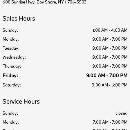
600 Sunrise Hwy, Bay Shore, NY 11706-5903
Sales Hours
Sunday:
11:00 AM - 4:00 AM
Monday:
9:00 AM - 7:00 PM
Tuesday:
9:00 AM - 7:00 PM
Wednesday:
9:00 AM - 7:00 PM
Thursday:
9:00 AM - 7:00 PM
Friday:
9:00 AM - 7:00 PM
Saturday:
9:00 AM - 6:00 PM
Service Hours
Sunday:
closed
Monday:
7:00 AM - 7:00 PM