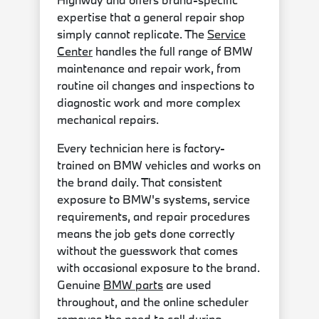
expertise that a general repair shop
simply cannot replicate. The
Service
Center
handles the full range of BMW
maintenance and repair work, from
routine oil changes and inspections to
diagnostic work and more complex
mechanical repairs.
Every technician here is factory-
trained on BMW vehicles and works on
the brand daily. That consistent
exposure to BMW's systems, service
requirements, and repair procedures
means the job gets done correctly
without the guesswork that comes
with occasional exposure to the brand.
Genuine
BMW parts
are used
throughout, and the online scheduler
removes the need to call during