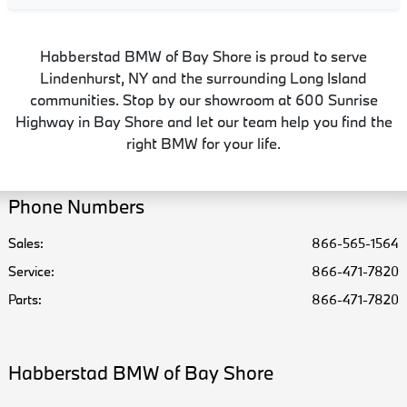
Habberstad BMW of Bay Shore is proud to serve
Lindenhurst, NY and the surrounding Long Island
communities. Stop by our showroom at 600 Sunrise
Highway in Bay Shore and let our team help you find the
right BMW for your life.
Phone Numbers
Sales:
866-565-1564
Service
:
866-471-7820
Parts
:
866-471-7820
Habberstad BMW of Bay Shore