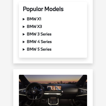
Popular Models
BMW X1
BMW X3
BMW 3 Series
BMW 4 Series
BMW 5 Series