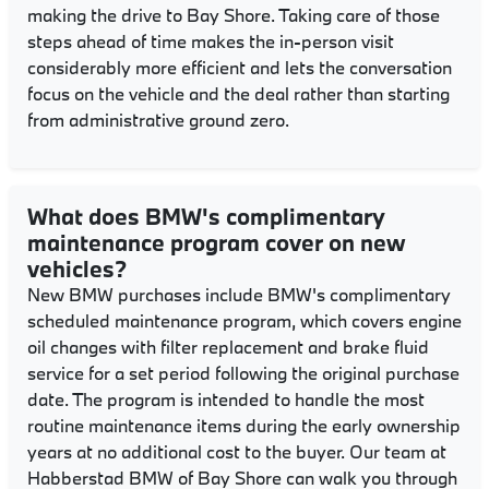
making the drive to Bay Shore. Taking care of those
steps ahead of time makes the in-person visit
considerably more efficient and lets the conversation
focus on the vehicle and the deal rather than starting
from administrative ground zero.
What does BMW's complimentary
maintenance program cover on new
vehicles?
New BMW purchases include BMW's complimentary
scheduled maintenance program, which covers engine
oil changes with filter replacement and brake fluid
service for a set period following the original purchase
date. The program is intended to handle the most
routine maintenance items during the early ownership
years at no additional cost to the buyer. Our team at
Habberstad BMW of Bay Shore can walk you through