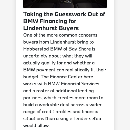
Taking the Guesswork Out of
BMW Financing for
Lindenhurst Buyers
One of the more common concerns
buyers from Lindenhurst bring to
Habberstad BMW of Bay Shore is
uncertainty about what they will
actually qualify for and whether a
BMW payment can realistically fit their
budget. The
Finance Center
here
works with BMW Financial Services
and a roster of additional lending
partners, which creates more room to
build a workable deal across a wider
range of credit profiles and financial
situations than a single-lender setup
would allow.