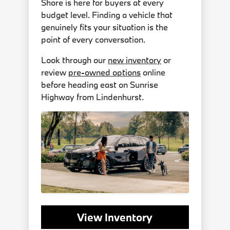
Shore is here for buyers at every
budget level. Finding a vehicle that
genuinely fits your situation is the
point of every conversation.
Look through our
new inventory
or
review
pre-owned options
online
before heading east on Sunrise
Highway from Lindenhurst.
View Inventory