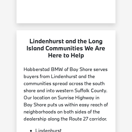
Lindenhurst and the Long
Island Communities We Are
Here to Help
Habberstad BMW of Bay Shore serves
buyers from Lindenhurst and the
communities spread across the south
shore and into western Suffolk County.
Our location on Sunrise Highway in
Bay Shore puts us within easy reach of
neighborhoods on both sides of the
dealership along the Route 27 corridor.
Lindenhurst