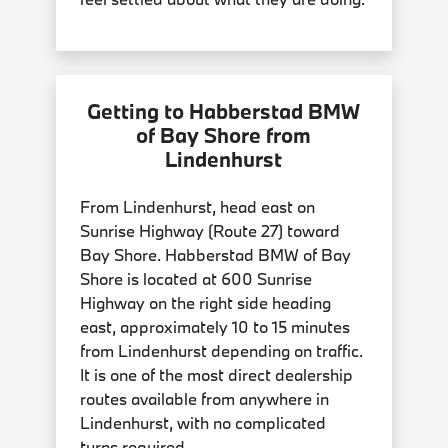
Getting to Habberstad BMW
of Bay Shore from
Lindenhurst
From Lindenhurst, head east on
Sunrise Highway (Route 27) toward
Bay Shore. Habberstad BMW of Bay
Shore is located at 600 Sunrise
Highway on the right side heading
east, approximately 10 to 15 minutes
from Lindenhurst depending on traffic.
It is one of the most direct dealership
routes available from anywhere in
Lindenhurst, with no complicated
turns required.