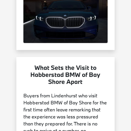
What Sets the Visit to
Habberstad BMW of Bay
Shore Apart
Buyers from Lindenhurst who visit
Habberstad BMW of Bay Shore for the
first time often leave remarking that
the experience was less pressured
than they prepared for. There is no
rush to arrive at a number, no