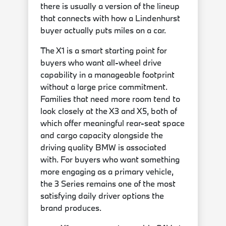
there is usually a version of the lineup
that connects with how a Lindenhurst
buyer actually puts miles on a car.
The X1 is a smart starting point for
buyers who want all-wheel drive
capability in a manageable footprint
without a large price commitment.
Families that need more room tend to
look closely at the X3 and X5, both of
which offer meaningful rear-seat space
and cargo capacity alongside the
driving quality BMW is associated
with. For buyers who want something
more engaging as a primary vehicle,
the 3 Series remains one of the most
satisfying daily driver options the
brand produces.