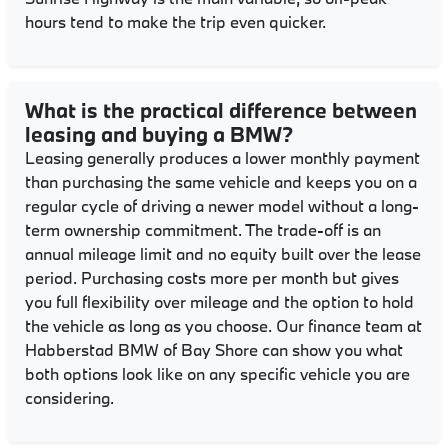
hours tend to make the trip even quicker.
What is the practical difference between
leasing and buying a BMW?
Leasing generally produces a lower monthly payment
than purchasing the same vehicle and keeps you on a
regular cycle of driving a newer model without a long-
term ownership commitment. The trade-off is an
annual mileage limit and no equity built over the lease
period. Purchasing costs more per month but gives
you full flexibility over mileage and the option to hold
the vehicle as long as you choose. Our finance team at
Habberstad BMW of Bay Shore can show you what
both options look like on any specific vehicle you are
considering.