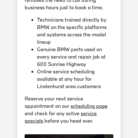
business hours just to book a time.
Technicians trained directly by
BMW on the specific platforms
and systems across the model
lineup
Genuine BMW parts used on
every service and repair job at
600 Sunrise Highway
Online service scheduling
available at any hour for
Lindenhurst area customers
Reserve your next service
appointment on our
scheduling page
and check for any active
service
specials
before you head over.