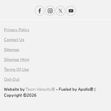
Privacy Policy
Contact Us
Sitemap
Sitemap Html
Terms Of Use
Opt-Out
Website by
Team Velocity®
- Fueled by Apollo® |
Copyright ©2026