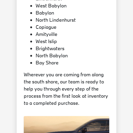
West Babylon
Babylon
North Lindenhurst
Copiague
Amityville
West Islip
Brightwaters
North Babylon
Bay Shore
Wherever you are coming from along
the south shore, our team is ready to
help you through every step of the
process from the first look at inventory
to a completed purchase.