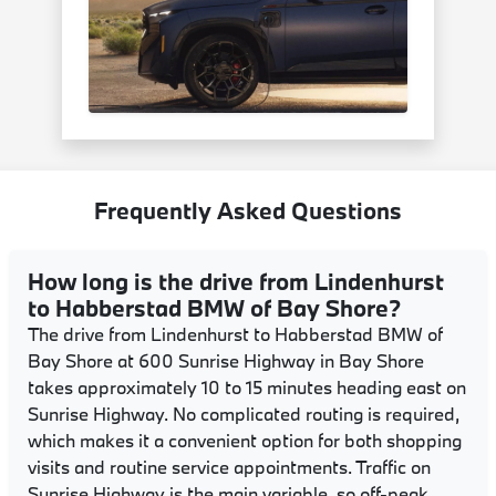
Frequently Asked Questions
How long is the drive from Lindenhurst
to Habberstad BMW of Bay Shore?
The drive from Lindenhurst to Habberstad BMW of
Bay Shore at 600 Sunrise Highway in Bay Shore
takes approximately 10 to 15 minutes heading east on
Sunrise Highway. No complicated routing is required,
which makes it a convenient option for both shopping
visits and routine service appointments. Traffic on
Sunrise Highway is the main variable, so off-peak