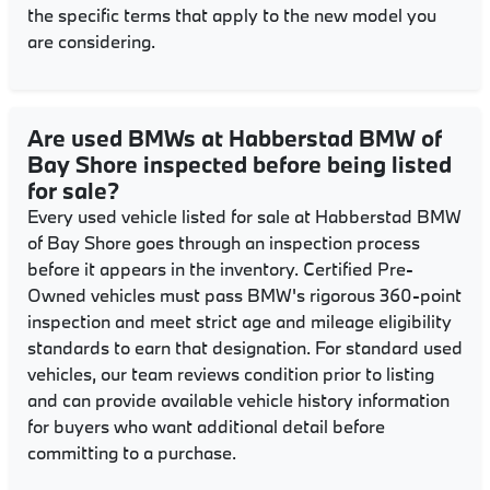
the specific terms that apply to the new model you
are considering.
Are used BMWs at Habberstad BMW of
Bay Shore inspected before being listed
for sale?
Every used vehicle listed for sale at Habberstad BMW
of Bay Shore goes through an inspection process
before it appears in the inventory. Certified Pre-
Owned vehicles must pass BMW's rigorous 360-point
inspection and meet strict age and mileage eligibility
standards to earn that designation. For standard used
vehicles, our team reviews condition prior to listing
and can provide available vehicle history information
for buyers who want additional detail before
committing to a purchase.