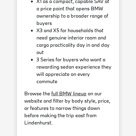
X1 as a compact, capable SAV at
a price point that opens BMW
ownership to a broader range of
buyers
X3 and X5 for households that
need genuine interior room and
cargo practicality day in and day
out
3 Series for buyers who want a
rewarding sedan experience they
will appreciate on every
commute
Browse the
full BMW lineup
on our
website and filter by body style, price,
or features to narrow things down
before making the trip east from
Lindenhurst.