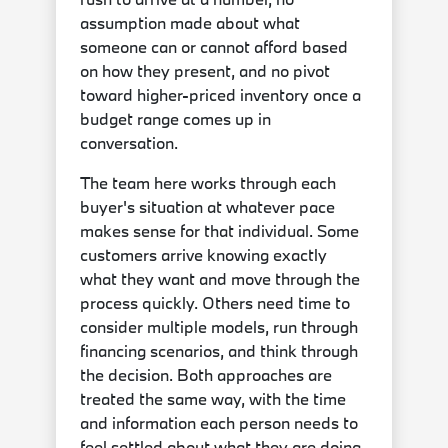
assumption made about what
someone can or cannot afford based
on how they present, and no pivot
toward higher-priced inventory once a
budget range comes up in
conversation.
The team here works through each
buyer's situation at whatever pace
makes sense for that individual. Some
customers arrive knowing exactly
what they want and move through the
process quickly. Others need time to
consider multiple models, run through
financing scenarios, and think through
the decision. Both approaches are
treated the same way, with the time
and information each person needs to
feel settled about what they are doing.