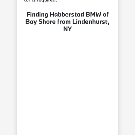
Finding Habberstad BMW of
Bay Shore from Lindenhurst,
NY