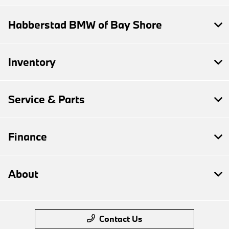
Habberstad BMW of Bay Shore
Inventory
Service & Parts
Finance
About
Contact Us