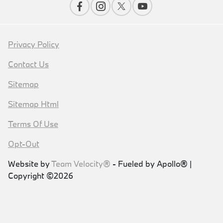
Privacy Policy
Contact Us
Sitemap
Sitemap Html
Terms Of Use
Opt-Out
Website by
Team Velocity®
- Fueled by Apollo® |
Copyright ©2026