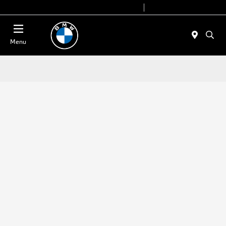
Today 9:00 AM - 7:00 PM
Service 7:00 AM - 7:00 PM
Menu