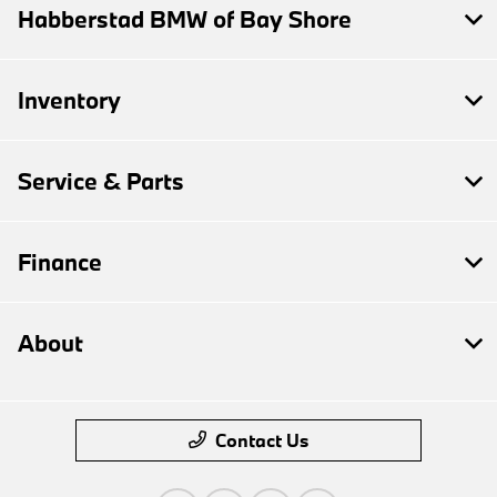
Habberstad BMW of Bay Shore
Inventory
Service & Parts
Finance
About
Contact Us