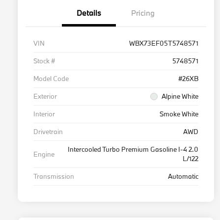
Details
Pricing
VIN
WBX73EF05T5748571
Stock #
5748571
Model Code
#26XB
Exterior
Alpine White
Interior
Smoke White
Drivetrain
AWD
Intercooled Turbo Premium Gasoline I-4 2.0
Engine
L/122
Transmission
Automatic