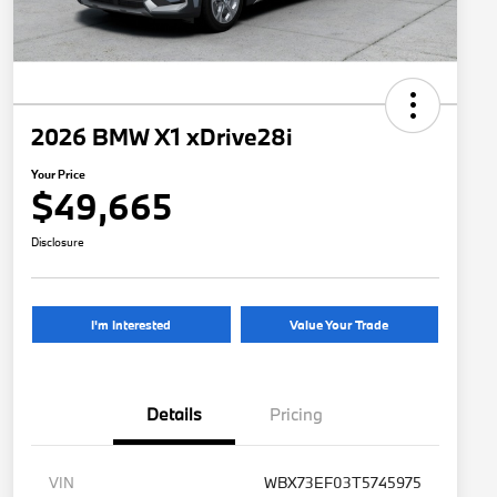
2026 BMW X1 xDrive28i
Your Price
$49,665
Disclosure
I'm Interested
Value Your Trade
Details
Pricing
VIN
WBX73EF03T5745975