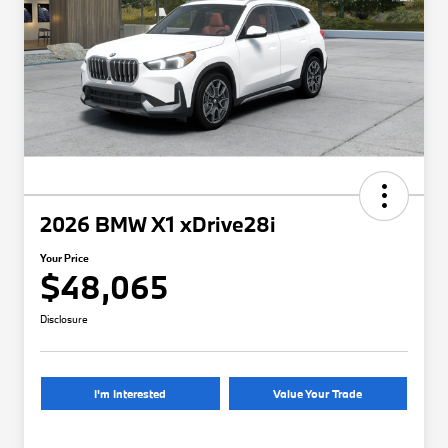
2026 BMW X1 xDrive28i
Your Price
$48,065
Disclosure
I'm Interested
Value Your Trade