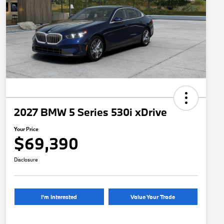
2027 BMW 5 Series 530i xDrive
Your Price
$69,390
Disclosure
I'm Interested
Value Your Trade