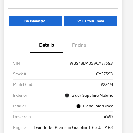
I'm Interested
Value Your Trade
Details
Pricing
VIN
WBS43BA05VCY57593
Stock #
CY57593
Model Code
#274M
Exterior
Black Sapphire Metallic
Interior
Fiona Red/Black
Drivetrain
AWD
Engine
Twin Turbo Premium Gasoline I-6 3.0 L/183