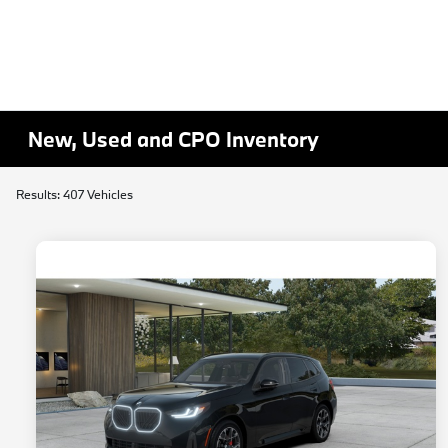
New, Used and CPO Inventory
Results: 407 Vehicles