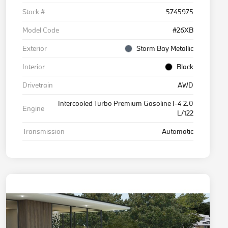
Stock #
5745975
Model Code
#26XB
Exterior
Storm Bay Metallic
Interior
Black
Drivetrain
AWD
Intercooled Turbo Premium Gasoline I-4 2.0
Engine
L/122
Transmission
Automatic