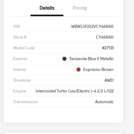
Details
Pricing
VIN
WBA53FJ02VCY46860
Stock #
CY46860
Model Code
#275B
Exterior
Tanzanite Blue II Metallic
Interior
Espresso Brown
Drivetrain
AWD
Engine
Intercooled Turbo Gas/Electric I-4 2.0 L/122
Transmission
Automatic