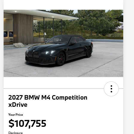
2027 BMW M4 Competition
xDrive
Your Price
$107,755
Disclosure