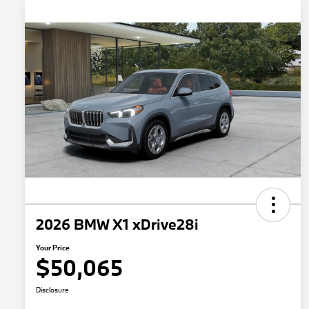
2026 BMW X1 xDrive28i
Your Price
$50,065
Disclosure