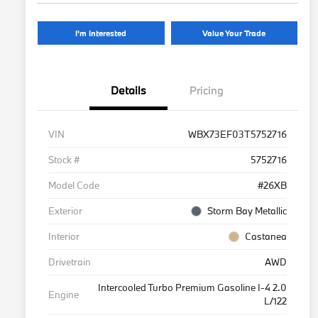
I'm Interested
Value Your Trade
Details
Pricing
VIN
WBX73EF03T5752716
Stock #
5752716
Model Code
#26XB
Exterior
Storm Bay Metallic
Interior
Castanea
Drivetrain
AWD
Intercooled Turbo Premium Gasoline I-4 2.0
Engine
L/122