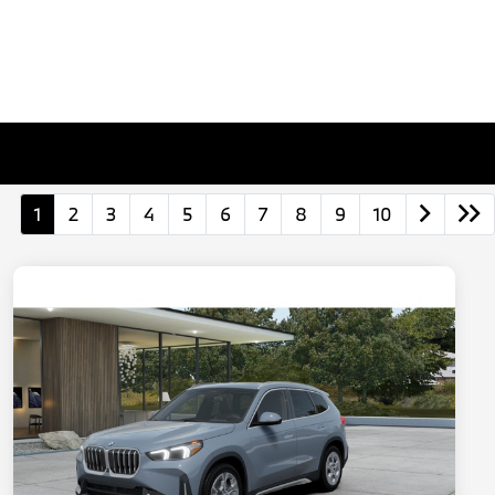
1
2
3
4
5
6
7
8
9
10