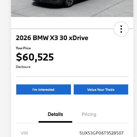
2026 BMW X3 30 xDrive
Your Price
$60,525
Disclosure
I'm Interested
Value Your Trade
Details
Pricing
VIN
5UX53GP06T9528507