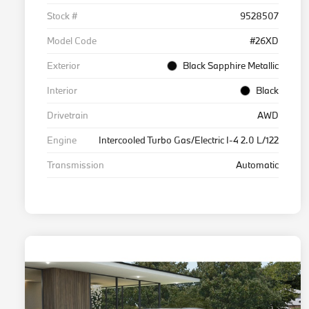
Stock #
9528507
Model Code
#26XD
Exterior
Black Sapphire Metallic
Interior
Black
Drivetrain
AWD
Engine
Intercooled Turbo Gas/Electric I-4 2.0 L/122
Transmission
Automatic