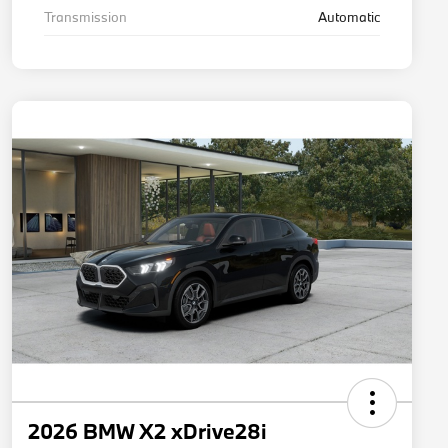
Transmission
Automatic
2026 BMW X2 xDrive28i