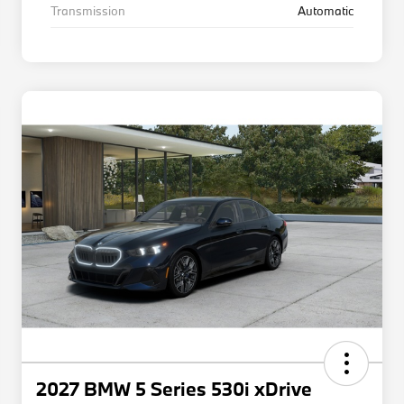
Transmission
Automatic
2027 BMW 5 Series 530i xDrive