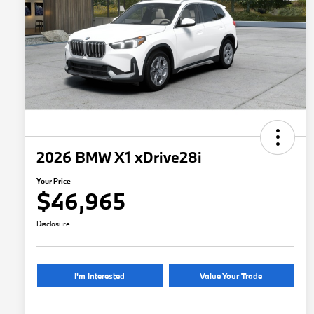
2026 BMW X1 xDrive28i
Your Price
$46,965
Disclosure
I'm Interested
Value Your Trade