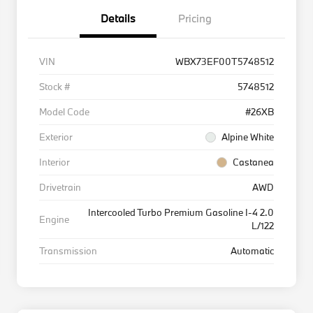
Details
Pricing
VIN
WBX73EF00T5748512
Stock #
5748512
Model Code
#26XB
Exterior
Alpine White
Interior
Castanea
Drivetrain
AWD
Intercooled Turbo Premium Gasoline I-4 2.0
Engine
L/122
Transmission
Automatic