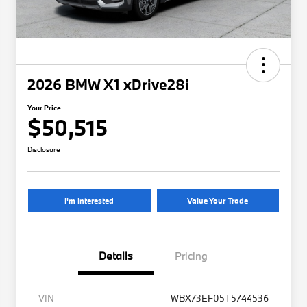
2026 BMW X1 xDrive28i
Your Price
$50,515
Disclosure
I'm Interested
Value Your Trade
Details
Pricing
VIN
WBX73EF05T5744536