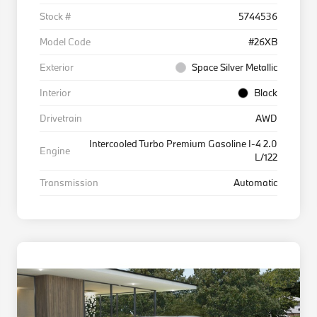
Stock #
5744536
Model Code
#26XB
Exterior
Space Silver Metallic
Interior
Black
Drivetrain
AWD
Intercooled Turbo Premium Gasoline I-4 2.0
Engine
L/122
Transmission
Automatic