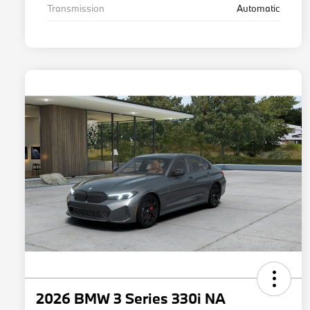
Transmission
Automatic
2026 BMW 3 Series 330i NA