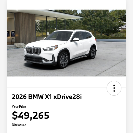
2026 BMW X1 xDrive28i
Your Price
$49,265
Disclosure