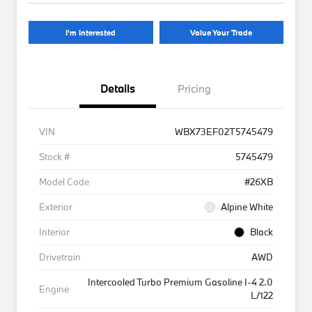
I'm Interested
Value Your Trade
Details
Pricing
VIN
WBX73EF02T5745479
Stock #
5745479
Model Code
#26XB
Exterior
Alpine White
Interior
Black
Drivetrain
AWD
Intercooled Turbo Premium Gasoline I-4 2.0
Engine
L/122