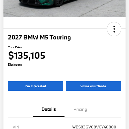
2027 BMW M5 Touring
Your Price
$135,105
Disclosure
I'm Interested
Value Your Trade
Details
Pricing
VIN
WBS83GV08VCY40800