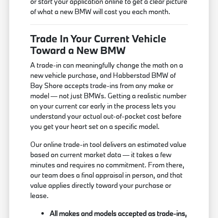
or start your application online to get a clear picture
of what a new BMW will cost you each month.
Trade In Your Current Vehicle
Toward a New BMW
A trade-in can meaningfully change the math on a
new vehicle purchase, and Habberstad BMW of
Bay Shore accepts trade-ins from any make or
model — not just BMWs. Getting a realistic number
on your current car early in the process lets you
understand your actual out-of-pocket cost before
you get your heart set on a specific model.
Our online trade-in tool delivers an estimated value
based on current market data — it takes a few
minutes and requires no commitment. From there,
our team does a final appraisal in person, and that
value applies directly toward your purchase or
lease.
All makes and models accepted as trade-ins,