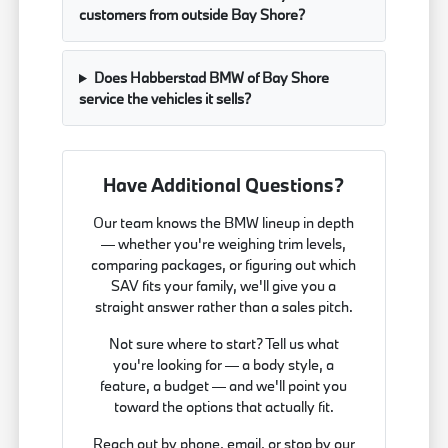
customers from outside Bay Shore?
Does Habberstad BMW of Bay Shore
service the vehicles it sells?
Have Additional Questions?
Our team knows the BMW lineup in depth
— whether you're weighing trim levels,
comparing packages, or figuring out which
SAV fits your family, we'll give you a
straight answer rather than a sales pitch.
Not sure where to start? Tell us what
you're looking for — a body style, a
feature, a budget — and we'll point you
toward the options that actually fit.
Reach out by phone, email, or stop by our