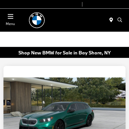
Today 9:00 AM - 7:00 PM
Service 7:00 AM - 7:00 PM
Menu
Shop New BMW for Sale in Bay Shore, NY