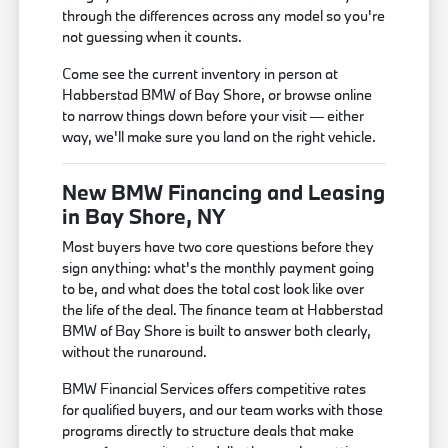
through the differences across any model so you're
not guessing when it counts.
Come see the current inventory in person at
Habberstad BMW of Bay Shore, or browse online
to narrow things down before your visit — either
way, we'll make sure you land on the right vehicle.
New BMW Financing and Leasing
in Bay Shore, NY
Most buyers have two core questions before they
sign anything: what's the monthly payment going
to be, and what does the total cost look like over
the life of the deal. The finance team at Habberstad
BMW of Bay Shore is built to answer both clearly,
without the runaround.
BMW Financial Services offers competitive rates
for qualified buyers, and our team works with those
programs directly to structure deals that make