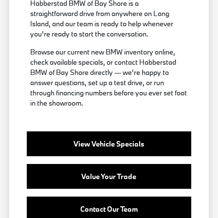
Habberstad BMW of Bay Shore is a
straightforward drive from anywhere on Long
Island, and our team is ready to help whenever
you're ready to start the conversation.
Browse our current new BMW inventory online,
check available specials, or contact Habberstad
BMW of Bay Shore directly — we're happy to
answer questions, set up a test drive, or run
through financing numbers before you ever set foot
in the showroom.
View Vehicle Specials
Value Your Trade
Contact Our Team