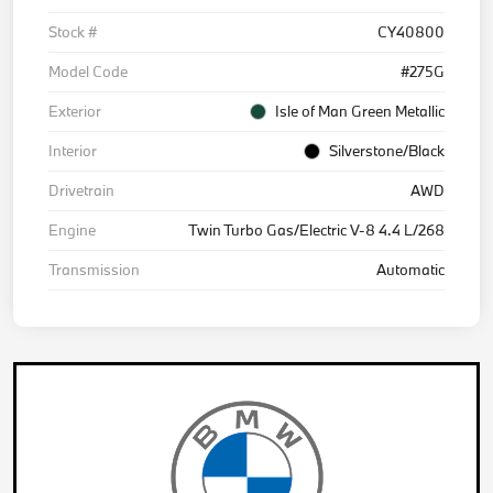
Stock #
CY40800
Model Code
#275G
Exterior
Isle of Man Green Metallic
Interior
Silverstone/Black
Drivetrain
AWD
Engine
Twin Turbo Gas/Electric V-8 4.4 L/268
Transmission
Automatic