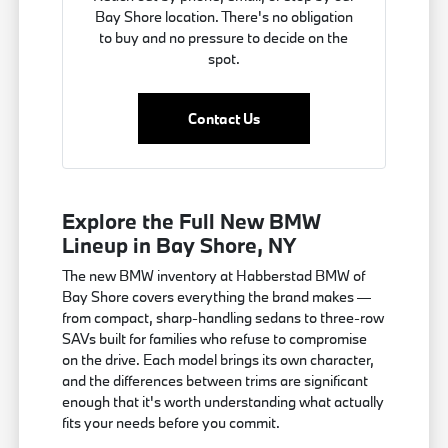
Bay Shore location. There's no obligation
to buy and no pressure to decide on the
spot.
Contact Us
Explore the Full New BMW
Lineup in Bay Shore, NY
The new BMW inventory at Habberstad BMW of
Bay Shore covers everything the brand makes —
from compact, sharp-handling sedans to three-row
SAVs built for families who refuse to compromise
on the drive. Each model brings its own character,
and the differences between trims are significant
enough that it's worth understanding what actually
fits your needs before you commit.