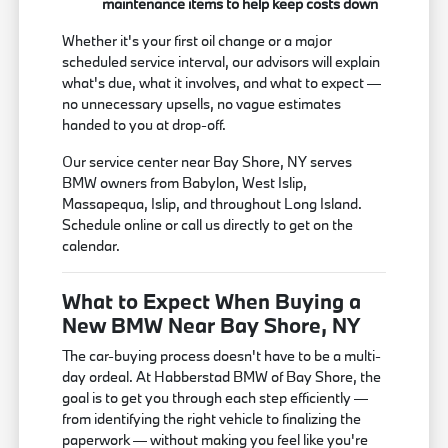
maintenance items to help keep costs down
Whether it's your first oil change or a major
scheduled service interval, our advisors will explain
what's due, what it involves, and what to expect —
no unnecessary upsells, no vague estimates
handed to you at drop-off.
Our service center near Bay Shore, NY serves
BMW owners from Babylon, West Islip,
Massapequa, Islip, and throughout Long Island.
Schedule online or call us directly to get on the
calendar.
What to Expect When Buying a
New BMW Near Bay Shore, NY
The car-buying process doesn't have to be a multi-
day ordeal. At Habberstad BMW of Bay Shore, the
goal is to get you through each step efficiently —
from identifying the right vehicle to finalizing the
paperwork — without making you feel like you're