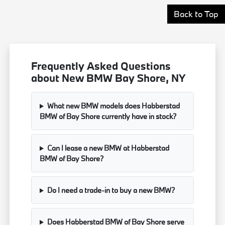
Back to Top
Frequently Asked Questions
about New BMW Bay Shore, NY
What new BMW models does Habberstad
BMW of Bay Shore currently have in stock?
Can I lease a new BMW at Habberstad
BMW of Bay Shore?
Do I need a trade-in to buy a new BMW?
Does Habberstad BMW of Bay Shore serve