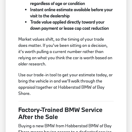
regardless of age or condition
Instant online estimate available before your
visit to the dealership
Trade value applied directly toward your
down payment or lease cap cost reduction
Market values shift, so the timing of your trade
does matter. If you've been sitting on a decision,
it's worth pulling a current number rather than
relying on what you think the car is worth based on
older research.
Use our trade-in tool to get your estimate today, or
bring the vehicle in and we'll walk through the
appraisal together at Habberstad BMW of Bay
Shore.
Factory-Trained BMW Service
After the Sale
Buying a new BMW from Habberstad BMW of Bay
Shore means having access to a dedicated service