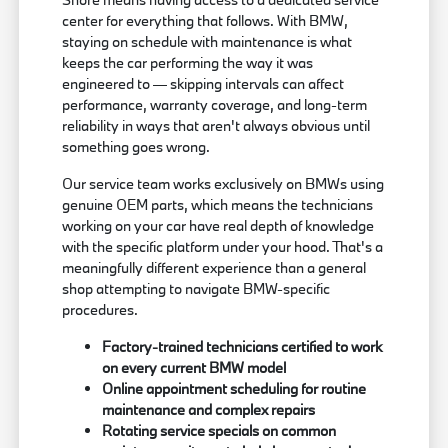
center for everything that follows. With BMW,
staying on schedule with maintenance is what
keeps the car performing the way it was
engineered to — skipping intervals can affect
performance, warranty coverage, and long-term
reliability in ways that aren't always obvious until
something goes wrong.
Our service team works exclusively on BMWs using
genuine OEM parts, which means the technicians
working on your car have real depth of knowledge
with the specific platform under your hood. That's a
meaningfully different experience than a general
shop attempting to navigate BMW-specific
procedures.
Factory-trained technicians certified to work
on every current BMW model
Online appointment scheduling for routine
maintenance and complex repairs
Rotating service specials on common