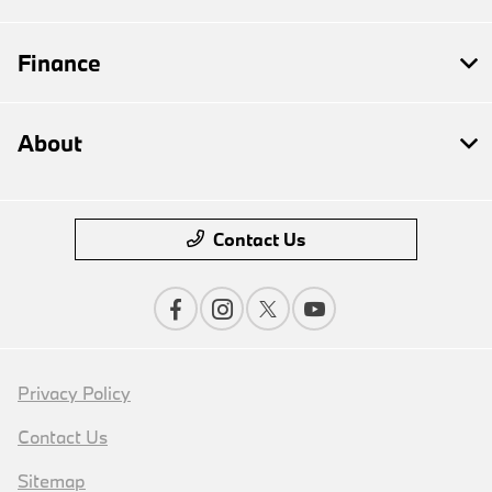
Finance
About
Contact Us
Privacy Policy
Contact Us
Sitemap