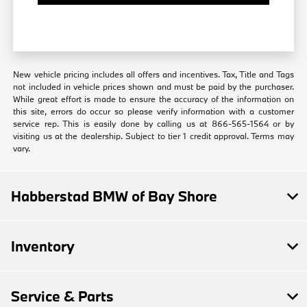
New vehicle pricing includes all offers and incentives. Tax, Title and Tags
not included in vehicle prices shown and must be paid by the purchaser.
While great effort is made to ensure the accuracy of the information on
this site, errors do occur so please verify information with a customer
service rep. This is easily done by calling us at 866-565-1564 or by
visiting us at the dealership. Subject to tier 1 credit approval. Terms may
vary.
Habberstad BMW of Bay Shore
Inventory
Service & Parts