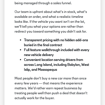
being managed through a sales funnel.
Our team is upfront about what's in stock, what's
available on order, and what a realistic timeline
looks like. If the vehicle you want isn't on the lot,
we'll tell you what your options are rather than
redirect you toward something you didn't ask for.
Transparent pricing with no hidden add-ons
buried in the final contract
Full feature walkthrough included with every
new vehicle delivery
Convenient location serving drivers from
across Long Island, including Babylon, West
Islip, and Massapequa
Most people don't buy a new car more than once
every few years — that means the experience
matters. We'd rather earn repeat business by
treating people well than push a deal that doesn't
actually work for the buyer.