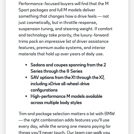
Performance-focused buyers will find that the M
Sport packages and full M models deliver
something that changes how a drive feels — not
just cosmetically, but in throttle response,
suspension tuning, and steering weight. If comfort
and technology take priority, the luxury-forward
trims pack an impressive list of driver assistance
features, premium audio systems, and interior
materials that hold up over years of daily use.
Sedans and coupes spanning from the 2
Series through the 8 Series
SAV options from the X1 through the X7,
including xDrive all-wheel-drive
configurations
High-performance M models available
across multiple body styles
Trim and package selection matters a lot with BMW
— the right combination adds features you'll use
every day, while the wrong one means paying for
things you'll never touch. Our team can walk you