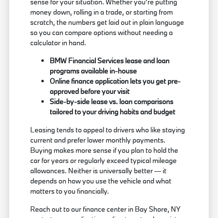
sense for your situation. Whether you're putting
money down, rolling in a trade, or starting from
scratch, the numbers get laid out in plain language
so you can compare options without needing a
calculator in hand.
BMW Financial Services lease and loan
programs available in-house
Online finance application lets you get pre-
approved before your visit
Side-by-side lease vs. loan comparisons
tailored to your driving habits and budget
Leasing tends to appeal to drivers who like staying
current and prefer lower monthly payments.
Buying makes more sense if you plan to hold the
car for years or regularly exceed typical mileage
allowances. Neither is universally better — it
depends on how you use the vehicle and what
matters to you financially.
Reach out to our finance center in Bay Shore, NY