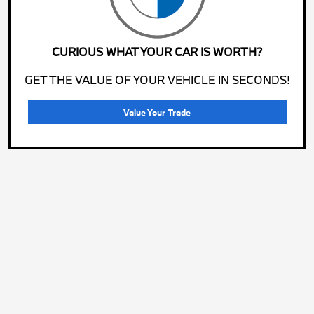
CURIOUS WHAT YOUR CAR IS WORTH?
GET THE VALUE OF YOUR VEHICLE IN SECONDS!
Value Your Trade