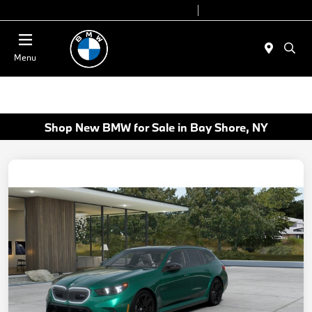
Today 9:00 AM - 6:00 PM
Service 7:00 AM - 4:00 PM
Menu
Shop New BMW for Sale in Bay Shore, NY