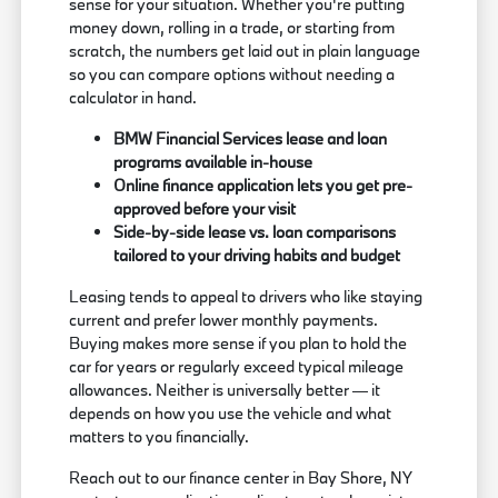
sense for your situation. Whether you're putting
money down, rolling in a trade, or starting from
scratch, the numbers get laid out in plain language
so you can compare options without needing a
calculator in hand.
BMW Financial Services lease and loan
programs available in-house
Online finance application lets you get pre-
approved before your visit
Side-by-side lease vs. loan comparisons
tailored to your driving habits and budget
Leasing tends to appeal to drivers who like staying
current and prefer lower monthly payments.
Buying makes more sense if you plan to hold the
car for years or regularly exceed typical mileage
allowances. Neither is universally better — it
depends on how you use the vehicle and what
matters to you financially.
Reach out to our finance center in Bay Shore, NY