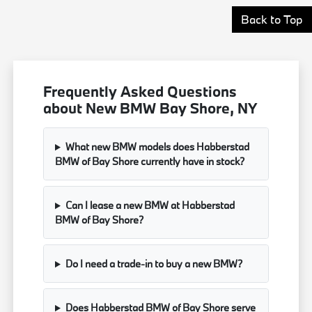
Back to Top
Frequently Asked Questions
about New BMW Bay Shore, NY
What new BMW models does Habberstad
BMW of Bay Shore currently have in stock?
Can I lease a new BMW at Habberstad
BMW of Bay Shore?
Do I need a trade-in to buy a new BMW?
Does Habberstad BMW of Bay Shore serve