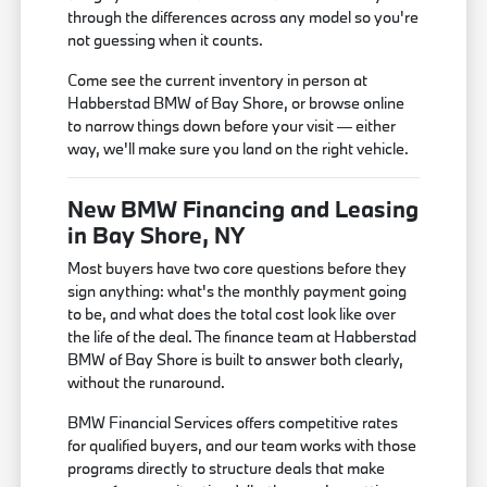
through the differences across any model so you're
not guessing when it counts.
Come see the current inventory in person at
Habberstad BMW of Bay Shore, or browse online
to narrow things down before your visit — either
way, we'll make sure you land on the right vehicle.
New BMW Financing and Leasing
in Bay Shore, NY
Most buyers have two core questions before they
sign anything: what's the monthly payment going
to be, and what does the total cost look like over
the life of the deal. The finance team at Habberstad
BMW of Bay Shore is built to answer both clearly,
without the runaround.
BMW Financial Services offers competitive rates
for qualified buyers, and our team works with those
programs directly to structure deals that make