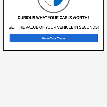
CURIOUS WHAT YOUR CAR IS WORTH?
GET THE VALUE OF YOUR VEHICLE IN SECONDS!
Value Your Trade