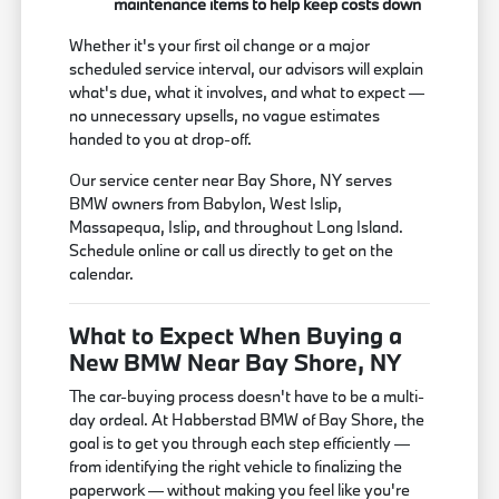
maintenance items to help keep costs down
Whether it's your first oil change or a major
scheduled service interval, our advisors will explain
what's due, what it involves, and what to expect —
no unnecessary upsells, no vague estimates
handed to you at drop-off.
Our service center near Bay Shore, NY serves
BMW owners from Babylon, West Islip,
Massapequa, Islip, and throughout Long Island.
Schedule online or call us directly to get on the
calendar.
What to Expect When Buying a
New BMW Near Bay Shore, NY
The car-buying process doesn't have to be a multi-
day ordeal. At Habberstad BMW of Bay Shore, the
goal is to get you through each step efficiently —
from identifying the right vehicle to finalizing the
paperwork — without making you feel like you're