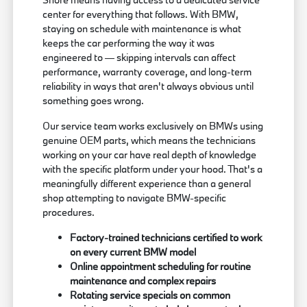
center for everything that follows. With BMW,
staying on schedule with maintenance is what
keeps the car performing the way it was
engineered to — skipping intervals can affect
performance, warranty coverage, and long-term
reliability in ways that aren't always obvious until
something goes wrong.
Our service team works exclusively on BMWs using
genuine OEM parts, which means the technicians
working on your car have real depth of knowledge
with the specific platform under your hood. That's a
meaningfully different experience than a general
shop attempting to navigate BMW-specific
procedures.
Factory-trained technicians certified to work
on every current BMW model
Online appointment scheduling for routine
maintenance and complex repairs
Rotating service specials on common