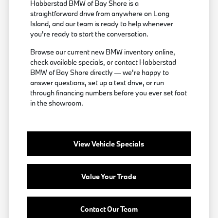
Habberstad BMW of Bay Shore is a
straightforward drive from anywhere on Long
Island, and our team is ready to help whenever
you're ready to start the conversation.
Browse our current new BMW inventory online,
check available specials, or contact Habberstad
BMW of Bay Shore directly — we're happy to
answer questions, set up a test drive, or run
through financing numbers before you ever set foot
in the showroom.
View Vehicle Specials
Value Your Trade
Contact Our Team