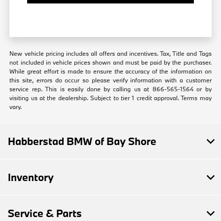
New vehicle pricing includes all offers and incentives. Tax, Title and Tags
not included in vehicle prices shown and must be paid by the purchaser.
While great effort is made to ensure the accuracy of the information on
this site, errors do occur so please verify information with a customer
service rep. This is easily done by calling us at 866-565-1564 or by
visiting us at the dealership. Subject to tier 1 credit approval. Terms may
vary.
Habberstad BMW of Bay Shore
Inventory
Service & Parts