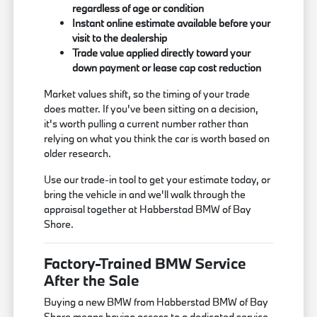
regardless of age or condition
Instant online estimate available before your
visit to the dealership
Trade value applied directly toward your
down payment or lease cap cost reduction
Market values shift, so the timing of your trade
does matter. If you've been sitting on a decision,
it's worth pulling a current number rather than
relying on what you think the car is worth based on
older research.
Use our trade-in tool to get your estimate today, or
bring the vehicle in and we'll walk through the
appraisal together at Habberstad BMW of Bay
Shore.
Factory-Trained BMW Service
After the Sale
Buying a new BMW from Habberstad BMW of Bay
Shore means having access to a dedicated service