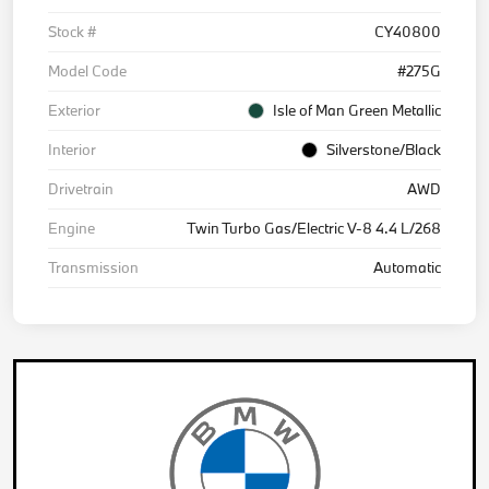
Stock #
CY40800
Model Code
#275G
Exterior
Isle of Man Green Metallic
Interior
Silverstone/Black
Drivetrain
AWD
Engine
Twin Turbo Gas/Electric V-8 4.4 L/268
Transmission
Automatic