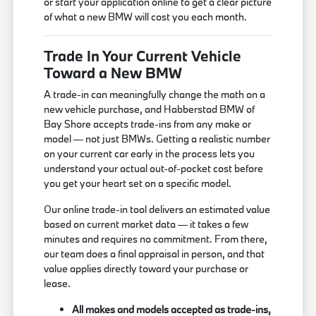
or start your application online to get a clear picture
of what a new BMW will cost you each month.
Trade In Your Current Vehicle
Toward a New BMW
A trade-in can meaningfully change the math on a
new vehicle purchase, and Habberstad BMW of
Bay Shore accepts trade-ins from any make or
model — not just BMWs. Getting a realistic number
on your current car early in the process lets you
understand your actual out-of-pocket cost before
you get your heart set on a specific model.
Our online trade-in tool delivers an estimated value
based on current market data — it takes a few
minutes and requires no commitment. From there,
our team does a final appraisal in person, and that
value applies directly toward your purchase or
lease.
All makes and models accepted as trade-ins,