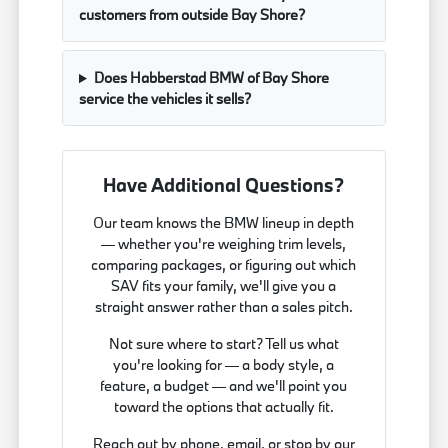
customers from outside Bay Shore?
Does Habberstad BMW of Bay Shore
service the vehicles it sells?
Have Additional Questions?
Our team knows the BMW lineup in depth
— whether you're weighing trim levels,
comparing packages, or figuring out which
SAV fits your family, we'll give you a
straight answer rather than a sales pitch.
Not sure where to start? Tell us what
you're looking for — a body style, a
feature, a budget — and we'll point you
toward the options that actually fit.
Reach out by phone, email, or stop by our