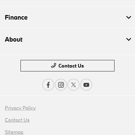
Finance
About
Contact Us
Privacy Policy
Contact Us
Sitemap