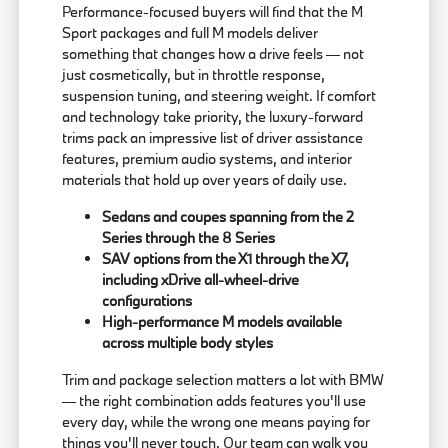
Performance-focused buyers will find that the M
Sport packages and full M models deliver
something that changes how a drive feels — not
just cosmetically, but in throttle response,
suspension tuning, and steering weight. If comfort
and technology take priority, the luxury-forward
trims pack an impressive list of driver assistance
features, premium audio systems, and interior
materials that hold up over years of daily use.
Sedans and coupes spanning from the 2
Series through the 8 Series
SAV options from the X1 through the X7,
including xDrive all-wheel-drive
configurations
High-performance M models available
across multiple body styles
Trim and package selection matters a lot with BMW
— the right combination adds features you'll use
every day, while the wrong one means paying for
things you'll never touch. Our team can walk you