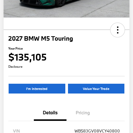
2027 BMW M5 Touring
Your Price
$135,105
Disclosure
I'm Interested
Value Your Trade
Details
Pricing
VIN
WBS83GV08VCY40800