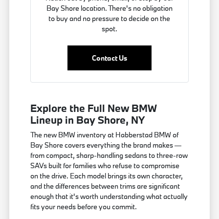
Bay Shore location. There's no obligation
to buy and no pressure to decide on the
spot.
Contact Us
Explore the Full New BMW
Lineup in Bay Shore, NY
The new BMW inventory at Habberstad BMW of
Bay Shore covers everything the brand makes —
from compact, sharp-handling sedans to three-row
SAVs built for families who refuse to compromise
on the drive. Each model brings its own character,
and the differences between trims are significant
enough that it's worth understanding what actually
fits your needs before you commit.