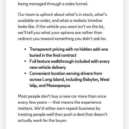
being managed through a sales funnel.
Our team is upfront about what's in stock, what's
available on order, and what a realistic timeline
looks like. If the vehicle you want isn't on the lot,
we'll tell you what your options are rather than
redirect you toward something you didn't ask for.
Transparent pricing with no hidden add-ons
buried in the final contract
Full feature walkthrough included with every
new vehicle delivery
Convenient location serving drivers from
across Long Island, including Babylon, West
Islip, and Massapequa
Most people don't buy a new car more than once
every few years — that means the experience
matters. We'd rather earn repeat business by
treating people well than push a deal that doesn't
actually work for the buyer.