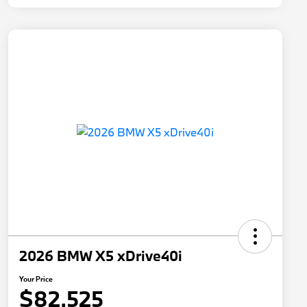
2026 BMW X5 xDrive40i
Your Price
$82,525