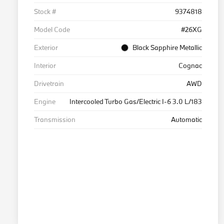
Stock #
9374818
Model Code
#26XG
Exterior
Black Sapphire Metallic
Interior
Cognac
Drivetrain
AWD
Engine
Intercooled Turbo Gas/Electric I-6 3.0 L/183
Transmission
Automatic