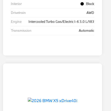
Interior
Black
Drivetrain
AWD
Engine
Intercooled Turbo Gas/Electric I-6 3.0 L/183
Transmission
Automatic