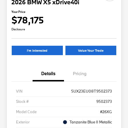
2026 BMW X5 xDrive40i
Your Price
$78,175
Disclosure
I'm Interested
Value Your Trade
Details
Pricing
VIN
5UX23EU08T9502373
Stock #
9502373
Model Code
#26XG
Exterior
Tanzanite Blue II Metallic