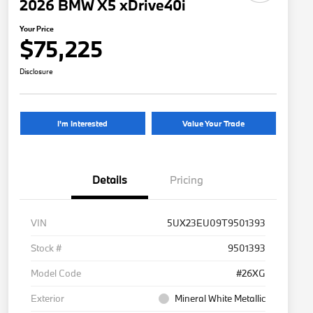
2026 BMW X5 xDrive40i
Your Price
$75,225
Disclosure
I'm Interested
Value Your Trade
Details
Pricing
VIN
5UX23EU09T9501393
Stock #
9501393
Model Code
#26XG
Exterior
Mineral White Metallic