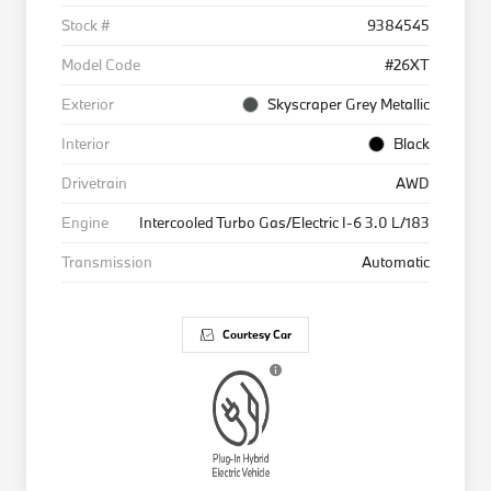
Stock #
9384545
Model Code
#26XT
Exterior
Skyscraper Grey Metallic
Interior
Black
Drivetrain
AWD
Engine
Intercooled Turbo Gas/Electric I-6 3.0 L/183
Transmission
Automatic
Courtesy Car