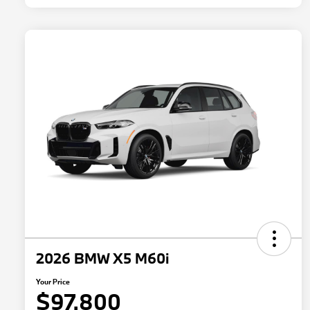
2026 BMW X5 M60i
Your Price
$97,800