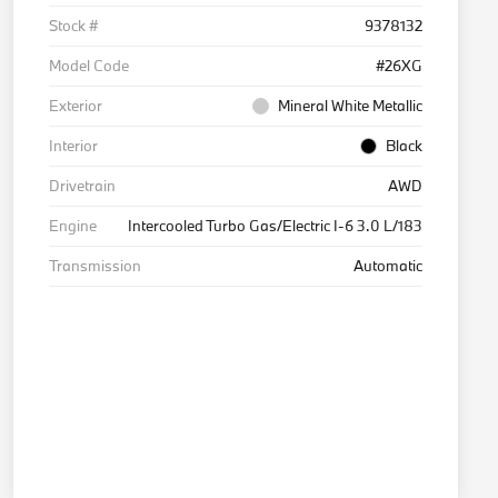
Stock #
9378132
Model Code
#26XG
Exterior
Mineral White Metallic
Interior
Black
Drivetrain
AWD
Engine
Intercooled Turbo Gas/Electric I-6 3.0 L/183
Transmission
Automatic