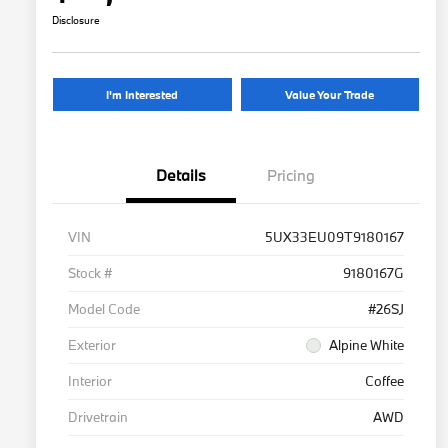
Disclosure
I'm Interested
Value Your Trade
Details
Pricing
VIN
5UX33EU09T9180167
Stock #
9180167G
Model Code
#26SJ
Exterior
Alpine White
Interior
Coffee
Drivetrain
AWD