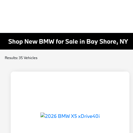
Shop New BMW for Sale in Bay Shore, NY
Results: 35 Vehicles