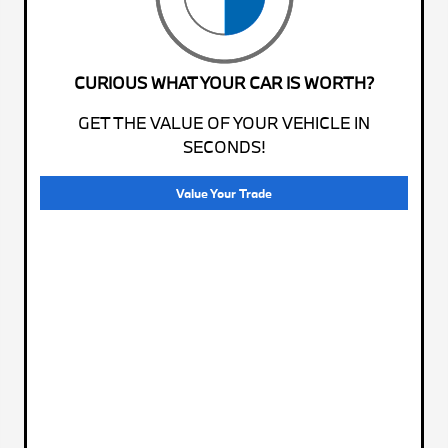
CURIOUS WHAT YOUR CAR IS WORTH?
GET THE VALUE OF YOUR VEHICLE IN
SECONDS!
Value Your Trade