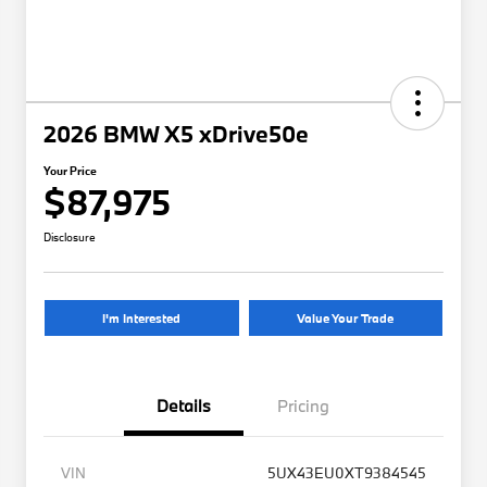
2026 BMW X5 xDrive50e
Your Price
$87,975
Disclosure
I'm Interested
Value Your Trade
Details
Pricing
VIN
5UX43EU0XT9384545