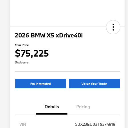
2026 BMW X5 xDrive40i
Your Price
$75,225
Disclosure
I'm Interested
Value Your Trade
Details
Pricing
VIN
5UX23EU03T9374818