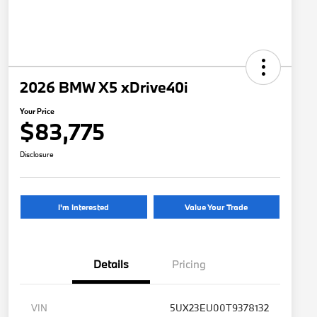
2026 BMW X5 xDrive40i
Your Price
$83,775
Disclosure
I'm Interested
Value Your Trade
Details
Pricing
VIN
5UX23EU00T9378132