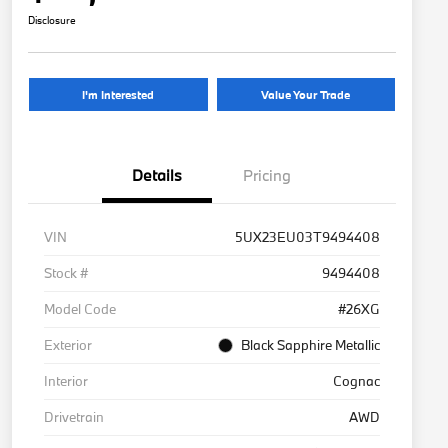
Disclosure
I'm Interested
Value Your Trade
Details
Pricing
VIN
5UX23EU03T9494408
Stock #
9494408
Model Code
#26XG
Exterior
Black Sapphire Metallic
Interior
Cognac
Drivetrain
AWD