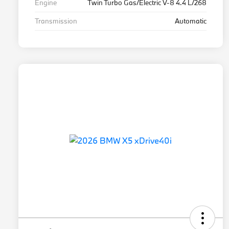
Engine
Twin Turbo Gas/Electric V-8 4.4 L/268
Transmission
Automatic