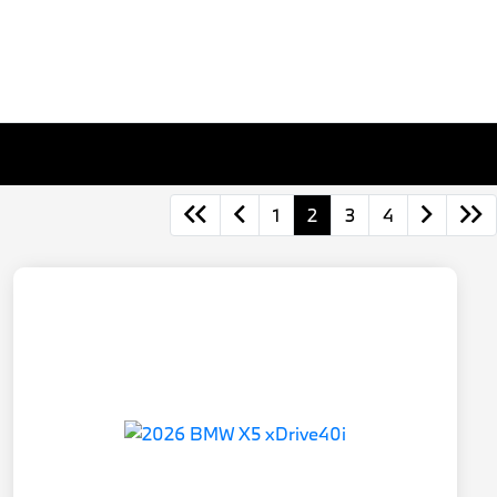
1
2
3
4