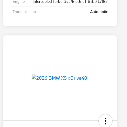
Engine
Intercooled Turbo Gas/Electric I-6 3.0 L/183
Transmission
Automatic