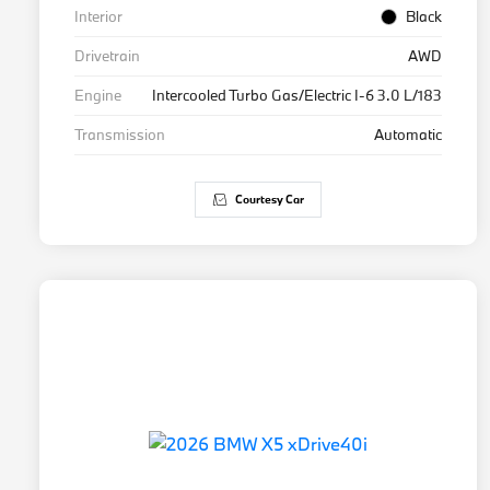
Interior
Black
Drivetrain
AWD
Engine
Intercooled Turbo Gas/Electric I-6 3.0 L/183
Transmission
Automatic
Courtesy Car