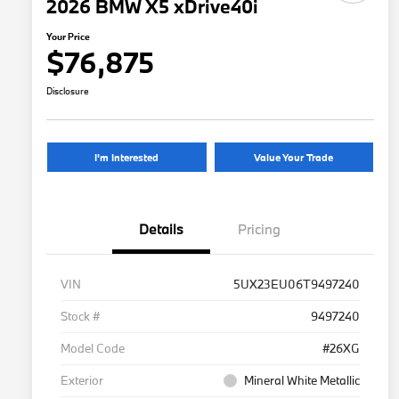
2026 BMW X5 xDrive40i
Your Price
$76,875
Disclosure
I'm Interested
Value Your Trade
Details
Pricing
VIN
5UX23EU06T9497240
Stock #
9497240
Model Code
#26XG
Exterior
Mineral White Metallic