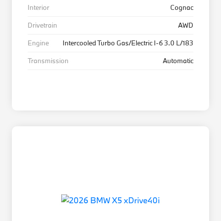
Interior
Cognac
Drivetrain
AWD
Engine
Intercooled Turbo Gas/Electric I-6 3.0 L/183
Transmission
Automatic