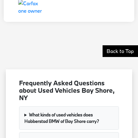
Back to Top
Frequently Asked Questions
about Used Vehicles Bay Shore,
NY
What kinds of used vehicles does
Habberstad BMW of Bay Shore carry?