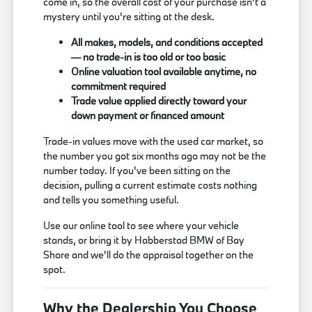
come in, so the overall cost of your purchase isn't a
mystery until you're sitting at the desk.
All makes, models, and conditions accepted
— no trade-in is too old or too basic
Online valuation tool available anytime, no
commitment required
Trade value applied directly toward your
down payment or financed amount
Trade-in values move with the used car market, so
the number you got six months ago may not be the
number today. If you've been sitting on the
decision, pulling a current estimate costs nothing
and tells you something useful.
Use our online tool to see where your vehicle
stands, or bring it by Habberstad BMW of Bay
Shore and we'll do the appraisal together on the
spot.
Why the Dealership You Choose