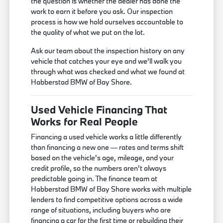
the question is whether the dealer has done the
work to earn it before you ask. Our inspection
process is how we hold ourselves accountable to
the quality of what we put on the lot.
Ask our team about the inspection history on any
vehicle that catches your eye and we'll walk you
through what was checked and what we found at
Habberstad BMW of Bay Shore.
Used Vehicle Financing That
Works for Real People
Financing a used vehicle works a little differently
than financing a new one — rates and terms shift
based on the vehicle's age, mileage, and your
credit profile, so the numbers aren't always
predictable going in. The finance team at
Habberstad BMW of Bay Shore works with multiple
lenders to find competitive options across a wide
range of situations, including buyers who are
financing a car for the first time or rebuilding their