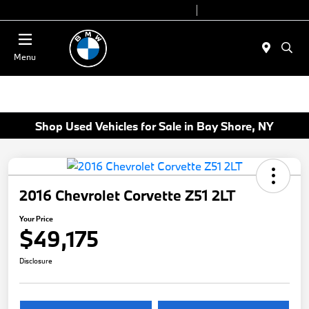
Today 9:00 AM - 7:00 PM
Service 7:00 AM - 7:00 PM
Menu
Shop Used Vehicles for Sale in Bay Shore, NY
2016 Chevrolet Corvette Z51 2LT
Your Price
$49,175
Disclosure