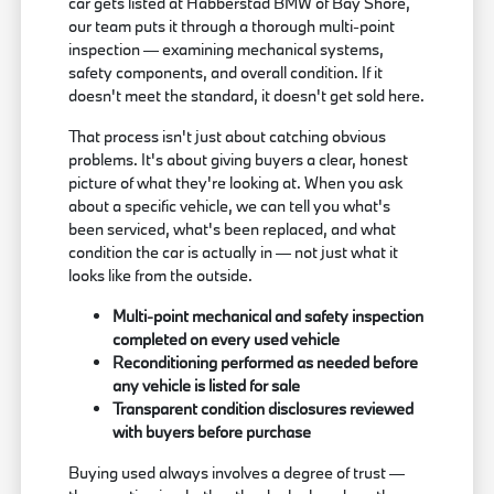
car gets listed at Habberstad BMW of Bay Shore,
our team puts it through a thorough multi-point
inspection — examining mechanical systems,
safety components, and overall condition. If it
doesn't meet the standard, it doesn't get sold here.
That process isn't just about catching obvious
problems. It's about giving buyers a clear, honest
picture of what they're looking at. When you ask
about a specific vehicle, we can tell you what's
been serviced, what's been replaced, and what
condition the car is actually in — not just what it
looks like from the outside.
Multi-point mechanical and safety inspection
completed on every used vehicle
Reconditioning performed as needed before
any vehicle is listed for sale
Transparent condition disclosures reviewed
with buyers before purchase
Buying used always involves a degree of trust —