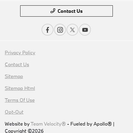
Contact Us
Privacy Policy
Contact Us
Sitemap
Sitemap Html
Terms Of Use
Opt-Out
Website by
Team Velocity®
- Fueled by Apollo® |
Copyright ©2026