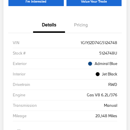
I'm Interested
Value Your Trade
Details
Pricing
VIN
1G1YJ2D74G5124748
Stock #
5124748U
Exterior
Admiral Blue
Interior
Jet Black
Drivetrain
RWD
Engine
Gas V8 6.2L/376
Transmission
Manual
Mileage
20,148 Miles