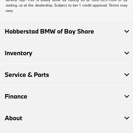
visiting us at the dealership. Subject to tier 1 credit approval. Terms may
vary.
Habberstad BMW of Bay Shore
Inventory
Service & Parts
Finance
About