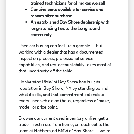
trained technicians for all makes we sell
Genuine parts available for service and
repairs after purchase
An established Bay Shore dealership with
long-standing ties to the Long Island
community
Used car buying can feel like a gamble — but
working with a dealer that has a documented
inspection process, professional service
capabilities, and real accountability takes most of
that uncertainty off the table.
Habberstad BMW of Bay Shore has built its
reputation in Bay Shore, NY by standing behind
what it sells, and that commitment extends to
every used vehicle on the lot regardless of make,
model, or price point.
Browse our current used inventory online, get a
trade-in estimate from home, or reach out to the
team at Habberstad BMW of Bay Shore — we're