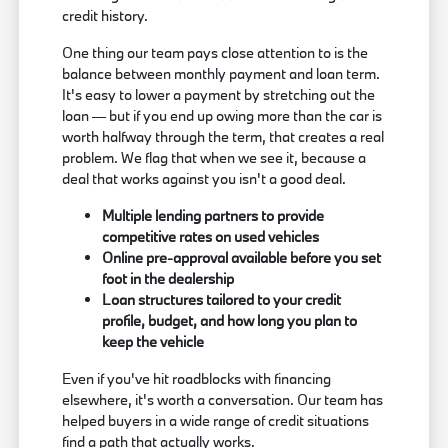
credit history.
One thing our team pays close attention to is the
balance between monthly payment and loan term.
It's easy to lower a payment by stretching out the
loan — but if you end up owing more than the car is
worth halfway through the term, that creates a real
problem. We flag that when we see it, because a
deal that works against you isn't a good deal.
Multiple lending partners to provide
competitive rates on used vehicles
Online pre-approval available before you set
foot in the dealership
Loan structures tailored to your credit
profile, budget, and how long you plan to
keep the vehicle
Even if you've hit roadblocks with financing
elsewhere, it's worth a conversation. Our team has
helped buyers in a wide range of credit situations
find a path that actually works.