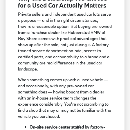
for a Used Car Actually Matters
Private sellers and independent used car lots serve
a purpose — and in the right circumstances,
they're a reasonable option. But buying pre-owned
from a franchise dealer like Habberstad BMW of
Bay Shore comes with practical advantages that
show up after the sale, not just during it. A factory-
trained service department on-site, access to
certified parts, and accountability to a brand and a
community are real differences in the used car
landscape.
When something comes up with a used vehicle —
and occasionally, with any pre-owned car,
something does — having bought from a dealer
with an in-house service team changes the
experience considerably. You're not scrambling to
find a shop that may or may not be familiar with the
vehicle you purchased.
On-site service center staffed by factory-