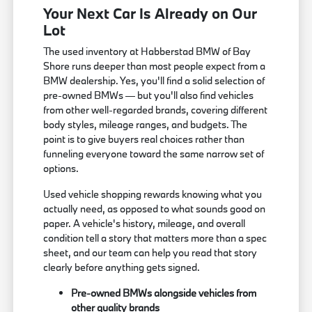
Your Next Car Is Already on Our
Lot
The used inventory at Habberstad BMW of Bay
Shore runs deeper than most people expect from a
BMW dealership. Yes, you'll find a solid selection of
pre-owned BMWs — but you'll also find vehicles
from other well-regarded brands, covering different
body styles, mileage ranges, and budgets. The
point is to give buyers real choices rather than
funneling everyone toward the same narrow set of
options.
Used vehicle shopping rewards knowing what you
actually need, as opposed to what sounds good on
paper. A vehicle's history, mileage, and overall
condition tell a story that matters more than a spec
sheet, and our team can help you read that story
clearly before anything gets signed.
Pre-owned BMWs alongside vehicles from
other quality brands