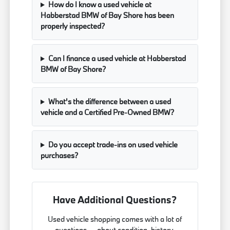
How do I know a used vehicle at
Habberstad BMW of Bay Shore has been
properly inspected?
Can I finance a used vehicle at Habberstad
BMW of Bay Shore?
What's the difference between a used
vehicle and a Certified Pre-Owned BMW?
Do you accept trade-ins on used vehicle
purchases?
Have Additional Questions?
Used vehicle shopping comes with a lot of
questions — about condition, history,