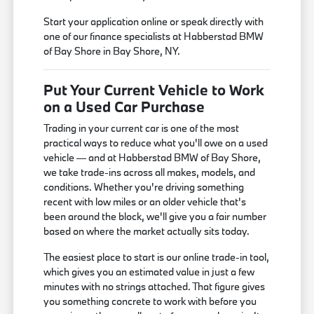
Start your application online or speak directly with
one of our finance specialists at Habberstad BMW
of Bay Shore in Bay Shore, NY.
Put Your Current Vehicle to Work
on a Used Car Purchase
Trading in your current car is one of the most
practical ways to reduce what you'll owe on a used
vehicle — and at Habberstad BMW of Bay Shore,
we take trade-ins across all makes, models, and
conditions. Whether you're driving something
recent with low miles or an older vehicle that's
been around the block, we'll give you a fair number
based on where the market actually sits today.
The easiest place to start is our online trade-in tool,
which gives you an estimated value in just a few
minutes with no strings attached. That figure gives
you something concrete to work with before you