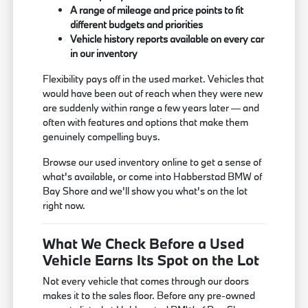
A range of mileage and price points to fit
different budgets and priorities
Vehicle history reports available on every car
in our inventory
Flexibility pays off in the used market. Vehicles that
would have been out of reach when they were new
are suddenly within range a few years later — and
often with features and options that make them
genuinely compelling buys.
Browse our used inventory online to get a sense of
what's available, or come into Habberstad BMW of
Bay Shore and we'll show you what's on the lot
right now.
What We Check Before a Used
Vehicle Earns Its Spot on the Lot
Not every vehicle that comes through our doors
makes it to the sales floor. Before any pre-owned