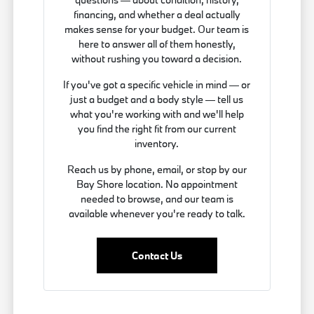
financing, and whether a deal actually
makes sense for your budget. Our team is
here to answer all of them honestly,
without rushing you toward a decision.
If you've got a specific vehicle in mind — or
just a budget and a body style — tell us
what you're working with and we'll help
you find the right fit from our current
inventory.
Reach us by phone, email, or stop by our
Bay Shore location. No appointment
needed to browse, and our team is
available whenever you're ready to talk.
Contact Us