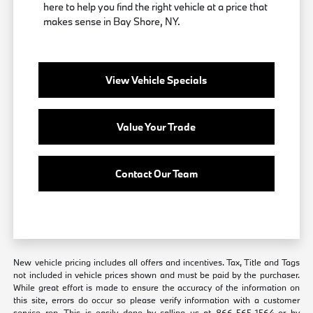
here to help you find the right vehicle at a price that
makes sense in Bay Shore, NY.
View Vehicle Specials
Value Your Trade
Contact Our Team
New vehicle pricing includes all offers and incentives. Tax, Title and Tags
not included in vehicle prices shown and must be paid by the purchaser.
While great effort is made to ensure the accuracy of the information on
this site, errors do occur so please verify information with a customer
service rep. This is easily done by calling us at 866-565-1564 or by