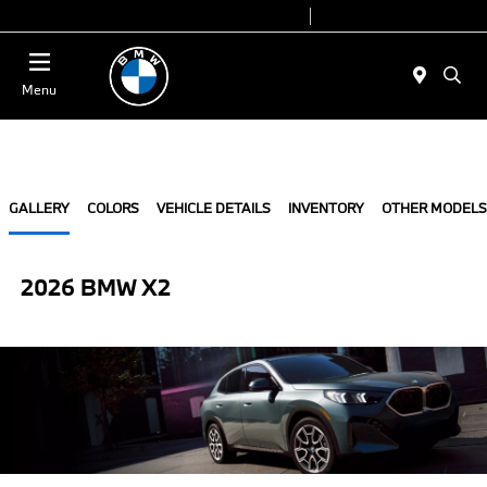
Today 9:00 AM - 7:00 PM
Service 7:00 AM - 7:00 PM
Menu
GALLERY
COLORS
VEHICLE DETAILS
INVENTORY
OTHER MODELS
2026 BMW X2