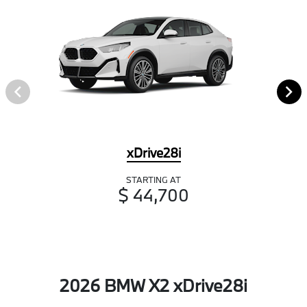
xDrive28i
STARTING AT
$ 44,700
2026 BMW X2 xDrive28i