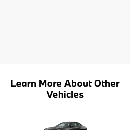
Learn More About Other
Vehicles