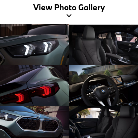
View Photo Gallery