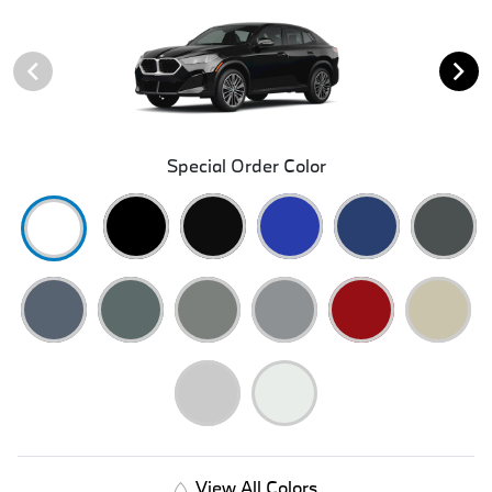
Special Order Color
View All Colors