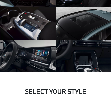
SELECT YOUR STYLE