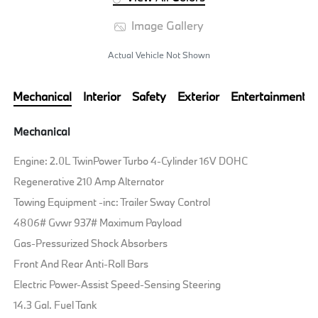
Image Gallery
Actual Vehicle Not Shown
Mechanical
Interior
Safety
Exterior
Entertainment
Mechanical
Engine: 2.0L TwinPower Turbo 4-Cylinder 16V DOHC
Regenerative 210 Amp Alternator
Towing Equipment -inc: Trailer Sway Control
4806# Gvwr 937# Maximum Payload
Gas-Pressurized Shock Absorbers
Front And Rear Anti-Roll Bars
Electric Power-Assist Speed-Sensing Steering
14.3 Gal. Fuel Tank