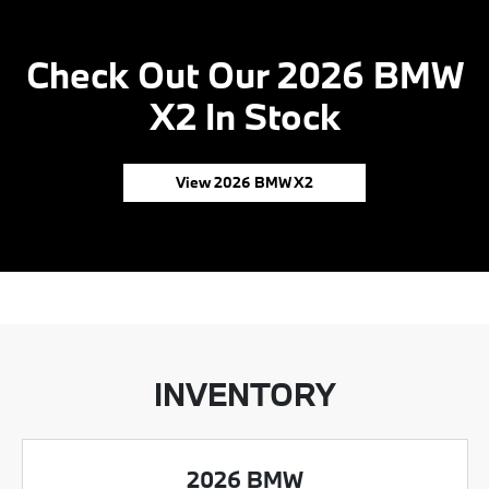
Check Out Our 2026 BMW
X2 In Stock
View 2026 BMW X2
INVENTORY
2026 BMW