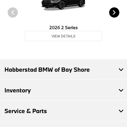
2026 2 Series
VIEW DETAILS
Habberstad BMW of Bay Shore
Inventory
Service & Parts