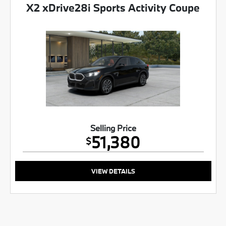
X2 xDrive28i Sports Activity Coupe
Selling Price
51,380
$
VIEW DETAILS