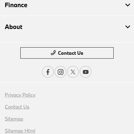
Finance
About
Contact Us
Privacy Policy
Contact Us
Sitemap
Sitemap Html