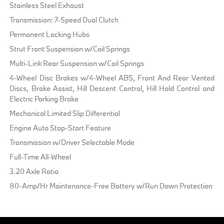
Stainless Steel Exhaust
Transmission: 7-Speed Dual Clutch
Permanent Locking Hubs
Strut Front Suspension w/Coil Springs
Multi-Link Rear Suspension w/Coil Springs
4-Wheel Disc Brakes w/4-Wheel ABS, Front And Rear Vented
Discs, Brake Assist, Hill Descent Control, Hill Hold Control and
Electric Parking Brake
Mechanical Limited Slip Differential
Engine Auto Stop-Start Feature
Transmission w/Driver Selectable Mode
Full-Time All-Wheel
3.20 Axle Ratio
80-Amp/Hr Maintenance-Free Battery w/Run Down Protection