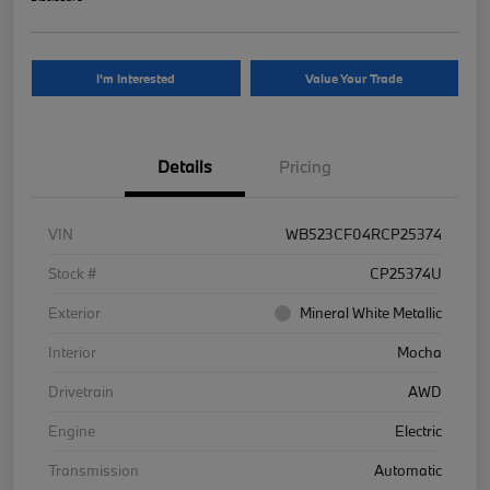
I'm Interested
Value Your Trade
Details
Pricing
VIN
WB523CF04RCP25374
Stock #
CP25374U
Exterior
Mineral White Metallic
Interior
Mocha
Drivetrain
AWD
Engine
Electric
Transmission
Automatic