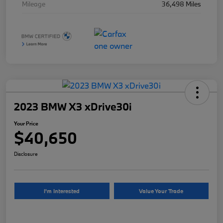
Mileage
36,498 Miles
2023 BMW X3 xDrive30i
Your Price
$40,650
Disclosure
I'm Interested
Value Your Trade