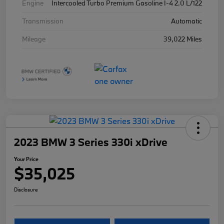
Engine
Intercooled Turbo Premium Gasoline I-4 2.0 L/122
Transmission
Automatic
Mileage
39,022 Miles
2023 BMW 3 Series 330i xDrive
Your Price
$35,025
Disclosure