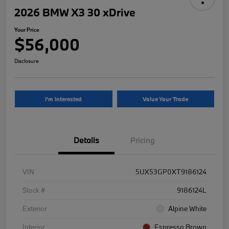
2026 BMW X3 30 xDrive
Your Price
$56,000
Disclosure
I'm Interested
Value Your Trade
Details
Pricing
VIN
5UX53GP0XT9186124
Stock #
9186124L
Exterior
Alpine White
Interior
Espresso Brown