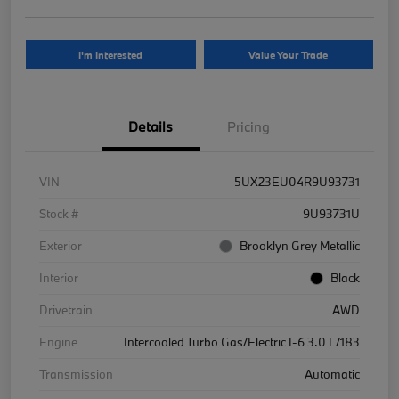
I'm Interested
Value Your Trade
Details
Pricing
VIN
5UX23EU04R9U93731
Stock #
9U93731U
Exterior
Brooklyn Grey Metallic
Interior
Black
Drivetrain
AWD
Engine
Intercooled Turbo Gas/Electric I-6 3.0 L/183
Transmission
Automatic