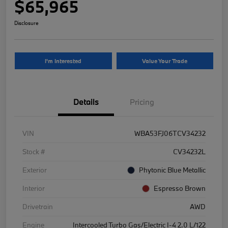
$65,965
Disclosure
I'm Interested
Value Your Trade
Details
Pricing
VIN
WBA53FJ06TCV34232
Stock #
CV34232L
Exterior
Phytonic Blue Metallic
Interior
Espresso Brown
Drivetrain
AWD
Engine
Intercooled Turbo Gas/Electric I-4 2.0 L/122