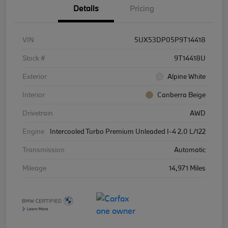
Details
Pricing
VIN
5UX53DP05P9T14418
Stock #
9T14418U
Exterior
Alpine White
Interior
Canberra Beige
Drivetrain
AWD
Engine
Intercooled Turbo Premium Unleaded I-4 2.0 L/122
Transmission
Automatic
Mileage
14,971 Miles