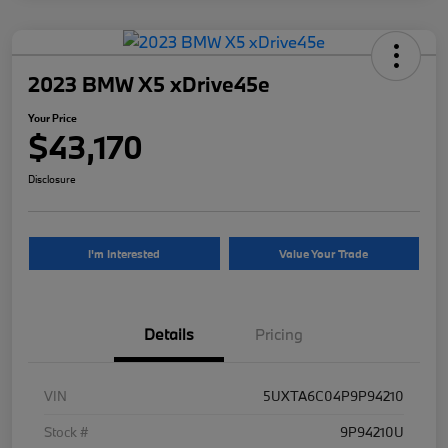
2023 BMW X5 xDrive45e
Your Price
$43,170
Disclosure
I'm Interested
Value Your Trade
Details
Pricing
VIN
5UXTA6C04P9P94210
Stock #
9P94210U