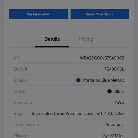
I'm Interested
Value Your Trade
Details
Pricing
VIN
WBA23GG01S7S49803
Stock #
7S49803L
Exterior
Portimao Blue Metallic
Interior
Black
Drivetrain
AWD
Engine
Intercooled Turbo Premium Gasoline I-4 2.0 L/122
Transmission
Automatic
Mileage
8,322 Miles