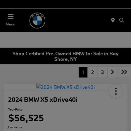
Today 11:00 AM - 4:00 AM
Menu
Shop Certified Pre-Owned BMW for Sale in Bay
Shore, NY
1
2
3
2024 BMW X5 xDrive40i
Your Price
$56,525
Disclosure