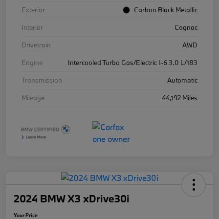
Exterior
Carbon Black Metallic
Interior
Cognac
Drivetrain
AWD
Engine
Intercooled Turbo Gas/Electric I-6 3.0 L/183
Transmission
Automatic
Mileage
44,192 Miles
2024 BMW X3 xDrive30i
Your Price