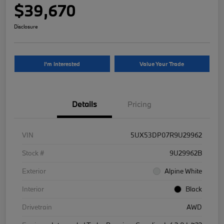
$39,670
Disclosure
I'm Interested
Value Your Trade
Details
Pricing
VIN
5UX53DP07R9U29962
Stock #
9U29962B
Exterior
Alpine White
Interior
Black
Drivetrain
AWD