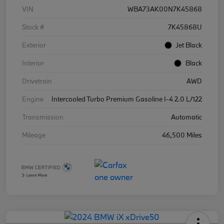
VIN
WBA73AK00N7K45868
Stock #
7K45868U
Exterior
Jet Black
Interior
Black
Drivetrain
AWD
Engine
Intercooled Turbo Premium Gasoline I-4 2.0 L/122
Transmission
Automatic
Mileage
46,500 Miles