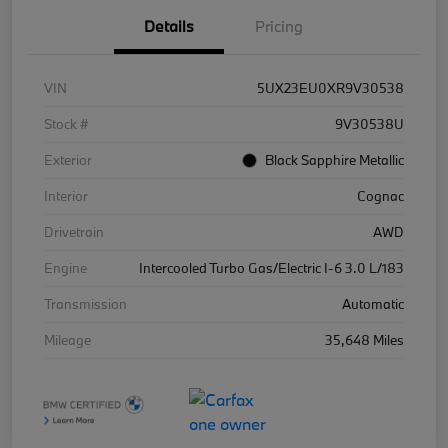
Details
Pricing
VIN
5UX23EU0XR9V30538
Stock #
9V30538U
Exterior
Black Sapphire Metallic
Interior
Cognac
Drivetrain
AWD
Engine
Intercooled Turbo Gas/Electric I-6 3.0 L/183
Transmission
Automatic
Mileage
35,648 Miles