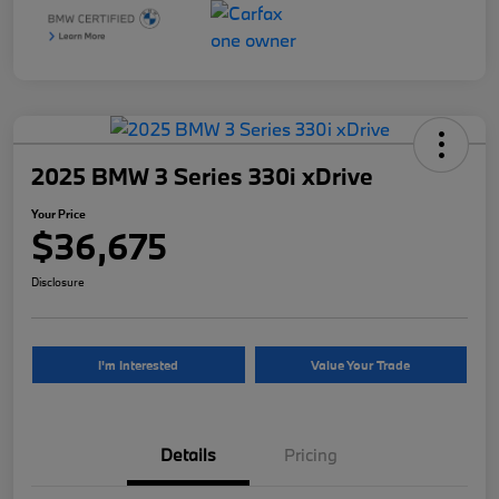
2025 BMW 3 Series 330i xDrive
Your Price
$36,675
Disclosure
I'm Interested
Value Your Trade
Details
Pricing