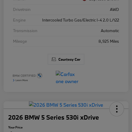
Drivetrain
AWD
Engine
Intercooled Turbo Gas/Electric I-4 2.0 L/122
Transmission
Automatic
Mileage
8,925 Miles
Courtesy Car
2026 BMW 5 Series 530i xDrive
Your Price