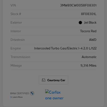
VIN
3MW89CW00S8F08301
Stock #
8F08301L
Exterior
Jet Black
Interior
Tacora Red
Drivetrain
AWD
Engine
Intercooled Turbo Gas/Electric I-4 2.0 L/122
Transmission
Automatic
Mileage
9,316 Miles
Courtesy Car