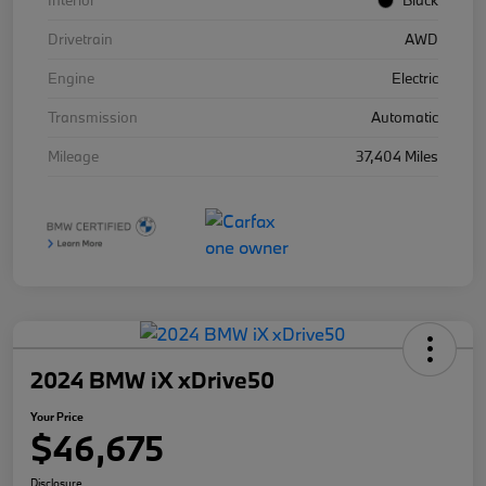
Interior
Black
Drivetrain
AWD
Engine
Electric
Transmission
Automatic
Mileage
37,404 Miles
2024 BMW iX xDrive50
Your Price
$46,675
Disclosure