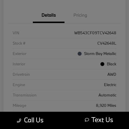
Details
Pricing
VIN
WB543CF09TCV42648
Stock #
CV42648L
Exterior
Storm Bay Metallic
Interior
Black
Drivetrain
AWD
Engine
Electric
Transmission
Automatic
Mileage
8,920 Miles
Text Us
Call Us
Courtesy Car