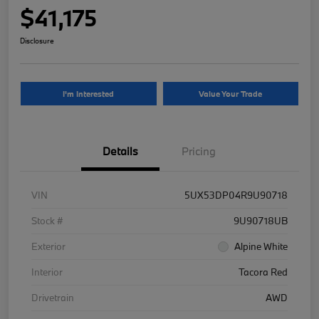
$41,175
Disclosure
I'm Interested
Value Your Trade
Details
Pricing
VIN
5UX53DP04R9U90718
Stock #
9U90718UB
Exterior
Alpine White
Interior
Tacora Red
Drivetrain
AWD