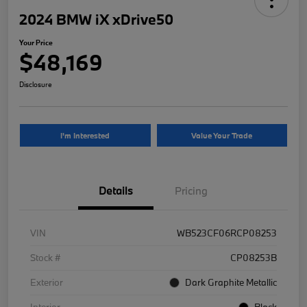
2024 BMW iX xDrive50
Your Price
$48,169
Disclosure
I'm Interested
Value Your Trade
Details
Pricing
VIN
WB523CF06RCP08253
Stock #
CP08253B
Exterior
Dark Graphite Metallic