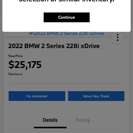
Continue
2022 BMW 2 Series 228i xDrive
Your Price
$25,175
Disclosure
I'm Interested
Value Your Trade
Details
Pricing