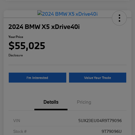
2024 BMW X5 xDrive40i
Your Price
$55,025
Disclosure
I'm Interested
Value Your Trade
Details
Pricing
VIN
5UX23EU04R9T79096
Stock #
9T79096U