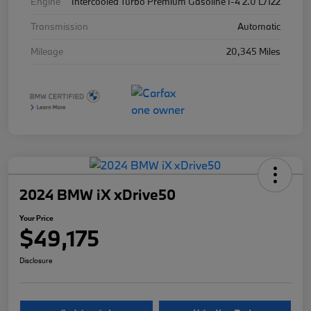
Engine
Intercooled Turbo Premium Gasoline I-4 2.0 L/122
Transmission
Automatic
Mileage
20,345 Miles
2024 BMW iX xDrive50
Your Price
$49,175
Disclosure