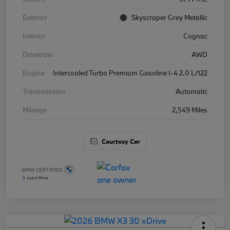
Exterior
Skyscraper Grey Metallic
Interior
Cognac
Drivetrain
AWD
Engine
Intercooled Turbo Premium Gasoline I-4 2.0 L/122
Transmission
Automatic
Mileage
2,549 Miles
Courtesy Car