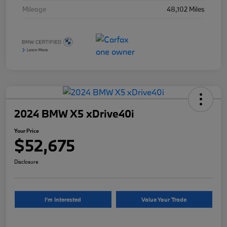
Mileage
48,102 Miles
2024 BMW X5 xDrive40i
Your Price
$52,675
Disclosure
I'm Interested
Value Your Trade