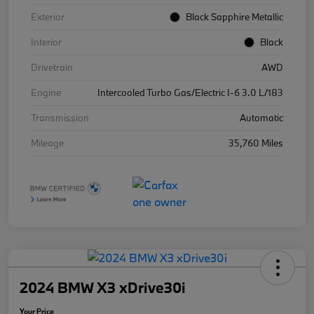
Exterior
Black Sapphire Metallic
Interior
Black
Drivetrain
AWD
Engine
Intercooled Turbo Gas/Electric I-6 3.0 L/183
Transmission
Automatic
Mileage
35,760 Miles
2024 BMW X3 xDrive30i
Your Price