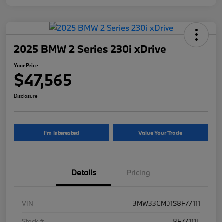
2025 BMW 2 Series 230i xDrive
Your Price
$47,565
Disclosure
I'm Interested
Value Your Trade
Details
Pricing
VIN
3MW33CM01S8F77111
Stock #
8F77111L