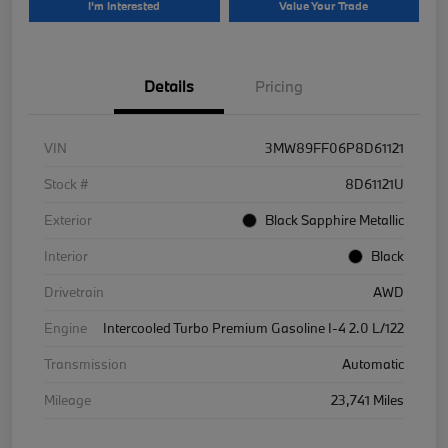
I'm Interested
Value Your Trade
Details
Pricing
VIN
3MW89FF06P8D61121
Stock #
8D61121U
Exterior
Black Sapphire Metallic
Interior
Black
Drivetrain
AWD
Engine
Intercooled Turbo Premium Gasoline I-4 2.0 L/122
Transmission
Automatic
Mileage
23,741 Miles