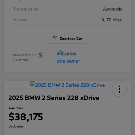
Transmission
Automatic
Mileage
10,178 Miles
Courtesy Car
2025 BMW 2 Series 228 xDrive
Your Price
$38,175
Disclosure