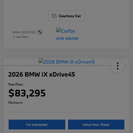
Courtesy Car
2026 BMW iX xDrive45
Your Price
$83,295
Disclosure
I'm Interested
Value Your Trade