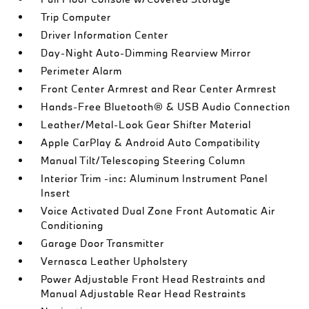
Trip Computer
Driver Information Center
Day-Night Auto-Dimming Rearview Mirror
Perimeter Alarm
Front Center Armrest and Rear Center Armrest
Hands-Free Bluetooth® & USB Audio Connection
Leather/Metal-Look Gear Shifter Material
Apple CarPlay & Android Auto Compatibility
Manual Tilt/Telescoping Steering Column
Interior Trim -inc: Aluminum Instrument Panel
Insert
Voice Activated Dual Zone Front Automatic Air
Conditioning
Garage Door Transmitter
Vernasca Leather Upholstery
Power Adjustable Front Head Restraints and
Manual Adjustable Rear Head Restraints