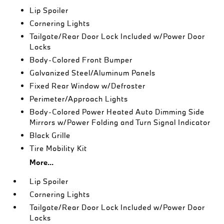
Lip Spoiler
Cornering Lights
Tailgate/Rear Door Lock Included w/Power Door
Locks
Body-Colored Front Bumper
Galvanized Steel/Aluminum Panels
Fixed Rear Window w/Defroster
Perimeter/Approach Lights
Body-Colored Power Heated Auto Dimming Side
Mirrors w/Power Folding and Turn Signal Indicator
Black Grille
Tire Mobility Kit
More...
Lip Spoiler
Cornering Lights
Tailgate/Rear Door Lock Included w/Power Door
Locks