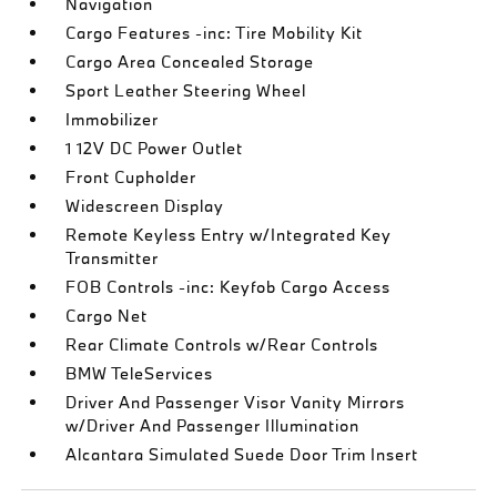
Navigation
Cargo Features -inc: Tire Mobility Kit
Cargo Area Concealed Storage
Sport Leather Steering Wheel
Immobilizer
1 12V DC Power Outlet
Front Cupholder
Widescreen Display
Remote Keyless Entry w/Integrated Key
Transmitter
FOB Controls -inc: Keyfob Cargo Access
Cargo Net
Rear Climate Controls w/Rear Controls
BMW TeleServices
Driver And Passenger Visor Vanity Mirrors
w/Driver And Passenger Illumination
Alcantara Simulated Suede Door Trim Insert