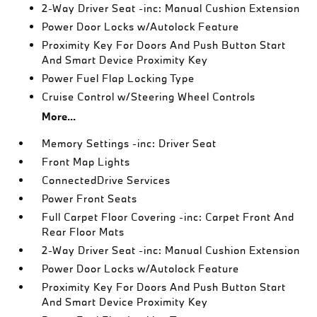
2-Way Driver Seat -inc: Manual Cushion Extension
Power Door Locks w/Autolock Feature
Proximity Key For Doors And Push Button Start
And Smart Device Proximity Key
Power Fuel Flap Locking Type
Cruise Control w/Steering Wheel Controls
More...
Memory Settings -inc: Driver Seat
Front Map Lights
ConnectedDrive Services
Power Front Seats
Full Carpet Floor Covering -inc: Carpet Front And
Rear Floor Mats
2-Way Driver Seat -inc: Manual Cushion Extension
Power Door Locks w/Autolock Feature
Proximity Key For Doors And Push Button Start
And Smart Device Proximity Key