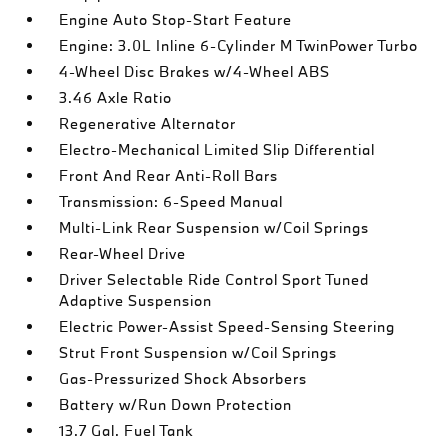
Engine Auto Stop-Start Feature
Engine: 3.0L Inline 6-Cylinder M TwinPower Turbo
4-Wheel Disc Brakes w/4-Wheel ABS
3.46 Axle Ratio
Regenerative Alternator
Electro-Mechanical Limited Slip Differential
Front And Rear Anti-Roll Bars
Transmission: 6-Speed Manual
Multi-Link Rear Suspension w/Coil Springs
Rear-Wheel Drive
Driver Selectable Ride Control Sport Tuned
Adaptive Suspension
Electric Power-Assist Speed-Sensing Steering
Strut Front Suspension w/Coil Springs
Gas-Pressurized Shock Absorbers
Battery w/Run Down Protection
13.7 Gal. Fuel Tank