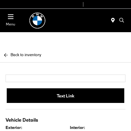
Today 9:00 AM - 6:00 PM
Service 7:00 AM - 4:00 PM
Menu
Back to inventory
Text Link
Vehicle Details
Exterior:
Interior: