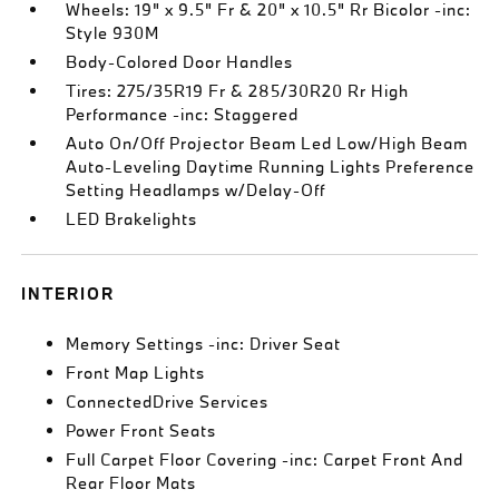
Wheels: 19" x 9.5" Fr & 20" x 10.5" Rr Bicolor -inc:
Style 930M
Body-Colored Door Handles
Tires: 275/35R19 Fr & 285/30R20 Rr High
Performance -inc: Staggered
Auto On/Off Projector Beam Led Low/High Beam
Auto-Leveling Daytime Running Lights Preference
Setting Headlamps w/Delay-Off
LED Brakelights
INTERIOR
Memory Settings -inc: Driver Seat
Front Map Lights
ConnectedDrive Services
Power Front Seats
Full Carpet Floor Covering -inc: Carpet Front And
Rear Floor Mats