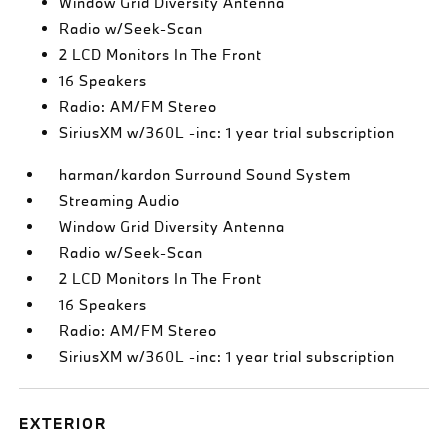
Window Grid Diversity Antenna
Radio w/Seek-Scan
2 LCD Monitors In The Front
16 Speakers
Radio: AM/FM Stereo
SiriusXM w/360L -inc: 1 year trial subscription
harman/kardon Surround Sound System
Streaming Audio
Window Grid Diversity Antenna
Radio w/Seek-Scan
2 LCD Monitors In The Front
16 Speakers
Radio: AM/FM Stereo
SiriusXM w/360L -inc: 1 year trial subscription
EXTERIOR