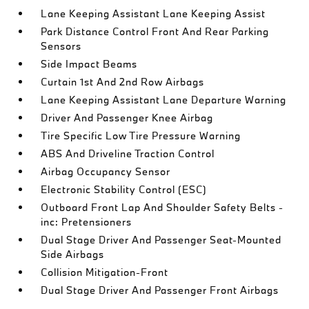
Lane Keeping Assistant Lane Keeping Assist
Park Distance Control Front And Rear Parking
Sensors
Side Impact Beams
Curtain 1st And 2nd Row Airbags
Lane Keeping Assistant Lane Departure Warning
Driver And Passenger Knee Airbag
Tire Specific Low Tire Pressure Warning
ABS And Driveline Traction Control
Airbag Occupancy Sensor
Electronic Stability Control (ESC)
Outboard Front Lap And Shoulder Safety Belts -
inc: Pretensioners
Dual Stage Driver And Passenger Seat-Mounted
Side Airbags
Collision Mitigation-Front
Dual Stage Driver And Passenger Front Airbags