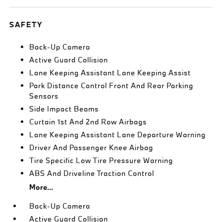
SAFETY
Back-Up Camera
Active Guard Collision
Lane Keeping Assistant Lane Keeping Assist
Park Distance Control Front And Rear Parking
Sensors
Side Impact Beams
Curtain 1st And 2nd Row Airbags
Lane Keeping Assistant Lane Departure Warning
Driver And Passenger Knee Airbag
Tire Specific Low Tire Pressure Warning
ABS And Driveline Traction Control
More...
Back-Up Camera
Active Guard Collision