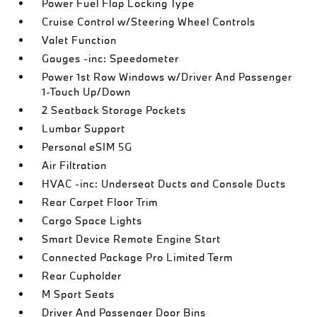
Power Fuel Flap Locking Type
Cruise Control w/Steering Wheel Controls
Valet Function
Gauges -inc: Speedometer
Power 1st Row Windows w/Driver And Passenger
1-Touch Up/Down
2 Seatback Storage Pockets
Lumbar Support
Personal eSIM 5G
Air Filtration
HVAC -inc: Underseat Ducts and Console Ducts
Rear Carpet Floor Trim
Cargo Space Lights
Smart Device Remote Engine Start
Connected Package Pro Limited Term
Rear Cupholder
M Sport Seats
Driver And Passenger Door Bins