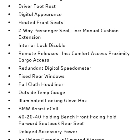
Driver Foot Rest
Digital Appearance
Heated Front Seats
2-Way Passenger Seat -inc: Manual Cushion
Extension
Interior Lock Disable
Remote Releases -Inc: Comfort Access Proximity
Cargo Access
Redundant Digital Speedometer
Fixed Rear Windows
Full Cloth Headliner
Outside Temp Gauge
Illuminated Locking Glove Box
BMW Assist eCall
40-20-40 Folding Bench Front Facing Fold
Forward Seatback Rear Seat
Delayed Accessory Power
Full Floor Console w/Covered Storage