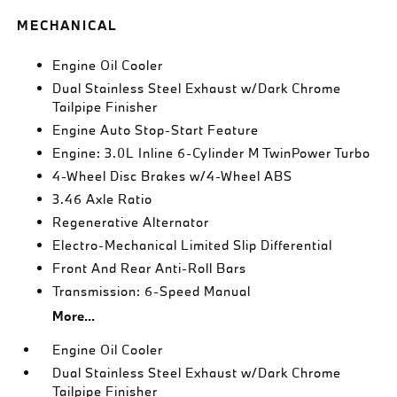
MECHANICAL
Engine Oil Cooler
Dual Stainless Steel Exhaust w/Dark Chrome
Tailpipe Finisher
Engine Auto Stop-Start Feature
Engine: 3.0L Inline 6-Cylinder M TwinPower Turbo
4-Wheel Disc Brakes w/4-Wheel ABS
3.46 Axle Ratio
Regenerative Alternator
Electro-Mechanical Limited Slip Differential
Front And Rear Anti-Roll Bars
Transmission: 6-Speed Manual
More...
Engine Oil Cooler
Dual Stainless Steel Exhaust w/Dark Chrome
Tailpipe Finisher