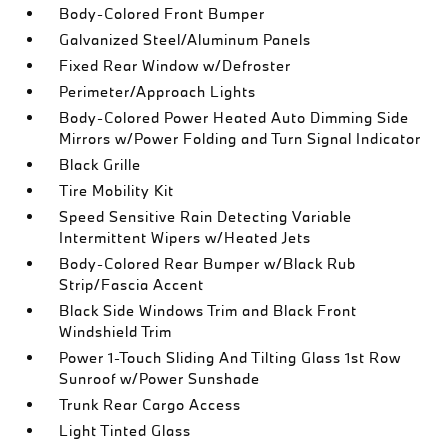
Body-Colored Front Bumper
Galvanized Steel/Aluminum Panels
Fixed Rear Window w/Defroster
Perimeter/Approach Lights
Body-Colored Power Heated Auto Dimming Side
Mirrors w/Power Folding and Turn Signal Indicator
Black Grille
Tire Mobility Kit
Speed Sensitive Rain Detecting Variable
Intermittent Wipers w/Heated Jets
Body-Colored Rear Bumper w/Black Rub
Strip/Fascia Accent
Black Side Windows Trim and Black Front
Windshield Trim
Power 1-Touch Sliding And Tilting Glass 1st Row
Sunroof w/Power Sunshade
Trunk Rear Cargo Access
Light Tinted Glass