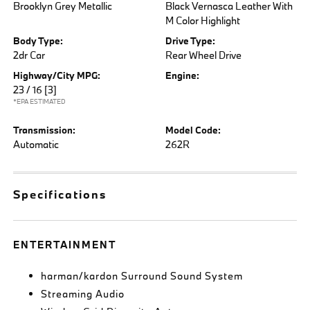
Brooklyn Grey Metallic
Black Vernasca Leather With
M Color Highlight
Body Type:
Drive Type:
2dr Car
Rear Wheel Drive
Highway/City MPG:
Engine:
23 / 16
[3]
*EPA ESTIMATED
Transmission:
Model Code:
Automatic
262R
Specifications
ENTERTAINMENT
harman/kardon Surround Sound System
Streaming Audio