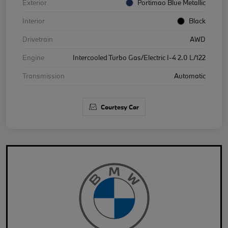
Exterior
Portimao Blue Metallic
Interior
Black
Drivetrain
AWD
Engine
Intercooled Turbo Gas/Electric I-4 2.0 L/122
Transmission
Automatic
Courtesy Car