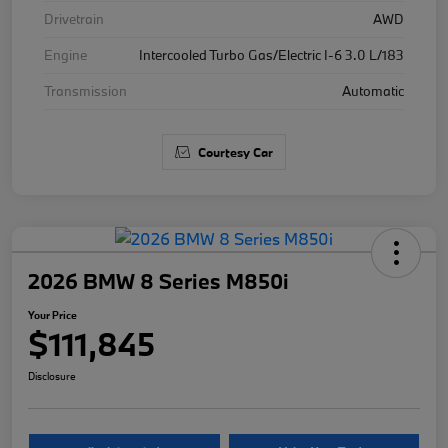
Drivetrain
AWD
Engine
Intercooled Turbo Gas/Electric I-6 3.0 L/183
Transmission
Automatic
Courtesy Car
2026 BMW 8 Series M850i
Your Price
$111,845
Disclosure