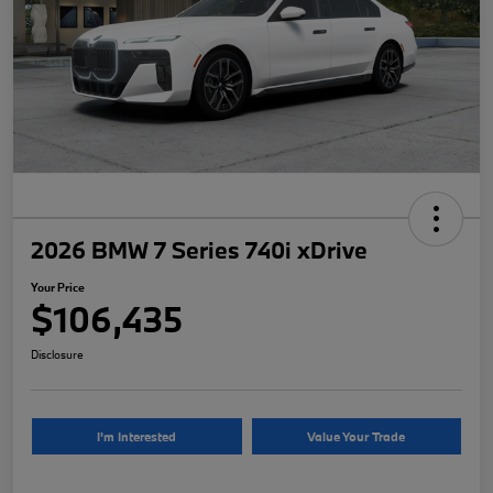
2026 BMW 7 Series 740i xDrive
Your Price
$106,435
Disclosure
I'm Interested
Value Your Trade