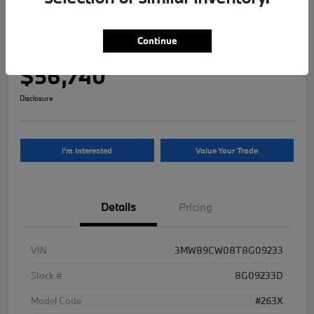
2026 BMW 3 Series 330i NA xDrive
Continue
Your Price
$56,740
Disclosure
I'm Interested
Value Your Trade
Details
Pricing
VIN
3MW89CW08T8G09233
Stock #
8G09233D
Model Code
#263X