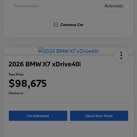
Transmission
Automatic
Courtesy Car
2026 BMW X7 xDrive40i
Your Price
$98,675
Disclosure
I'm Interested
Value Your Trade