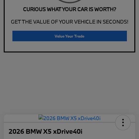
CURIOUS WHAT YOUR CAR IS WORTH?
GET THE VALUE OF YOUR VEHICLE IN SECONDS!
Value Your Trade
2026 BMW X5 xDrive40i