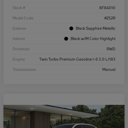
Stock #
8F84010
Model Code
#252R
Exterior
Black Sapphire Metallic
Interior
Black w/M Color Highlight
Drivetrain
RWD
Engine
Twin Turbo Premium Gasoline I-6 3.0 L/183
Transmission
Manual