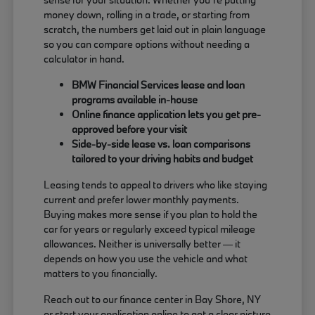
money down, rolling in a trade, or starting from
scratch, the numbers get laid out in plain language
so you can compare options without needing a
calculator in hand.
BMW Financial Services lease and loan
programs available in-house
Online finance application lets you get pre-
approved before your visit
Side-by-side lease vs. loan comparisons
tailored to your driving habits and budget
Leasing tends to appeal to drivers who like staying
current and prefer lower monthly payments.
Buying makes more sense if you plan to hold the
car for years or regularly exceed typical mileage
allowances. Neither is universally better — it
depends on how you use the vehicle and what
matters to you financially.
Reach out to our finance center in Bay Shore, NY
or start your application online to get a clear picture