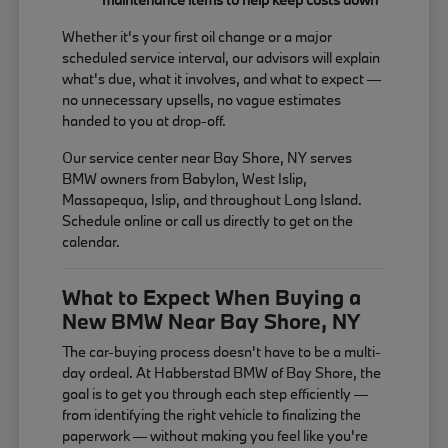
Whether it's your first oil change or a major
scheduled service interval, our advisors will explain
what's due, what it involves, and what to expect —
no unnecessary upsells, no vague estimates
handed to you at drop-off.
Our service center near Bay Shore, NY serves
BMW owners from Babylon, West Islip,
Massapequa, Islip, and throughout Long Island.
Schedule online or call us directly to get on the
calendar.
What to Expect When Buying a
New BMW Near Bay Shore, NY
The car-buying process doesn't have to be a multi-
day ordeal. At Habberstad BMW of Bay Shore, the
goal is to get you through each step efficiently —
from identifying the right vehicle to finalizing the
paperwork — without making you feel like you're