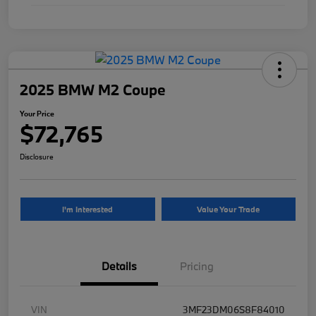
2025 BMW M2 Coupe
Your Price
$72,765
Disclosure
I'm Interested
Value Your Trade
Details
Pricing
VIN
3MF23DM06S8F84010