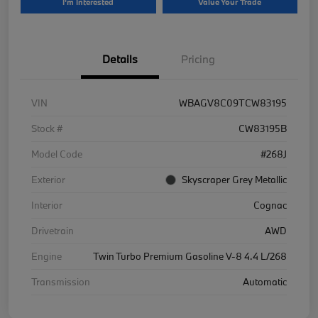
I'm Interested
Value Your Trade
Details
Pricing
VIN
WBAGV8C09TCW83195
Stock #
CW83195B
Model Code
#268J
Exterior
Skyscraper Grey Metallic
Interior
Cognac
Drivetrain
AWD
Engine
Twin Turbo Premium Gasoline V-8 4.4 L/268
Transmission
Automatic