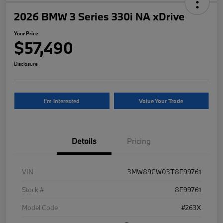
2026 BMW 3 Series 330i NA xDrive
Your Price
$57,490
Disclosure
I'm Interested
Value Your Trade
Details
Pricing
VIN
3MW89CW03T8F99761
Stock #
8F99761
Model Code
#263X