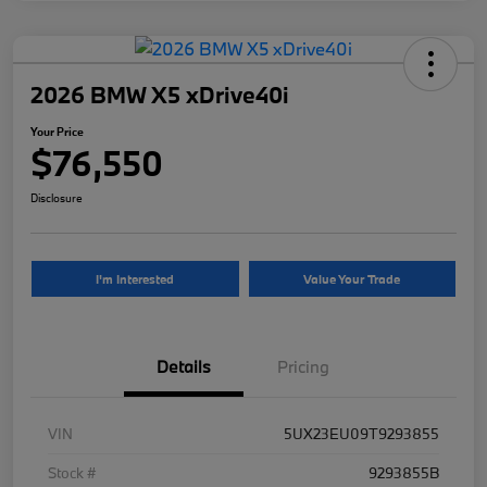
2026 BMW X5 xDrive40i
Your Price
$76,550
Disclosure
I'm Interested
Value Your Trade
Details
Pricing
VIN
5UX23EU09T9293855
Stock #
9293855B