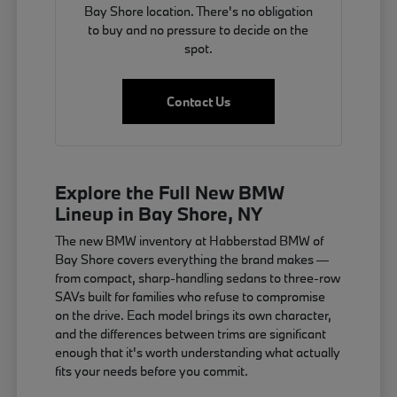
Bay Shore location. There's no obligation
to buy and no pressure to decide on the
spot.
Contact Us
Explore the Full New BMW
Lineup in Bay Shore, NY
The new BMW inventory at Habberstad BMW of
Bay Shore covers everything the brand makes —
from compact, sharp-handling sedans to three-row
SAVs built for families who refuse to compromise
on the drive. Each model brings its own character,
and the differences between trims are significant
enough that it's worth understanding what actually
fits your needs before you commit.