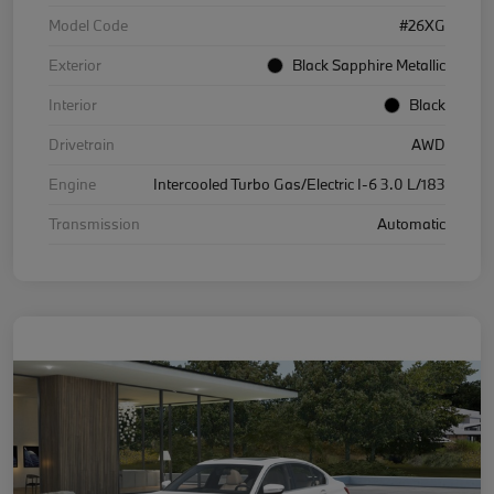
Model Code
#26XG
Exterior
Black Sapphire Metallic
Interior
Black
Drivetrain
AWD
Engine
Intercooled Turbo Gas/Electric I-6 3.0 L/183
Transmission
Automatic