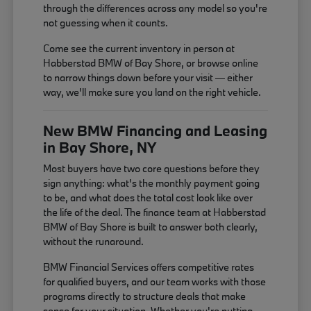
through the differences across any model so you're
not guessing when it counts.
Come see the current inventory in person at
Habberstad BMW of Bay Shore, or browse online
to narrow things down before your visit — either
way, we'll make sure you land on the right vehicle.
New BMW Financing and Leasing
in Bay Shore, NY
Most buyers have two core questions before they
sign anything: what's the monthly payment going
to be, and what does the total cost look like over
the life of the deal. The finance team at Habberstad
BMW of Bay Shore is built to answer both clearly,
without the runaround.
BMW Financial Services offers competitive rates
for qualified buyers, and our team works with those
programs directly to structure deals that make
sense for your situation. Whether you're putting