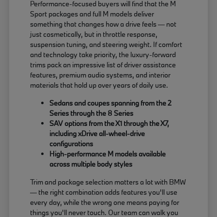
Performance-focused buyers will find that the M
Sport packages and full M models deliver
something that changes how a drive feels — not
just cosmetically, but in throttle response,
suspension tuning, and steering weight. If comfort
and technology take priority, the luxury-forward
trims pack an impressive list of driver assistance
features, premium audio systems, and interior
materials that hold up over years of daily use.
Sedans and coupes spanning from the 2
Series through the 8 Series
SAV options from the X1 through the X7,
including xDrive all-wheel-drive
configurations
High-performance M models available
across multiple body styles
Trim and package selection matters a lot with BMW
— the right combination adds features you'll use
every day, while the wrong one means paying for
things you'll never touch. Our team can walk you