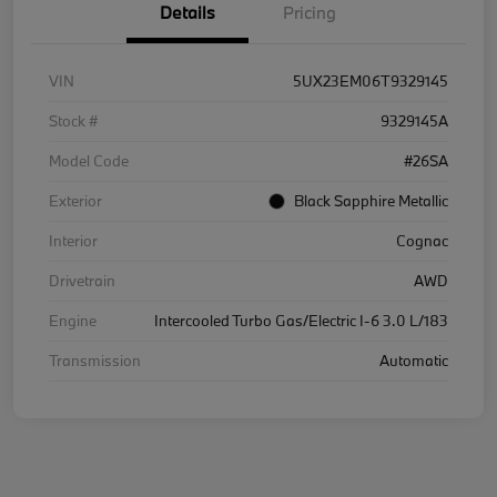
Details
Pricing
VIN
5UX23EM06T9329145
Stock #
9329145A
Model Code
#26SA
Exterior
Black Sapphire Metallic
Interior
Cognac
Drivetrain
AWD
Engine
Intercooled Turbo Gas/Electric I-6 3.0 L/183
Transmission
Automatic