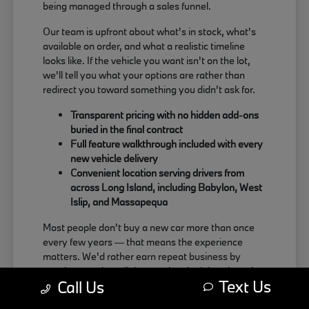
being managed through a sales funnel.
Our team is upfront about what's in stock, what's
available on order, and what a realistic timeline
looks like. If the vehicle you want isn't on the lot,
we'll tell you what your options are rather than
redirect you toward something you didn't ask for.
Transparent pricing with no hidden add-ons
buried in the final contract
Full feature walkthrough included with every
new vehicle delivery
Convenient location serving drivers from
across Long Island, including Babylon, West
Islip, and Massapequa
Most people don't buy a new car more than once
every few years — that means the experience
matters. We'd rather earn repeat business by
treating people well than push a deal that doesn't
Text Us
Call Us
actually work for the buyer.