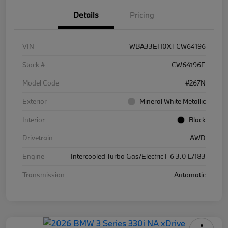
Details
Pricing
VIN
WBA33EH0XTCW64196
Stock #
CW64196E
Model Code
#267N
Exterior
Mineral White Metallic
Interior
Black
Drivetrain
AWD
Engine
Intercooled Turbo Gas/Electric I-6 3.0 L/183
Transmission
Automatic