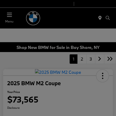
Today 9:00 AM - 7:00 PM
Service 7:00 AM - 7:00 PM
Menu
Shop New BMW for Sale in Bay Shore, NY
1
2
3
2025 BMW M2 Coupe
Your Price
$73,565
Disclosure