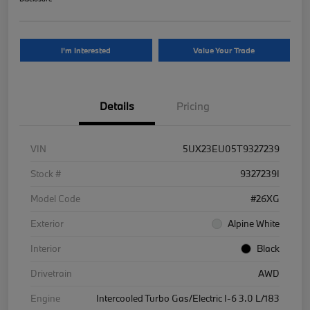
I'm Interested
Value Your Trade
Details
Pricing
VIN
5UX23EU05T9327239
Stock #
9327239I
Model Code
#26XG
Exterior
Alpine White
Interior
Black
Drivetrain
AWD
Engine
Intercooled Turbo Gas/Electric I-6 3.0 L/183