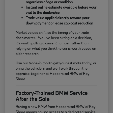
regardless of age or condition
Instant online estimate available before your
visit to the dealership
Trade value applied directly toward your
down payment or lease cap cost reduction
Market values shift, so the timing of your trade
does matter. If you've been sitting on a decision,
it's worth pulling a current number rather than
relying on what you think the car is worth based on
older research.
Use our trade-in tool to get your estimate today, or
bring the vehicle in and we'll walk through the
appraisal together at Habberstad BMW of Bay
Shore.
Factory-Trained BMW Service
After the Sale
Buying a new BMW from Habberstad BMW of Bay
Shore means having access to a dedicated service