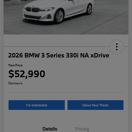
2026 BMW 3 Series 330i NA xDrive
Your Price
$52,990
Disclosure
I'm Interested
Value Your Trade
Details
Pricing