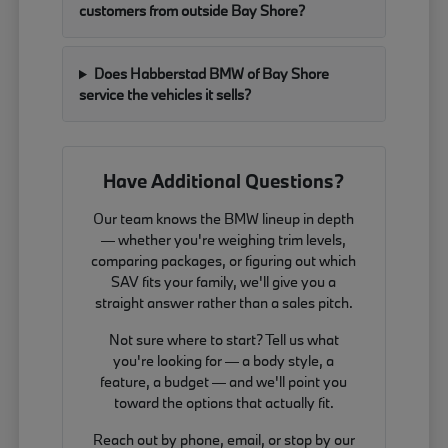
customers from outside Bay Shore?
Does Habberstad BMW of Bay Shore
service the vehicles it sells?
Have Additional Questions?
Our team knows the BMW lineup in depth
— whether you're weighing trim levels,
comparing packages, or figuring out which
SAV fits your family, we'll give you a
straight answer rather than a sales pitch.
Not sure where to start? Tell us what
you're looking for — a body style, a
feature, a budget — and we'll point you
toward the options that actually fit.
Reach out by phone, email, or stop by our