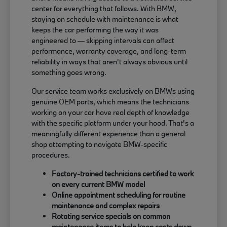
center for everything that follows. With BMW,
staying on schedule with maintenance is what
keeps the car performing the way it was
engineered to — skipping intervals can affect
performance, warranty coverage, and long-term
reliability in ways that aren't always obvious until
something goes wrong.
Our service team works exclusively on BMWs using
genuine OEM parts, which means the technicians
working on your car have real depth of knowledge
with the specific platform under your hood. That's a
meaningfully different experience than a general
shop attempting to navigate BMW-specific
procedures.
Factory-trained technicians certified to work
on every current BMW model
Online appointment scheduling for routine
maintenance and complex repairs
Rotating service specials on common
maintenance items to help keep costs down