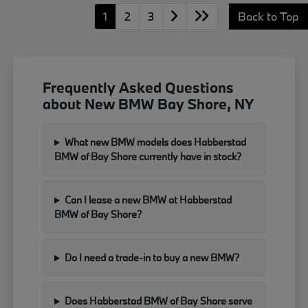
1
2
3
Back to Top
Frequently Asked Questions
about New BMW Bay Shore, NY
What new BMW models does Habberstad
BMW of Bay Shore currently have in stock?
Can I lease a new BMW at Habberstad
BMW of Bay Shore?
Do I need a trade-in to buy a new BMW?
Does Habberstad BMW of Bay Shore serve