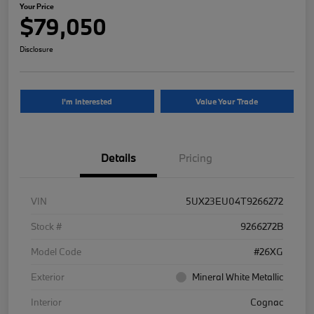
Your Price
$79,050
Disclosure
I'm Interested
Value Your Trade
Details
Pricing
VIN
5UX23EU04T9266272
Stock #
9266272B
Model Code
#26XG
Exterior
Mineral White Metallic
Interior
Cognac