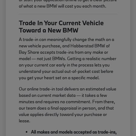
of what a new BMW will cost you each month.
Trade In Your Current Vehicle
Toward a New BMW
A trade-in can meaningfully change the math on a
new vehicle purchase, and Habberstad BMW of
Bay Shore accepts trade-ins from any make or
model — not just BMWs. Getting a realistic number
on your current car early in the process lets you
understand your actual out-of-pocket cost before
you get your heart set on a specific model.
Our online trade-in tool delivers an estimated value
based on current market data — it takes a few
minutes and requires no commitment. From there,
our team does a final appraisal in person, and that
value applies directly toward your purchase or
lease.
All makes and models accepted as trade-ins,