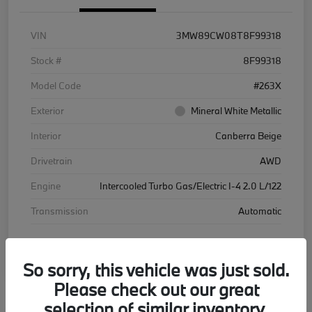
VIN
3MW89CW08T8F99318
Stock #
8F99318
Model Code
#263X
Exterior
Mineral White Metallic
Interior
Canberra Beige
Drivetrain
AWD
Engine
Intercooled Turbo Gas/Electric I-4 2.0 L/122
Transmission
Automatic
Courtesy Car
So sorry, this vehicle was just sold.
Please check out our great
selection of similar inventory.