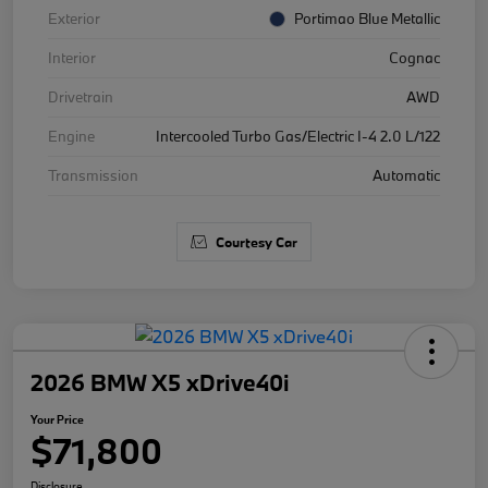
Exterior
Portimao Blue Metallic
Interior
Cognac
Drivetrain
AWD
Engine
Intercooled Turbo Gas/Electric I-4 2.0 L/122
Transmission
Automatic
Courtesy Car
2026 BMW X5 xDrive40i
Your Price
$71,800
Disclosure