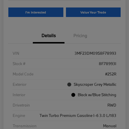
I'm Interested
Value Your Trade
Details
Pricing
VIN
3MF23DM09S8F78993
Stock #
8F78993I
Model Code
#252R
Exterior
Skyscraper Grey Metallic
Interior
Black w/Blue Stitching
Drivetrain
RWD
Engine
Twin Turbo Premium Gasoline I-6 3.0 L/183
Transmission
Manual