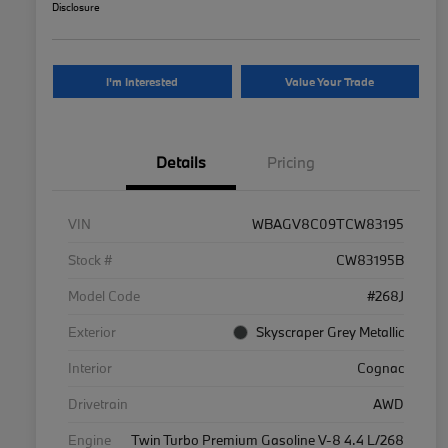
Disclosure
I'm Interested
Value Your Trade
Details
Pricing
VIN
WBAGV8C09TCW83195
Stock #
CW83195B
Model Code
#268J
Exterior
Skyscraper Grey Metallic
Interior
Cognac
Drivetrain
AWD
Engine
Twin Turbo Premium Gasoline V-8 4.4 L/268