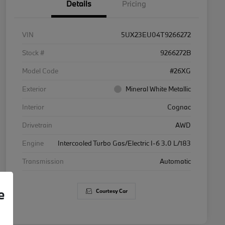
Details
Pricing
VIN
5UX23EU04T9266272
Stock #
9266272B
Model Code
#26XG
Exterior
Mineral White Metallic
Interior
Cognac
Drivetrain
AWD
Engine
Intercooled Turbo Gas/Electric I-6 3.0 L/183
Transmission
Automatic
e
Courtesy Car