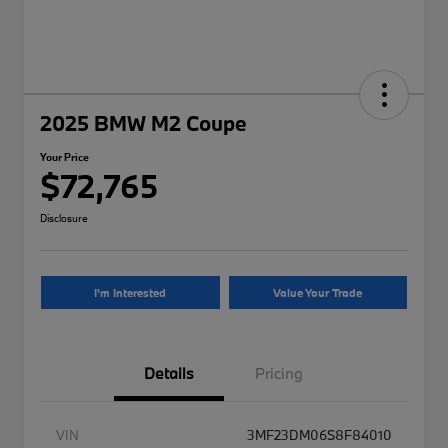
2025 BMW M2 Coupe
Your Price
$72,765
Disclosure
I'm Interested
Value Your Trade
Details
Pricing
VIN
3MF23DM06S8F84010