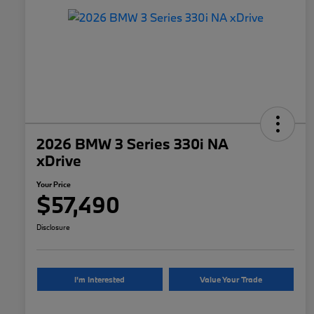
2026 BMW 3 Series 330i NA
xDrive
Your Price
$57,490
Disclosure
I'm Interested
Value Your Trade