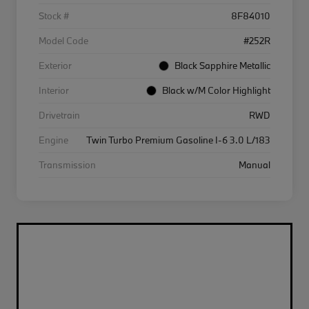
Stock #
8F84010
Model Code
#252R
Exterior
Black Sapphire Metallic
Interior
Black w/M Color Highlight
Drivetrain
RWD
Engine
Twin Turbo Premium Gasoline I-6 3.0 L/183
Transmission
Manual