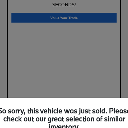
SECONDS!
Value Your Trade
So sorry, this vehicle was just sold. Pleas
check out our great selection of similar
inventory.