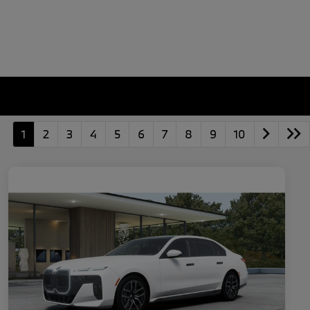
1
2
3
4
5
6
7
8
9
10