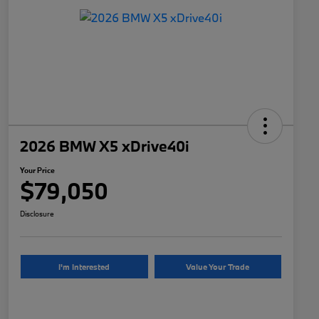
2026 BMW X5 xDrive40i
Your Price
$79,050
Disclosure
I'm Interested
Value Your Trade