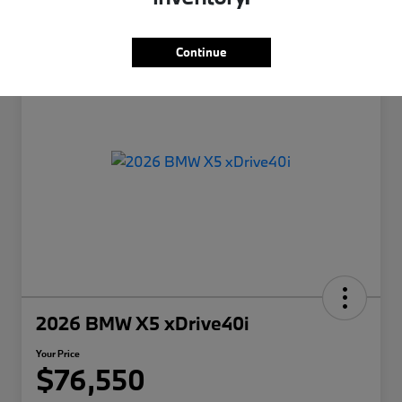
Continue
2026 BMW X5 xDrive40i
Your Price
$76,550