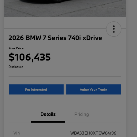
2026 BMW 7 Series 740i xDrive
Your Price
$106,435
Disclosure
I'm Interested
Value Your Trade
Details
Pricing
VIN
WBA33EH0XTCW64196