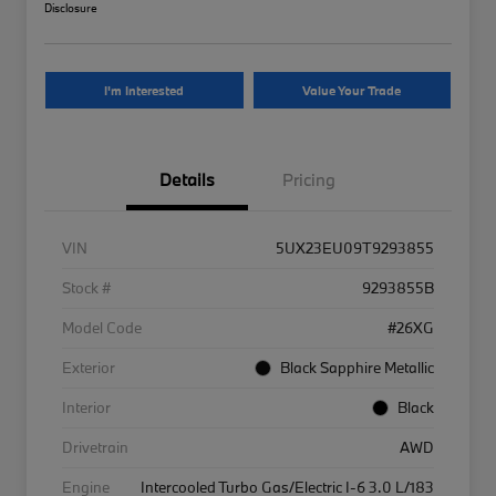
Disclosure
I'm Interested
Value Your Trade
Details
Pricing
VIN
5UX23EU09T9293855
Stock #
9293855B
Model Code
#26XG
Exterior
Black Sapphire Metallic
Interior
Black
Drivetrain
AWD
Engine
Intercooled Turbo Gas/Electric I-6 3.0 L/183