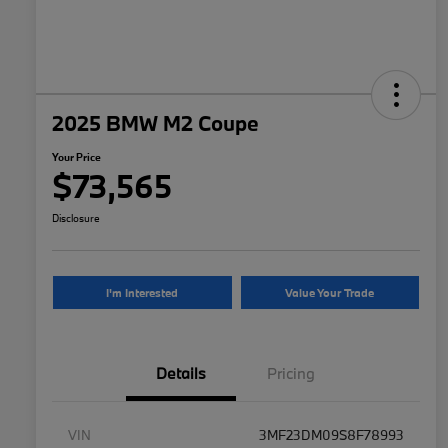
2025 BMW M2 Coupe
Your Price
$73,565
Disclosure
I'm Interested
Value Your Trade
Details
Pricing
VIN
3MF23DM09S8F78993