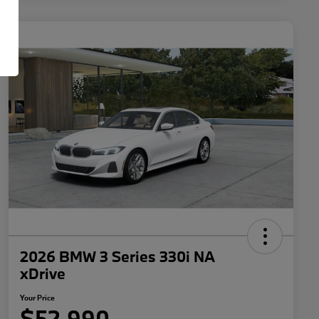
2026 BMW 3 Series 330i NA
xDrive
Your Price
$52,990