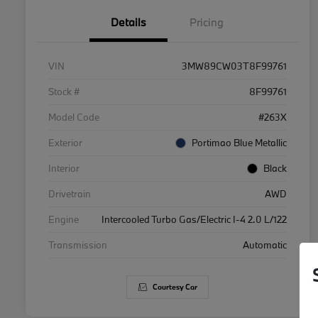
Details
Pricing
VIN
3MW89CW03T8F99761
Stock #
8F99761
Model Code
#263X
Exterior
Portimao Blue Metallic
Interior
Black
Drivetrain
AWD
Engine
Intercooled Turbo Gas/Electric I-4 2.0 L/122
Transmission
Automatic
Courtesy Car