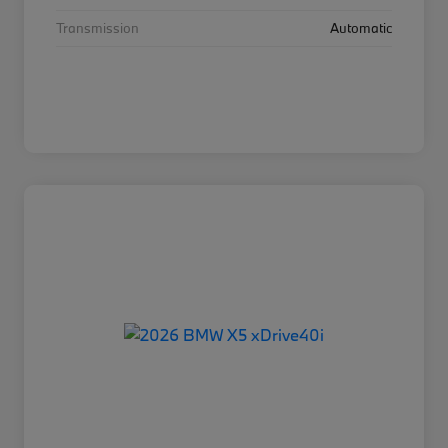
Transmission
Automatic