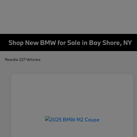
Shop New BMW for Sale in Bay Shore, NY
Results: 227 Vehicles