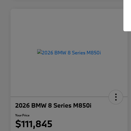
2026 BMW 8 Series M850i
Your Price
$111,845