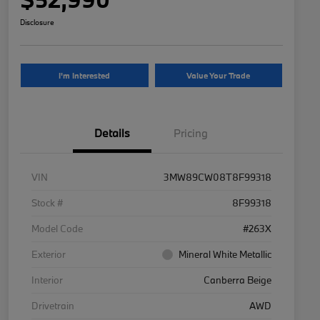
Disclosure
I'm Interested
Value Your Trade
Details
Pricing
VIN
3MW89CW08T8F99318
Stock #
8F99318
Model Code
#263X
Exterior
Mineral White Metallic
Interior
Canberra Beige
Drivetrain
AWD