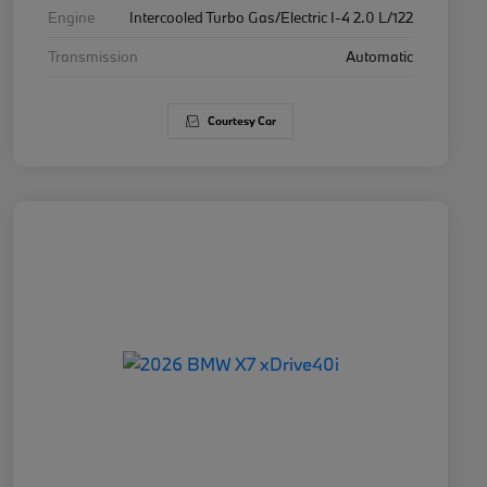
Engine
Intercooled Turbo Gas/Electric I-4 2.0 L/122
Transmission
Automatic
Courtesy Car