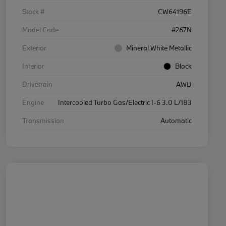
Stock #
CW64196E
Model Code
#267N
Exterior
Mineral White Metallic
Interior
Black
Drivetrain
AWD
Engine
Intercooled Turbo Gas/Electric I-6 3.0 L/183
Transmission
Automatic