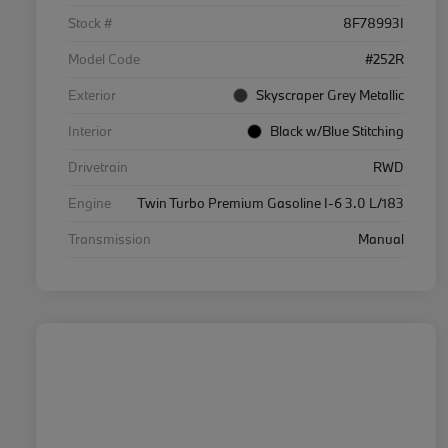
Stock #
8F78993I
Model Code
#252R
Exterior
Skyscraper Grey Metallic
Interior
Black w/Blue Stitching
Drivetrain
RWD
Engine
Twin Turbo Premium Gasoline I-6 3.0 L/183
Transmission
Manual