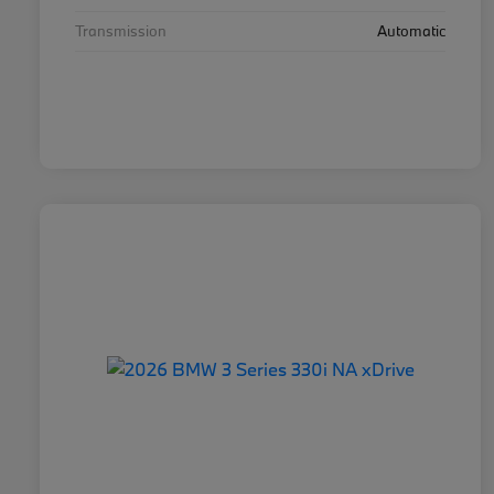
Transmission
Automatic