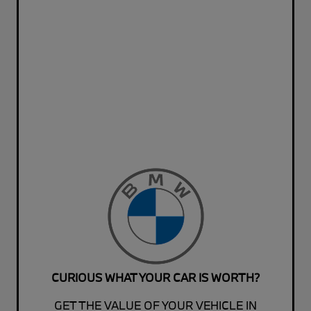
CURIOUS WHAT YOUR CAR IS WORTH?
GET THE VALUE OF YOUR VEHICLE IN