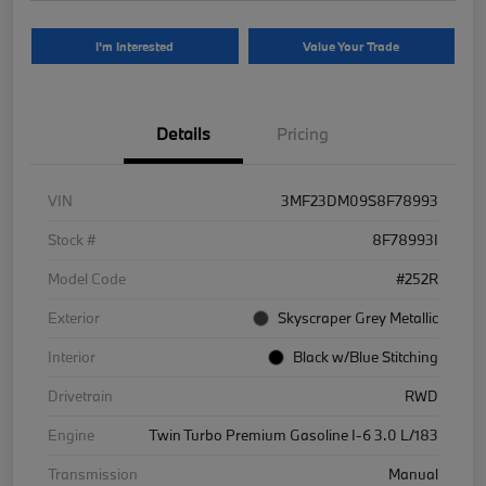
I'm Interested
Value Your Trade
Details
Pricing
VIN
3MF23DM09S8F78993
Stock #
8F78993I
Model Code
#252R
Exterior
Skyscraper Grey Metallic
Interior
Black w/Blue Stitching
Drivetrain
RWD
Engine
Twin Turbo Premium Gasoline I-6 3.0 L/183
Transmission
Manual