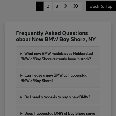
1
2
3
Back to Top
Frequently Asked Questions
about New BMW Bay Shore, NY
What new BMW models does Habberstad
BMW of Bay Shore currently have in stock?
Can I lease a new BMW at Habberstad
BMW of Bay Shore?
Do I need a trade-in to buy a new BMW?
Does Habberstad BMW of Bay Shore serve