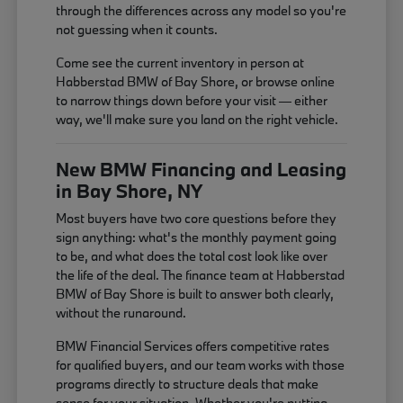
through the differences across any model so you're
not guessing when it counts.
Come see the current inventory in person at
Habberstad BMW of Bay Shore, or browse online
to narrow things down before your visit — either
way, we'll make sure you land on the right vehicle.
New BMW Financing and Leasing
in Bay Shore, NY
Most buyers have two core questions before they
sign anything: what's the monthly payment going
to be, and what does the total cost look like over
the life of the deal. The finance team at Habberstad
BMW of Bay Shore is built to answer both clearly,
without the runaround.
BMW Financial Services offers competitive rates
for qualified buyers, and our team works with those
programs directly to structure deals that make
sense for your situation. Whether you're putting