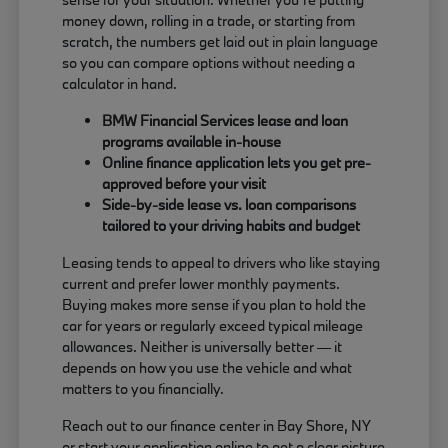
money down, rolling in a trade, or starting from
scratch, the numbers get laid out in plain language
so you can compare options without needing a
calculator in hand.
BMW Financial Services lease and loan
programs available in-house
Online finance application lets you get pre-
approved before your visit
Side-by-side lease vs. loan comparisons
tailored to your driving habits and budget
Leasing tends to appeal to drivers who like staying
current and prefer lower monthly payments.
Buying makes more sense if you plan to hold the
car for years or regularly exceed typical mileage
allowances. Neither is universally better — it
depends on how you use the vehicle and what
matters to you financially.
Reach out to our finance center in Bay Shore, NY
or start your application online to get a clear picture