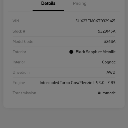
Details
Pricing
VIN
5UX23EM06T9329145
Stock #
9329145A
Model Code
#26SA
Exterior
Black Sapphire Metallic
Interior
Cognac
Drivetrain
AWD
Engine
Intercooled Turbo Gas/Electric I-6 3.0 L/183
Transmission
Automatic