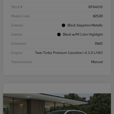
Stock #
8F84010
Model Code
#252R
Exterior
Black Sapphire Metallic
Interior
Black w/M Color Highlight
Drivetrain
RWD
Engine
Twin Turbo Premium Gasoline I-6 3.0 L/183
Transmission
Manual