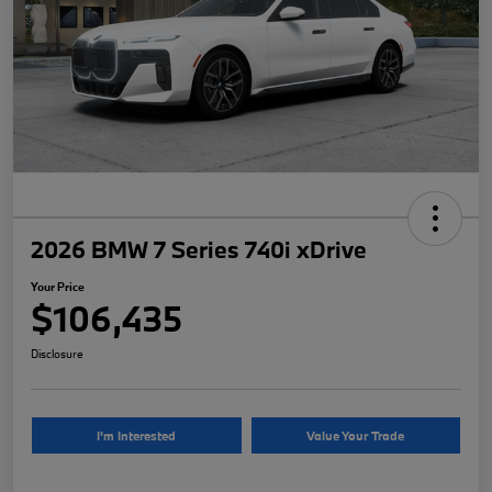
2026 BMW 7 Series 740i xDrive
Your Price
$106,435
Disclosure
I'm Interested
Value Your Trade