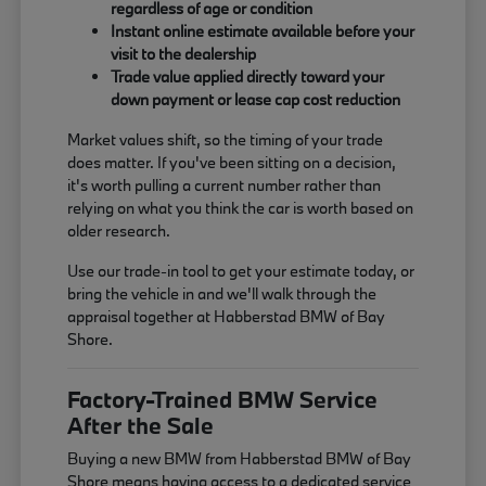
regardless of age or condition
Instant online estimate available before your
visit to the dealership
Trade value applied directly toward your
down payment or lease cap cost reduction
Market values shift, so the timing of your trade
does matter. If you've been sitting on a decision,
it's worth pulling a current number rather than
relying on what you think the car is worth based on
older research.
Use our trade-in tool to get your estimate today, or
bring the vehicle in and we'll walk through the
appraisal together at Habberstad BMW of Bay
Shore.
Factory-Trained BMW Service
After the Sale
Buying a new BMW from Habberstad BMW of Bay
Shore means having access to a dedicated service