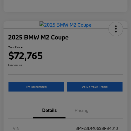
2025 BMW M2 Coupe
Your Price
$72,765
Disclosure
I'm Interested
Value Your Trade
Details
Pricing
VIN
3MF23DM06S8F84010