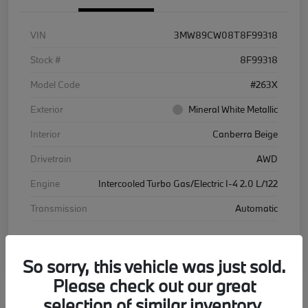
VIN
3MW89CW08T8F99318
Stock #
8F99318
Model Code
#263X
Exterior
Mineral White Metallic
Interior
Canberra Beige
Drivetrain
AWD
Engine
Intercooled Turbo Gas/Electric I-4 2.0 L/122
Transmission
Automatic
Courtesy Car
So sorry, this vehicle was just sold.
Please check out our great
selection of similar inventory.