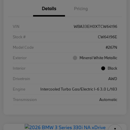
Details
Pricing
VIN
WBA33EH0XTCW64196
Stock #
CW64196E
Model Code
#267N
Exterior
Mineral White Metallic
Interior
Black
Drivetrain
AWD
Engine
Intercooled Turbo Gas/Electric I-6 3.0 L/183
Transmission
Automatic