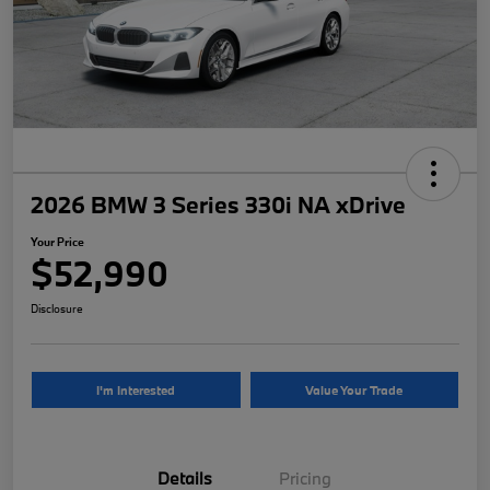
2026 BMW 3 Series 330i NA xDrive
Your Price
$52,990
Disclosure
I'm Interested
Value Your Trade
Details
Pricing