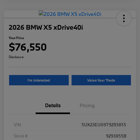
2026 BMW X5 xDrive40i
Your Price
$76,550
Disclosure
I'm Interested
Value Your Trade
Details
Pricing
VIN
5UX23EU09T9293855
Stock #
9293855B