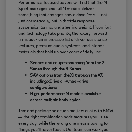
Performance-focused buyers will find that the M
Sport packages and full M models deliver
something that changes how a drive feels — not
just cosmetically, but in throttle response,
suspension tuning, and steering weight. If comfort
and technology take priority, the luxury-forward
trims pack an impressive list of driver assistance
features, premium audio systems, and interior
materials that hold up over years of daily use.
Sedans and coupes spanning from the 2
Series through the 8 Series
SAV options from the X1 through the X7,
including xDrive all-wheel-drive
configurations
High-performance M models available
across multiple body styles
Trim and package selection matters a lot with BMW
— the right combination adds features you'll use
every day, while the wrong one means paying for
things you'll never touch. Our team can walk you