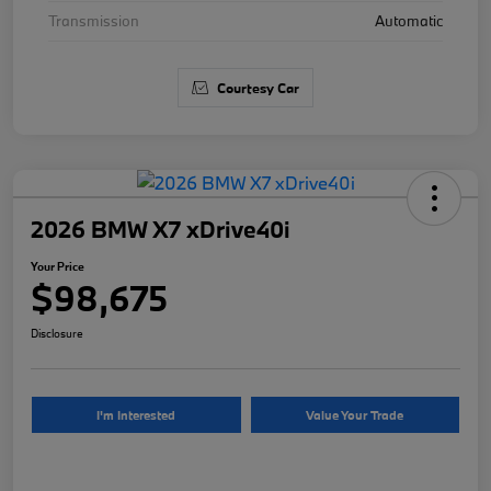
Transmission
Automatic
Courtesy Car
2026 BMW X7 xDrive40i
Your Price
$98,675
Disclosure
I'm Interested
Value Your Trade