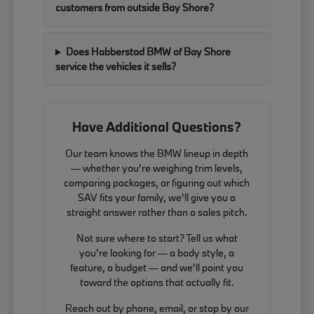
customers from outside Bay Shore?
Does Habberstad BMW of Bay Shore
service the vehicles it sells?
Have Additional Questions?
Our team knows the BMW lineup in depth
— whether you're weighing trim levels,
comparing packages, or figuring out which
SAV fits your family, we'll give you a
straight answer rather than a sales pitch.
Not sure where to start? Tell us what
you're looking for — a body style, a
feature, a budget — and we'll point you
toward the options that actually fit.
Reach out by phone, email, or stop by our