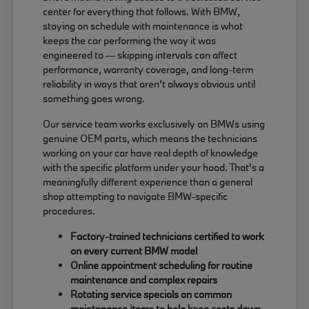
center for everything that follows. With BMW,
staying on schedule with maintenance is what
keeps the car performing the way it was
engineered to — skipping intervals can affect
performance, warranty coverage, and long-term
reliability in ways that aren't always obvious until
something goes wrong.
Our service team works exclusively on BMWs using
genuine OEM parts, which means the technicians
working on your car have real depth of knowledge
with the specific platform under your hood. That's a
meaningfully different experience than a general
shop attempting to navigate BMW-specific
procedures.
Factory-trained technicians certified to work
on every current BMW model
Online appointment scheduling for routine
maintenance and complex repairs
Rotating service specials on common
maintenance items to help keep costs down