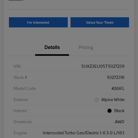
I'm Interested
Value Your Trade
Details
Pricing
VIN
5UX23EU05T9327239
Stock #
9327239I
Model Code
#26XG
Exterior
Alpine White
Interior
Black
Drivetrain
AWD
Engine
Intercooled Turbo Gas/Electric I-6 3.0 L/183