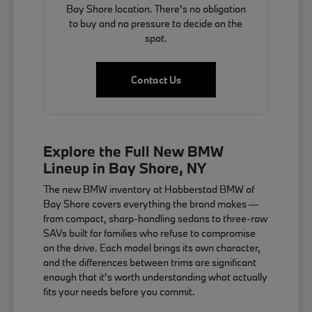
Bay Shore location. There's no obligation
to buy and no pressure to decide on the
spot.
Contact Us
Explore the Full New BMW
Lineup in Bay Shore, NY
The new BMW inventory at Habberstad BMW of
Bay Shore covers everything the brand makes —
from compact, sharp-handling sedans to three-row
SAVs built for families who refuse to compromise
on the drive. Each model brings its own character,
and the differences between trims are significant
enough that it's worth understanding what actually
fits your needs before you commit.