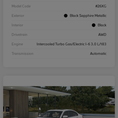
Model Code
#26XG
Exterior
Black Sapphire Metallic
Interior
Black
Drivetrain
AWD
Engine
Intercooled Turbo Gas/Electric I-6 3.0 L/183
Transmission
Automatic