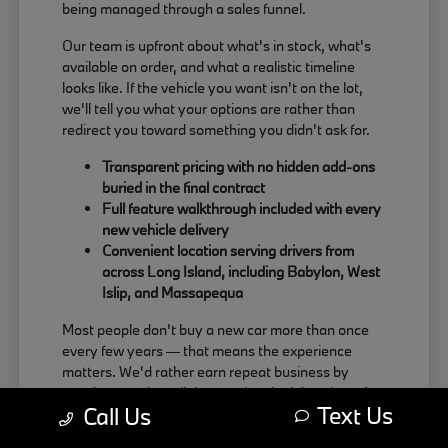
being managed through a sales funnel.
Our team is upfront about what's in stock, what's
available on order, and what a realistic timeline
looks like. If the vehicle you want isn't on the lot,
we'll tell you what your options are rather than
redirect you toward something you didn't ask for.
Transparent pricing with no hidden add-ons
buried in the final contract
Full feature walkthrough included with every
new vehicle delivery
Convenient location serving drivers from
across Long Island, including Babylon, West
Islip, and Massapequa
Most people don't buy a new car more than once
every few years — that means the experience
matters. We'd rather earn repeat business by
treating people well than push a deal that doesn't
Text Us
Call Us
actually work for the buyer.