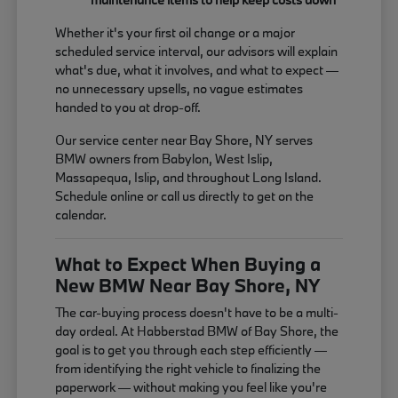
Whether it's your first oil change or a major
scheduled service interval, our advisors will explain
what's due, what it involves, and what to expect —
no unnecessary upsells, no vague estimates
handed to you at drop-off.
Our service center near Bay Shore, NY serves
BMW owners from Babylon, West Islip,
Massapequa, Islip, and throughout Long Island.
Schedule online or call us directly to get on the
calendar.
What to Expect When Buying a
New BMW Near Bay Shore, NY
The car-buying process doesn't have to be a multi-
day ordeal. At Habberstad BMW of Bay Shore, the
goal is to get you through each step efficiently —
from identifying the right vehicle to finalizing the
paperwork — without making you feel like you're