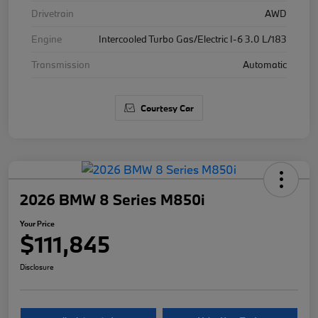
Drivetrain
AWD
Engine
Intercooled Turbo Gas/Electric I-6 3.0 L/183
Transmission
Automatic
Courtesy Car
2026 BMW 8 Series M850i
Your Price
$111,845
Disclosure