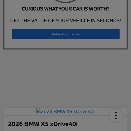
CURIOUS WHAT YOUR CAR IS WORTH?
GET THE VALUE OF YOUR VEHICLE IN SECONDS!
Value Your Trade
2026 BMW X5 xDrive40i