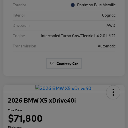
Exterior
Portimao Blue Metallic
Interior
Cognac
Drivetrain
AWD
Engine
Intercooled Turbo Gas/Electric I-4 2.0 L/122
Transmission
Automatic
Courtesy Car
2026 BMW X5 xDrive40i
Your Price
$71,800
Disclosure