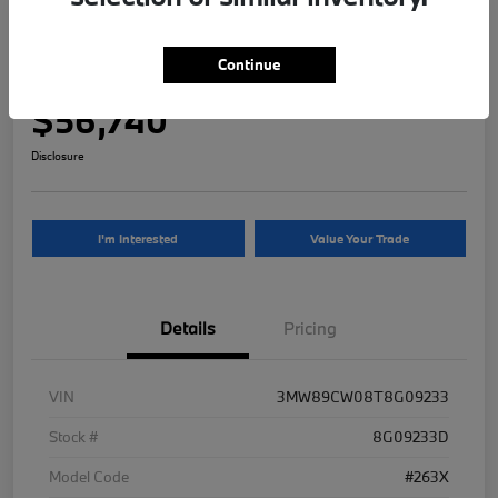
2026 BMW 3 Series 330i NA xDrive
Continue
Your Price
$56,740
Disclosure
I'm Interested
Value Your Trade
Details
Pricing
VIN
3MW89CW08T8G09233
Stock #
8G09233D
Model Code
#263X