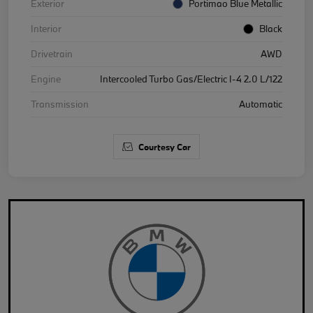
Exterior
Portimao Blue Metallic
Interior
Black
Drivetrain
AWD
Engine
Intercooled Turbo Gas/Electric I-4 2.0 L/122
Transmission
Automatic
Courtesy Car