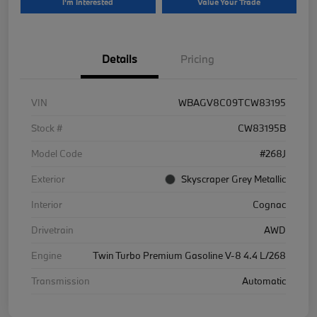
I'm Interested
Value Your Trade
Details
Pricing
VIN
WBAGV8C09TCW83195
Stock #
CW83195B
Model Code
#268J
Exterior
Skyscraper Grey Metallic
Interior
Cognac
Drivetrain
AWD
Engine
Twin Turbo Premium Gasoline V-8 4.4 L/268
Transmission
Automatic