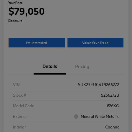
Your Price
$79,050
Disclosure
I'm Interested
Value Your Trade
Details
Pricing
VIN
5UX23EU04T9266272
Stock #
9266272B
Model Code
#26XG
Exterior
Mineral White Metallic
Interior
Cognac