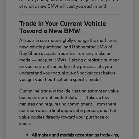
of what a new BMW will cost you each month.
Trade In Your Current Vehicle
Toward a New BMW
A trade-in can meaningfully change the math on a
new vehicle purchase, and Habberstad BMW of
Bay Shore accepts trade-ins from any make or
model — not just BMWs. Getting a realistic number
on your current car early in the process lets you
understand your actual out-of-pocket cost before
you get your heart set on a specific model.
Our online trade-in tool delivers an estimated value
based on current market data — it takes a few
minutes and requires no commitment. From there,
our team does a final appraisal in person, and that
value applies directly toward your purchase or
lease.
All makes and models accepted as trade-ins,