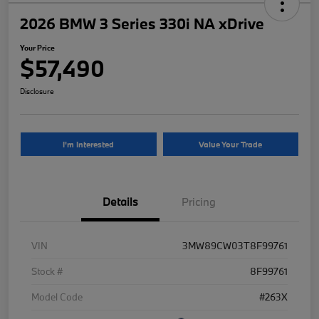
2026 BMW 3 Series 330i NA xDrive
Your Price
$57,490
Disclosure
I'm Interested
Value Your Trade
Details
Pricing
VIN
3MW89CW03T8F99761
Stock #
8F99761
Model Code
#263X