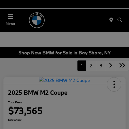
Today 11:00 AM - 4:00 AM
Menu
Shop New BMW for Sale in Bay Shore, NY
1
2
3
2025 BMW M2 Coupe
Your Price
$73,565
Disclosure