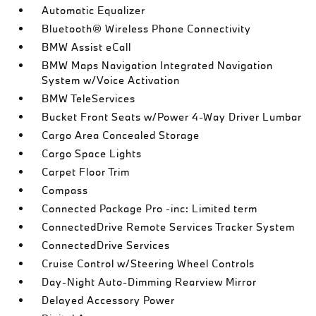
Automatic Equalizer
Bluetooth® Wireless Phone Connectivity
BMW Assist eCall
BMW Maps Navigation Integrated Navigation
System w/Voice Activation
BMW TeleServices
Bucket Front Seats w/Power 4-Way Driver Lumbar
Cargo Area Concealed Storage
Cargo Space Lights
Carpet Floor Trim
Compass
Connected Package Pro -inc: Limited term
ConnectedDrive Remote Services Tracker System
ConnectedDrive Services
Cruise Control w/Steering Wheel Controls
Day-Night Auto-Dimming Rearview Mirror
Delayed Accessory Power