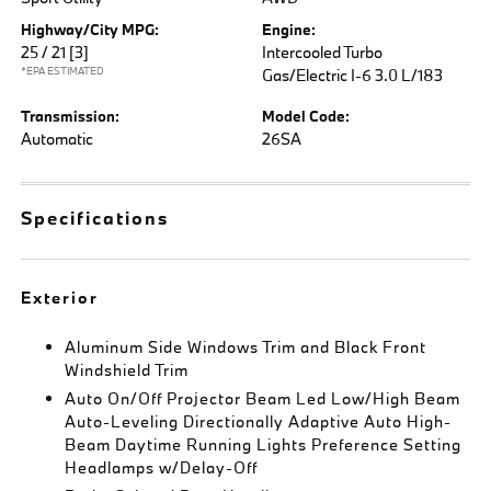
Highway/City MPG:
Engine:
25 / 21
[3]
Intercooled Turbo
*EPA ESTIMATED
Gas/Electric I-6 3.0 L/183
Transmission:
Model Code:
Automatic
26SA
Specifications
Exterior
Aluminum Side Windows Trim and Black Front
Windshield Trim
Auto On/Off Projector Beam Led Low/High Beam
Auto-Leveling Directionally Adaptive Auto High-
Beam Daytime Running Lights Preference Setting
Headlamps w/Delay-Off