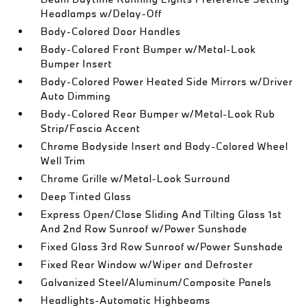
Headlamps w/Delay-Off
Body-Colored Door Handles
Body-Colored Front Bumper w/Metal-Look
Bumper Insert
Body-Colored Power Heated Side Mirrors w/Driver
Auto Dimming
Body-Colored Rear Bumper w/Metal-Look Rub
Strip/Fascia Accent
Chrome Bodyside Insert and Body-Colored Wheel
Well Trim
Chrome Grille w/Metal-Look Surround
Deep Tinted Glass
Express Open/Close Sliding And Tilting Glass 1st
And 2nd Row Sunroof w/Power Sunshade
Fixed Glass 3rd Row Sunroof w/Power Sunshade
Fixed Rear Window w/Wiper and Defroster
Galvanized Steel/Aluminum/Composite Panels
Headlights-Automatic Highbeams