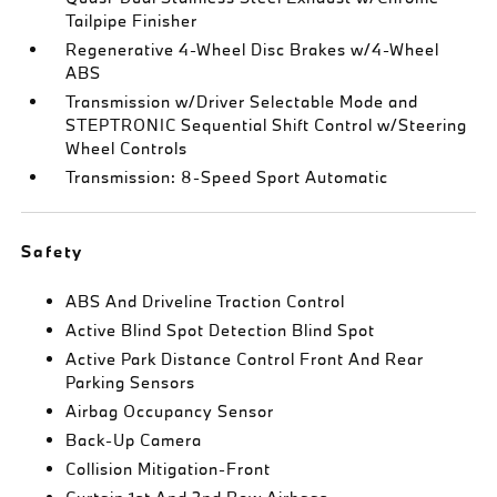
Tailpipe Finisher
Regenerative 4-Wheel Disc Brakes w/4-Wheel
ABS
Transmission w/Driver Selectable Mode and
STEPTRONIC Sequential Shift Control w/Steering
Wheel Controls
Transmission: 8-Speed Sport Automatic
Safety
ABS And Driveline Traction Control
Active Blind Spot Detection Blind Spot
Active Park Distance Control Front And Rear
Parking Sensors
Airbag Occupancy Sensor
Back-Up Camera
Collision Mitigation-Front