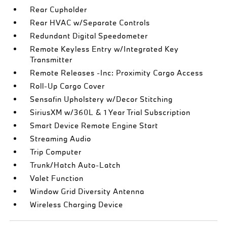
Rear Cupholder
Rear HVAC w/Separate Controls
Redundant Digital Speedometer
Remote Keyless Entry w/Integrated Key
Transmitter
Remote Releases -Inc: Proximity Cargo Access
Roll-Up Cargo Cover
Sensafin Upholstery w/Decor Stitching
SiriusXM w/360L & 1 Year Trial Subscription
Smart Device Remote Engine Start
Streaming Audio
Trip Computer
Trunk/Hatch Auto-Latch
Valet Function
Window Grid Diversity Antenna
Wireless Charging Device