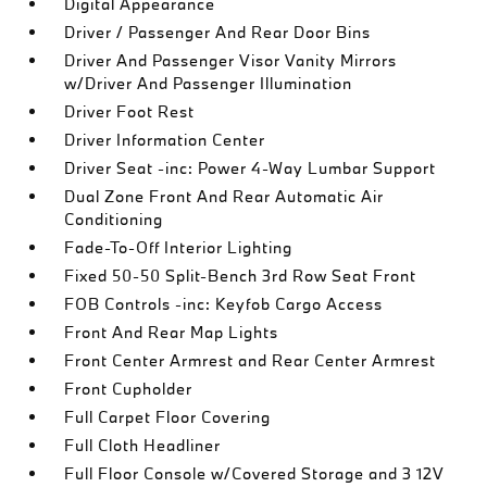
Digital Appearance
Driver / Passenger And Rear Door Bins
Driver And Passenger Visor Vanity Mirrors
w/Driver And Passenger Illumination
Driver Foot Rest
Driver Information Center
Driver Seat -inc: Power 4-Way Lumbar Support
Dual Zone Front And Rear Automatic Air
Conditioning
Fade-To-Off Interior Lighting
Fixed 50-50 Split-Bench 3rd Row Seat Front
FOB Controls -inc: Keyfob Cargo Access
Front And Rear Map Lights
Front Center Armrest and Rear Center Armrest
Front Cupholder
Full Carpet Floor Covering
Full Cloth Headliner
Full Floor Console w/Covered Storage and 3 12V