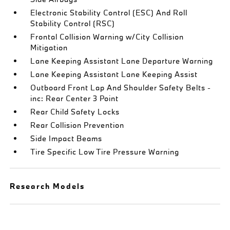
Electronic Stability Control (ESC) And Roll
Stability Control (RSC)
Frontal Collision Warning w/City Collision
Mitigation
Lane Keeping Assistant Lane Departure Warning
Lane Keeping Assistant Lane Keeping Assist
Outboard Front Lap And Shoulder Safety Belts -
inc: Rear Center 3 Point
Rear Child Safety Locks
Rear Collision Prevention
Side Impact Beams
Tire Specific Low Tire Pressure Warning
Research Models