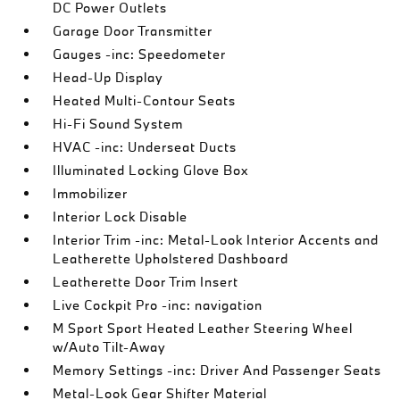
DC Power Outlets
Garage Door Transmitter
Gauges -inc: Speedometer
Head-Up Display
Heated Multi-Contour Seats
Hi-Fi Sound System
HVAC -inc: Underseat Ducts
Illuminated Locking Glove Box
Immobilizer
Interior Lock Disable
Interior Trim -inc: Metal-Look Interior Accents and
Leatherette Upholstered Dashboard
Leatherette Door Trim Insert
Live Cockpit Pro -inc: navigation
M Sport Sport Heated Leather Steering Wheel
w/Auto Tilt-Away
Memory Settings -inc: Driver And Passenger Seats
Metal-Look Gear Shifter Material