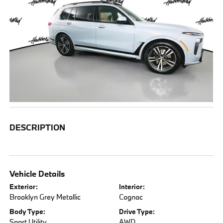
DESCRIPTION
Vehicle Details
Exterior:
Interior:
Brooklyn Grey Metallic
Cognac
Body Type:
Drive Type:
Sport Utility
AWD