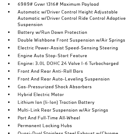
6989# Gvwr 1316# Maximum Payload
Automatic w/Driver Control Height Adjustable
Automatic w/Driver Control Ride Control Adaptive
Suspension
Battery w/Run Down Protection
Double Wishbone Front Suspension w/Air Springs
Electric Power-Assist Speed-Sensing Steering
Engine Auto Stop-Start Feature
Engine: 3.0L DOHC 24 Valve I-6 Turbocharged
Front And Rear Anti-Roll Bars
Front And Rear Auto-Leveling Suspension
Gas-Pressurized Shock Absorbers
Hybrid Electric Motor
Lithium Ion (li-Ion) Traction Battery
Multi-Link Rear Suspension w/Air Springs
Part And Full-Time All-Wheel
Permanent Locking Hubs
Quasi-Dual Stainless Steel Exhaust w/Chrome