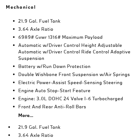
Mechanical
21.9 Gal. Fuel Tank
3.64 Axle Ratio
6989# Gvwr 1316# Maximum Payload
Automatic w/Driver Control Height Adjustable
Automatic w/Driver Control Ride Control Adaptive
Suspension
Battery w/Run Down Protection
Double Wishbone Front Suspension w/Air Springs
Electric Power-Assist Speed-Sensing Steering
Engine Auto Stop-Start Feature
Engine: 3.0L DOHC 24 Valve I-6 Turbocharged
Front And Rear Anti-Roll Bars
More...
21.9 Gal. Fuel Tank
3.64 Axle Ratio