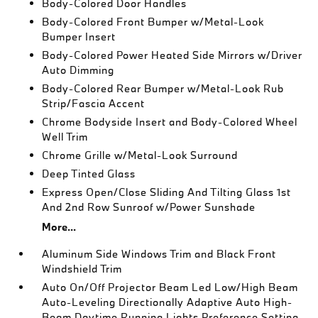
Body-Colored Door Handles
Body-Colored Front Bumper w/Metal-Look
Bumper Insert
Body-Colored Power Heated Side Mirrors w/Driver
Auto Dimming
Body-Colored Rear Bumper w/Metal-Look Rub
Strip/Fascia Accent
Chrome Bodyside Insert and Body-Colored Wheel
Well Trim
Chrome Grille w/Metal-Look Surround
Deep Tinted Glass
Express Open/Close Sliding And Tilting Glass 1st
And 2nd Row Sunroof w/Power Sunshade
More...
Aluminum Side Windows Trim and Black Front
Windshield Trim
Auto On/Off Projector Beam Led Low/High Beam
Auto-Leveling Directionally Adaptive Auto High-
Beam Daytime Running Lights Preference Setting