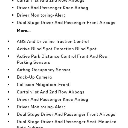
Curtain 1st And 2nd Row Airbags
Driver And Passenger Knee Airbag
Driver Monitoring-Alert
Dual Stage Driver And Passenger Front Airbags
More...
ABS And Driveline Traction Control
Active Blind Spot Detection Blind Spot
Active Park Distance Control Front And Rear
Parking Sensors
Airbag Occupancy Sensor
Back-Up Camera
Collision Mitigation-Front
Curtain 1st And 2nd Row Airbags
Driver And Passenger Knee Airbag
Driver Monitoring-Alert
Dual Stage Driver And Passenger Front Airbags
Dual Stage Driver And Passenger Seat-Mounted
Side Airbags