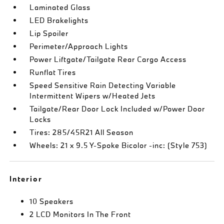
Laminated Glass
LED Brakelights
Lip Spoiler
Perimeter/Approach Lights
Power Liftgate/Tailgate Rear Cargo Access
Runflat Tires
Speed Sensitive Rain Detecting Variable
Intermittent Wipers w/Heated Jets
Tailgate/Rear Door Lock Included w/Power Door
Locks
Tires: 285/45R21 All Season
Wheels: 21 x 9.5 Y-Spoke Bicolor -inc: (Style 753)
Interior
10 Speakers
2 LCD Monitors In The Front