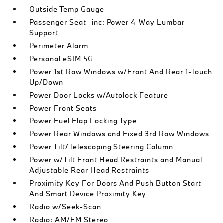
Outside Temp Gauge
Passenger Seat -inc: Power 4-Way Lumbar
Support
Perimeter Alarm
Personal eSIM 5G
Power 1st Row Windows w/Front And Rear 1-Touch
Up/Down
Power Door Locks w/Autolock Feature
Power Front Seats
Power Fuel Flap Locking Type
Power Rear Windows and Fixed 3rd Row Windows
Power Tilt/Telescoping Steering Column
Power w/Tilt Front Head Restraints and Manual
Adjustable Rear Head Restraints
Proximity Key For Doors And Push Button Start
And Smart Device Proximity Key
Radio w/Seek-Scan
Radio: AM/FM Stereo