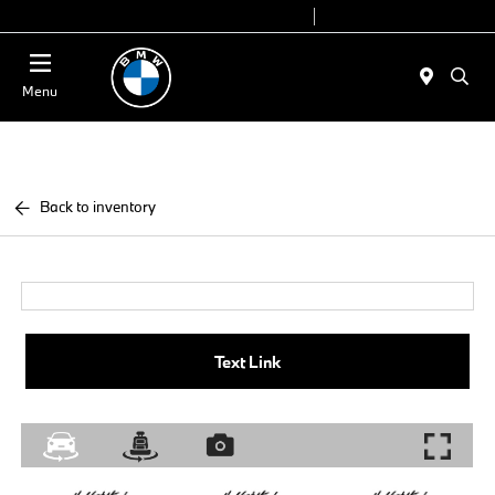
Today 9:00 AM - 6:00 PM
Service 7:00 AM - 4:00 PM
Menu
Back to inventory
Text Link