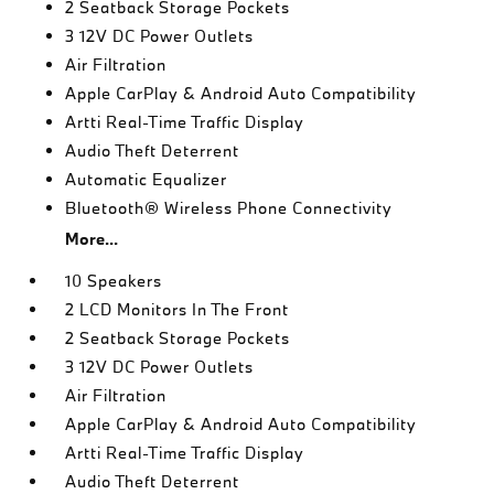
2 Seatback Storage Pockets
3 12V DC Power Outlets
Air Filtration
Apple CarPlay & Android Auto Compatibility
Artti Real-Time Traffic Display
Audio Theft Deterrent
Automatic Equalizer
Bluetooth® Wireless Phone Connectivity
More...
10 Speakers
2 LCD Monitors In The Front
2 Seatback Storage Pockets
3 12V DC Power Outlets
Air Filtration
Apple CarPlay & Android Auto Compatibility
Artti Real-Time Traffic Display
Audio Theft Deterrent