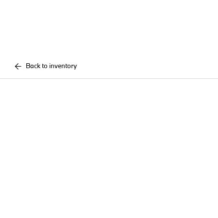
Back to inventory