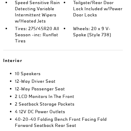
Speed Sensitive Rain
Tailgate/Rear Door
Detecting Variable
Lock Included w/Power
Intermittent Wipers
Door Locks
w/Heated Jets
Tires: 275/45R20 All
Wheels: 20 x 9 V-
Season -inc: Runflat
Spoke (Style 738)
Tires
Interior
10 Speakers
12-Way Driver Seat
12-Way Passenger Seat
2 LCD Monitors In The Front
2 Seatback Storage Pockets
4 12V DC Power Outlets
40-20-40 Folding Bench Front Facing Fold
Forward Seatback Rear Seat