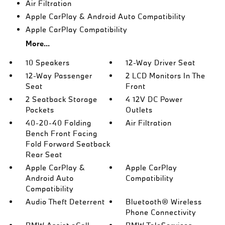
Air Filtration
Apple CarPlay & Android Auto Compatibility
Apple CarPlay Compatibility
More...
10 Speakers
12-Way Driver Seat
12-Way Passenger
2 LCD Monitors In The
Seat
Front
2 Seatback Storage
4 12V DC Power
Pockets
Outlets
40-20-40 Folding
Air Filtration
Bench Front Facing
Fold Forward Seatback
Rear Seat
Apple CarPlay &
Apple CarPlay
Android Auto
Compatibility
Compatibility
Audio Theft Deterrent
Bluetooth® Wireless
Phone Connectivity