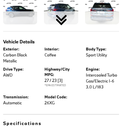
Vehicle Details
Exterior:
Interior:
Body Type:
Carbon Black
Coffee
Sport Utility
Metallic
Drive Type:
Highway/City
Engine:
MPG:
AWD
Intercooled Turbo
27 / 23
[3]
Gas/Electric I-6
*EPA ESTIMATED
3.0 L/183
Transmission:
Model Code:
Automatic
26XG
Specifications