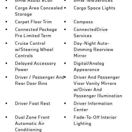
BMW Assist eCall
BMW TeleServices
Cargo Area Concealed
Cargo Space Lights
Storage
Carpet Floor Trim
Compass
Connected Package
ConnectedDrive
Pro Limited Term
Services
Cruise Control
Day-Night Auto-
w/Steering Wheel
Dimming Rearview
Controls
Mirror
Delayed Accessory
Digital/Analog
Power
Appearance
Driver / Passenger And
Driver And Passenger
Rear Door Bins
Visor Vanity Mirrors
w/Driver And
Passenger Illumination
Driver Foot Rest
Driver Information
Center
Dual Zone Front
Fade-To-Off Interior
Automatic Air
Lighting
Conditioning