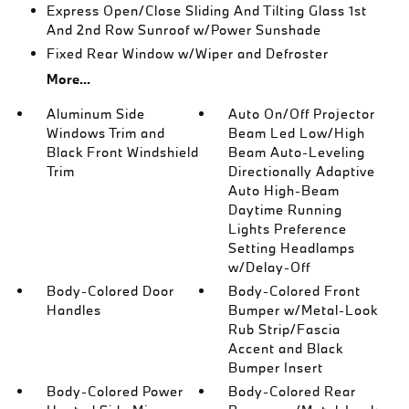
Express Open/Close Sliding And Tilting Glass 1st
And 2nd Row Sunroof w/Power Sunshade
Fixed Rear Window w/Wiper and Defroster
More...
Aluminum Side
Auto On/Off Projector
Windows Trim and
Beam Led Low/High
Black Front Windshield
Beam Auto-Leveling
Trim
Directionally Adaptive
Auto High-Beam
Daytime Running
Lights Preference
Setting Headlamps
w/Delay-Off
Body-Colored Door
Body-Colored Front
Handles
Bumper w/Metal-Look
Rub Strip/Fascia
Accent and Black
Bumper Insert
Body-Colored Power
Body-Colored Rear