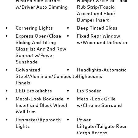
Heated Side Mirrors
Bumper w/Metal-Look
w/Driver Auto Dimming
Rub Strip/Fascia
Accent and Black
Bumper Insert
Cornering Lights
Deep Tinted Glass
Express Open/Close
Fixed Rear Window
Sliding And Tilting
w/Wiper and Defroster
Glass 1st And 2nd Row
Sunroof w/Power
Sunshade
Galvanized
Headlights-Automatic
Steel/Aluminum/Composite
Highbeams
Panels
LED Brakelights
Lip Spoiler
Metal-Look Bodyside
Metal-Look Grille
Insert and Black Wheel
w/Chrome Surround
Well Trim
Perimeter/Approach
Power
Lights
Liftgate/Tailgate Rear
Cargo Access