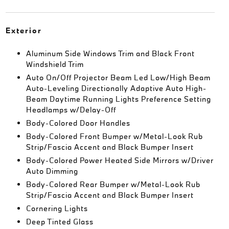
Exterior
Aluminum Side Windows Trim and Black Front
Windshield Trim
Auto On/Off Projector Beam Led Low/High Beam
Auto-Leveling Directionally Adaptive Auto High-
Beam Daytime Running Lights Preference Setting
Headlamps w/Delay-Off
Body-Colored Door Handles
Body-Colored Front Bumper w/Metal-Look Rub
Strip/Fascia Accent and Black Bumper Insert
Body-Colored Power Heated Side Mirrors w/Driver
Auto Dimming
Body-Colored Rear Bumper w/Metal-Look Rub
Strip/Fascia Accent and Black Bumper Insert
Cornering Lights
Deep Tinted Glass