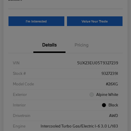
I'm Interested
Value Your Trade
Details
Pricing
VIN
5UX23EU05T9327239
Stock #
9327239I
Model Code
#26XG
Exterior
Alpine White
Interior
Black
Drivetrain
AWD
Engine
Intercooled Turbo Gas/Electric I-6 3.0 L/183