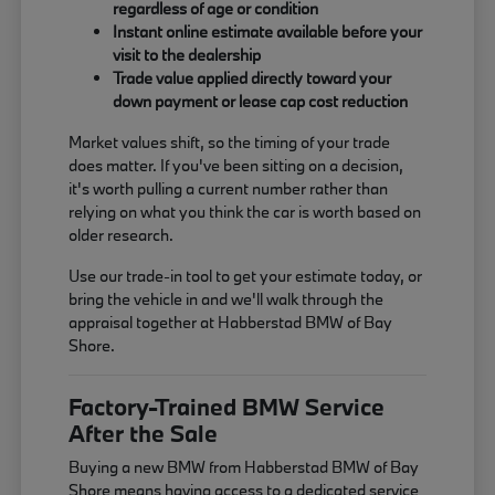
regardless of age or condition
Instant online estimate available before your
visit to the dealership
Trade value applied directly toward your
down payment or lease cap cost reduction
Market values shift, so the timing of your trade
does matter. If you've been sitting on a decision,
it's worth pulling a current number rather than
relying on what you think the car is worth based on
older research.
Use our trade-in tool to get your estimate today, or
bring the vehicle in and we'll walk through the
appraisal together at Habberstad BMW of Bay
Shore.
Factory-Trained BMW Service
After the Sale
Buying a new BMW from Habberstad BMW of Bay
Shore means having access to a dedicated service