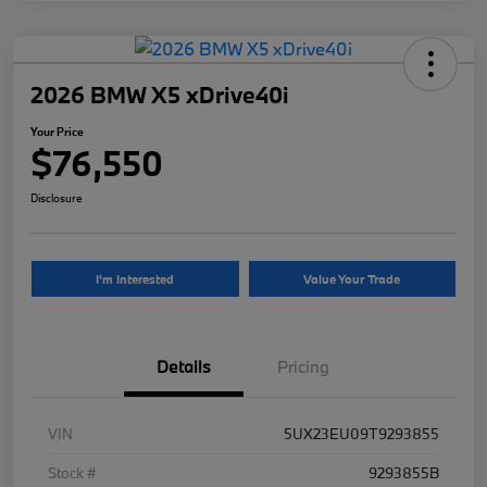
2026 BMW X5 xDrive40i
Your Price
$76,550
Disclosure
I'm Interested
Value Your Trade
Details
Pricing
VIN
5UX23EU09T9293855
Stock #
9293855B