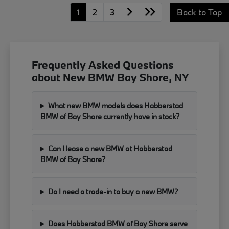
1
2
3
Back to Top
Frequently Asked Questions
about New BMW Bay Shore, NY
What new BMW models does Habberstad
BMW of Bay Shore currently have in stock?
Can I lease a new BMW at Habberstad
BMW of Bay Shore?
Do I need a trade-in to buy a new BMW?
Does Habberstad BMW of Bay Shore serve