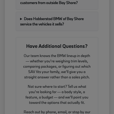
customers from outside Bay Shore?
Does Habberstad BMW of Bay Shore
service the vehicles it sells?
Have Additional Questions?
Our team knows the BMW lineup in depth
— whether you're weighing trim levels,
comparing packages, or figuring out which
SAV fits your family, we'll give you a
straight answer rather than a sales pitch.
Not sure where to start? Tell us what
you're looking for — a body style, a
feature, a budget — and we'll point you
toward the options that actually fit.
Reach out by phone, email, or stop by our