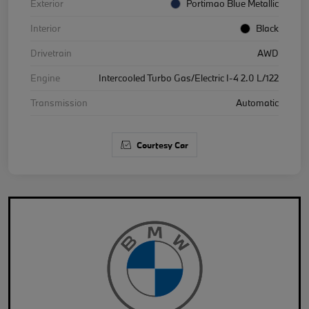
Exterior
Portimao Blue Metallic
Interior
Black
Drivetrain
AWD
Engine
Intercooled Turbo Gas/Electric I-4 2.0 L/122
Transmission
Automatic
Courtesy Car