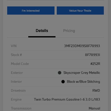
I'm Interested
Value Your Trade
Details
Pricing
VIN
3MF23DM09S8F78993
Stock #
8F78993I
Model Code
#252R
Exterior
Skyscraper Grey Metallic
Interior
Black w/Blue Stitching
Drivetrain
RWD
Engine
Twin Turbo Premium Gasoline I-6 3.0 L/183
Transmission
Manual