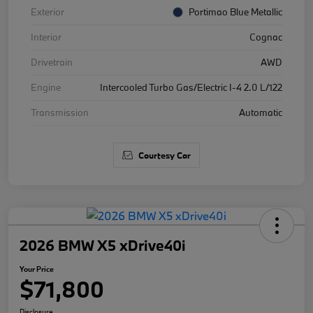
Exterior
Portimao Blue Metallic
Interior
Cognac
Drivetrain
AWD
Engine
Intercooled Turbo Gas/Electric I-4 2.0 L/122
Transmission
Automatic
Courtesy Car
2026 BMW X5 xDrive40i
Your Price
$71,800
Disclosure