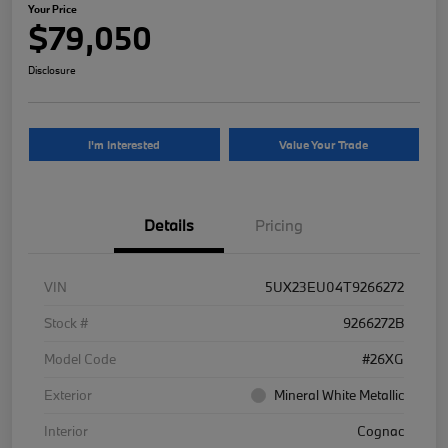
Your Price
$79,050
Disclosure
I'm Interested
Value Your Trade
Details
Pricing
VIN
5UX23EU04T9266272
Stock #
9266272B
Model Code
#26XG
Exterior
Mineral White Metallic
Interior
Cognac