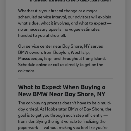
Whether it's your first oil change or a major
scheduled service interval, our advisors will explain
what's due, what it involves, and what to expect —
no unnecessary upsells, no vague estimates
handed to you at drop-off.
Our service center near Bay Shore, NY serves
BMW owners from Babylon, West Islip,
Massapequa, Islip, and throughout Long Island.
Schedule online or call us directly to get on the
calendar.
What to Expect When Buying a
New BMW Near Bay Shore, NY
The car-buying process doesn't have to be a multi-
day ordeal. At Habberstad BMW of Bay Shore, the
goal is to get you through each step efficiently —
from identifying the right vehicle to finalizing the
paperwork — without making you feel like you're