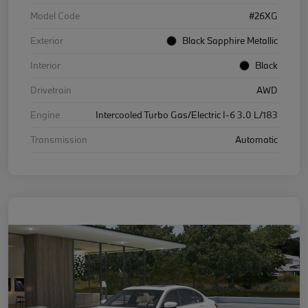
Model Code
#26XG
Exterior
Black Sapphire Metallic
Interior
Black
Drivetrain
AWD
Engine
Intercooled Turbo Gas/Electric I-6 3.0 L/183
Transmission
Automatic