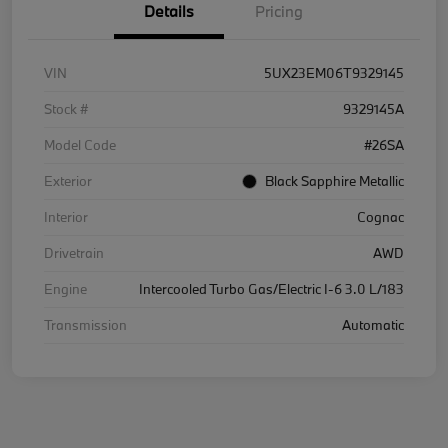
Details
Pricing
VIN
5UX23EM06T9329145
Stock #
9329145A
Model Code
#26SA
Exterior
Black Sapphire Metallic
Interior
Cognac
Drivetrain
AWD
Engine
Intercooled Turbo Gas/Electric I-6 3.0 L/183
Transmission
Automatic