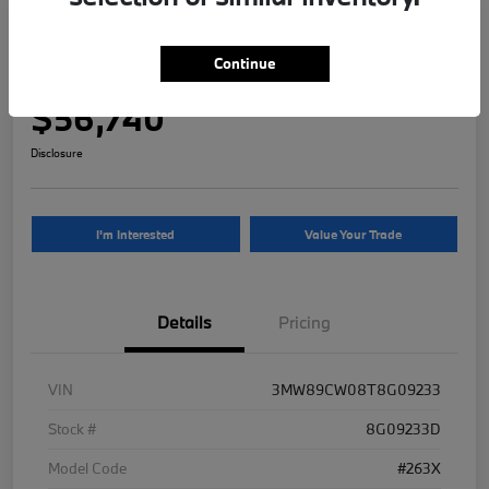
2026 BMW 3 Series 330i NA xDrive
Continue
Your Price
$56,740
Disclosure
I'm Interested
Value Your Trade
Details
Pricing
VIN
3MW89CW08T8G09233
Stock #
8G09233D
Model Code
#263X