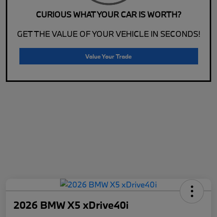
CURIOUS WHAT YOUR CAR IS WORTH?
GET THE VALUE OF YOUR VEHICLE IN SECONDS!
Value Your Trade
2026 BMW X5 xDrive40i