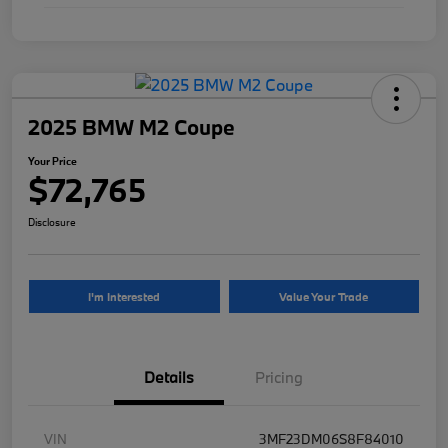
2025 BMW M2 Coupe
Your Price
$72,765
Disclosure
I'm Interested
Value Your Trade
Details
Pricing
VIN
3MF23DM06S8F84010