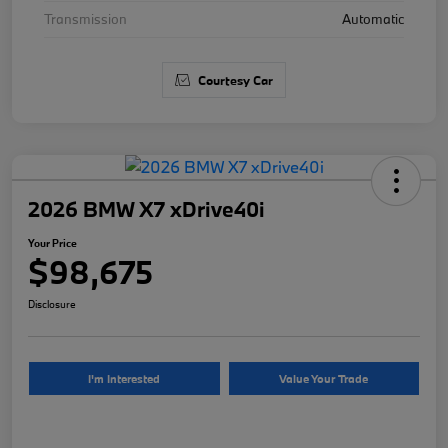
Transmission
Automatic
Courtesy Car
2026 BMW X7 xDrive40i
Your Price
$98,675
Disclosure
I'm Interested
Value Your Trade