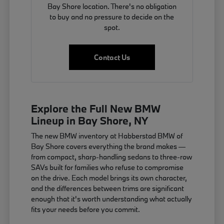
Bay Shore location. There's no obligation
to buy and no pressure to decide on the
spot.
Contact Us
Explore the Full New BMW
Lineup in Bay Shore, NY
The new BMW inventory at Habberstad BMW of
Bay Shore covers everything the brand makes —
from compact, sharp-handling sedans to three-row
SAVs built for families who refuse to compromise
on the drive. Each model brings its own character,
and the differences between trims are significant
enough that it's worth understanding what actually
fits your needs before you commit.