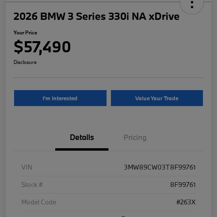
2026 BMW 3 Series 330i NA xDrive
Your Price
$57,490
Disclosure
I'm Interested
Value Your Trade
Details
Pricing
VIN
3MW89CW03T8F99761
Stock #
8F99761
Model Code
#263X