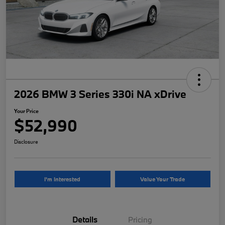
2026 BMW 3 Series 330i NA xDrive
Your Price
$52,990
Disclosure
I'm Interested
Value Your Trade
Details
Pricing