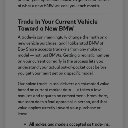
of what a new BMW will cost you each month.
Trade In Your Current Vehicle
Toward a New BMW
A trade-in can meaningfully change the math on a
new vehicle purchase, and Habberstad BMW of
Bay Shore accepts trade-ins from any make or
model — not just BMWs. Getting a realistic number
on your current car early in the process lets you
understand your actual out-of-pocket cost before
you get your heart set on a specific model.
Our online trade-in tool delivers an estimated value
based on current market data — it takes a few
minutes and requires no commitment. From there,
our team does a final appraisal in person, and that
value applies directly toward your purchase or
lease.
All makes and models accepted as trade-ins,