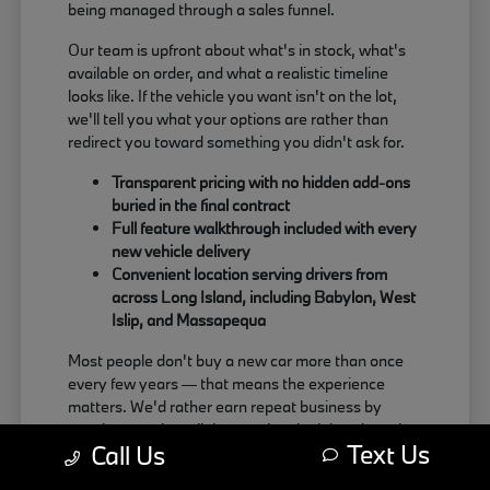
being managed through a sales funnel.
Our team is upfront about what's in stock, what's
available on order, and what a realistic timeline
looks like. If the vehicle you want isn't on the lot,
we'll tell you what your options are rather than
redirect you toward something you didn't ask for.
Transparent pricing with no hidden add-ons
buried in the final contract
Full feature walkthrough included with every
new vehicle delivery
Convenient location serving drivers from
across Long Island, including Babylon, West
Islip, and Massapequa
Most people don't buy a new car more than once
every few years — that means the experience
matters. We'd rather earn repeat business by
treating people well than push a deal that doesn't
Text Us
Call Us
actually work for the buyer.