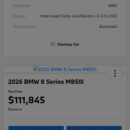
Drivetrain
AWD
Engine
Intercooled Turbo Gas/Electric I-6 3.0 L/183
Transmission
Automatic
Courtesy Car
2026 BMW 8 Series M850i
Your Price
$111,845
Disclosure