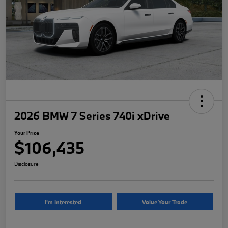
2026 BMW 7 Series 740i xDrive
Your Price
$106,435
Disclosure
I'm Interested
Value Your Trade