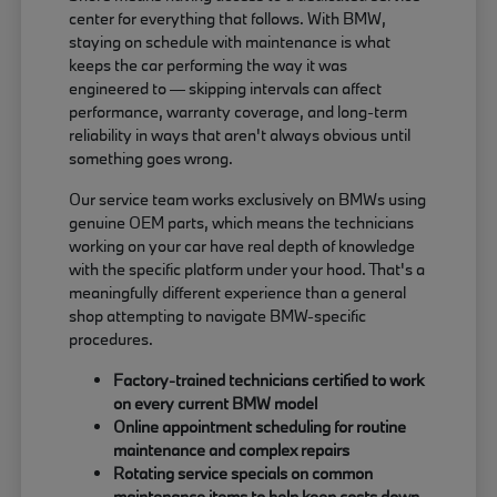
center for everything that follows. With BMW,
staying on schedule with maintenance is what
keeps the car performing the way it was
engineered to — skipping intervals can affect
performance, warranty coverage, and long-term
reliability in ways that aren't always obvious until
something goes wrong.
Our service team works exclusively on BMWs using
genuine OEM parts, which means the technicians
working on your car have real depth of knowledge
with the specific platform under your hood. That's a
meaningfully different experience than a general
shop attempting to navigate BMW-specific
procedures.
Factory-trained technicians certified to work
on every current BMW model
Online appointment scheduling for routine
maintenance and complex repairs
Rotating service specials on common
maintenance items to help keep costs down