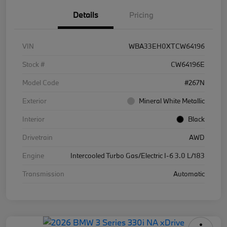
Details
Pricing
VIN
WBA33EH0XTCW64196
Stock #
CW64196E
Model Code
#267N
Exterior
Mineral White Metallic
Interior
Black
Drivetrain
AWD
Engine
Intercooled Turbo Gas/Electric I-6 3.0 L/183
Transmission
Automatic