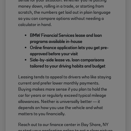
money down, rolling in a trade, or starting from
scratch, the numbers get laid out in plain language
so you can compare options without needing a
calculator in hand.
BMW Financial Services lease and loan
programs available in-house
Online finance application lets you get pre-
approved before your visit
Side-by-side lease vs. loan comparisons
tailored to your driving habits and budget
Leasing tends to appeal to drivers who like staying
current and prefer lower monthly payments.
Buying makes more sense if you plan to hold the
car for years or regularly exceed typical mileage
allowances. Neither is universally better — it
depends on how you use the vehicle and what
matters to you financially.
Reach out to our finance center in Bay Shore, NY
or start your application online to get a clear picture