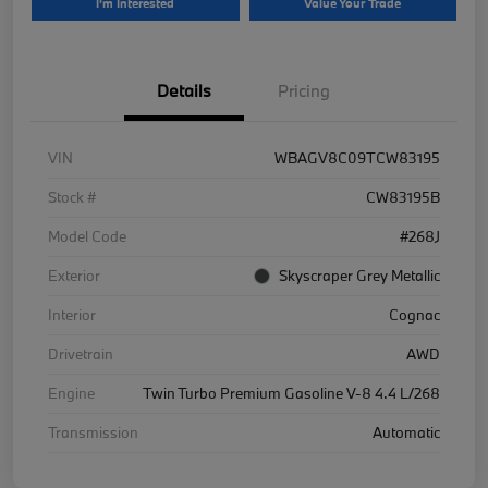
I'm Interested
Value Your Trade
Details
Pricing
VIN
WBAGV8C09TCW83195
Stock #
CW83195B
Model Code
#268J
Exterior
Skyscraper Grey Metallic
Interior
Cognac
Drivetrain
AWD
Engine
Twin Turbo Premium Gasoline V-8 4.4 L/268
Transmission
Automatic