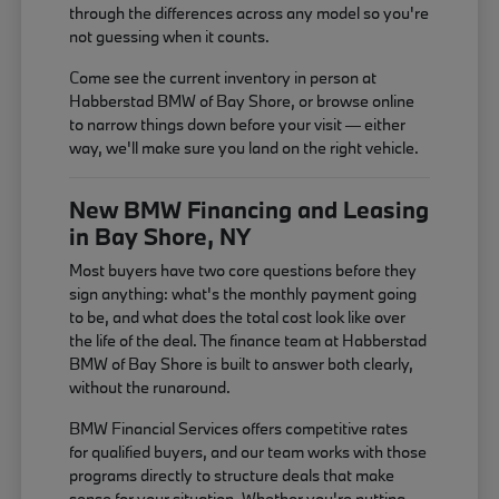
through the differences across any model so you're
not guessing when it counts.
Come see the current inventory in person at
Habberstad BMW of Bay Shore, or browse online
to narrow things down before your visit — either
way, we'll make sure you land on the right vehicle.
New BMW Financing and Leasing
in Bay Shore, NY
Most buyers have two core questions before they
sign anything: what's the monthly payment going
to be, and what does the total cost look like over
the life of the deal. The finance team at Habberstad
BMW of Bay Shore is built to answer both clearly,
without the runaround.
BMW Financial Services offers competitive rates
for qualified buyers, and our team works with those
programs directly to structure deals that make
sense for your situation. Whether you're putting