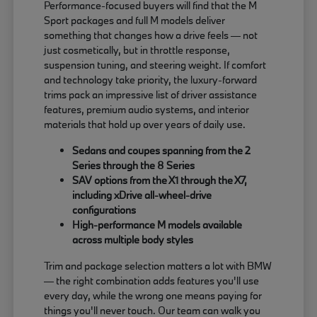
Performance-focused buyers will find that the M
Sport packages and full M models deliver
something that changes how a drive feels — not
just cosmetically, but in throttle response,
suspension tuning, and steering weight. If comfort
and technology take priority, the luxury-forward
trims pack an impressive list of driver assistance
features, premium audio systems, and interior
materials that hold up over years of daily use.
Sedans and coupes spanning from the 2
Series through the 8 Series
SAV options from the X1 through the X7,
including xDrive all-wheel-drive
configurations
High-performance M models available
across multiple body styles
Trim and package selection matters a lot with BMW
— the right combination adds features you'll use
every day, while the wrong one means paying for
things you'll never touch. Our team can walk you