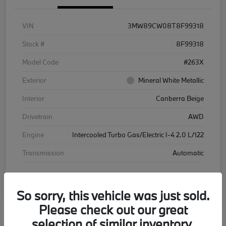
VIN
3MW89CW08T8F99318
Stock #
8F99318
Model Code
#263X
Exterior
Mineral White Metallic
Interior
Canberra Beige
Drivetrain
AWD
Engine
Intercooled Turbo Gas/Electric I-4 2.0 L/122
Transmission
Automatic
Courtesy Car
So sorry, this vehicle was just sold.
Please check out our great
selection of similar inventory.