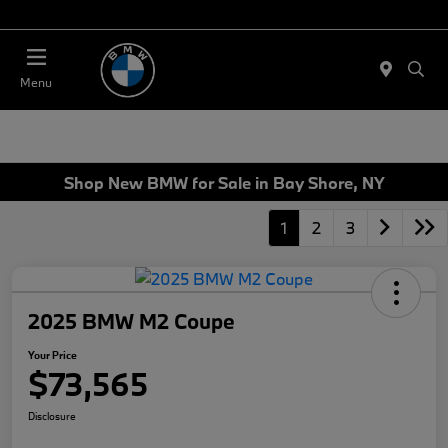
Today 11:00 AM - 4:00 AM
Menu
Shop New BMW for Sale in Bay Shore, NY
1
2
3
2025 BMW M2 Coupe
Your Price
$73,565
Disclosure