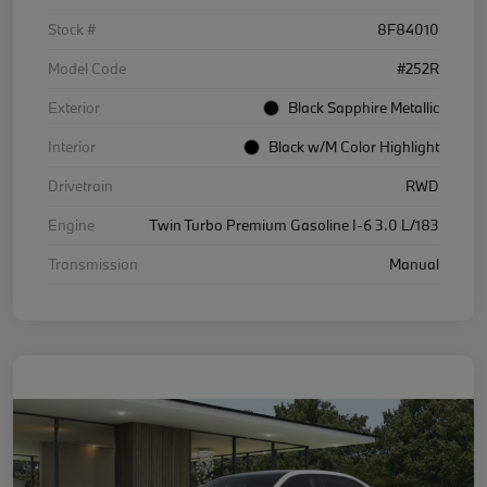
Stock #
8F84010
Model Code
#252R
Exterior
Black Sapphire Metallic
Interior
Black w/M Color Highlight
Drivetrain
RWD
Engine
Twin Turbo Premium Gasoline I-6 3.0 L/183
Transmission
Manual