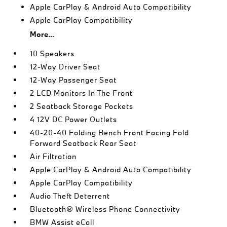
Apple CarPlay & Android Auto Compatibility
Apple CarPlay Compatibility
More...
10 Speakers
12-Way Driver Seat
12-Way Passenger Seat
2 LCD Monitors In The Front
2 Seatback Storage Pockets
4 12V DC Power Outlets
40-20-40 Folding Bench Front Facing Fold
Forward Seatback Rear Seat
Air Filtration
Apple CarPlay & Android Auto Compatibility
Apple CarPlay Compatibility
Audio Theft Deterrent
Bluetooth® Wireless Phone Connectivity
BMW Assist eCall