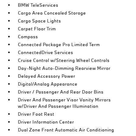
BMW TeleServices
Cargo Area Concealed Storage
Cargo Space Lights
Carpet Floor Trim
Compass
Connected Package Pro Limited Term
ConnectedDrive Services
Cruise Control w/Steering Wheel Controls
Day-Night Auto-Dimming Rearview Mirror
Delayed Accessory Power
Digital/Analog Appearance
Driver / Passenger And Rear Door Bins
Driver And Passenger Visor Vanity Mirrors
w/Driver And Passenger Illumination
Driver Foot Rest
Driver Information Center
Dual Zone Front Automatic Air Conditioning