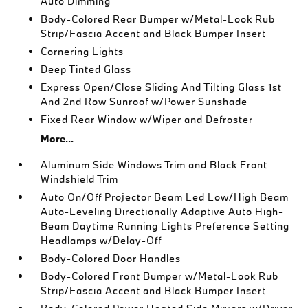
Auto Dimming
Body-Colored Rear Bumper w/Metal-Look Rub
Strip/Fascia Accent and Black Bumper Insert
Cornering Lights
Deep Tinted Glass
Express Open/Close Sliding And Tilting Glass 1st
And 2nd Row Sunroof w/Power Sunshade
Fixed Rear Window w/Wiper and Defroster
More...
Aluminum Side Windows Trim and Black Front
Windshield Trim
Auto On/Off Projector Beam Led Low/High Beam
Auto-Leveling Directionally Adaptive Auto High-
Beam Daytime Running Lights Preference Setting
Headlamps w/Delay-Off
Body-Colored Door Handles
Body-Colored Front Bumper w/Metal-Look Rub
Strip/Fascia Accent and Black Bumper Insert