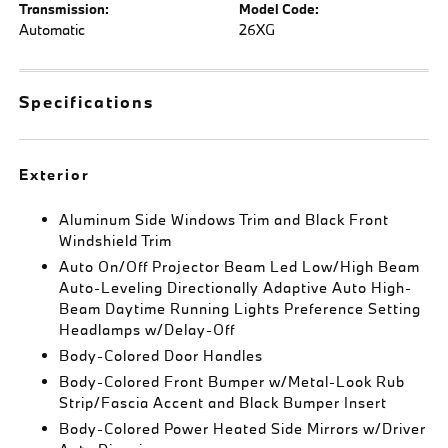
Transmission:
Model Code:
Automatic
26XG
Specifications
Exterior
Aluminum Side Windows Trim and Black Front
Windshield Trim
Auto On/Off Projector Beam Led Low/High Beam
Auto-Leveling Directionally Adaptive Auto High-
Beam Daytime Running Lights Preference Setting
Headlamps w/Delay-Off
Body-Colored Door Handles
Body-Colored Front Bumper w/Metal-Look Rub
Strip/Fascia Accent and Black Bumper Insert
Body-Colored Power Heated Side Mirrors w/Driver