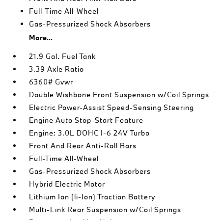
Full-Time All-Wheel
Gas-Pressurized Shock Absorbers
More...
21.9 Gal. Fuel Tank
3.39 Axle Ratio
6360# Gvwr
Double Wishbone Front Suspension w/Coil Springs
Electric Power-Assist Speed-Sensing Steering
Engine Auto Stop-Start Feature
Engine: 3.0L DOHC I-6 24V Turbo
Front And Rear Anti-Roll Bars
Full-Time All-Wheel
Gas-Pressurized Shock Absorbers
Hybrid Electric Motor
Lithium Ion (li-Ion) Traction Battery
Multi-Link Rear Suspension w/Coil Springs