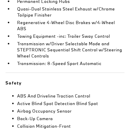
Permanent Locking Hubs
Quasi-Dual Stainless Steel Exhaust w/Chrome
Tailpipe Finisher
Regenerative 4-Wheel Disc Brakes w/4-Wheel
ABS
Towing Equipment -inc: Trailer Sway Control
Transmission w/Driver Selectable Mode and
STEPTRONIC Sequential Shift Control w/Steering
Wheel Controls
Transmission: 8-Speed Sport Automatic
Safety
ABS And Driveline Traction Control
Active Blind Spot Detection Blind Spot
Airbag Occupancy Sensor
Back-Up Camera
Collision Mitigation-Front