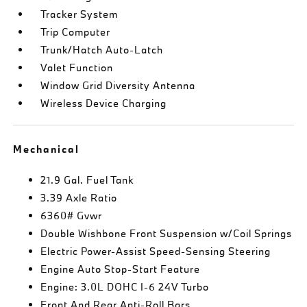
Tracker System
Trip Computer
Trunk/Hatch Auto-Latch
Valet Function
Window Grid Diversity Antenna
Wireless Device Charging
Mechanical
21.9 Gal. Fuel Tank
3.39 Axle Ratio
6360# Gvwr
Double Wishbone Front Suspension w/Coil Springs
Electric Power-Assist Speed-Sensing Steering
Engine Auto Stop-Start Feature
Engine: 3.0L DOHC I-6 24V Turbo
Front And Rear Anti-Roll Bars