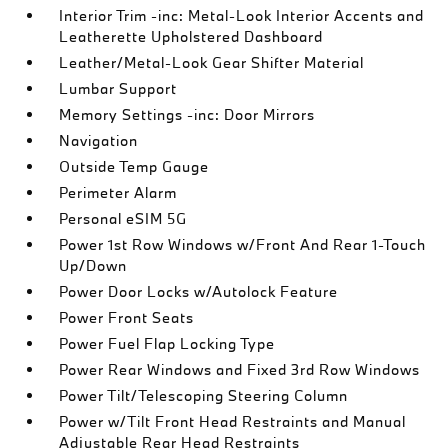
Interior Trim -inc: Metal-Look Interior Accents and
Leatherette Upholstered Dashboard
Leather/Metal-Look Gear Shifter Material
Lumbar Support
Memory Settings -inc: Door Mirrors
Navigation
Outside Temp Gauge
Perimeter Alarm
Personal eSIM 5G
Power 1st Row Windows w/Front And Rear 1-Touch
Up/Down
Power Door Locks w/Autolock Feature
Power Front Seats
Power Fuel Flap Locking Type
Power Rear Windows and Fixed 3rd Row Windows
Power Tilt/Telescoping Steering Column
Power w/Tilt Front Head Restraints and Manual
Adjustable Rear Head Restraints