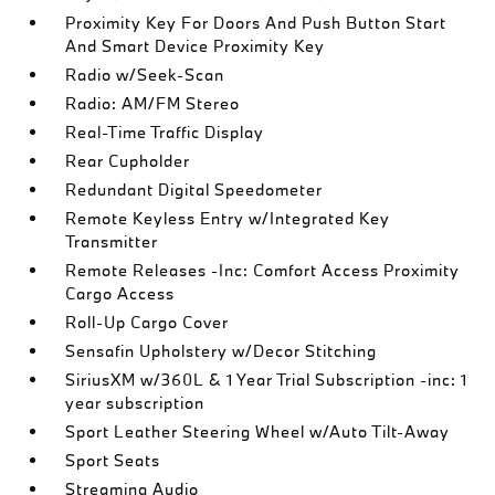
Proximity Key For Doors And Push Button Start
And Smart Device Proximity Key
Radio w/Seek-Scan
Radio: AM/FM Stereo
Real-Time Traffic Display
Rear Cupholder
Redundant Digital Speedometer
Remote Keyless Entry w/Integrated Key
Transmitter
Remote Releases -Inc: Comfort Access Proximity
Cargo Access
Roll-Up Cargo Cover
Sensafin Upholstery w/Decor Stitching
SiriusXM w/360L & 1 Year Trial Subscription -inc: 1
year subscription
Sport Leather Steering Wheel w/Auto Tilt-Away
Sport Seats
Streaming Audio