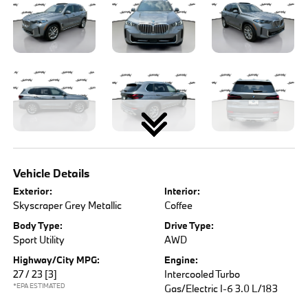
Vehicle Details
Exterior:
Interior:
Skyscraper Grey Metallic
Coffee
Body Type:
Drive Type:
Sport Utility
AWD
Highway/City MPG:
Engine:
27 / 23
[3]
Intercooled Turbo
*EPA ESTIMATED
Gas/Electric I-6 3.0 L/183