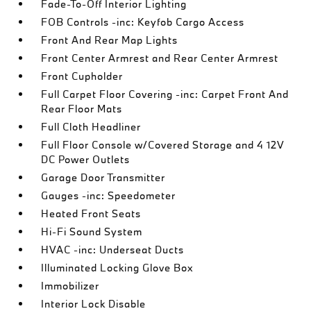
Fade-To-Off Interior Lighting
FOB Controls -inc: Keyfob Cargo Access
Front And Rear Map Lights
Front Center Armrest and Rear Center Armrest
Front Cupholder
Full Carpet Floor Covering -inc: Carpet Front And
Rear Floor Mats
Full Cloth Headliner
Full Floor Console w/Covered Storage and 4 12V
DC Power Outlets
Garage Door Transmitter
Gauges -inc: Speedometer
Heated Front Seats
Hi-Fi Sound System
HVAC -inc: Underseat Ducts
Illuminated Locking Glove Box
Immobilizer
Interior Lock Disable