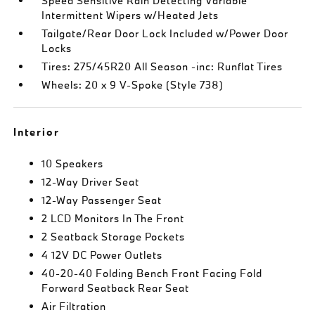
Speed Sensitive Rain Detecting Variable
Intermittent Wipers w/Heated Jets
Tailgate/Rear Door Lock Included w/Power Door
Locks
Tires: 275/45R20 All Season -inc: Runflat Tires
Wheels: 20 x 9 V-Spoke (Style 738)
Interior
10 Speakers
12-Way Driver Seat
12-Way Passenger Seat
2 LCD Monitors In The Front
2 Seatback Storage Pockets
4 12V DC Power Outlets
40-20-40 Folding Bench Front Facing Fold
Forward Seatback Rear Seat
Air Filtration