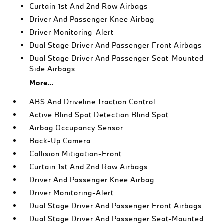
Curtain 1st And 2nd Row Airbags
Driver And Passenger Knee Airbag
Driver Monitoring-Alert
Dual Stage Driver And Passenger Front Airbags
Dual Stage Driver And Passenger Seat-Mounted
Side Airbags
More...
ABS And Driveline Traction Control
Active Blind Spot Detection Blind Spot
Airbag Occupancy Sensor
Back-Up Camera
Collision Mitigation-Front
Curtain 1st And 2nd Row Airbags
Driver And Passenger Knee Airbag
Driver Monitoring-Alert
Dual Stage Driver And Passenger Front Airbags
Dual Stage Driver And Passenger Seat-Mounted