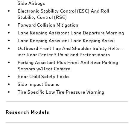
Side Airbags
Electronic Stability Control (ESC) And Roll
Stability Control (RSC)
Forward Collision Mitigation
Lane Keeping Assistant Lane Departure Warning
Lane Keeping Assistant Lane Keeping Assist
Outboard Front Lap And Shoulder Safety Belts -
inc: Rear Center 3 Point and Pretensioners
Parking Assistant Plus Front And Rear Parking
Sensors w/Rear Camera
Rear Child Safety Locks
Side Impact Beams
Tire Specific Low Tire Pressure Warning
Research Models