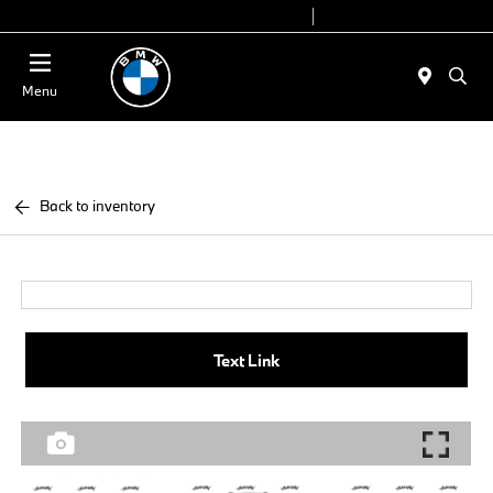
Today 9:00 AM - 6:00 PM
Service 7:00 AM - 4:00 PM
Menu
Back to inventory
Text Link