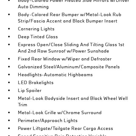
Body-Colored Power Heated Side Mirrors w/Driver
Auto Dimming
Body-Colored Rear Bumper w/Metal-Look Rub
Strip/Fascia Accent and Black Bumper Insert
Cornering Lights
Deep Tinted Glass
Express Open/Close Sliding And Tilting Glass 1st
And 2nd Row Sunroof w/Power Sunshade
Fixed Rear Window w/Wiper and Defroster
Galvanized Steel/Aluminum/Composite Panels
Headlights-Automatic Highbeams
LED Brakelights
Lip Spoiler
Metal-Look Bodyside Insert and Black Wheel Well
Trim
Metal-Look Grille w/Chrome Surround
Perimeter/Approach Lights
Power Liftgate/Tailgate Rear Cargo Access