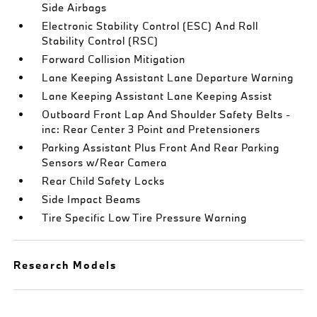
Side Airbags
Electronic Stability Control (ESC) And Roll
Stability Control (RSC)
Forward Collision Mitigation
Lane Keeping Assistant Lane Departure Warning
Lane Keeping Assistant Lane Keeping Assist
Outboard Front Lap And Shoulder Safety Belts -
inc: Rear Center 3 Point and Pretensioners
Parking Assistant Plus Front And Rear Parking
Sensors w/Rear Camera
Rear Child Safety Locks
Side Impact Beams
Tire Specific Low Tire Pressure Warning
Research Models