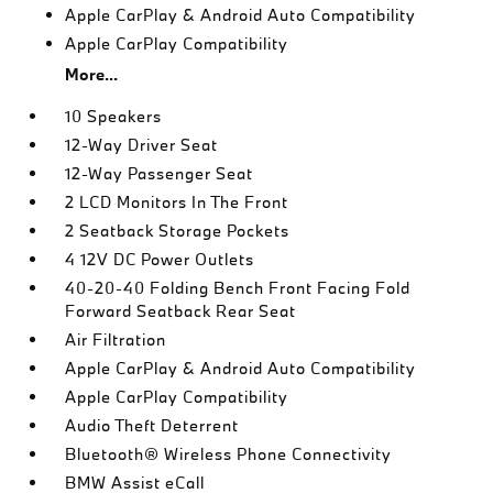
Apple CarPlay & Android Auto Compatibility
Apple CarPlay Compatibility
More...
10 Speakers
12-Way Driver Seat
12-Way Passenger Seat
2 LCD Monitors In The Front
2 Seatback Storage Pockets
4 12V DC Power Outlets
40-20-40 Folding Bench Front Facing Fold
Forward Seatback Rear Seat
Air Filtration
Apple CarPlay & Android Auto Compatibility
Apple CarPlay Compatibility
Audio Theft Deterrent
Bluetooth® Wireless Phone Connectivity
BMW Assist eCall