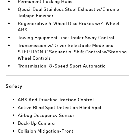
Permanent Locking Hubs
Quasi-Dual Stainless Steel Exhaust w/Chrome
Tailpipe Finisher
Regenerative 4-Wheel Disc Brakes w/4-Wheel
ABS
Towing Equipment -inc: Trailer Sway Control
Transmission w/Driver Selectable Mode and
STEPTRONIC Sequential Shift Control w/Steering
Wheel Controls
Transmission: 8-Speed Sport Automatic
Safety
ABS And Driveline Traction Control
Active Blind Spot Detection Blind Spot
Airbag Occupancy Sensor
Back-Up Camera
Collision Mitigation-Front