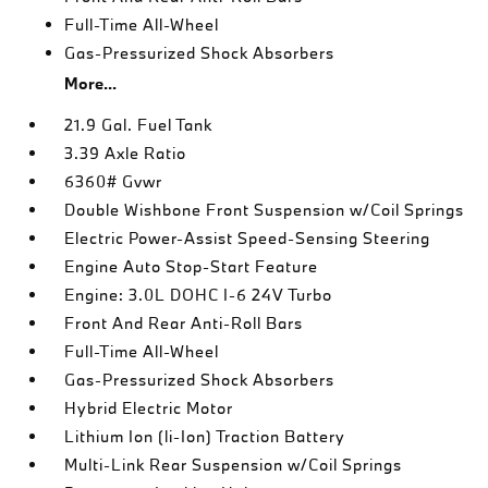
Full-Time All-Wheel
Gas-Pressurized Shock Absorbers
More...
21.9 Gal. Fuel Tank
3.39 Axle Ratio
6360# Gvwr
Double Wishbone Front Suspension w/Coil Springs
Electric Power-Assist Speed-Sensing Steering
Engine Auto Stop-Start Feature
Engine: 3.0L DOHC I-6 24V Turbo
Front And Rear Anti-Roll Bars
Full-Time All-Wheel
Gas-Pressurized Shock Absorbers
Hybrid Electric Motor
Lithium Ion (li-Ion) Traction Battery
Multi-Link Rear Suspension w/Coil Springs