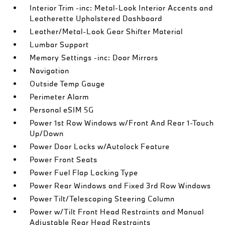
Interior Trim -inc: Metal-Look Interior Accents and
Leatherette Upholstered Dashboard
Leather/Metal-Look Gear Shifter Material
Lumbar Support
Memory Settings -inc: Door Mirrors
Navigation
Outside Temp Gauge
Perimeter Alarm
Personal eSIM 5G
Power 1st Row Windows w/Front And Rear 1-Touch
Up/Down
Power Door Locks w/Autolock Feature
Power Front Seats
Power Fuel Flap Locking Type
Power Rear Windows and Fixed 3rd Row Windows
Power Tilt/Telescoping Steering Column
Power w/Tilt Front Head Restraints and Manual
Adjustable Rear Head Restraints