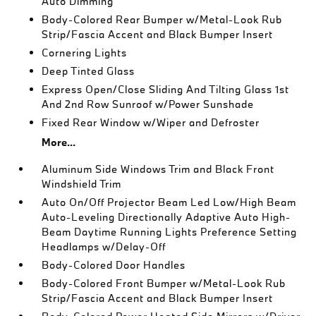
Auto Dimming
Body-Colored Rear Bumper w/Metal-Look Rub
Strip/Fascia Accent and Black Bumper Insert
Cornering Lights
Deep Tinted Glass
Express Open/Close Sliding And Tilting Glass 1st
And 2nd Row Sunroof w/Power Sunshade
Fixed Rear Window w/Wiper and Defroster
More...
Aluminum Side Windows Trim and Black Front
Windshield Trim
Auto On/Off Projector Beam Led Low/High Beam
Auto-Leveling Directionally Adaptive Auto High-
Beam Daytime Running Lights Preference Setting
Headlamps w/Delay-Off
Body-Colored Door Handles
Body-Colored Front Bumper w/Metal-Look Rub
Strip/Fascia Accent and Black Bumper Insert