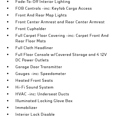
Fade-To-Off Interior Lighting
FOB Controls -inc: Keyfob Cargo Access
Front And Rear Map Lights
Front Center Armrest and Rear Center Armrest
Front Cupholder
Full Carpet Floor Covering -inc: Carpet Front And
Rear Floor Mats
Full Cloth Headliner
Full Floor Console w/Covered Storage and 4 12V
DC Power Outlets
Garage Door Transmitter
Gauges -inc: Speedometer
Heated Front Seats
Hi-Fi Sound System
HVAC -inc: Underseat Ducts
Illuminated Locking Glove Box
Immobilizer
Interior Lock Disable