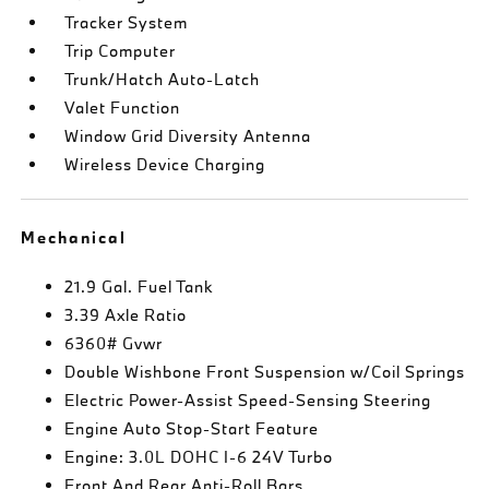
Tracker System
Trip Computer
Trunk/Hatch Auto-Latch
Valet Function
Window Grid Diversity Antenna
Wireless Device Charging
Mechanical
21.9 Gal. Fuel Tank
3.39 Axle Ratio
6360# Gvwr
Double Wishbone Front Suspension w/Coil Springs
Electric Power-Assist Speed-Sensing Steering
Engine Auto Stop-Start Feature
Engine: 3.0L DOHC I-6 24V Turbo
Front And Rear Anti-Roll Bars