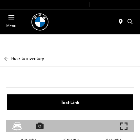
Today 9:00 AM - 7:00 PM
Service 7:00 AM - 7:00 PM
Menu
Back to inventory
Text Link