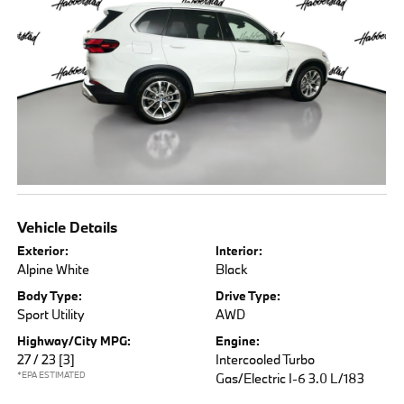
Vehicle Details
Exterior:
Interior:
Alpine White
Black
Body Type:
Drive Type:
Sport Utility
AWD
Highway/City MPG:
Engine:
27 / 23
[3]
Intercooled Turbo
*EPA ESTIMATED
Gas/Electric I-6 3.0 L/183