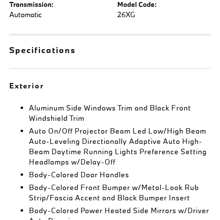
Transmission:
Model Code:
Automatic
26XG
Specifications
Exterior
Aluminum Side Windows Trim and Black Front
Windshield Trim
Auto On/Off Projector Beam Led Low/High Beam
Auto-Leveling Directionally Adaptive Auto High-
Beam Daytime Running Lights Preference Setting
Headlamps w/Delay-Off
Body-Colored Door Handles
Body-Colored Front Bumper w/Metal-Look Rub
Strip/Fascia Accent and Black Bumper Insert
Body-Colored Power Heated Side Mirrors w/Driver