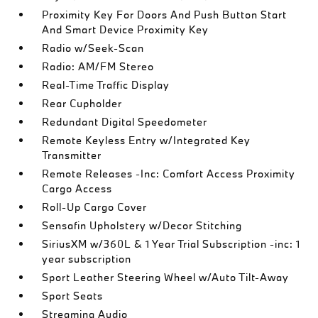
Proximity Key For Doors And Push Button Start
And Smart Device Proximity Key
Radio w/Seek-Scan
Radio: AM/FM Stereo
Real-Time Traffic Display
Rear Cupholder
Redundant Digital Speedometer
Remote Keyless Entry w/Integrated Key
Transmitter
Remote Releases -Inc: Comfort Access Proximity
Cargo Access
Roll-Up Cargo Cover
Sensafin Upholstery w/Decor Stitching
SiriusXM w/360L & 1 Year Trial Subscription -inc: 1
year subscription
Sport Leather Steering Wheel w/Auto Tilt-Away
Sport Seats
Streaming Audio