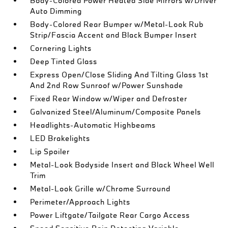
Body-Colored Power Heated Side Mirrors w/Driver
Auto Dimming
Body-Colored Rear Bumper w/Metal-Look Rub
Strip/Fascia Accent and Black Bumper Insert
Cornering Lights
Deep Tinted Glass
Express Open/Close Sliding And Tilting Glass 1st
And 2nd Row Sunroof w/Power Sunshade
Fixed Rear Window w/Wiper and Defroster
Galvanized Steel/Aluminum/Composite Panels
Headlights-Automatic Highbeams
LED Brakelights
Lip Spoiler
Metal-Look Bodyside Insert and Black Wheel Well
Trim
Metal-Look Grille w/Chrome Surround
Perimeter/Approach Lights
Power Liftgate/Tailgate Rear Cargo Access