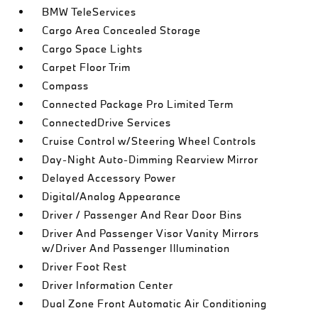
BMW TeleServices
Cargo Area Concealed Storage
Cargo Space Lights
Carpet Floor Trim
Compass
Connected Package Pro Limited Term
ConnectedDrive Services
Cruise Control w/Steering Wheel Controls
Day-Night Auto-Dimming Rearview Mirror
Delayed Accessory Power
Digital/Analog Appearance
Driver / Passenger And Rear Door Bins
Driver And Passenger Visor Vanity Mirrors
w/Driver And Passenger Illumination
Driver Foot Rest
Driver Information Center
Dual Zone Front Automatic Air Conditioning