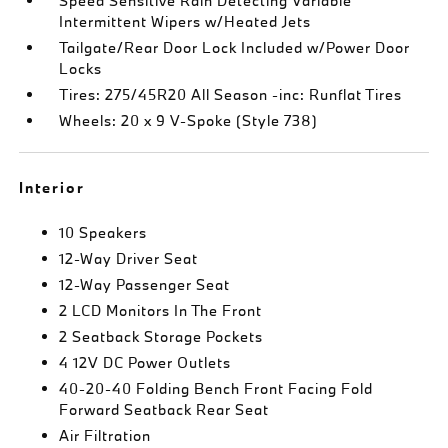
Speed Sensitive Rain Detecting Variable
Intermittent Wipers w/Heated Jets
Tailgate/Rear Door Lock Included w/Power Door
Locks
Tires: 275/45R20 All Season -inc: Runflat Tires
Wheels: 20 x 9 V-Spoke (Style 738)
Interior
10 Speakers
12-Way Driver Seat
12-Way Passenger Seat
2 LCD Monitors In The Front
2 Seatback Storage Pockets
4 12V DC Power Outlets
40-20-40 Folding Bench Front Facing Fold
Forward Seatback Rear Seat
Air Filtration