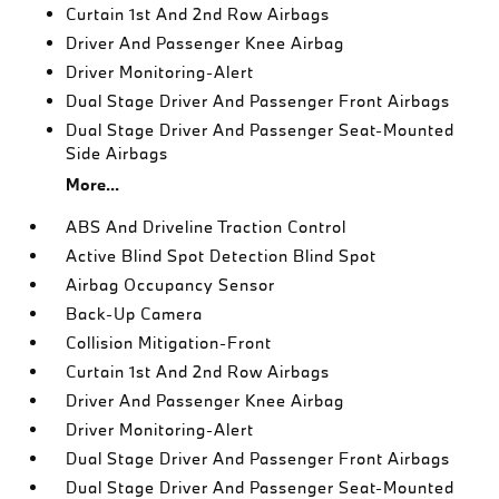
Curtain 1st And 2nd Row Airbags
Driver And Passenger Knee Airbag
Driver Monitoring-Alert
Dual Stage Driver And Passenger Front Airbags
Dual Stage Driver And Passenger Seat-Mounted
Side Airbags
More...
ABS And Driveline Traction Control
Active Blind Spot Detection Blind Spot
Airbag Occupancy Sensor
Back-Up Camera
Collision Mitigation-Front
Curtain 1st And 2nd Row Airbags
Driver And Passenger Knee Airbag
Driver Monitoring-Alert
Dual Stage Driver And Passenger Front Airbags
Dual Stage Driver And Passenger Seat-Mounted