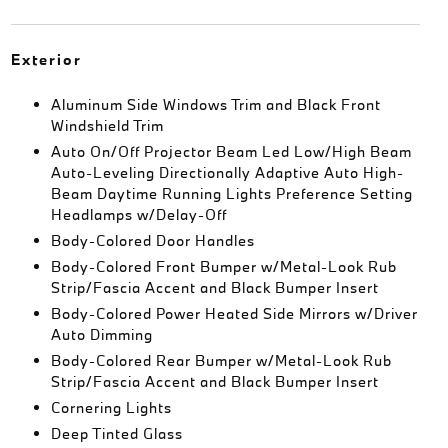
Exterior
Aluminum Side Windows Trim and Black Front
Windshield Trim
Auto On/Off Projector Beam Led Low/High Beam
Auto-Leveling Directionally Adaptive Auto High-
Beam Daytime Running Lights Preference Setting
Headlamps w/Delay-Off
Body-Colored Door Handles
Body-Colored Front Bumper w/Metal-Look Rub
Strip/Fascia Accent and Black Bumper Insert
Body-Colored Power Heated Side Mirrors w/Driver
Auto Dimming
Body-Colored Rear Bumper w/Metal-Look Rub
Strip/Fascia Accent and Black Bumper Insert
Cornering Lights
Deep Tinted Glass