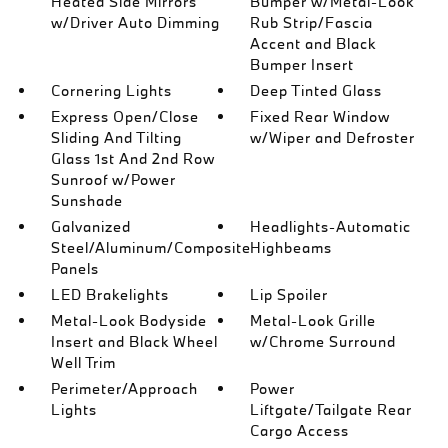
Heated Side Mirrors
Bumper w/Metal-Look
w/Driver Auto Dimming
Rub Strip/Fascia
Accent and Black
Bumper Insert
Cornering Lights
Deep Tinted Glass
Express Open/Close
Fixed Rear Window
Sliding And Tilting
w/Wiper and Defroster
Glass 1st And 2nd Row
Sunroof w/Power
Sunshade
Galvanized
Headlights-Automatic
Steel/Aluminum/Composite
Highbeams
Panels
LED Brakelights
Lip Spoiler
Metal-Look Bodyside
Metal-Look Grille
Insert and Black Wheel
w/Chrome Surround
Well Trim
Perimeter/Approach
Power
Lights
Liftgate/Tailgate Rear
Cargo Access