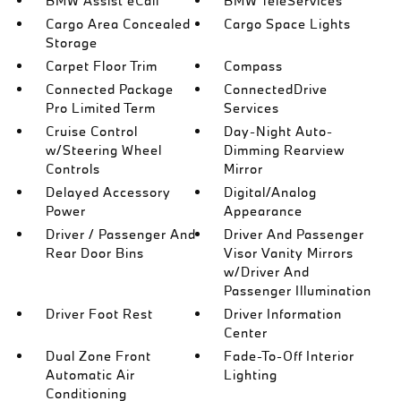
BMW Assist eCall
BMW TeleServices
Cargo Area Concealed
Cargo Space Lights
Storage
Carpet Floor Trim
Compass
Connected Package
ConnectedDrive
Pro Limited Term
Services
Cruise Control
Day-Night Auto-
w/Steering Wheel
Dimming Rearview
Controls
Mirror
Delayed Accessory
Digital/Analog
Power
Appearance
Driver / Passenger And
Driver And Passenger
Rear Door Bins
Visor Vanity Mirrors
w/Driver And
Passenger Illumination
Driver Foot Rest
Driver Information
Center
Dual Zone Front
Fade-To-Off Interior
Automatic Air
Lighting
Conditioning