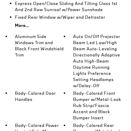
Express Open/Close Sliding And Tilting Glass 1st
And 2nd Row Sunroof w/Power Sunshade
Fixed Rear Window w/Wiper and Defroster
More...
Aluminum Side
Auto On/Off Projector
Windows Trim and
Beam Led Low/High
Black Front Windshield
Beam Auto-Leveling
Trim
Directionally Adaptive
Auto High-Beam
Daytime Running
Lights Preference
Setting Headlamps
w/Delay-Off
Body-Colored Door
Body-Colored Front
Handles
Bumper w/Metal-Look
Rub Strip/Fascia
Accent and Black
Bumper Insert
Body-Colored Power
Body-Colored Rear