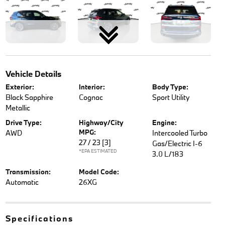
Vehicle Details
Exterior:
Interior:
Body Type:
Black Sapphire
Cognac
Sport Utility
Metallic
Drive Type:
Highway/City
Engine:
MPG:
AWD
Intercooled Turbo
27 / 23
[3]
Gas/Electric I-6
*EPA ESTIMATED
3.0 L/183
Transmission:
Model Code:
Automatic
26XG
Specifications