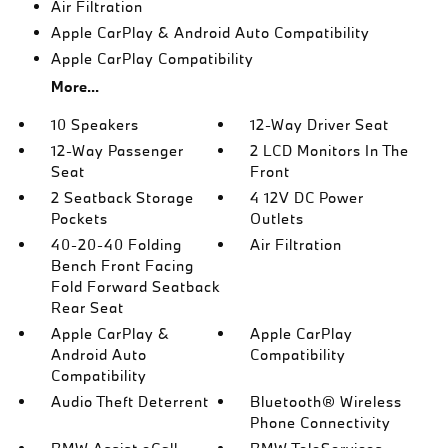
Air Filtration
Apple CarPlay & Android Auto Compatibility
Apple CarPlay Compatibility
More...
10 Speakers
12-Way Driver Seat
12-Way Passenger
2 LCD Monitors In The
Seat
Front
2 Seatback Storage
4 12V DC Power
Pockets
Outlets
40-20-40 Folding
Air Filtration
Bench Front Facing
Fold Forward Seatback
Rear Seat
Apple CarPlay &
Apple CarPlay
Android Auto
Compatibility
Compatibility
Audio Theft Deterrent
Bluetooth® Wireless
Phone Connectivity