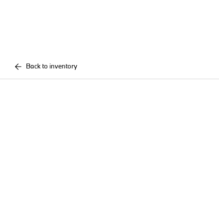
Back to inventory