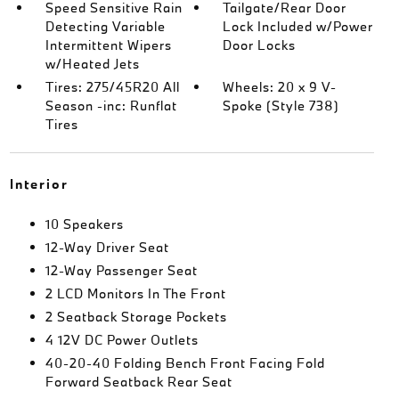
Speed Sensitive Rain
Tailgate/Rear Door
Detecting Variable
Lock Included w/Power
Intermittent Wipers
Door Locks
w/Heated Jets
Tires: 275/45R20 All
Wheels: 20 x 9 V-
Season -inc: Runflat
Spoke (Style 738)
Tires
Interior
10 Speakers
12-Way Driver Seat
12-Way Passenger Seat
2 LCD Monitors In The Front
2 Seatback Storage Pockets
4 12V DC Power Outlets
40-20-40 Folding Bench Front Facing Fold
Forward Seatback Rear Seat