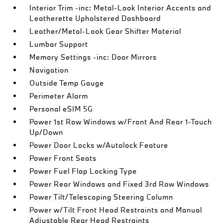
Interior Trim -inc: Metal-Look Interior Accents and
Leatherette Upholstered Dashboard
Leather/Metal-Look Gear Shifter Material
Lumbar Support
Memory Settings -inc: Door Mirrors
Navigation
Outside Temp Gauge
Perimeter Alarm
Personal eSIM 5G
Power 1st Row Windows w/Front And Rear 1-Touch
Up/Down
Power Door Locks w/Autolock Feature
Power Front Seats
Power Fuel Flap Locking Type
Power Rear Windows and Fixed 3rd Row Windows
Power Tilt/Telescoping Steering Column
Power w/Tilt Front Head Restraints and Manual
Adjustable Rear Head Restraints