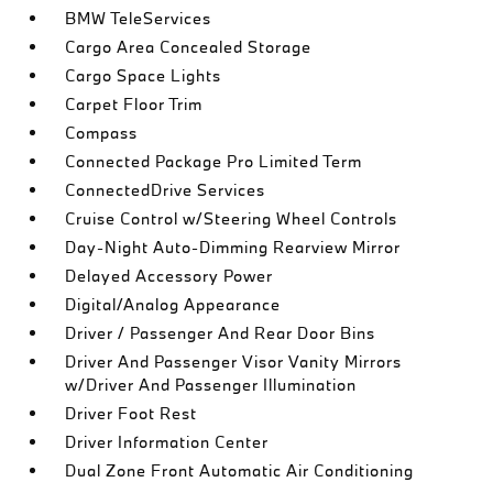
BMW TeleServices
Cargo Area Concealed Storage
Cargo Space Lights
Carpet Floor Trim
Compass
Connected Package Pro Limited Term
ConnectedDrive Services
Cruise Control w/Steering Wheel Controls
Day-Night Auto-Dimming Rearview Mirror
Delayed Accessory Power
Digital/Analog Appearance
Driver / Passenger And Rear Door Bins
Driver And Passenger Visor Vanity Mirrors
w/Driver And Passenger Illumination
Driver Foot Rest
Driver Information Center
Dual Zone Front Automatic Air Conditioning