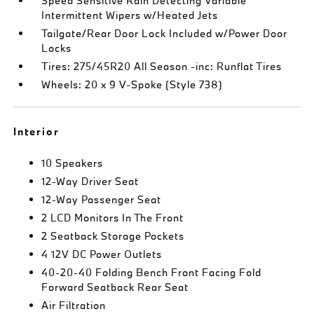
Speed Sensitive Rain Detecting Variable
Intermittent Wipers w/Heated Jets
Tailgate/Rear Door Lock Included w/Power Door
Locks
Tires: 275/45R20 All Season -inc: Runflat Tires
Wheels: 20 x 9 V-Spoke (Style 738)
Interior
10 Speakers
12-Way Driver Seat
12-Way Passenger Seat
2 LCD Monitors In The Front
2 Seatback Storage Pockets
4 12V DC Power Outlets
40-20-40 Folding Bench Front Facing Fold
Forward Seatback Rear Seat
Air Filtration