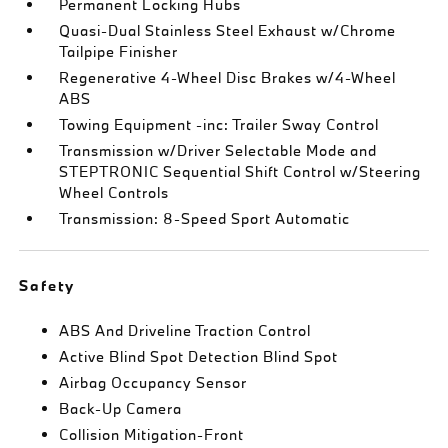
Permanent Locking Hubs
Quasi-Dual Stainless Steel Exhaust w/Chrome
Tailpipe Finisher
Regenerative 4-Wheel Disc Brakes w/4-Wheel
ABS
Towing Equipment -inc: Trailer Sway Control
Transmission w/Driver Selectable Mode and
STEPTRONIC Sequential Shift Control w/Steering
Wheel Controls
Transmission: 8-Speed Sport Automatic
Safety
ABS And Driveline Traction Control
Active Blind Spot Detection Blind Spot
Airbag Occupancy Sensor
Back-Up Camera
Collision Mitigation-Front