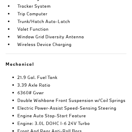
Tracker System
Trip Computer
Trunk/Hatch Auto-Latch
Valet Function
Window Grid Diversity Antenna
Wireless Device Charging
Mechanical
21.9 Gal. Fuel Tank
3.39 Axle Ratio
6360# Gvwr
Double Wishbone Front Suspension w/Coil Springs
Electric Power-Assist Speed-Sensing Steering
Engine Auto Stop-Start Feature
Engine: 3.0L DOHC I-6 24V Turbo
Front And Rear Anti-Roll Bars