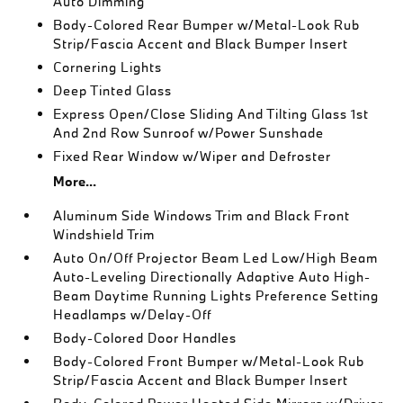
Auto Dimming
Body-Colored Rear Bumper w/Metal-Look Rub
Strip/Fascia Accent and Black Bumper Insert
Cornering Lights
Deep Tinted Glass
Express Open/Close Sliding And Tilting Glass 1st
And 2nd Row Sunroof w/Power Sunshade
Fixed Rear Window w/Wiper and Defroster
More...
Aluminum Side Windows Trim and Black Front
Windshield Trim
Auto On/Off Projector Beam Led Low/High Beam
Auto-Leveling Directionally Adaptive Auto High-
Beam Daytime Running Lights Preference Setting
Headlamps w/Delay-Off
Body-Colored Door Handles
Body-Colored Front Bumper w/Metal-Look Rub
Strip/Fascia Accent and Black Bumper Insert