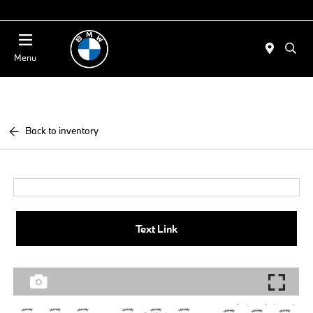
Today 11:00 AM - 4:00 AM
Menu
Back to inventory
Text Link