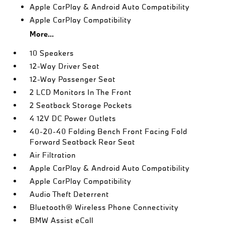
Apple CarPlay & Android Auto Compatibility
Apple CarPlay Compatibility
More...
10 Speakers
12-Way Driver Seat
12-Way Passenger Seat
2 LCD Monitors In The Front
2 Seatback Storage Pockets
4 12V DC Power Outlets
40-20-40 Folding Bench Front Facing Fold
Forward Seatback Rear Seat
Air Filtration
Apple CarPlay & Android Auto Compatibility
Apple CarPlay Compatibility
Audio Theft Deterrent
Bluetooth® Wireless Phone Connectivity
BMW Assist eCall