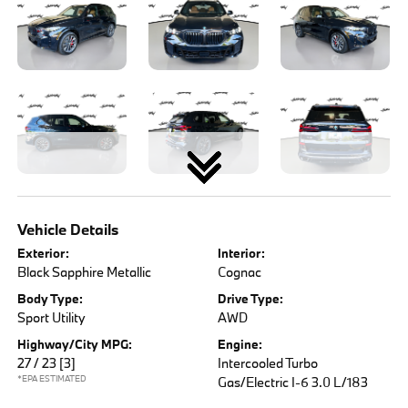
Vehicle Details
Exterior:
Interior:
Black Sapphire Metallic
Cognac
Body Type:
Drive Type:
Sport Utility
AWD
Highway/City MPG:
Engine:
27 / 23
[3]
Intercooled Turbo
*EPA ESTIMATED
Gas/Electric I-6 3.0 L/183