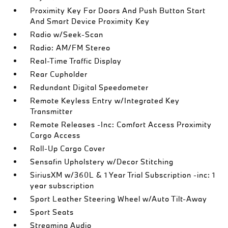
Proximity Key For Doors And Push Button Start
And Smart Device Proximity Key
Radio w/Seek-Scan
Radio: AM/FM Stereo
Real-Time Traffic Display
Rear Cupholder
Redundant Digital Speedometer
Remote Keyless Entry w/Integrated Key
Transmitter
Remote Releases -Inc: Comfort Access Proximity
Cargo Access
Roll-Up Cargo Cover
Sensafin Upholstery w/Decor Stitching
SiriusXM w/360L & 1 Year Trial Subscription -inc: 1
year subscription
Sport Leather Steering Wheel w/Auto Tilt-Away
Sport Seats
Streaming Audio