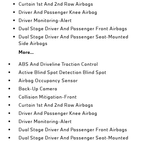
Curtain 1st And 2nd Row Airbags
Driver And Passenger Knee Airbag
Driver Monitoring-Alert
Dual Stage Driver And Passenger Front Airbags
Dual Stage Driver And Passenger Seat-Mounted
Side Airbags
More...
ABS And Driveline Traction Control
Active Blind Spot Detection Blind Spot
Airbag Occupancy Sensor
Back-Up Camera
Collision Mitigation-Front
Curtain 1st And 2nd Row Airbags
Driver And Passenger Knee Airbag
Driver Monitoring-Alert
Dual Stage Driver And Passenger Front Airbags
Dual Stage Driver And Passenger Seat-Mounted