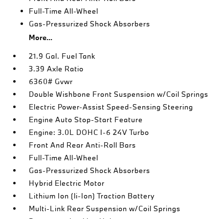
Full-Time All-Wheel
Gas-Pressurized Shock Absorbers
More...
21.9 Gal. Fuel Tank
3.39 Axle Ratio
6360# Gvwr
Double Wishbone Front Suspension w/Coil Springs
Electric Power-Assist Speed-Sensing Steering
Engine Auto Stop-Start Feature
Engine: 3.0L DOHC I-6 24V Turbo
Front And Rear Anti-Roll Bars
Full-Time All-Wheel
Gas-Pressurized Shock Absorbers
Hybrid Electric Motor
Lithium Ion (li-Ion) Traction Battery
Multi-Link Rear Suspension w/Coil Springs