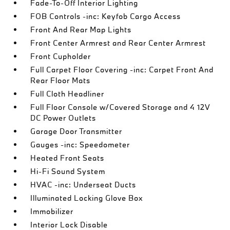
Fade-To-Off Interior Lighting
FOB Controls -inc: Keyfob Cargo Access
Front And Rear Map Lights
Front Center Armrest and Rear Center Armrest
Front Cupholder
Full Carpet Floor Covering -inc: Carpet Front And
Rear Floor Mats
Full Cloth Headliner
Full Floor Console w/Covered Storage and 4 12V
DC Power Outlets
Garage Door Transmitter
Gauges -inc: Speedometer
Heated Front Seats
Hi-Fi Sound System
HVAC -inc: Underseat Ducts
Illuminated Locking Glove Box
Immobilizer
Interior Lock Disable