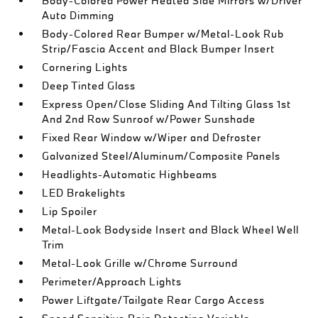
Body-Colored Power Heated Side Mirrors w/Driver
Auto Dimming
Body-Colored Rear Bumper w/Metal-Look Rub
Strip/Fascia Accent and Black Bumper Insert
Cornering Lights
Deep Tinted Glass
Express Open/Close Sliding And Tilting Glass 1st
And 2nd Row Sunroof w/Power Sunshade
Fixed Rear Window w/Wiper and Defroster
Galvanized Steel/Aluminum/Composite Panels
Headlights-Automatic Highbeams
LED Brakelights
Lip Spoiler
Metal-Look Bodyside Insert and Black Wheel Well
Trim
Metal-Look Grille w/Chrome Surround
Perimeter/Approach Lights
Power Liftgate/Tailgate Rear Cargo Access