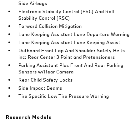
Side Airbags
Electronic Stability Control (ESC) And Roll
Stability Control (RSC)
Forward Collision Mitigation
Lane Keeping Assistant Lane Departure Warning
Lane Keeping Assistant Lane Keeping Assist
Outboard Front Lap And Shoulder Safety Belts -
inc: Rear Center 3 Point and Pretensioners
Parking Assistant Plus Front And Rear Parking
Sensors w/Rear Camera
Rear Child Safety Locks
Side Impact Beams
Tire Specific Low Tire Pressure Warning
Research Models