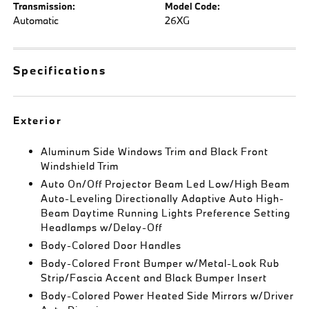
Transmission:
Model Code:
Automatic
26XG
Specifications
Exterior
Aluminum Side Windows Trim and Black Front
Windshield Trim
Auto On/Off Projector Beam Led Low/High Beam
Auto-Leveling Directionally Adaptive Auto High-
Beam Daytime Running Lights Preference Setting
Headlamps w/Delay-Off
Body-Colored Door Handles
Body-Colored Front Bumper w/Metal-Look Rub
Strip/Fascia Accent and Black Bumper Insert
Body-Colored Power Heated Side Mirrors w/Driver