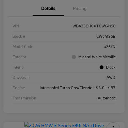
Details
Pricing
VIN
WBA33EH0XTCW64196
Stock #
CW64196E
Model Code
#267N
Exterior
Mineral White Metallic
Interior
Black
Drivetrain
AWD
Engine
Intercooled Turbo Gas/Electric I-6 3.0 L/183
Transmission
Automatic