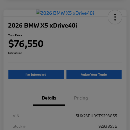
2026 BMW X5 xDrive40i
Your Price
$76,550
Disclosure
I'm Interested
Value Your Trade
Details
Pricing
VIN
5UX23EU09T9293855
Stock #
9293855B