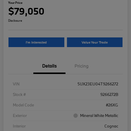
Your Price
$79,050
Disclosure
I'm Interested
Value Your Trade
Details
Pricing
VIN
5UX23EU04T9266272
Stock #
9266272B
Model Code
#26XG
Exterior
Mineral White Metallic
Interior
Cognac