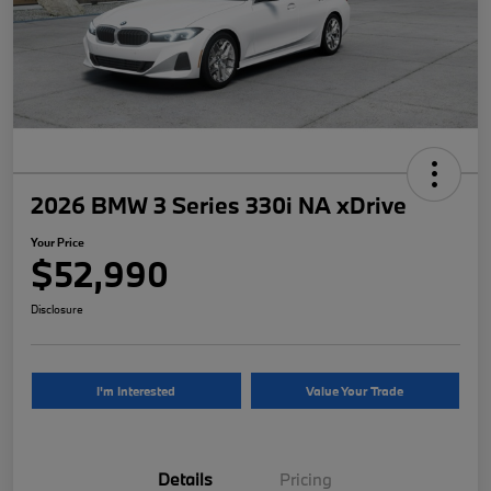
2026 BMW 3 Series 330i NA xDrive
Your Price
$52,990
Disclosure
I'm Interested
Value Your Trade
Details
Pricing