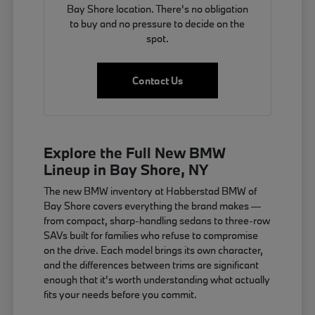
Bay Shore location. There's no obligation
to buy and no pressure to decide on the
spot.
Contact Us
Explore the Full New BMW
Lineup in Bay Shore, NY
The new BMW inventory at Habberstad BMW of
Bay Shore covers everything the brand makes —
from compact, sharp-handling sedans to three-row
SAVs built for families who refuse to compromise
on the drive. Each model brings its own character,
and the differences between trims are significant
enough that it's worth understanding what actually
fits your needs before you commit.