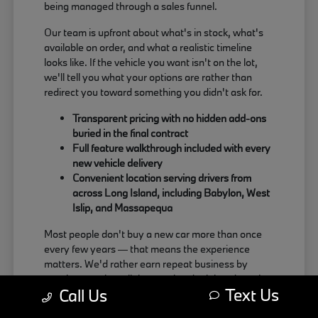
being managed through a sales funnel.
Our team is upfront about what's in stock, what's
available on order, and what a realistic timeline
looks like. If the vehicle you want isn't on the lot,
we'll tell you what your options are rather than
redirect you toward something you didn't ask for.
Transparent pricing with no hidden add-ons
buried in the final contract
Full feature walkthrough included with every
new vehicle delivery
Convenient location serving drivers from
across Long Island, including Babylon, West
Islip, and Massapequa
Most people don't buy a new car more than once
every few years — that means the experience
matters. We'd rather earn repeat business by
treating people well than push a deal that doesn't
Text Us
Call Us
actually work for the buyer.