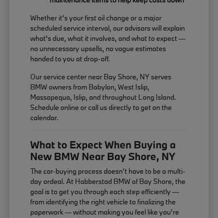
Whether it's your first oil change or a major
scheduled service interval, our advisors will explain
what's due, what it involves, and what to expect —
no unnecessary upsells, no vague estimates
handed to you at drop-off.
Our service center near Bay Shore, NY serves
BMW owners from Babylon, West Islip,
Massapequa, Islip, and throughout Long Island.
Schedule online or call us directly to get on the
calendar.
What to Expect When Buying a
New BMW Near Bay Shore, NY
The car-buying process doesn't have to be a multi-
day ordeal. At Habberstad BMW of Bay Shore, the
goal is to get you through each step efficiently —
from identifying the right vehicle to finalizing the
paperwork — without making you feel like you're