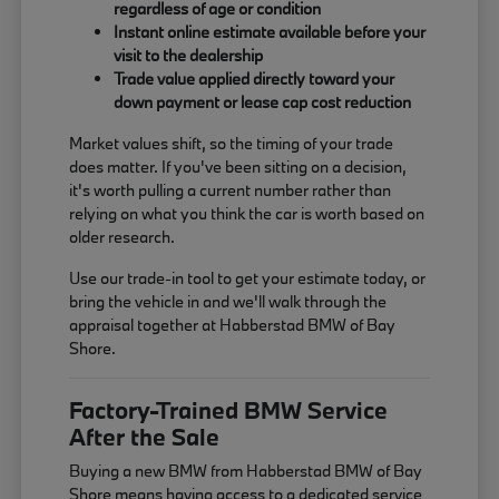
regardless of age or condition
Instant online estimate available before your
visit to the dealership
Trade value applied directly toward your
down payment or lease cap cost reduction
Market values shift, so the timing of your trade
does matter. If you've been sitting on a decision,
it's worth pulling a current number rather than
relying on what you think the car is worth based on
older research.
Use our trade-in tool to get your estimate today, or
bring the vehicle in and we'll walk through the
appraisal together at Habberstad BMW of Bay
Shore.
Factory-Trained BMW Service
After the Sale
Buying a new BMW from Habberstad BMW of Bay
Shore means having access to a dedicated service