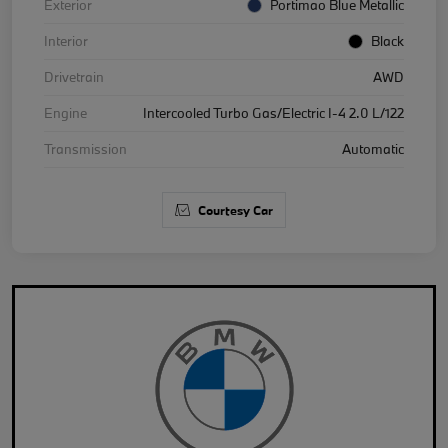
Exterior
Portimao Blue Metallic
Interior
Black
Drivetrain
AWD
Engine
Intercooled Turbo Gas/Electric I-4 2.0 L/122
Transmission
Automatic
Courtesy Car