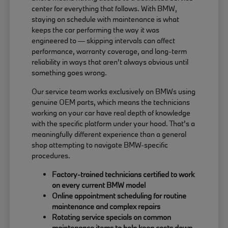
center for everything that follows. With BMW,
staying on schedule with maintenance is what
keeps the car performing the way it was
engineered to — skipping intervals can affect
performance, warranty coverage, and long-term
reliability in ways that aren't always obvious until
something goes wrong.
Our service team works exclusively on BMWs using
genuine OEM parts, which means the technicians
working on your car have real depth of knowledge
with the specific platform under your hood. That's a
meaningfully different experience than a general
shop attempting to navigate BMW-specific
procedures.
Factory-trained technicians certified to work
on every current BMW model
Online appointment scheduling for routine
maintenance and complex repairs
Rotating service specials on common
maintenance items to help keep costs down