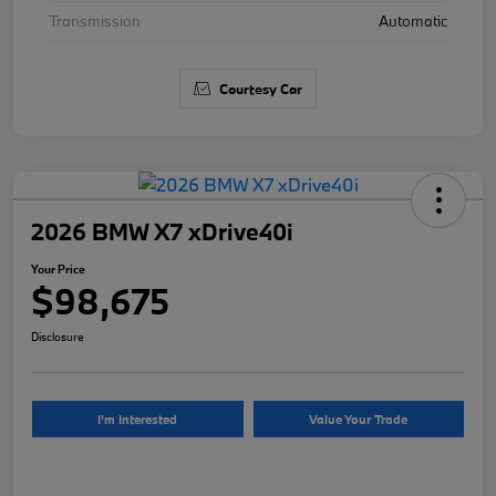
Transmission
Automatic
Courtesy Car
2026 BMW X7 xDrive40i
Your Price
$98,675
Disclosure
I'm Interested
Value Your Trade