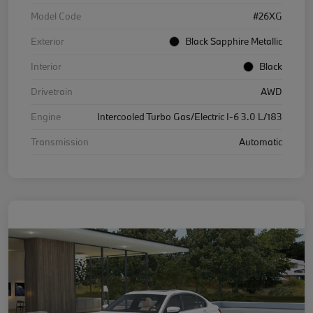
Model Code
#26XG
Exterior
Black Sapphire Metallic
Interior
Black
Drivetrain
AWD
Engine
Intercooled Turbo Gas/Electric I-6 3.0 L/183
Transmission
Automatic