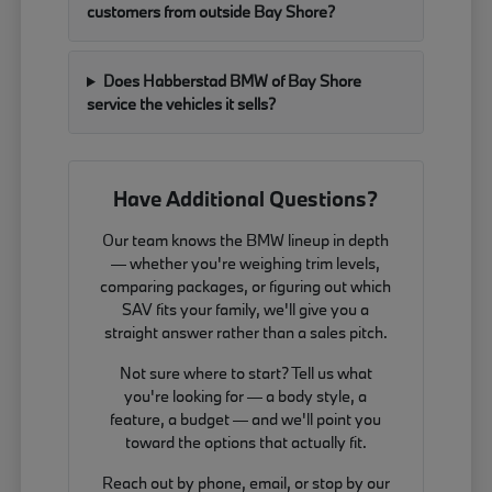
customers from outside Bay Shore?
Does Habberstad BMW of Bay Shore
service the vehicles it sells?
Have Additional Questions?
Our team knows the BMW lineup in depth
— whether you're weighing trim levels,
comparing packages, or figuring out which
SAV fits your family, we'll give you a
straight answer rather than a sales pitch.
Not sure where to start? Tell us what
you're looking for — a body style, a
feature, a budget — and we'll point you
toward the options that actually fit.
Reach out by phone, email, or stop by our