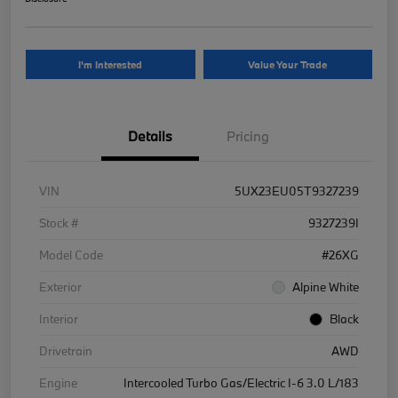
I'm Interested
Value Your Trade
Details
Pricing
VIN
5UX23EU05T9327239
Stock #
9327239I
Model Code
#26XG
Exterior
Alpine White
Interior
Black
Drivetrain
AWD
Engine
Intercooled Turbo Gas/Electric I-6 3.0 L/183