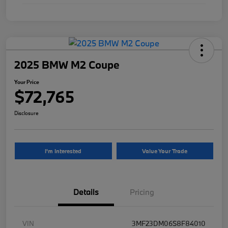
2025 BMW M2 Coupe
Your Price
$72,765
Disclosure
I'm Interested
Value Your Trade
Details
Pricing
VIN
3MF23DM06S8F84010