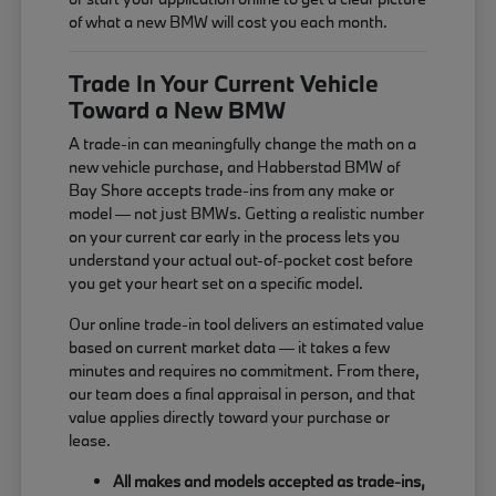
of what a new BMW will cost you each month.
Trade In Your Current Vehicle
Toward a New BMW
A trade-in can meaningfully change the math on a
new vehicle purchase, and Habberstad BMW of
Bay Shore accepts trade-ins from any make or
model — not just BMWs. Getting a realistic number
on your current car early in the process lets you
understand your actual out-of-pocket cost before
you get your heart set on a specific model.
Our online trade-in tool delivers an estimated value
based on current market data — it takes a few
minutes and requires no commitment. From there,
our team does a final appraisal in person, and that
value applies directly toward your purchase or
lease.
All makes and models accepted as trade-ins,