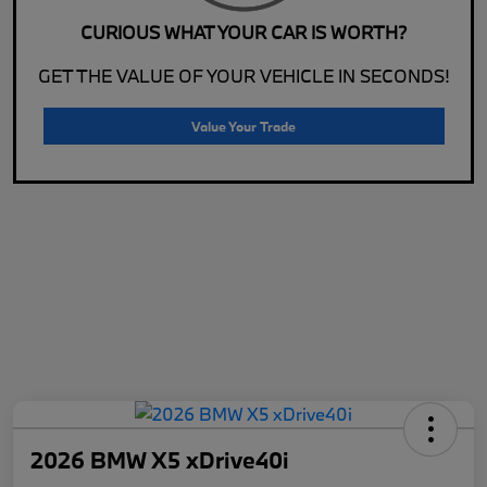
CURIOUS WHAT YOUR CAR IS WORTH?
GET THE VALUE OF YOUR VEHICLE IN SECONDS!
Value Your Trade
2026 BMW X5 xDrive40i