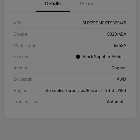
Details
Pricing
VIN
5UX23EM06T9329145
Stock #
9329145A
Model Code
#26SA
Exterior
Black Sapphire Metallic
Interior
Cognac
Drivetrain
AWD
Engine
Intercooled Turbo Gas/Electric I-6 3.0 L/183
Transmission
Automatic