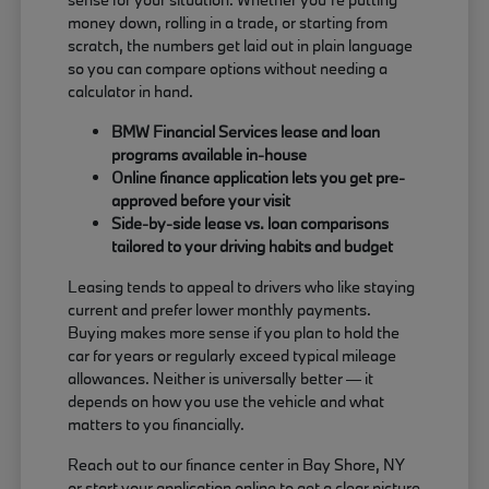
money down, rolling in a trade, or starting from
scratch, the numbers get laid out in plain language
so you can compare options without needing a
calculator in hand.
BMW Financial Services lease and loan
programs available in-house
Online finance application lets you get pre-
approved before your visit
Side-by-side lease vs. loan comparisons
tailored to your driving habits and budget
Leasing tends to appeal to drivers who like staying
current and prefer lower monthly payments.
Buying makes more sense if you plan to hold the
car for years or regularly exceed typical mileage
allowances. Neither is universally better — it
depends on how you use the vehicle and what
matters to you financially.
Reach out to our finance center in Bay Shore, NY
or start your application online to get a clear picture