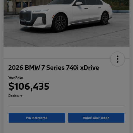
2026 BMW 7 Series 740i xDrive
Your Price
$106,435
Disclosure
I'm Interested
Value Your Trade