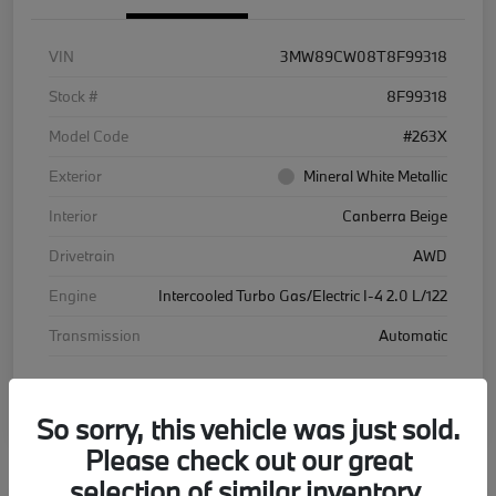
VIN
3MW89CW08T8F99318
Stock #
8F99318
Model Code
#263X
Exterior
Mineral White Metallic
Interior
Canberra Beige
Drivetrain
AWD
Engine
Intercooled Turbo Gas/Electric I-4 2.0 L/122
Transmission
Automatic
Courtesy Car
So sorry, this vehicle was just sold.
Please check out our great
selection of similar inventory.