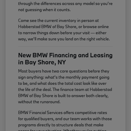
through the differences across any model so you're
not guessing when it counts.
Come see the current inventory in person at
Habberstad BMW of Bay Shore, or browse online
to narrow things down before your visit — either
way, we'll make sure you land on the right vehicle.
New BMW Financing and Leasing
in Bay Shore, NY
Most buyers have two core questions before they
sign anything: what's the monthly payment going
to be, and what does the total cost look like over
the life of the deal. The finance team at Habberstad
BMW of Bay Shore is built to answer both clearly,
without the runaround.
BMW Financial Services offers competitive rates
for qualified buyers, and our team works with those
programs directly to structure deals that make
sense for your situation. Whether you're putting