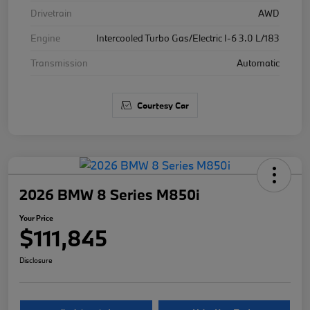
Drivetrain
AWD
Engine
Intercooled Turbo Gas/Electric I-6 3.0 L/183
Transmission
Automatic
Courtesy Car
2026 BMW 8 Series M850i
Your Price
$111,845
Disclosure