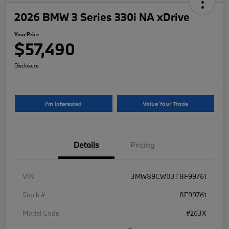
2026 BMW 3 Series 330i NA xDrive
Your Price
$57,490
Disclosure
I'm Interested
Value Your Trade
Details
Pricing
VIN
3MW89CW03T8F99761
Stock #
8F99761
Model Code
#263X