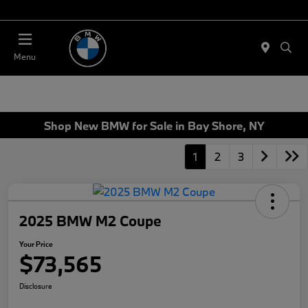
Today 11:00 AM - 4:00 AM
Menu
Shop New BMW for Sale in Bay Shore, NY
1
2
3
2025 BMW M2 Coupe
Your Price
$73,565
Disclosure