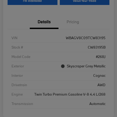
I'm Interested
Value Your Trade
Details
Pricing
VIN
WBAGV8C09TCW83195
Stock #
CW83195B
Model Code
#268J
Exterior
Skyscraper Grey Metallic
Interior
Cognac
Drivetrain
AWD
Engine
Twin Turbo Premium Gasoline V-8 4.4 L/268
Transmission
Automatic