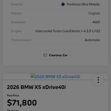
Exterior
Portimao Blue Metallic
Interior
Cognac
Drivetrain
AWD
Engine
Intercooled Turbo Gas/Electric I-4 2.0 L/122
Transmission
Automatic
Courtesy Car
2026 BMW X5 xDrive40i
Your Price
$71,800
Disclosure