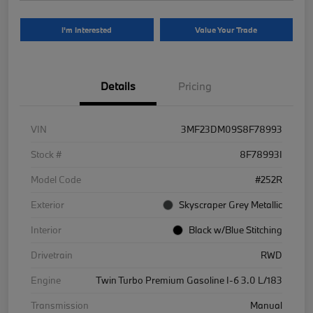
I'm Interested
Value Your Trade
Details
Pricing
VIN
3MF23DM09S8F78993
Stock #
8F78993I
Model Code
#252R
Exterior
Skyscraper Grey Metallic
Interior
Black w/Blue Stitching
Drivetrain
RWD
Engine
Twin Turbo Premium Gasoline I-6 3.0 L/183
Transmission
Manual