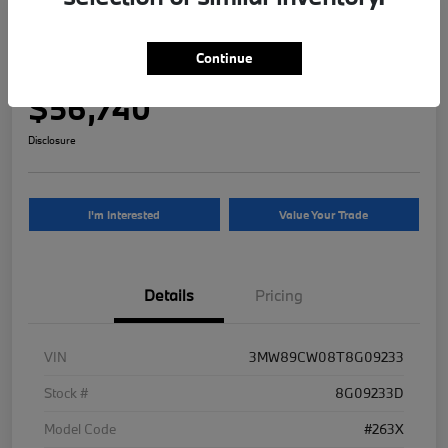
2026 BMW 3 Series 330i NA xDrive
Continue
Your Price
$56,740
Disclosure
I'm Interested
Value Your Trade
Details
Pricing
VIN
3MW89CW08T8G09233
Stock #
8G09233D
Model Code
#263X