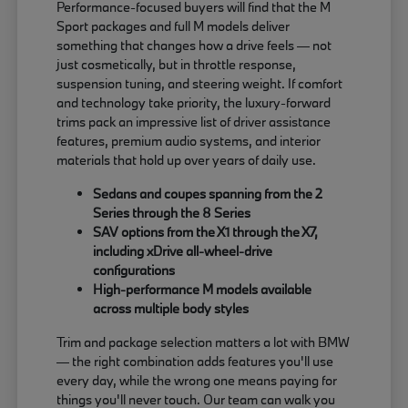
Performance-focused buyers will find that the M
Sport packages and full M models deliver
something that changes how a drive feels — not
just cosmetically, but in throttle response,
suspension tuning, and steering weight. If comfort
and technology take priority, the luxury-forward
trims pack an impressive list of driver assistance
features, premium audio systems, and interior
materials that hold up over years of daily use.
Sedans and coupes spanning from the 2
Series through the 8 Series
SAV options from the X1 through the X7,
including xDrive all-wheel-drive
configurations
High-performance M models available
across multiple body styles
Trim and package selection matters a lot with BMW
— the right combination adds features you'll use
every day, while the wrong one means paying for
things you'll never touch. Our team can walk you