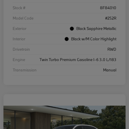
Stock #
8F84010
Model Code
#252R
Exterior
Black Sapphire Metallic
Interior
Black w/M Color Highlight
Drivetrain
RWD
Engine
Twin Turbo Premium Gasoline I-6 3.0 L/183
Transmission
Manual