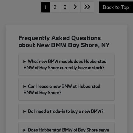
1
2
3
Back to Top
Frequently Asked Questions
about New BMW Bay Shore, NY
What new BMW models does Habberstad
BMW of Bay Shore currently have in stock?
Can I lease a new BMW at Habberstad
BMW of Bay Shore?
Do I need a trade-in to buy a new BMW?
Does Habberstad BMW of Bay Shore serve