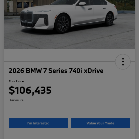
2026 BMW 7 Series 740i xDrive
Your Price
$106,435
Disclosure
I'm Interested
Value Your Trade