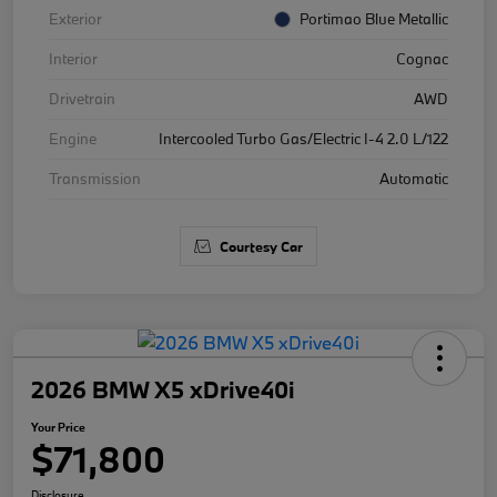
Exterior
Portimao Blue Metallic
Interior
Cognac
Drivetrain
AWD
Engine
Intercooled Turbo Gas/Electric I-4 2.0 L/122
Transmission
Automatic
Courtesy Car
2026 BMW X5 xDrive40i
Your Price
$71,800
Disclosure