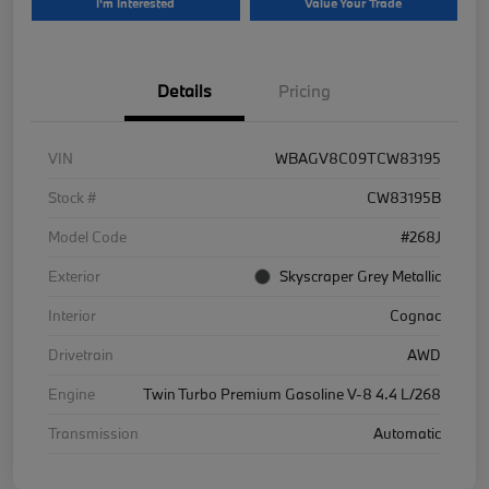
I'm Interested
Value Your Trade
Details
Pricing
VIN
WBAGV8C09TCW83195
Stock #
CW83195B
Model Code
#268J
Exterior
Skyscraper Grey Metallic
Interior
Cognac
Drivetrain
AWD
Engine
Twin Turbo Premium Gasoline V-8 4.4 L/268
Transmission
Automatic