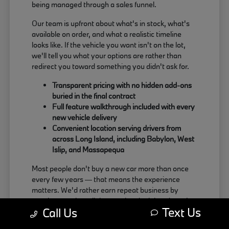
being managed through a sales funnel.
Our team is upfront about what's in stock, what's
available on order, and what a realistic timeline
looks like. If the vehicle you want isn't on the lot,
we'll tell you what your options are rather than
redirect you toward something you didn't ask for.
Transparent pricing with no hidden add-ons
buried in the final contract
Full feature walkthrough included with every
new vehicle delivery
Convenient location serving drivers from
across Long Island, including Babylon, West
Islip, and Massapequa
Most people don't buy a new car more than once
every few years — that means the experience
matters. We'd rather earn repeat business by
treating people well than push a deal that doesn't
Text Us
Call Us
actually work for the buyer.