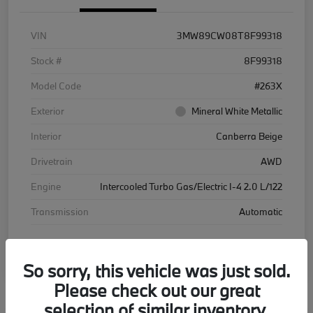
VIN
3MW89CW08T8F99318
Stock #
8F99318
Model Code
#263X
Exterior
Mineral White Metallic
Interior
Canberra Beige
Drivetrain
AWD
Engine
Intercooled Turbo Gas/Electric I-4 2.0 L/122
Transmission
Automatic
Courtesy Car
So sorry, this vehicle was just sold.
Please check out our great
selection of similar inventory.