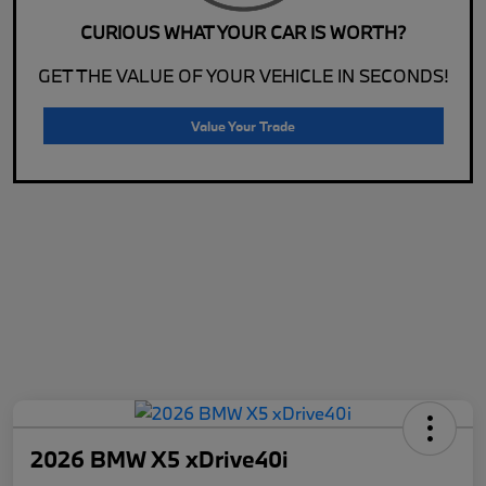
CURIOUS WHAT YOUR CAR IS WORTH?
GET THE VALUE OF YOUR VEHICLE IN SECONDS!
Value Your Trade
2026 BMW X5 xDrive40i