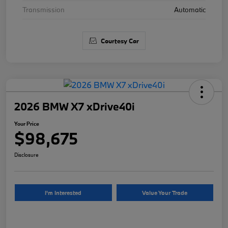
Transmission
Automatic
Courtesy Car
2026 BMW X7 xDrive40i
Your Price
$98,675
Disclosure
I'm Interested
Value Your Trade