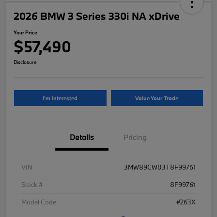
2026 BMW 3 Series 330i NA xDrive
Your Price
$57,490
Disclosure
I'm Interested
Value Your Trade
Details
Pricing
VIN
3MW89CW03T8F99761
Stock #
8F99761
Model Code
#263X