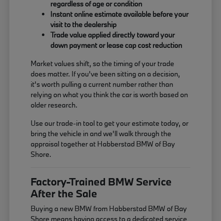
regardless of age or condition
Instant online estimate available before your
visit to the dealership
Trade value applied directly toward your
down payment or lease cap cost reduction
Market values shift, so the timing of your trade
does matter. If you've been sitting on a decision,
it's worth pulling a current number rather than
relying on what you think the car is worth based on
older research.
Use our trade-in tool to get your estimate today, or
bring the vehicle in and we'll walk through the
appraisal together at Habberstad BMW of Bay
Shore.
Factory-Trained BMW Service
After the Sale
Buying a new BMW from Habberstad BMW of Bay
Shore means having access to a dedicated service