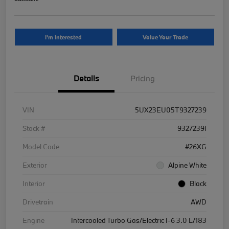
I'm Interested
Value Your Trade
Details
Pricing
VIN
5UX23EU05T9327239
Stock #
9327239I
Model Code
#26XG
Exterior
Alpine White
Interior
Black
Drivetrain
AWD
Engine
Intercooled Turbo Gas/Electric I-6 3.0 L/183