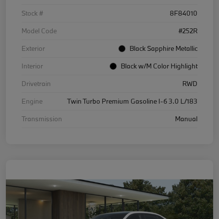
Stock #
8F84010
Model Code
#252R
Exterior
Black Sapphire Metallic
Interior
Black w/M Color Highlight
Drivetrain
RWD
Engine
Twin Turbo Premium Gasoline I-6 3.0 L/183
Transmission
Manual