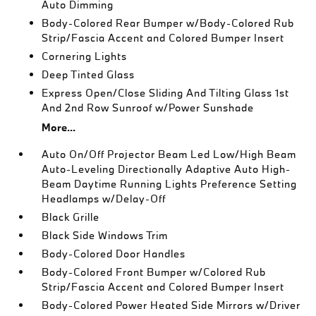
Auto Dimming
Body-Colored Rear Bumper w/Body-Colored Rub
Strip/Fascia Accent and Colored Bumper Insert
Cornering Lights
Deep Tinted Glass
Express Open/Close Sliding And Tilting Glass 1st
And 2nd Row Sunroof w/Power Sunshade
More...
Auto On/Off Projector Beam Led Low/High Beam
Auto-Leveling Directionally Adaptive Auto High-
Beam Daytime Running Lights Preference Setting
Headlamps w/Delay-Off
Black Grille
Black Side Windows Trim
Body-Colored Door Handles
Body-Colored Front Bumper w/Colored Rub
Strip/Fascia Accent and Colored Bumper Insert
Body-Colored Power Heated Side Mirrors w/Driver