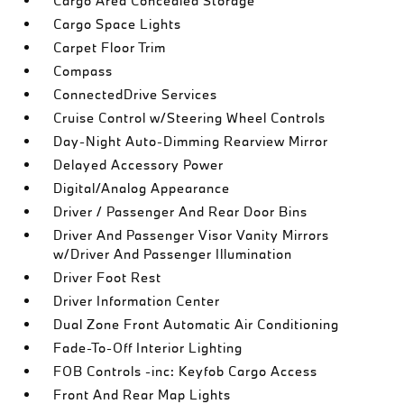
Cargo Area Concealed Storage
Cargo Space Lights
Carpet Floor Trim
Compass
ConnectedDrive Services
Cruise Control w/Steering Wheel Controls
Day-Night Auto-Dimming Rearview Mirror
Delayed Accessory Power
Digital/Analog Appearance
Driver / Passenger And Rear Door Bins
Driver And Passenger Visor Vanity Mirrors
w/Driver And Passenger Illumination
Driver Foot Rest
Driver Information Center
Dual Zone Front Automatic Air Conditioning
Fade-To-Off Interior Lighting
FOB Controls -inc: Keyfob Cargo Access
Front And Rear Map Lights