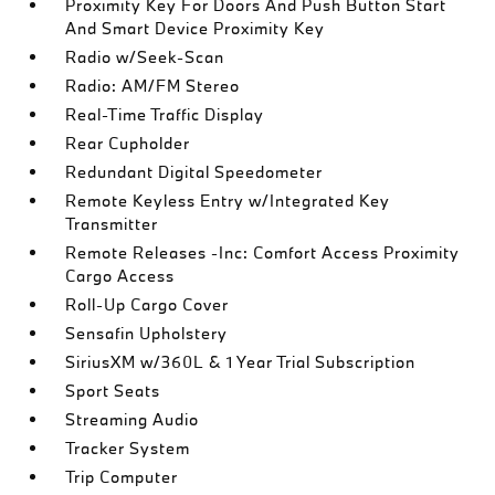
Proximity Key For Doors And Push Button Start
And Smart Device Proximity Key
Radio w/Seek-Scan
Radio: AM/FM Stereo
Real-Time Traffic Display
Rear Cupholder
Redundant Digital Speedometer
Remote Keyless Entry w/Integrated Key
Transmitter
Remote Releases -Inc: Comfort Access Proximity
Cargo Access
Roll-Up Cargo Cover
Sensafin Upholstery
SiriusXM w/360L & 1 Year Trial Subscription
Sport Seats
Streaming Audio
Tracker System
Trip Computer