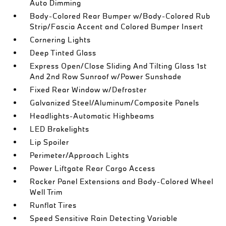
Auto Dimming
Body-Colored Rear Bumper w/Body-Colored Rub
Strip/Fascia Accent and Colored Bumper Insert
Cornering Lights
Deep Tinted Glass
Express Open/Close Sliding And Tilting Glass 1st
And 2nd Row Sunroof w/Power Sunshade
Fixed Rear Window w/Defroster
Galvanized Steel/Aluminum/Composite Panels
Headlights-Automatic Highbeams
LED Brakelights
Lip Spoiler
Perimeter/Approach Lights
Power Liftgate Rear Cargo Access
Rocker Panel Extensions and Body-Colored Wheel
Well Trim
Runflat Tires
Speed Sensitive Rain Detecting Variable