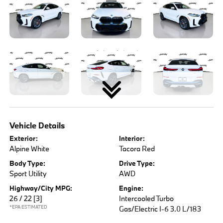
Vehicle Details
Exterior:
Interior:
Alpine White
Tacora Red
Body Type:
Drive Type:
Sport Utility
AWD
Highway/City MPG:
Engine:
26 / 22
[3]
Intercooled Turbo
*EPA ESTIMATED
Gas/Electric I-6 3.0 L/183