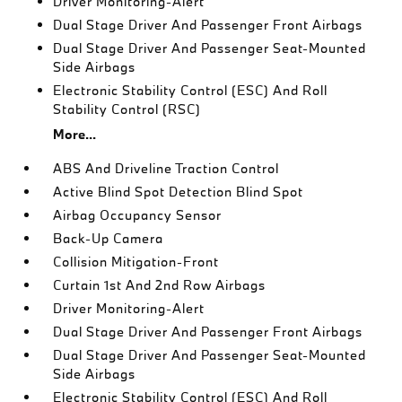
Driver Monitoring-Alert
Dual Stage Driver And Passenger Front Airbags
Dual Stage Driver And Passenger Seat-Mounted
Side Airbags
Electronic Stability Control (ESC) And Roll
Stability Control (RSC)
More...
ABS And Driveline Traction Control
Active Blind Spot Detection Blind Spot
Airbag Occupancy Sensor
Back-Up Camera
Collision Mitigation-Front
Curtain 1st And 2nd Row Airbags
Driver Monitoring-Alert
Dual Stage Driver And Passenger Front Airbags
Dual Stage Driver And Passenger Seat-Mounted
Side Airbags
Electronic Stability Control (ESC) And Roll