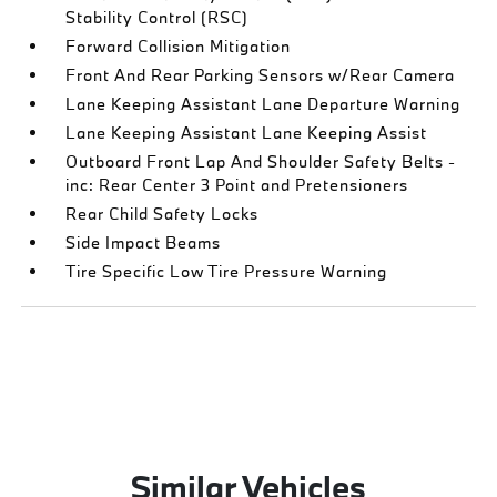
Stability Control (RSC)
Forward Collision Mitigation
Front And Rear Parking Sensors w/Rear Camera
Lane Keeping Assistant Lane Departure Warning
Lane Keeping Assistant Lane Keeping Assist
Outboard Front Lap And Shoulder Safety Belts -
inc: Rear Center 3 Point and Pretensioners
Rear Child Safety Locks
Side Impact Beams
Tire Specific Low Tire Pressure Warning
Similar Vehicles