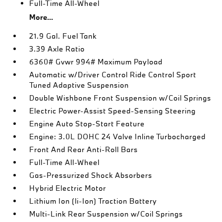
Full-Time All-Wheel
More...
21.9 Gal. Fuel Tank
3.39 Axle Ratio
6360# Gvwr 994# Maximum Payload
Automatic w/Driver Control Ride Control Sport
Tuned Adaptive Suspension
Double Wishbone Front Suspension w/Coil Springs
Electric Power-Assist Speed-Sensing Steering
Engine Auto Stop-Start Feature
Engine: 3.0L DOHC 24 Valve Inline Turbocharged
Front And Rear Anti-Roll Bars
Full-Time All-Wheel
Gas-Pressurized Shock Absorbers
Hybrid Electric Motor
Lithium Ion (li-Ion) Traction Battery
Multi-Link Rear Suspension w/Coil Springs