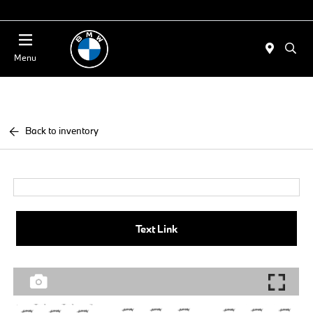
Today 11:00 AM - 4:00 AM
Menu
Back to inventory
Text Link