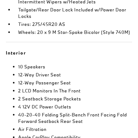
Intermittent Wipers w/Heated Jets
Tailgate/Rear Door Lock Included w/Power Door
Locks
Tires: 275/45R20 AS
Wheels: 20 x 9 M Star-Spoke Bicolor (Style 740M)
Interior
10 Speakers
12-Way Driver Seat
12-Way Passenger Seat
2 LCD Monitors In The Front
2 Seatback Storage Pockets
4 12V DC Power Outlets
40-20-40 Folding Split-Bench Front Facing Fold
Forward Seatback Rear Seat
Air Filtration
Apple CarPlay Compatibility