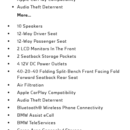
Audio Theft Deterrent
More...
10 Speakers
12-Way Driver Seat
12-Way Passenger Seat
2 LCD Monitors In The Front
2 Seatback Storage Pockets
4 12V DC Power Outlets
40-20-40 Folding Split-Bench Front Facing Fold
Forward Seatback Rear Seat
Air Filtration
Apple CarPlay Compatibility
Audio Theft Deterrent
Bluetooth® Wireless Phone Connectivity
BMW Assist eCall
BMW TeleServices