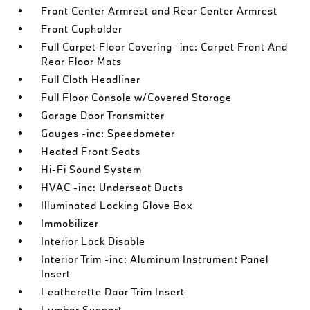
Front Center Armrest and Rear Center Armrest
Front Cupholder
Full Carpet Floor Covering -inc: Carpet Front And
Rear Floor Mats
Full Cloth Headliner
Full Floor Console w/Covered Storage
Garage Door Transmitter
Gauges -inc: Speedometer
Heated Front Seats
Hi-Fi Sound System
HVAC -inc: Underseat Ducts
Illuminated Locking Glove Box
Immobilizer
Interior Lock Disable
Interior Trim -inc: Aluminum Instrument Panel
Insert
Leatherette Door Trim Insert
Lumbar Support