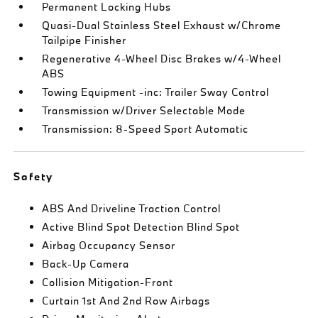
Permanent Locking Hubs
Quasi-Dual Stainless Steel Exhaust w/Chrome
Tailpipe Finisher
Regenerative 4-Wheel Disc Brakes w/4-Wheel
ABS
Towing Equipment -inc: Trailer Sway Control
Transmission w/Driver Selectable Mode
Transmission: 8-Speed Sport Automatic
Safety
ABS And Driveline Traction Control
Active Blind Spot Detection Blind Spot
Airbag Occupancy Sensor
Back-Up Camera
Collision Mitigation-Front
Curtain 1st And 2nd Row Airbags