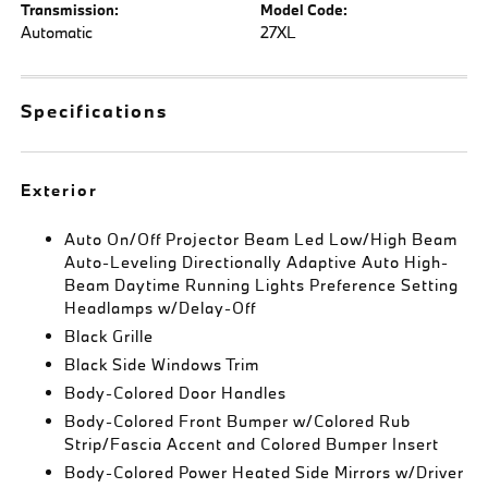
Transmission:
Model Code:
Automatic
27XL
Specifications
Exterior
Auto On/Off Projector Beam Led Low/High Beam
Auto-Leveling Directionally Adaptive Auto High-
Beam Daytime Running Lights Preference Setting
Headlamps w/Delay-Off
Black Grille
Black Side Windows Trim
Body-Colored Door Handles
Body-Colored Front Bumper w/Colored Rub
Strip/Fascia Accent and Colored Bumper Insert
Body-Colored Power Heated Side Mirrors w/Driver