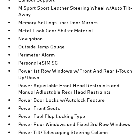
M Sport Sport Leather Steering Wheel w/Auto Tilt-
Away
Memory Settings -inc: Door Mirrors
Metal-Look Gear Shifter Material
Navigation
Outside Temp Gauge
Perimeter Alarm
Personal eSIM 5G
Power 1st Row Windows w/Front And Rear 1-Touch
Up/Down
Power Adjustable Front Head Restraints and
Manual Adjustable Rear Head Restraints
Power Door Locks w/Autolock Feature
Power Front Seats
Power Fuel Flap Locking Type
Power Rear Windows and Fixed 3rd Row Windows
Power Tilt/Telescoping Steering Column