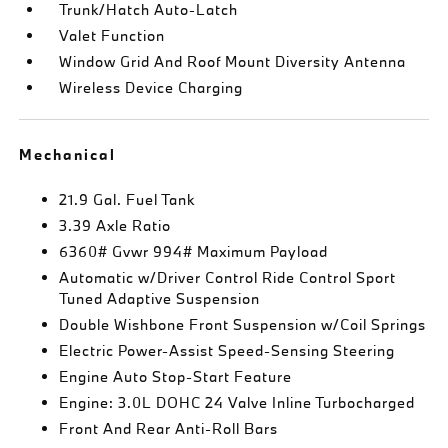
Trunk/Hatch Auto-Latch
Valet Function
Window Grid And Roof Mount Diversity Antenna
Wireless Device Charging
Mechanical
21.9 Gal. Fuel Tank
3.39 Axle Ratio
6360# Gvwr 994# Maximum Payload
Automatic w/Driver Control Ride Control Sport
Tuned Adaptive Suspension
Double Wishbone Front Suspension w/Coil Springs
Electric Power-Assist Speed-Sensing Steering
Engine Auto Stop-Start Feature
Engine: 3.0L DOHC 24 Valve Inline Turbocharged
Front And Rear Anti-Roll Bars