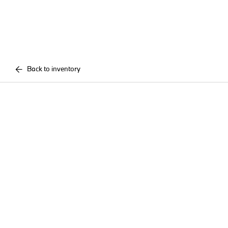
Back to inventory