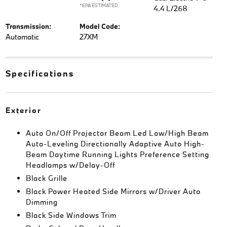
*EPA ESTIMATED
4.4 L/268
Transmission:
Model Code:
Automatic
27XM
Specifications
Exterior
Auto On/Off Projector Beam Led Low/High Beam
Auto-Leveling Directionally Adaptive Auto High-
Beam Daytime Running Lights Preference Setting
Headlamps w/Delay-Off
Black Grille
Black Power Heated Side Mirrors w/Driver Auto
Dimming
Black Side Windows Trim