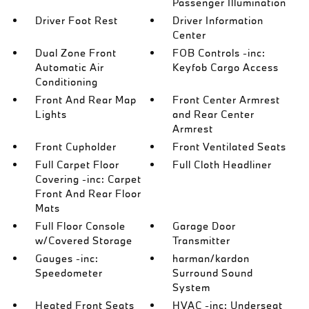
Passenger Illumination
Driver Foot Rest
Driver Information
Center
Dual Zone Front
FOB Controls -inc:
Automatic Air
Keyfob Cargo Access
Conditioning
Front And Rear Map
Front Center Armrest
Lights
and Rear Center
Armrest
Front Cupholder
Front Ventilated Seats
Full Carpet Floor
Full Cloth Headliner
Covering -inc: Carpet
Front And Rear Floor
Mats
Full Floor Console
Garage Door
w/Covered Storage
Transmitter
Gauges -inc:
harman/kardon
Speedometer
Surround Sound
System
Heated Front Seats
HVAC -inc: Underseat