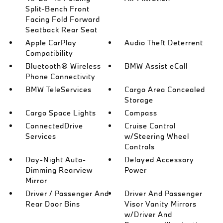
Split-Bench Front
Facing Fold Forward
Seatback Rear Seat
Apple CarPlay
Audio Theft Deterrent
Compatibility
Bluetooth® Wireless
BMW Assist eCall
Phone Connectivity
BMW TeleServices
Cargo Area Concealed
Storage
Cargo Space Lights
Compass
ConnectedDrive
Cruise Control
Services
w/Steering Wheel
Controls
Day-Night Auto-
Delayed Accessory
Dimming Rearview
Power
Mirror
Driver / Passenger And
Driver And Passenger
Rear Door Bins
Visor Vanity Mirrors
w/Driver And