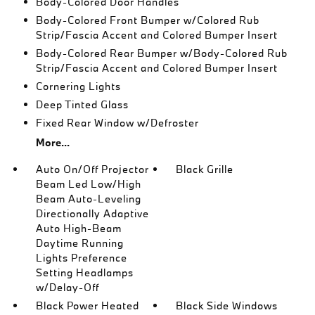
Body-Colored Door Handles
Body-Colored Front Bumper w/Colored Rub
Strip/Fascia Accent and Colored Bumper Insert
Body-Colored Rear Bumper w/Body-Colored Rub
Strip/Fascia Accent and Colored Bumper Insert
Cornering Lights
Deep Tinted Glass
Fixed Rear Window w/Defroster
More...
Auto On/Off Projector
Black Grille
Beam Led Low/High
Beam Auto-Leveling
Directionally Adaptive
Auto High-Beam
Daytime Running
Lights Preference
Setting Headlamps
w/Delay-Off
Black Power Heated
Black Side Windows