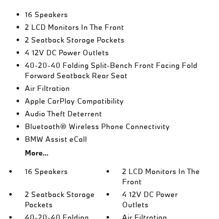
16 Speakers
2 LCD Monitors In The Front
2 Seatback Storage Pockets
4 12V DC Power Outlets
40-20-40 Folding Split-Bench Front Facing Fold
Forward Seatback Rear Seat
Air Filtration
Apple CarPlay Compatibility
Audio Theft Deterrent
Bluetooth® Wireless Phone Connectivity
BMW Assist eCall
More...
16 Speakers
2 LCD Monitors In The
Front
2 Seatback Storage
4 12V DC Power
Pockets
Outlets
40-20-40 Folding
Air Filtration