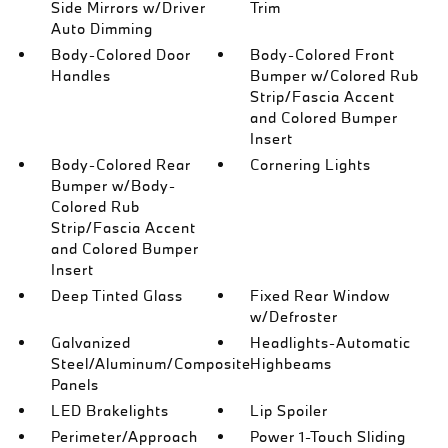
Side Mirrors w/Driver
Trim
Auto Dimming
Body-Colored Door
Body-Colored Front
Handles
Bumper w/Colored Rub
Strip/Fascia Accent
and Colored Bumper
Insert
Body-Colored Rear
Cornering Lights
Bumper w/Body-
Colored Rub
Strip/Fascia Accent
and Colored Bumper
Insert
Deep Tinted Glass
Fixed Rear Window
w/Defroster
Galvanized
Headlights-Automatic
Steel/Aluminum/Composite
Highbeams
Panels
LED Brakelights
Lip Spoiler
Perimeter/Approach
Power 1-Touch Sliding