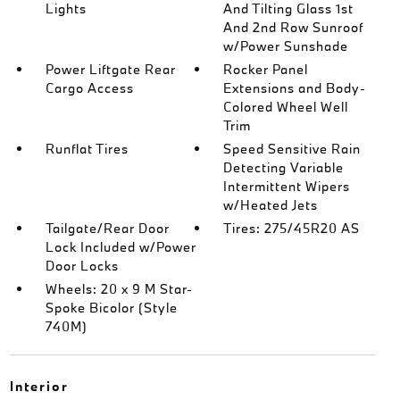
Lights
And Tilting Glass 1st
And 2nd Row Sunroof
w/Power Sunshade
Power Liftgate Rear
Rocker Panel
Cargo Access
Extensions and Body-
Colored Wheel Well
Trim
Runflat Tires
Speed Sensitive Rain
Detecting Variable
Intermittent Wipers
w/Heated Jets
Tailgate/Rear Door
Tires: 275/45R20 AS
Lock Included w/Power
Door Locks
Wheels: 20 x 9 M Star-
Spoke Bicolor (Style
740M)
Interior