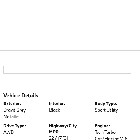
Vehicle Details
Exterior:
Interior:
Body Type:
Dravit Grey
Black
Sport Utility
Metallic
Drive Type:
Highway/City
Engine:
MPG:
AWD
Twin Turbo
22 / 17
[3]
Gas/Electric V-8