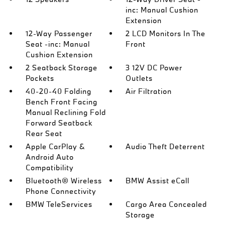
inc: Manual Cushion
Extension
12-Way Passenger
2 LCD Monitors In The
Seat -inc: Manual
Front
Cushion Extension
2 Seatback Storage
3 12V DC Power
Pockets
Outlets
40-20-40 Folding
Air Filtration
Bench Front Facing
Manual Reclining Fold
Forward Seatback
Rear Seat
Apple CarPlay &
Audio Theft Deterrent
Android Auto
Compatibility
Bluetooth® Wireless
BMW Assist eCall
Phone Connectivity
BMW TeleServices
Cargo Area Concealed
Storage