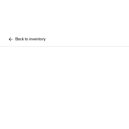
Back to inventory