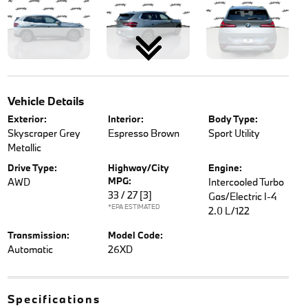
Vehicle Details
Exterior:
Interior:
Body Type:
Skyscraper Grey
Espresso Brown
Sport Utility
Metallic
Drive Type:
Highway/City
Engine:
MPG:
AWD
Intercooled Turbo
33 / 27
[3]
Gas/Electric I-4
*EPA ESTIMATED
2.0 L/122
Transmission:
Model Code:
Automatic
26XD
Specifications