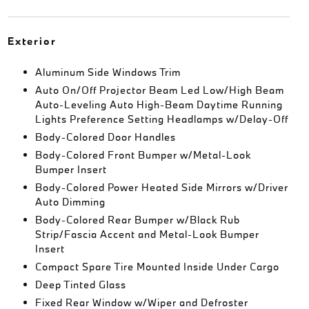
Exterior
Aluminum Side Windows Trim
Auto On/Off Projector Beam Led Low/High Beam
Auto-Leveling Auto High-Beam Daytime Running
Lights Preference Setting Headlamps w/Delay-Off
Body-Colored Door Handles
Body-Colored Front Bumper w/Metal-Look
Bumper Insert
Body-Colored Power Heated Side Mirrors w/Driver
Auto Dimming
Body-Colored Rear Bumper w/Black Rub
Strip/Fascia Accent and Metal-Look Bumper
Insert
Compact Spare Tire Mounted Inside Under Cargo
Deep Tinted Glass
Fixed Rear Window w/Wiper and Defroster