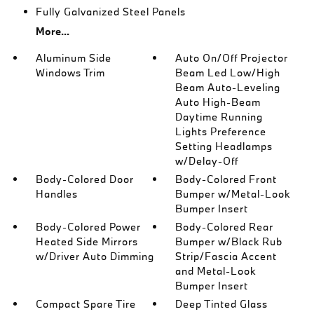
Fully Galvanized Steel Panels
More...
Aluminum Side
Auto On/Off Projector
Windows Trim
Beam Led Low/High
Beam Auto-Leveling
Auto High-Beam
Daytime Running
Lights Preference
Setting Headlamps
w/Delay-Off
Body-Colored Door
Body-Colored Front
Handles
Bumper w/Metal-Look
Bumper Insert
Body-Colored Power
Body-Colored Rear
Heated Side Mirrors
Bumper w/Black Rub
w/Driver Auto Dimming
Strip/Fascia Accent
and Metal-Look
Bumper Insert
Compact Spare Tire
Deep Tinted Glass