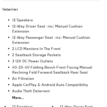
Interior
12 Speakers
12-Way Driver Seat -inc: Manual Cushion
Extension
12-Way Passenger Seat -inc: Manual Cushion
Extension
2 LCD Monitors In The Front
2 Seatback Storage Pockets
3 12V DC Power Outlets
40-20-40 Folding Bench Front Facing Manual
Reclining Fold Forward Seatback Rear Seat
Air Filtration
Apple CarPlay & Android Auto Compatibility
Audio Theft Deterrent
More...
12 Speakers
12-Way Driver Seat -