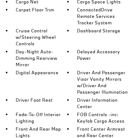
Cargo Net
Cargo Space Lights
Carpet Floor Trim
ConnectedDrive
Remote Services
Tracker System
Cruise Control
Dashboard Storage
w/Steering Wheel
Controls
Day-Night Auto-
Delayed Accessory
Dimming Rearview
Power
Mirror
Digital Appearance
Driver And Passenger
Visor Vanity Mirrors
w/Driver And
Passenger Illumination
Driver Foot Rest
Driver Information
Center
Fade-To-Off Interior
FOB Controls -inc:
Lighting
Keyfob Cargo Access
Front And Rear Map
Front Center Armrest
Lights
and Rear Center