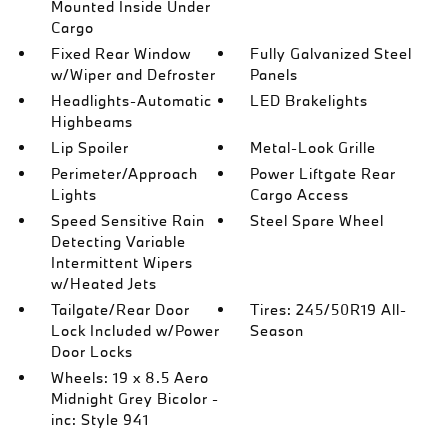
Mounted Inside Under
Cargo
Fixed Rear Window
Fully Galvanized Steel
w/Wiper and Defroster
Panels
Headlights-Automatic
LED Brakelights
Highbeams
Lip Spoiler
Metal-Look Grille
Perimeter/Approach
Power Liftgate Rear
Lights
Cargo Access
Speed Sensitive Rain
Steel Spare Wheel
Detecting Variable
Intermittent Wipers
w/Heated Jets
Tailgate/Rear Door
Tires: 245/50R19 All-
Lock Included w/Power
Season
Door Locks
Wheels: 19 x 8.5 Aero
Midnight Grey Bicolor -
inc: Style 941