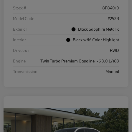
Stock #
8F84010
Model Code
#252R
Exterior
Black Sapphire Metallic
Interior
Black w/M Color Highlight
Drivetrain
RWD
Engine
Twin Turbo Premium Gasoline I-6 3.0 L/183
Transmission
Manual