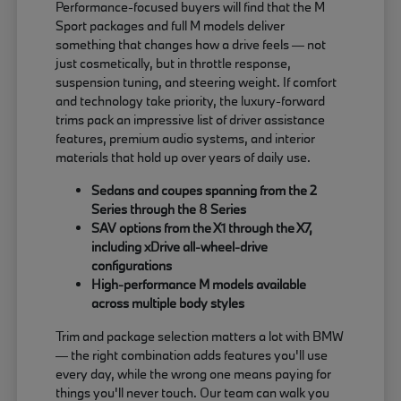
Performance-focused buyers will find that the M
Sport packages and full M models deliver
something that changes how a drive feels — not
just cosmetically, but in throttle response,
suspension tuning, and steering weight. If comfort
and technology take priority, the luxury-forward
trims pack an impressive list of driver assistance
features, premium audio systems, and interior
materials that hold up over years of daily use.
Sedans and coupes spanning from the 2
Series through the 8 Series
SAV options from the X1 through the X7,
including xDrive all-wheel-drive
configurations
High-performance M models available
across multiple body styles
Trim and package selection matters a lot with BMW
— the right combination adds features you'll use
every day, while the wrong one means paying for
things you'll never touch. Our team can walk you