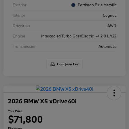
Exterior
Portimao Blue Metallic
Interior
Cognac
Drivetrain
AWD
Engine
Intercooled Turbo Gas/Electric I-4 2.0 L/122
Transmission
Automatic
Courtesy Car
2026 BMW X5 xDrive40i
Your Price
$71,800
Disclosure