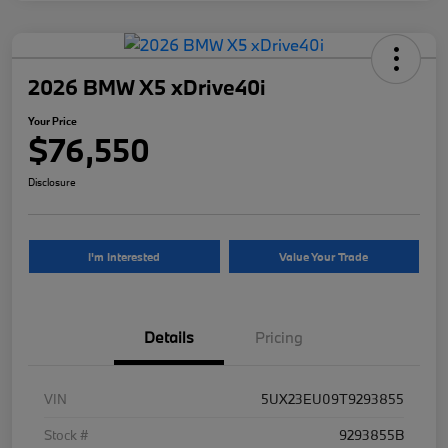
2026 BMW X5 xDrive40i
Your Price
$76,550
Disclosure
I'm Interested
Value Your Trade
Details
Pricing
VIN
5UX23EU09T9293855
Stock #
9293855B