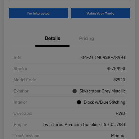
I'm Interested
Value Your Trade
Details
Pricing
VIN
3MF23DM09S8F78993
Stock #
8F78993I
Model Code
#252R
Exterior
Skyscraper Grey Metallic
Interior
Black w/Blue Stitching
Drivetrain
RWD
Engine
Twin Turbo Premium Gasoline I-6 3.0 L/183
Transmission
Manual