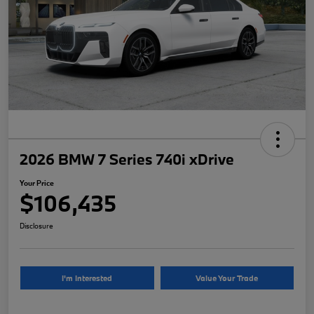
2026 BMW 7 Series 740i xDrive
Your Price
$106,435
Disclosure
I'm Interested
Value Your Trade