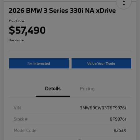
2026 BMW 3 Series 330i NA xDrive
Your Price
$57,490
Disclosure
I'm Interested
Value Your Trade
Details
Pricing
VIN
3MW89CW03T8F99761
Stock #
8F99761
Model Code
#263X