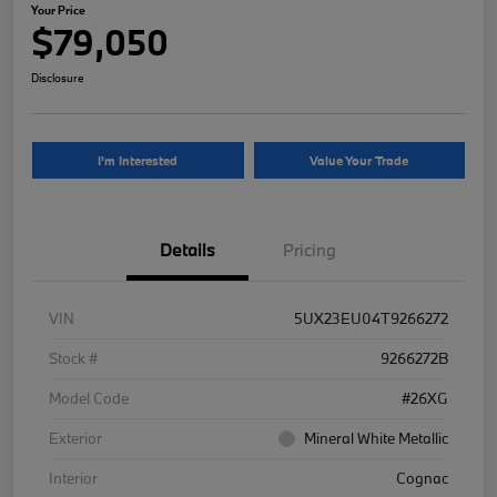
Your Price
$79,050
Disclosure
I'm Interested
Value Your Trade
Details
Pricing
VIN
5UX23EU04T9266272
Stock #
9266272B
Model Code
#26XG
Exterior
Mineral White Metallic
Interior
Cognac