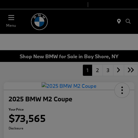
Today 9:00 AM - 7:00 PM
Service 7:00 AM - 7:00 PM
Menu
Shop New BMW for Sale in Bay Shore, NY
1
2
3
2025 BMW M2 Coupe
Your Price
$73,565
Disclosure