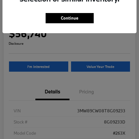
2026 BMW 3 Series 330i NA xDrive
Continue
Your Price
$56,740
Disclosure
I'm Interested
Value Your Trade
Details
Pricing
VIN
3MW89CW08T8G09233
Stock #
8G09233D
Model Code
#263X