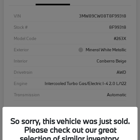
VIN
3MW89CW08T8F99318
Stock #
8F99318
Model Code
#263X
Exterior
Mineral White Metallic
Interior
Canberra Beige
Drivetrain
AWD
Engine
Intercooled Turbo Gas/Electric I-4 2.0 L/122
Transmission
Automatic
Courtesy Car
So sorry, this vehicle was just sold.
Please check out our great
selection of similar inventory.