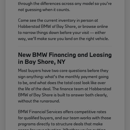
through the differences across any model so you're
not guessing when it counts.
Come see the current inventory in person at
Habberstad BMW of Bay Shore, or browse online
to narrow things down before your visit — either
way, we'll make sure you land on the right vehicle.
New BMW Financing and Leasing
in Bay Shore, NY
Most buyers have two core questions before they
sign anything: what's the monthly payment going
to be, and what does the total cost look like over
the life of the deal. The finance team at Habberstad
BMW of Bay Shore is built to answer both clearly,
without the runaround.
BMW Financial Services offers competitive rates
for qualified buyers, and our team works with those
programs directly to structure deals that make
sense for your situation. Whether you're putting