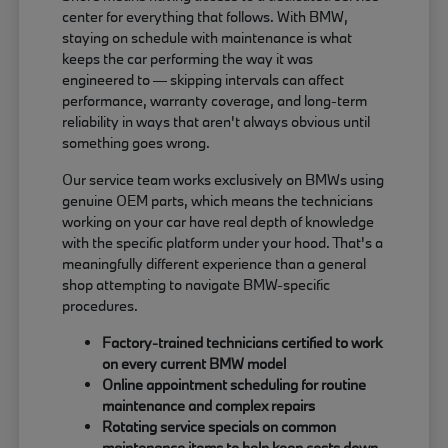
center for everything that follows. With BMW,
staying on schedule with maintenance is what
keeps the car performing the way it was
engineered to — skipping intervals can affect
performance, warranty coverage, and long-term
reliability in ways that aren't always obvious until
something goes wrong.
Our service team works exclusively on BMWs using
genuine OEM parts, which means the technicians
working on your car have real depth of knowledge
with the specific platform under your hood. That's a
meaningfully different experience than a general
shop attempting to navigate BMW-specific
procedures.
Factory-trained technicians certified to work
on every current BMW model
Online appointment scheduling for routine
maintenance and complex repairs
Rotating service specials on common
maintenance items to help keep costs down