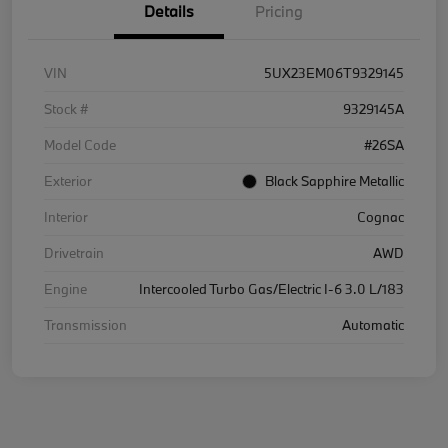
Details
Pricing
VIN
5UX23EM06T9329145
Stock #
9329145A
Model Code
#26SA
Exterior
Black Sapphire Metallic
Interior
Cognac
Drivetrain
AWD
Engine
Intercooled Turbo Gas/Electric I-6 3.0 L/183
Transmission
Automatic