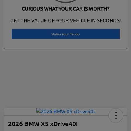
CURIOUS WHAT YOUR CAR IS WORTH?
GET THE VALUE OF YOUR VEHICLE IN SECONDS!
Value Your Trade
2026 BMW X5 xDrive40i