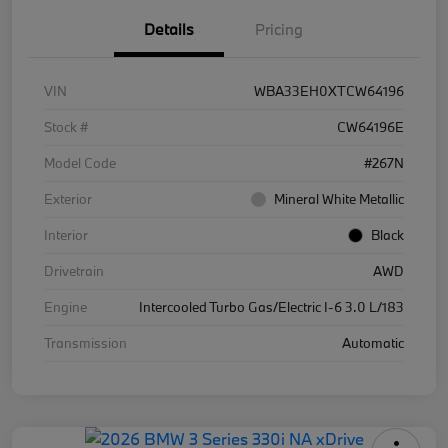
Details
Pricing
VIN
WBA33EH0XTCW64196
Stock #
CW64196E
Model Code
#267N
Exterior
Mineral White Metallic
Interior
Black
Drivetrain
AWD
Engine
Intercooled Turbo Gas/Electric I-6 3.0 L/183
Transmission
Automatic