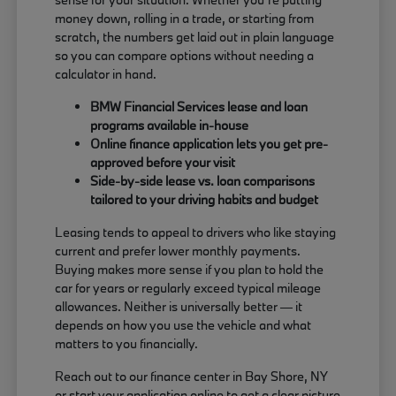
money down, rolling in a trade, or starting from
scratch, the numbers get laid out in plain language
so you can compare options without needing a
calculator in hand.
BMW Financial Services lease and loan
programs available in-house
Online finance application lets you get pre-
approved before your visit
Side-by-side lease vs. loan comparisons
tailored to your driving habits and budget
Leasing tends to appeal to drivers who like staying
current and prefer lower monthly payments.
Buying makes more sense if you plan to hold the
car for years or regularly exceed typical mileage
allowances. Neither is universally better — it
depends on how you use the vehicle and what
matters to you financially.
Reach out to our finance center in Bay Shore, NY
or start your application online to get a clear picture