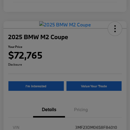
2025 BMW M2 Coupe
Your Price
$72,765
Disclosure
I'm Interested
Value Your Trade
Details
Pricing
VIN
3MF23DM06S8F84010