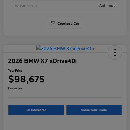
Transmission
Automatic
Courtesy Car
2026 BMW X7 xDrive40i
Your Price
$98,675
Disclosure
I'm Interested
Value Your Trade