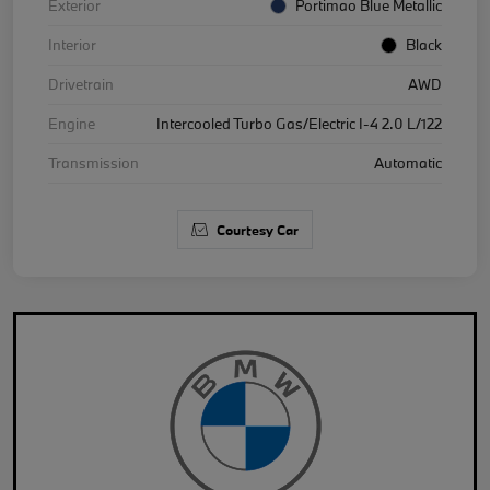
Exterior
Portimao Blue Metallic
Interior
Black
Drivetrain
AWD
Engine
Intercooled Turbo Gas/Electric I-4 2.0 L/122
Transmission
Automatic
Courtesy Car