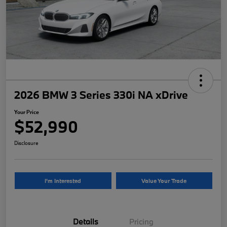
2026 BMW 3 Series 330i NA xDrive
Your Price
$52,990
Disclosure
I'm Interested
Value Your Trade
Details
Pricing