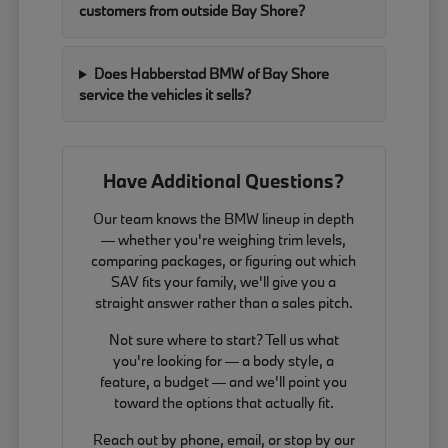
customers from outside Bay Shore?
Does Habberstad BMW of Bay Shore
service the vehicles it sells?
Have Additional Questions?
Our team knows the BMW lineup in depth
— whether you're weighing trim levels,
comparing packages, or figuring out which
SAV fits your family, we'll give you a
straight answer rather than a sales pitch.
Not sure where to start? Tell us what
you're looking for — a body style, a
feature, a budget — and we'll point you
toward the options that actually fit.
Reach out by phone, email, or stop by our