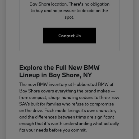
Bay Shore location. There's no obligation
to buy and no pressure to decide on the
spot.
Contact Us
Explore the Full New BMW
Lineup in Bay Shore, NY
The new BMW inventory at Habberstad BMW of
Bay Shore covers everything the brand makes —
from compact, sharp-handling sedans to three-row
SAVs built for families who refuse to compromise
on the drive. Each model brings its own character,
and the differences between trims are significant
enough that it's worth understanding what actually
fits your needs before you commit.