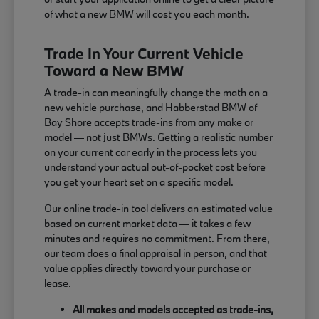
of what a new BMW will cost you each month.
Trade In Your Current Vehicle
Toward a New BMW
A trade-in can meaningfully change the math on a
new vehicle purchase, and Habberstad BMW of
Bay Shore accepts trade-ins from any make or
model — not just BMWs. Getting a realistic number
on your current car early in the process lets you
understand your actual out-of-pocket cost before
you get your heart set on a specific model.
Our online trade-in tool delivers an estimated value
based on current market data — it takes a few
minutes and requires no commitment. From there,
our team does a final appraisal in person, and that
value applies directly toward your purchase or
lease.
All makes and models accepted as trade-ins,