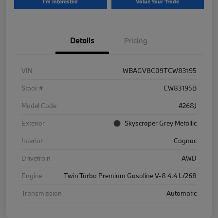
I'm Interested
Value Your Trade
Details
Pricing
VIN
WBAGV8C09TCW83195
Stock #
CW83195B
Model Code
#268J
Exterior
Skyscraper Grey Metallic
Interior
Cognac
Drivetrain
AWD
Engine
Twin Turbo Premium Gasoline V-8 4.4 L/268
Transmission
Automatic