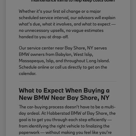
Whether it's your first oil change or a major
scheduled service interval, our advisors will explain
what's due, what it involves, and what to expect —
no unnecessary upsells, no vague estimates
handed to you at drop-off.
Our service center near Bay Shore, NY serves
BMW owners from Babylon, West Islip,
Massapequa, Islip, and throughout Long Island.
Schedule online or call us directly to get on the
calendar.
What to Expect When Buying a
New BMW Near Bay Shore, NY
The car-buying process doesn't have to be a multi-
day ordeal. At Habberstad BMW of Bay Shore, the
goal is to get you through each step efficiently —
from identifying the right vehicle to finalizing the
paperwork — without making you feel like you're