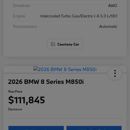
Drivetrain
AWD
Engine
Intercooled Turbo Gas/Electric I-6 3.0 L/183
Transmission
Automatic
Courtesy Car
2026 BMW 8 Series M850i
Your Price
$111,845
Disclosure