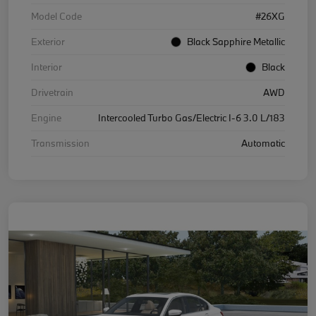
Model Code
#26XG
Exterior
Black Sapphire Metallic
Interior
Black
Drivetrain
AWD
Engine
Intercooled Turbo Gas/Electric I-6 3.0 L/183
Transmission
Automatic