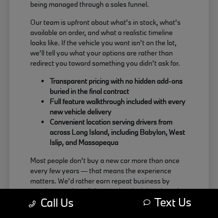
being managed through a sales funnel.
Our team is upfront about what's in stock, what's
available on order, and what a realistic timeline
looks like. If the vehicle you want isn't on the lot,
we'll tell you what your options are rather than
redirect you toward something you didn't ask for.
Transparent pricing with no hidden add-ons
buried in the final contract
Full feature walkthrough included with every
new vehicle delivery
Convenient location serving drivers from
across Long Island, including Babylon, West
Islip, and Massapequa
Most people don't buy a new car more than once
every few years — that means the experience
matters. We'd rather earn repeat business by
treating people well than push a deal that doesn't
Text Us
Call Us
actually work for the buyer.