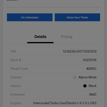
I'm Interested
Value Your Trade
Details
Pricing
VIN
5UX23EU05T9327239
Stock #
9327239I
Model Code
#26XG
Exterior
Alpine White
Interior
Black
Drivetrain
AWD
Engine
Intercooled Turbo Gas/Electric I-6 3.0 L/183