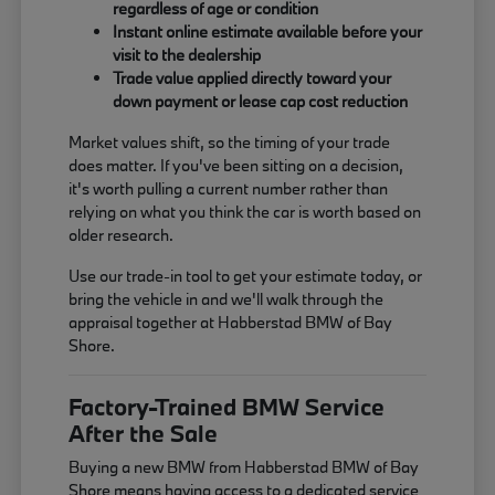
regardless of age or condition
Instant online estimate available before your
visit to the dealership
Trade value applied directly toward your
down payment or lease cap cost reduction
Market values shift, so the timing of your trade
does matter. If you've been sitting on a decision,
it's worth pulling a current number rather than
relying on what you think the car is worth based on
older research.
Use our trade-in tool to get your estimate today, or
bring the vehicle in and we'll walk through the
appraisal together at Habberstad BMW of Bay
Shore.
Factory-Trained BMW Service
After the Sale
Buying a new BMW from Habberstad BMW of Bay
Shore means having access to a dedicated service