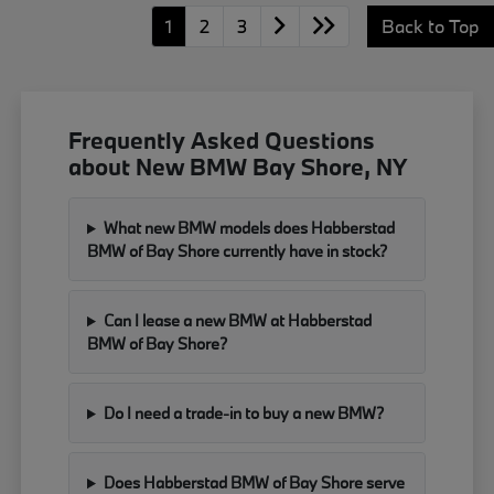
1
2
3
Back to Top
Frequently Asked Questions
about New BMW Bay Shore, NY
What new BMW models does Habberstad
BMW of Bay Shore currently have in stock?
Can I lease a new BMW at Habberstad
BMW of Bay Shore?
Do I need a trade-in to buy a new BMW?
Does Habberstad BMW of Bay Shore serve