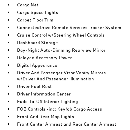
Cargo Net
Cargo Space Lights
Carpet Floor Trim
ConnectedDrive Remote Services Tracker System
Cruise Control w/Steering Wheel Controls
Dashboard Storage
Day-Night Auto-Dimming Rearview Mirror
Delayed Accessory Power
Digital Appearance
Driver And Passenger Visor Vanity Mirrors
w/Driver And Passenger Illumination
Driver Foot Rest
Driver Information Center
Fade-To-Off Interior Lighting
FOB Controls -inc: Keyfob Cargo Access
Front And Rear Map Lights
Front Center Armrest and Rear Center Armrest