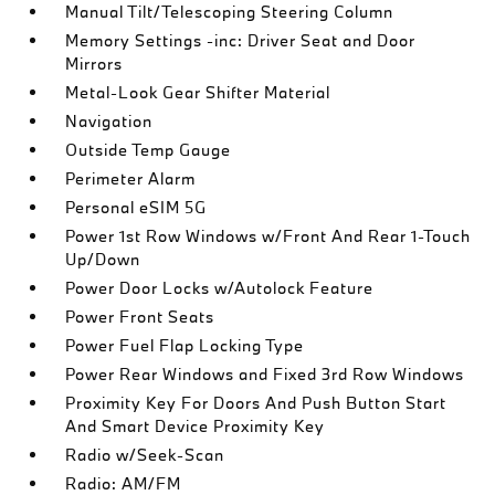
Manual Tilt/Telescoping Steering Column
Memory Settings -inc: Driver Seat and Door
Mirrors
Metal-Look Gear Shifter Material
Navigation
Outside Temp Gauge
Perimeter Alarm
Personal eSIM 5G
Power 1st Row Windows w/Front And Rear 1-Touch
Up/Down
Power Door Locks w/Autolock Feature
Power Front Seats
Power Fuel Flap Locking Type
Power Rear Windows and Fixed 3rd Row Windows
Proximity Key For Doors And Push Button Start
And Smart Device Proximity Key
Radio w/Seek-Scan
Radio: AM/FM