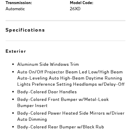
Transmission:
Model Code:
Automatic
26XD
Specifications
Exterior
Aluminum Side Windows Trim
Auto On/Off Projector Beam Led Low/High Beam
Auto-Leveling Auto High-Beam Daytime Running
Lights Preference Setting Headlamps w/Delay-Off
Body-Colored Door Handles
Body-Colored Front Bumper w/Metal-Look
Bumper Insert
Body-Colored Power Heated Side Mirrors w/Driver
Auto Dimming
Body-Colored Rear Bumper w/Black Rub