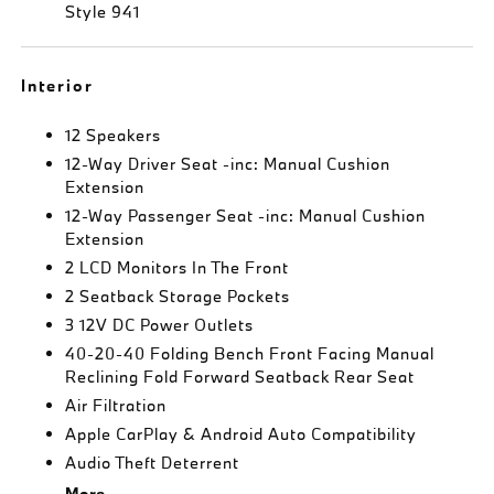
Style 941
Interior
12 Speakers
12-Way Driver Seat -inc: Manual Cushion
Extension
12-Way Passenger Seat -inc: Manual Cushion
Extension
2 LCD Monitors In The Front
2 Seatback Storage Pockets
3 12V DC Power Outlets
40-20-40 Folding Bench Front Facing Manual
Reclining Fold Forward Seatback Rear Seat
Air Filtration
Apple CarPlay & Android Auto Compatibility
Audio Theft Deterrent
More...