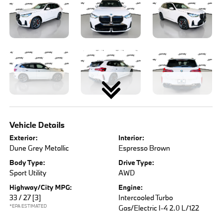
Vehicle Details
Exterior:
Interior:
Dune Grey Metallic
Espresso Brown
Body Type:
Drive Type:
Sport Utility
AWD
Highway/City MPG:
Engine:
33 / 27
[3]
Intercooled Turbo
*EPA ESTIMATED
Gas/Electric I-4 2.0 L/122