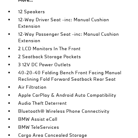
12 Speakers
12-Way Driver Seat -inc: Manual Cushion
Extension
12-Way Passenger Seat -inc: Manual Cushion
Extension
2 LCD Monitors In The Front
2 Seatback Storage Pockets
3 12V DC Power Outlets
40-20-40 Folding Bench Front Facing Manual
Reclining Fold Forward Seatback Rear Seat
Air Filtration
Apple CarPlay & Android Auto Compatibility
Audio Theft Deterrent
Bluetooth® Wireless Phone Connectivity
BMW Assist eCall
BMW TeleServices
Cargo Area Concealed Storage