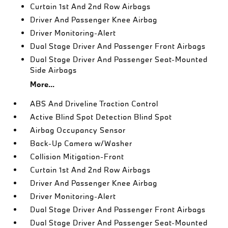
Curtain 1st And 2nd Row Airbags
Driver And Passenger Knee Airbag
Driver Monitoring-Alert
Dual Stage Driver And Passenger Front Airbags
Dual Stage Driver And Passenger Seat-Mounted
Side Airbags
More...
ABS And Driveline Traction Control
Active Blind Spot Detection Blind Spot
Airbag Occupancy Sensor
Back-Up Camera w/Washer
Collision Mitigation-Front
Curtain 1st And 2nd Row Airbags
Driver And Passenger Knee Airbag
Driver Monitoring-Alert
Dual Stage Driver And Passenger Front Airbags
Dual Stage Driver And Passenger Seat-Mounted