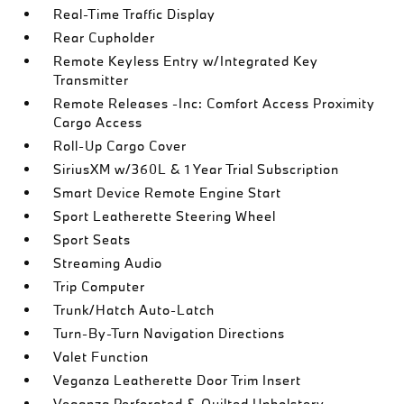
Real-Time Traffic Display
Rear Cupholder
Remote Keyless Entry w/Integrated Key
Transmitter
Remote Releases -Inc: Comfort Access Proximity
Cargo Access
Roll-Up Cargo Cover
SiriusXM w/360L & 1 Year Trial Subscription
Smart Device Remote Engine Start
Sport Leatherette Steering Wheel
Sport Seats
Streaming Audio
Trip Computer
Trunk/Hatch Auto-Latch
Turn-By-Turn Navigation Directions
Valet Function
Veganza Leatherette Door Trim Insert
Veganza Perforated & Quilted Upholstery