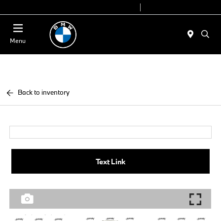
Today 9:00 AM - 6:00 PM
Service 7:00 AM - 4:00 PM
Menu
Back to inventory
Text Link