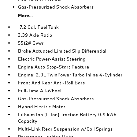
Gas-Pressurized Shock Absorbers
More...
17.2 Gal. Fuel Tank
3.39 Axle Ratio
5512# Gvwr
Brake Actuated Limited Slip Differential
Electric Power-Assist Steering
Engine Auto Stop-Start Feature
Engine: 2.0L TwinPower Turbo Inline 4-Cylinder
Front And Rear Anti-Roll Bars
Full-Time All-Wheel
Gas-Pressurized Shock Absorbers
Hybrid Electric Motor
Lithium Ion (li-Ion) Traction Battery 0.9 kWh
Capacity
Multi-Link Rear Suspension w/Coil Springs
Permanent Locking Hubs