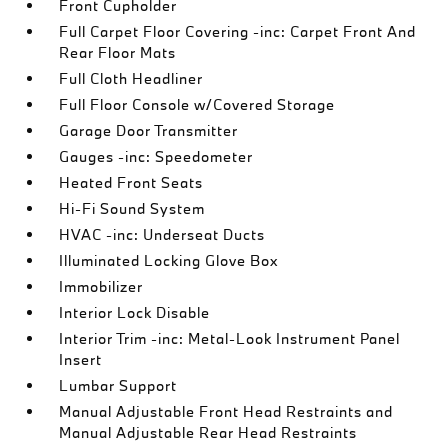
Front Cupholder
Full Carpet Floor Covering -inc: Carpet Front And
Rear Floor Mats
Full Cloth Headliner
Full Floor Console w/Covered Storage
Garage Door Transmitter
Gauges -inc: Speedometer
Heated Front Seats
Hi-Fi Sound System
HVAC -inc: Underseat Ducts
Illuminated Locking Glove Box
Immobilizer
Interior Lock Disable
Interior Trim -inc: Metal-Look Instrument Panel
Insert
Lumbar Support
Manual Adjustable Front Head Restraints and
Manual Adjustable Rear Head Restraints