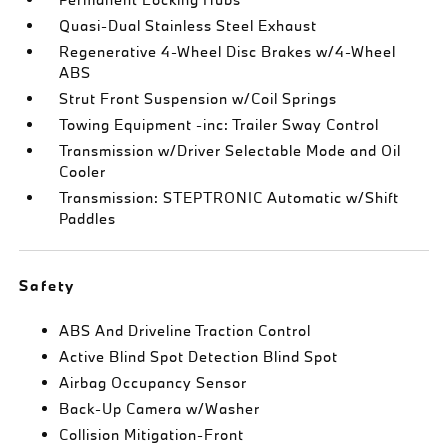
Quasi-Dual Stainless Steel Exhaust
Regenerative 4-Wheel Disc Brakes w/4-Wheel
ABS
Strut Front Suspension w/Coil Springs
Towing Equipment -inc: Trailer Sway Control
Transmission w/Driver Selectable Mode and Oil
Cooler
Transmission: STEPTRONIC Automatic w/Shift
Paddles
Safety
ABS And Driveline Traction Control
Active Blind Spot Detection Blind Spot
Airbag Occupancy Sensor
Back-Up Camera w/Washer
Collision Mitigation-Front