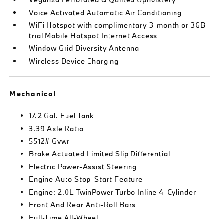
Voice Activated Automatic Air Conditioning
WiFi Hotspot with complimentary 3-month or 3GB
trial Mobile Hotspot Internet Access
Window Grid Diversity Antenna
Wireless Device Charging
Mechanical
17.2 Gal. Fuel Tank
3.39 Axle Ratio
5512# Gvwr
Brake Actuated Limited Slip Differential
Electric Power-Assist Steering
Engine Auto Stop-Start Feature
Engine: 2.0L TwinPower Turbo Inline 4-Cylinder
Front And Rear Anti-Roll Bars
Full-Time All-Wheel