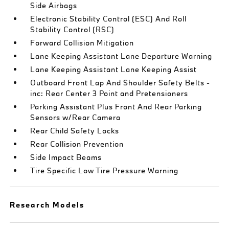
Side Airbags
Electronic Stability Control (ESC) And Roll
Stability Control (RSC)
Forward Collision Mitigation
Lane Keeping Assistant Lane Departure Warning
Lane Keeping Assistant Lane Keeping Assist
Outboard Front Lap And Shoulder Safety Belts -
inc: Rear Center 3 Point and Pretensioners
Parking Assistant Plus Front And Rear Parking
Sensors w/Rear Camera
Rear Child Safety Locks
Rear Collision Prevention
Side Impact Beams
Tire Specific Low Tire Pressure Warning
Research Models