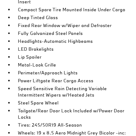
Insert
Compact Spare Tire Mounted Inside Under Cargo
Deep Tinted Glass
Fixed Rear Window w/Wiper and Defroster
Fully Galvanized Steel Panels
Headlights-Automatic Highbeams
LED Brakelights
Lip Spoiler
Metal-Look Grille
Perimeter/Approach Lights
Power Liftgate Rear Cargo Access
Speed Sensitive Rain Detecting Variable
Intermittent Wipers w/Heated Jets
Steel Spare Wheel
Tailgate/Rear Door Lock Included w/Power Door
Locks
Tires: 245/50R19 All-Season
Wheels: 19 x 8.5 Aero Midnight Grey Bicolor -inc: