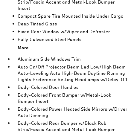
Strip/Fascia Accent and Metal-Look Bumper
Insert
Compact Spare Tire Mounted Inside Under Cargo
Deep Tinted Glass
Fixed Rear Window w/Wiper and Defroster
Fully Galvanized Steel Panels
More...
Aluminum Side Windows Trim
Auto On/Off Projector Beam Led Low/High Beam
Auto-Leveling Auto High-Beam Daytime Running
Lights Preference Setting Headlamps w/Delay-Off
Body-Colored Door Handles
Body-Colored Front Bumper w/Metal-Look
Bumper Insert
Body-Colored Power Heated Side Mirrors w/Driver
Auto Dimming
Body-Colored Rear Bumper w/Black Rub
Strip/Fascia Accent and Metal-Look Bumper