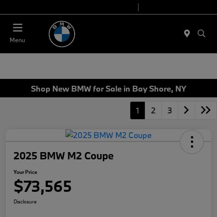
Today 9:00 AM - 7:00 PM
Service 7:00 AM - 7:00 PM
Menu
Shop New BMW for Sale in Bay Shore, NY
1
2
3
2025 BMW M2 Coupe
Your Price
$73,565
Disclosure