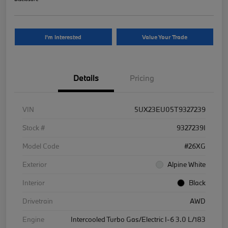
I'm Interested
Value Your Trade
Details
Pricing
VIN
5UX23EU05T9327239
Stock #
9327239I
Model Code
#26XG
Exterior
Alpine White
Interior
Black
Drivetrain
AWD
Engine
Intercooled Turbo Gas/Electric I-6 3.0 L/183