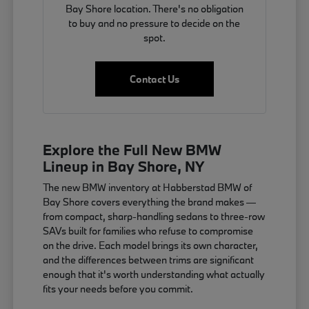
Bay Shore location. There's no obligation
to buy and no pressure to decide on the
spot.
Contact Us
Explore the Full New BMW
Lineup in Bay Shore, NY
The new BMW inventory at Habberstad BMW of
Bay Shore covers everything the brand makes —
from compact, sharp-handling sedans to three-row
SAVs built for families who refuse to compromise
on the drive. Each model brings its own character,
and the differences between trims are significant
enough that it's worth understanding what actually
fits your needs before you commit.