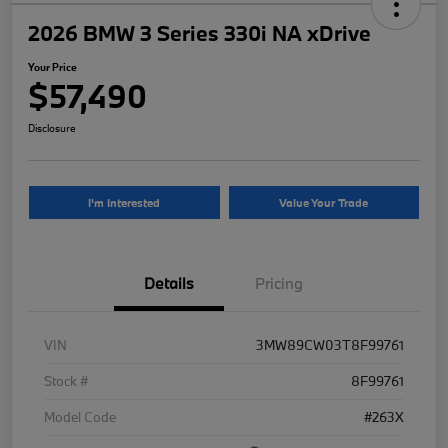
2026 BMW 3 Series 330i NA xDrive
Your Price
$57,490
Disclosure
I'm Interested
Value Your Trade
Details
Pricing
VIN
3MW89CW03T8F99761
Stock #
8F99761
Model Code
#263X