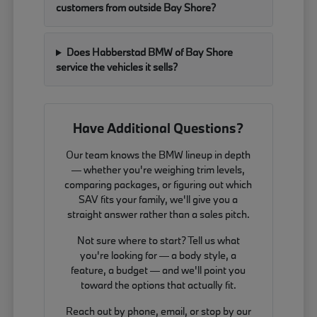
customers from outside Bay Shore?
Does Habberstad BMW of Bay Shore
service the vehicles it sells?
Have Additional Questions?
Our team knows the BMW lineup in depth
— whether you're weighing trim levels,
comparing packages, or figuring out which
SAV fits your family, we'll give you a
straight answer rather than a sales pitch.
Not sure where to start? Tell us what
you're looking for — a body style, a
feature, a budget — and we'll point you
toward the options that actually fit.
Reach out by phone, email, or stop by our