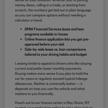
money down, rolling in a trade, or starting from
scratch, the numbers get laid out in plain language
so you can compare options without needing a
calculator in hand.
BMW Financial Services lease and loan
programs available in-house
Online finance application lets you get pre-
approved before your visit
Side-by-side lease vs. loan comparisons
tailored to your driving habits and budget
Leasing tends to appeal to drivers who like staying
current and prefer lower monthly payments.
Buying makes more sense if you plan to hold the
car for years or regularly exceed typical mileage
allowances. Neither is universally better — it
depends on how you use the vehicle and what
matters to you financially.
Reach out to our finance center in Bay Shore, NY
or start your application online to get a clear picture