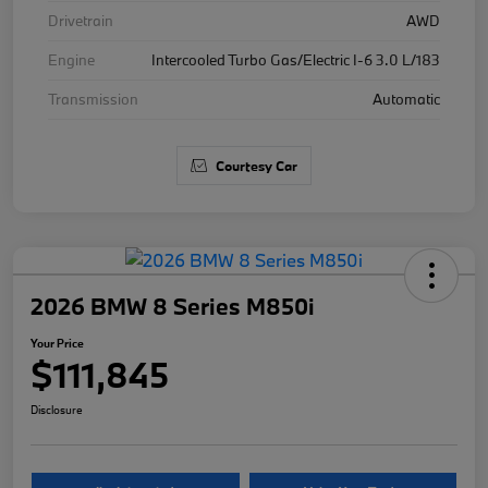
Drivetrain
AWD
Engine
Intercooled Turbo Gas/Electric I-6 3.0 L/183
Transmission
Automatic
Courtesy Car
2026 BMW 8 Series M850i
Your Price
$111,845
Disclosure