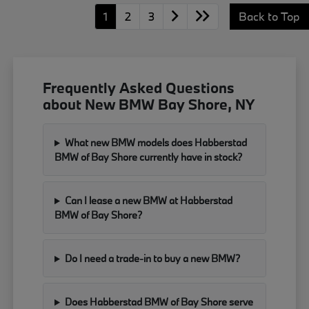
1
2
3
Back to Top
Frequently Asked Questions
about New BMW Bay Shore, NY
What new BMW models does Habberstad
BMW of Bay Shore currently have in stock?
Can I lease a new BMW at Habberstad
BMW of Bay Shore?
Do I need a trade-in to buy a new BMW?
Does Habberstad BMW of Bay Shore serve