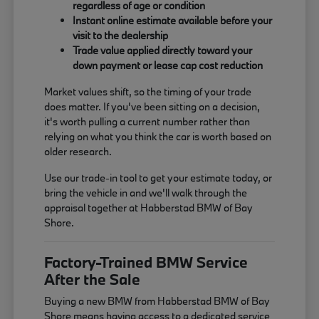
regardless of age or condition
Instant online estimate available before your
visit to the dealership
Trade value applied directly toward your
down payment or lease cap cost reduction
Market values shift, so the timing of your trade
does matter. If you've been sitting on a decision,
it's worth pulling a current number rather than
relying on what you think the car is worth based on
older research.
Use our trade-in tool to get your estimate today, or
bring the vehicle in and we'll walk through the
appraisal together at Habberstad BMW of Bay
Shore.
Factory-Trained BMW Service
After the Sale
Buying a new BMW from Habberstad BMW of Bay
Shore means having access to a dedicated service