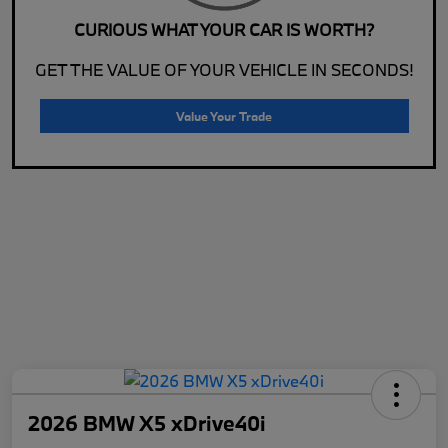
CURIOUS WHAT YOUR CAR IS WORTH?
GET THE VALUE OF YOUR VEHICLE IN SECONDS!
Value Your Trade
2026 BMW X5 xDrive40i