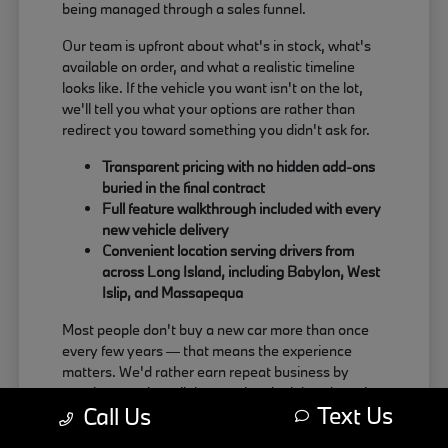
being managed through a sales funnel.
Our team is upfront about what's in stock, what's
available on order, and what a realistic timeline
looks like. If the vehicle you want isn't on the lot,
we'll tell you what your options are rather than
redirect you toward something you didn't ask for.
Transparent pricing with no hidden add-ons
buried in the final contract
Full feature walkthrough included with every
new vehicle delivery
Convenient location serving drivers from
across Long Island, including Babylon, West
Islip, and Massapequa
Most people don't buy a new car more than once
every few years — that means the experience
matters. We'd rather earn repeat business by
treating people well than push a deal that doesn't
Text Us
Call Us
actually work for the buyer.