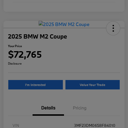
2025 BMW M2 Coupe
Your Price
$72,765
Disclosure
I'm Interested
Value Your Trade
Details
Pricing
VIN
3MF23DM06S8F84010