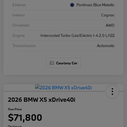
Exterior
Portimao Blue Metallic
Interior
Cognac
Drivetrain
AWD
Engine
Intercooled Turbo Gas/Electric I-4 2.0 L/122
Transmission
Automatic
Courtesy Car
2026 BMW X5 xDrive40i
Your Price
$71,800
Disclosure