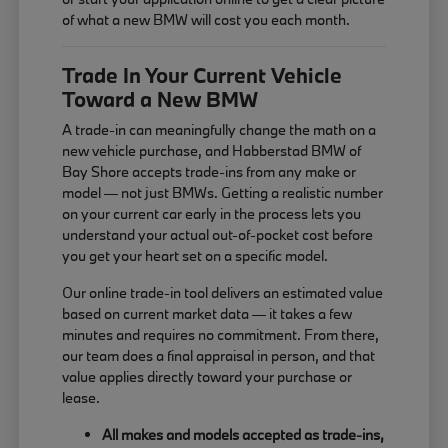
of what a new BMW will cost you each month.
Trade In Your Current Vehicle
Toward a New BMW
A trade-in can meaningfully change the math on a
new vehicle purchase, and Habberstad BMW of
Bay Shore accepts trade-ins from any make or
model — not just BMWs. Getting a realistic number
on your current car early in the process lets you
understand your actual out-of-pocket cost before
you get your heart set on a specific model.
Our online trade-in tool delivers an estimated value
based on current market data — it takes a few
minutes and requires no commitment. From there,
our team does a final appraisal in person, and that
value applies directly toward your purchase or
lease.
All makes and models accepted as trade-ins,