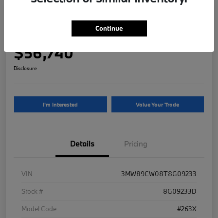
2026 BMW 3 Series 330i NA xDrive
Continue
Your Price
$56,740
Disclosure
I'm Interested
Value Your Trade
Details
Pricing
VIN
3MW89CW08T8G09233
Stock #
8G09233D
Model Code
#263X