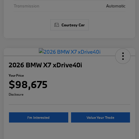
Transmission
Automatic
Courtesy Car
2026 BMW X7 xDrive40i
Your Price
$98,675
Disclosure
I'm Interested
Value Your Trade