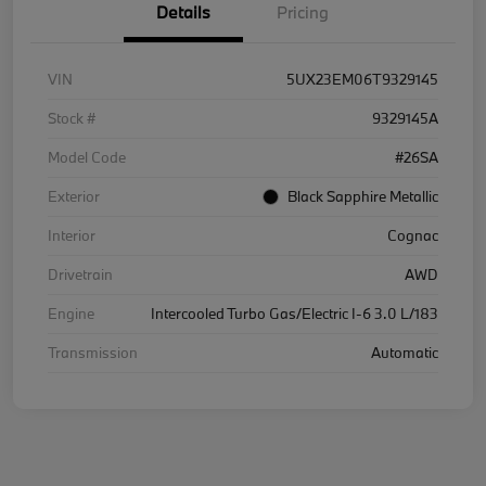
Details
Pricing
VIN
5UX23EM06T9329145
Stock #
9329145A
Model Code
#26SA
Exterior
Black Sapphire Metallic
Interior
Cognac
Drivetrain
AWD
Engine
Intercooled Turbo Gas/Electric I-6 3.0 L/183
Transmission
Automatic