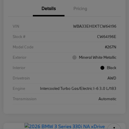
Details
Pricing
VIN
WBA33EH0XTCW64196
Stock #
CW64196E
Model Code
#267N
Exterior
Mineral White Metallic
Interior
Black
Drivetrain
AWD
Engine
Intercooled Turbo Gas/Electric I-6 3.0 L/183
Transmission
Automatic