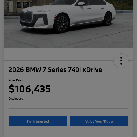
2026 BMW 7 Series 740i xDrive
Your Price
$106,435
Disclosure
I'm Interested
Value Your Trade