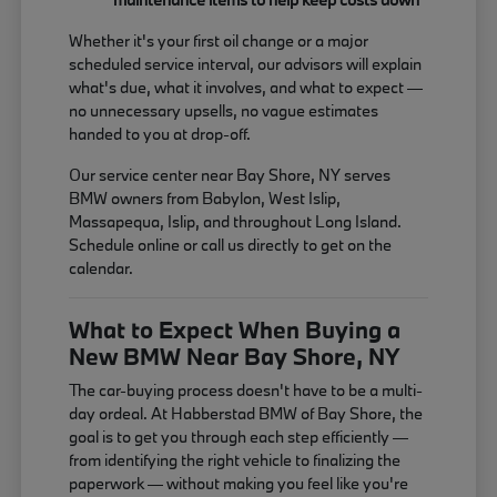
Whether it's your first oil change or a major
scheduled service interval, our advisors will explain
what's due, what it involves, and what to expect —
no unnecessary upsells, no vague estimates
handed to you at drop-off.
Our service center near Bay Shore, NY serves
BMW owners from Babylon, West Islip,
Massapequa, Islip, and throughout Long Island.
Schedule online or call us directly to get on the
calendar.
What to Expect When Buying a
New BMW Near Bay Shore, NY
The car-buying process doesn't have to be a multi-
day ordeal. At Habberstad BMW of Bay Shore, the
goal is to get you through each step efficiently —
from identifying the right vehicle to finalizing the
paperwork — without making you feel like you're