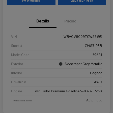
I'm Interested
Value Your Trade
Details
Pricing
VIN
WBAGV8C09TCW83195
Stock #
CW83195B
Model Code
#268J
Exterior
Skyscraper Grey Metallic
Interior
Cognac
Drivetrain
AWD
Engine
Twin Turbo Premium Gasoline V-8 4.4 L/268
Transmission
Automatic