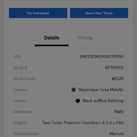
I'm Interested
Value Your Trade
Details
Pricing
VIN
3MF23DM09S8F78993
Stock #
8F78993I
Model Code
#252R
Exterior
Skyscraper Grey Metallic
Interior
Black w/Blue Stitching
Drivetrain
RWD
Engine
Twin Turbo Premium Gasoline I-6 3.0 L/183
Transmission
Manual