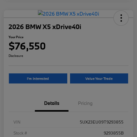
2026 BMW X5 xDrive40i
Your Price
$76,550
Disclosure
I'm Interested
Value Your Trade
Details
Pricing
VIN
5UX23EU09T9293855
Stock #
9293855B