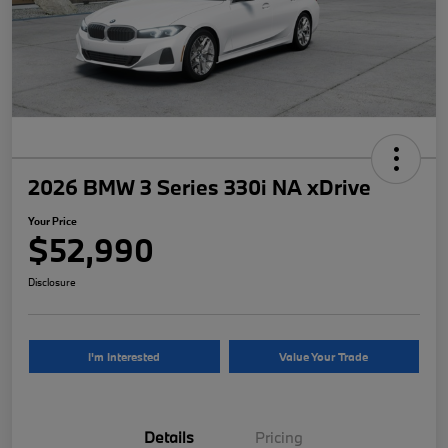
2026 BMW 3 Series 330i NA xDrive
Your Price
$52,990
Disclosure
I'm Interested
Value Your Trade
Details
Pricing