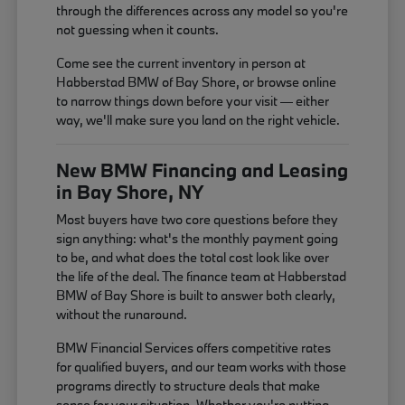
through the differences across any model so you're
not guessing when it counts.
Come see the current inventory in person at
Habberstad BMW of Bay Shore, or browse online
to narrow things down before your visit — either
way, we'll make sure you land on the right vehicle.
New BMW Financing and Leasing
in Bay Shore, NY
Most buyers have two core questions before they
sign anything: what's the monthly payment going
to be, and what does the total cost look like over
the life of the deal. The finance team at Habberstad
BMW of Bay Shore is built to answer both clearly,
without the runaround.
BMW Financial Services offers competitive rates
for qualified buyers, and our team works with those
programs directly to structure deals that make
sense for your situation. Whether you're putting