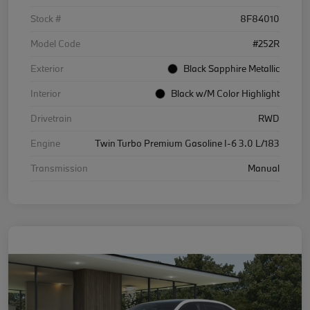
Stock #
8F84010
Model Code
#252R
Exterior
Black Sapphire Metallic
Interior
Black w/M Color Highlight
Drivetrain
RWD
Engine
Twin Turbo Premium Gasoline I-6 3.0 L/183
Transmission
Manual