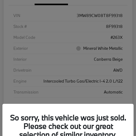
VIN
3MW89CW08T8F99318
Stock #
8F99318
Model Code
#263X
Exterior
Mineral White Metallic
Interior
Canberra Beige
Drivetrain
AWD
Engine
Intercooled Turbo Gas/Electric I-4 2.0 L/122
Transmission
Automatic
Courtesy Car
So sorry, this vehicle was just sold.
Please check out our great
selection of similar inventory.