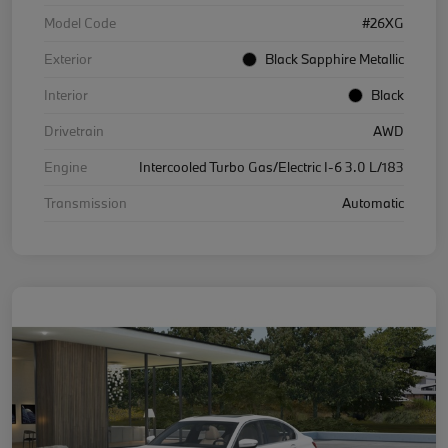
Model Code
#26XG
Exterior
Black Sapphire Metallic
Interior
Black
Drivetrain
AWD
Engine
Intercooled Turbo Gas/Electric I-6 3.0 L/183
Transmission
Automatic