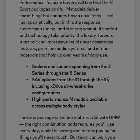
Performance-focused buyers will find that the M
Sport packages and full M models deliver
something that changes how a drive feels — not
just cosmetically, but in throttle response,
suspension tuning, and steering weight. If comfort
and technology take priority, the luxury-forward
trims pack an impressive list of driver assistance
features, premium audio systems, and interior
materials that hold up over years of daily use.
Sedans and coupes spanning from the 2
Series through the 8 Series
SAV options from the X1 through the X7,
including xDrive all-wheel-drive
configurations
High-performance M models available
across multiple body styles
Trim and package selection matters a lot with BMW
— the right combination adds features you'll use
every day, while the wrong one means paying for
things you'll never touch. Our team can walk you