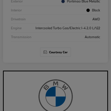
Exterior
Portimao Blue Metallic
Interior
Black
Drivetrain
AWD
Engine
Intercooled Turbo Gas/Electric I-4 2.0 L/122
Transmission
Automatic
Courtesy Car