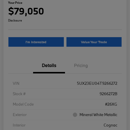
Your Price
$79,050
Disclosure
I'm Interested
Value Your Trade
Details
Pricing
VIN
5UX23EU04T9266272
Stock #
9266272B
Model Code
#26XG
Exterior
Mineral White Metallic
Interior
Cognac