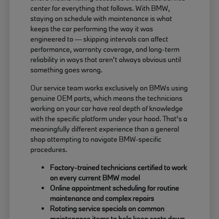
center for everything that follows. With BMW,
staying on schedule with maintenance is what
keeps the car performing the way it was
engineered to — skipping intervals can affect
performance, warranty coverage, and long-term
reliability in ways that aren't always obvious until
something goes wrong.
Our service team works exclusively on BMWs using
genuine OEM parts, which means the technicians
working on your car have real depth of knowledge
with the specific platform under your hood. That's a
meaningfully different experience than a general
shop attempting to navigate BMW-specific
procedures.
Factory-trained technicians certified to work
on every current BMW model
Online appointment scheduling for routine
maintenance and complex repairs
Rotating service specials on common
maintenance items to help keep costs down