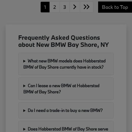
1
2
3
Back to Top
Frequently Asked Questions
about New BMW Bay Shore, NY
What new BMW models does Habberstad
BMW of Bay Shore currently have in stock?
Can I lease a new BMW at Habberstad
BMW of Bay Shore?
Do I need a trade-in to buy a new BMW?
Does Habberstad BMW of Bay Shore serve