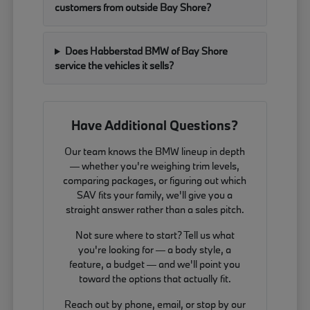
customers from outside Bay Shore?
Does Habberstad BMW of Bay Shore
service the vehicles it sells?
Have Additional Questions?
Our team knows the BMW lineup in depth
— whether you're weighing trim levels,
comparing packages, or figuring out which
SAV fits your family, we'll give you a
straight answer rather than a sales pitch.
Not sure where to start? Tell us what
you're looking for — a body style, a
feature, a budget — and we'll point you
toward the options that actually fit.
Reach out by phone, email, or stop by our