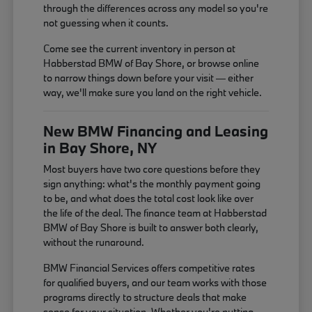
through the differences across any model so you're
not guessing when it counts.
Come see the current inventory in person at
Habberstad BMW of Bay Shore, or browse online
to narrow things down before your visit — either
way, we'll make sure you land on the right vehicle.
New BMW Financing and Leasing
in Bay Shore, NY
Most buyers have two core questions before they
sign anything: what's the monthly payment going
to be, and what does the total cost look like over
the life of the deal. The finance team at Habberstad
BMW of Bay Shore is built to answer both clearly,
without the runaround.
BMW Financial Services offers competitive rates
for qualified buyers, and our team works with those
programs directly to structure deals that make
sense for your situation. Whether you're putting