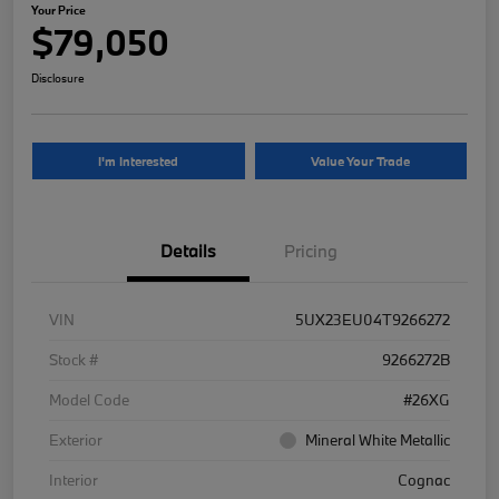
Your Price
$79,050
Disclosure
I'm Interested
Value Your Trade
Details
Pricing
VIN
5UX23EU04T9266272
Stock #
9266272B
Model Code
#26XG
Exterior
Mineral White Metallic
Interior
Cognac