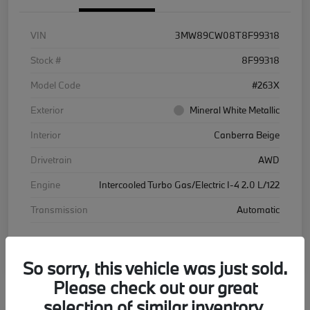
VIN
3MW89CW08T8F99318
Stock #
8F99318
Model Code
#263X
Exterior
Mineral White Metallic
Interior
Canberra Beige
Drivetrain
AWD
Engine
Intercooled Turbo Gas/Electric I-4 2.0 L/122
Transmission
Automatic
Courtesy Car
So sorry, this vehicle was just sold.
Please check out our great
selection of similar inventory.