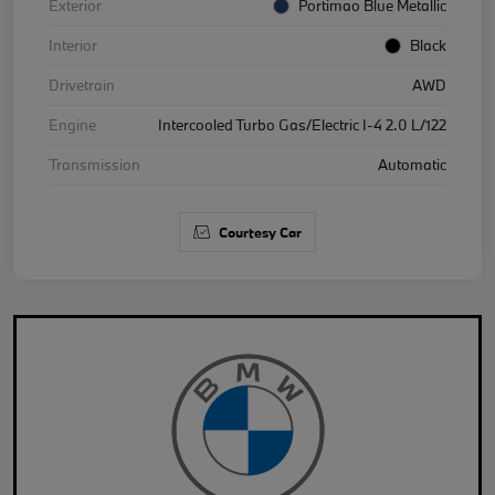
Exterior
Portimao Blue Metallic
Interior
Black
Drivetrain
AWD
Engine
Intercooled Turbo Gas/Electric I-4 2.0 L/122
Transmission
Automatic
Courtesy Car