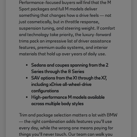
Performance-focused buyers will find that the M
Sport packages and full M models deliver
something that changes how a drive feels — not
just cosmetically, but in throttle response,
suspension tuning, and steering weight. If comfort
and technology take priority, the luxury-forward
trims pack an impressive list of driver assistance
features, premium audio systems, and interior
materials that hold up over years of daily use.
Sedans and coupes spanning from the 2
Series through the 8 Series
SAV options from the X1 through the X7,
including xDrive all-wheel-drive
configurations
High-performance M models available
across multiple body styles
Trim and package selection matters a lot with BMW
— the right combination adds features you'll use
every day, while the wrong one means paying for
things you'll never touch. Our team can walk you