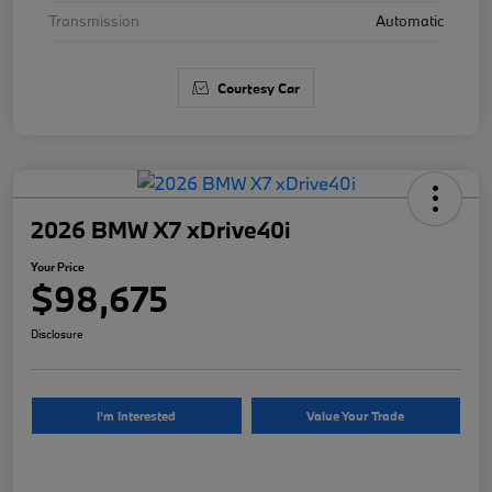
Transmission
Automatic
Courtesy Car
2026 BMW X7 xDrive40i
Your Price
$98,675
Disclosure
I'm Interested
Value Your Trade