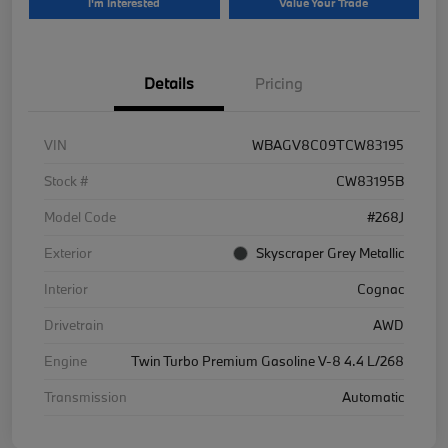
I'm Interested
Value Your Trade
Details
Pricing
VIN
WBAGV8C09TCW83195
Stock #
CW83195B
Model Code
#268J
Exterior
Skyscraper Grey Metallic
Interior
Cognac
Drivetrain
AWD
Engine
Twin Turbo Premium Gasoline V-8 4.4 L/268
Transmission
Automatic