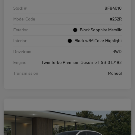
Stock #
8F84010
Model Code
#252R
Exterior
Black Sapphire Metallic
Interior
Black w/M Color Highlight
Drivetrain
RWD
Engine
Twin Turbo Premium Gasoline I-6 3.0 L/183
Transmission
Manual