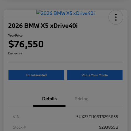
2026 BMW X5 xDrive40i
Your Price
$76,550
Disclosure
I'm Interested
Value Your Trade
Details
Pricing
VIN
5UX23EU09T9293855
Stock #
9293855B