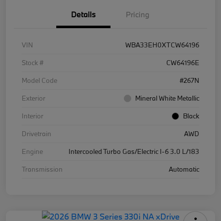
Details
Pricing
VIN
WBA33EH0XTCW64196
Stock #
CW64196E
Model Code
#267N
Exterior
Mineral White Metallic
Interior
Black
Drivetrain
AWD
Engine
Intercooled Turbo Gas/Electric I-6 3.0 L/183
Transmission
Automatic