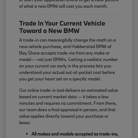
of what a new BMW will cost you each month.
Trade In Your Current Vehicle
Toward a New BMW
A trade-in can meaningfully change the math on a
new vehicle purchase, and Habberstad BMW of
Bay Shore accepts trade-ins from any make or
model — not just BMWs. Getting a realistic number
on your current car early in the process lets you
understand your actual out-of-pocket cost before
you get your heart set on a specific model.
Our online trade-in tool delivers an estimated value
based on current market data — it takes a few
minutes and requires no commitment. From there,
our team does a final appraisal in person, and that
value applies directly toward your purchase or
lease.
All makes and models accepted as trade-ins,