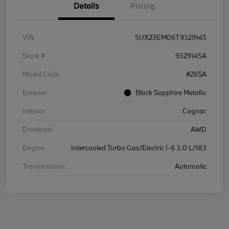
Details
Pricing
VIN
5UX23EM06T9329145
Stock #
9329145A
Model Code
#26SA
Exterior
Black Sapphire Metallic
Interior
Cognac
Drivetrain
AWD
Engine
Intercooled Turbo Gas/Electric I-6 3.0 L/183
Transmission
Automatic