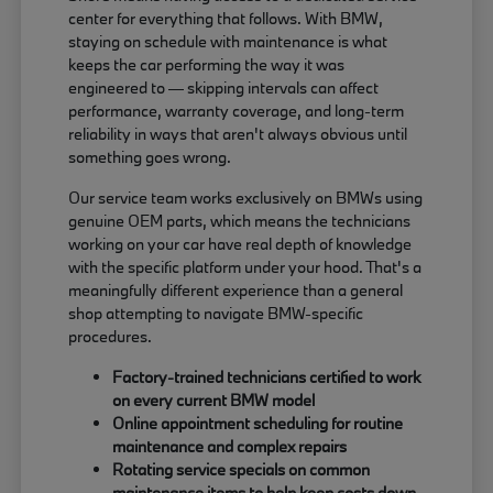
center for everything that follows. With BMW,
staying on schedule with maintenance is what
keeps the car performing the way it was
engineered to — skipping intervals can affect
performance, warranty coverage, and long-term
reliability in ways that aren't always obvious until
something goes wrong.
Our service team works exclusively on BMWs using
genuine OEM parts, which means the technicians
working on your car have real depth of knowledge
with the specific platform under your hood. That's a
meaningfully different experience than a general
shop attempting to navigate BMW-specific
procedures.
Factory-trained technicians certified to work
on every current BMW model
Online appointment scheduling for routine
maintenance and complex repairs
Rotating service specials on common
maintenance items to help keep costs down