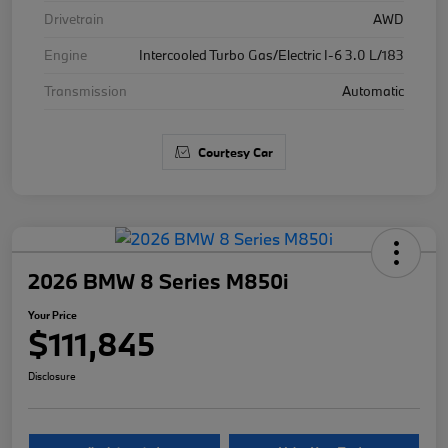
Drivetrain
AWD
Engine
Intercooled Turbo Gas/Electric I-6 3.0 L/183
Transmission
Automatic
Courtesy Car
2026 BMW 8 Series M850i
Your Price
$111,845
Disclosure