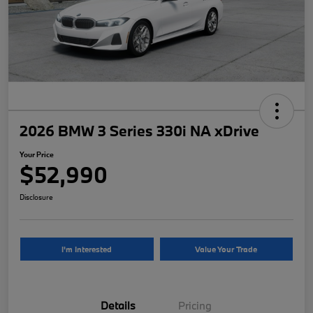
2026 BMW 3 Series 330i NA xDrive
Your Price
$52,990
Disclosure
I'm Interested
Value Your Trade
Details
Pricing