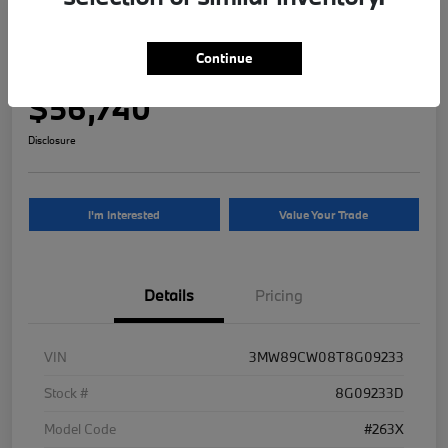
2026 BMW 3 Series 330i NA xDrive
Continue
Your Price
$56,740
Disclosure
I'm Interested
Value Your Trade
Details
Pricing
VIN
3MW89CW08T8G09233
Stock #
8G09233D
Model Code
#263X