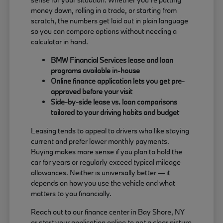
money down, rolling in a trade, or starting from
scratch, the numbers get laid out in plain language
so you can compare options without needing a
calculator in hand.
BMW Financial Services lease and loan
programs available in-house
Online finance application lets you get pre-
approved before your visit
Side-by-side lease vs. loan comparisons
tailored to your driving habits and budget
Leasing tends to appeal to drivers who like staying
current and prefer lower monthly payments.
Buying makes more sense if you plan to hold the
car for years or regularly exceed typical mileage
allowances. Neither is universally better — it
depends on how you use the vehicle and what
matters to you financially.
Reach out to our finance center in Bay Shore, NY
or start your application online to get a clear picture