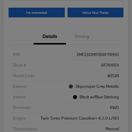
I'm Interested
Value Your Trade
Details
Pricing
VIN
3MF23DM09S8F78993
Stock #
8F78993I
Model Code
#252R
Exterior
Skyscraper Grey Metallic
Interior
Black w/Blue Stitching
Drivetrain
RWD
Engine
Twin Turbo Premium Gasoline I-6 3.0 L/183
Transmission
Manual