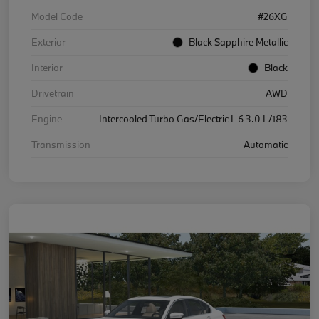
Model Code
#26XG
Exterior
Black Sapphire Metallic
Interior
Black
Drivetrain
AWD
Engine
Intercooled Turbo Gas/Electric I-6 3.0 L/183
Transmission
Automatic