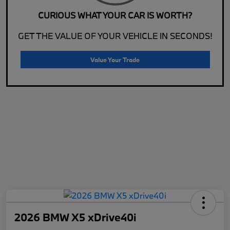
CURIOUS WHAT YOUR CAR IS WORTH?
GET THE VALUE OF YOUR VEHICLE IN SECONDS!
Value Your Trade
2026 BMW X5 xDrive40i