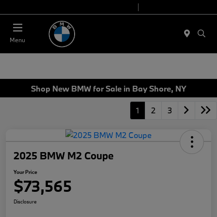
Today 9:00 AM - 7:00 PM
Service 7:00 AM - 7:00 PM
Menu
Shop New BMW for Sale in Bay Shore, NY
1
2
3
2025 BMW M2 Coupe
Your Price
$73,565
Disclosure