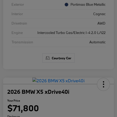
Exterior
Portimao Blue Metallic
Interior
Cognac
Drivetrain
AWD
Engine
Intercooled Turbo Gas/Electric I-4 2.0 L/122
Transmission
Automatic
Courtesy Car
2026 BMW X5 xDrive40i
Your Price
$71,800
Disclosure