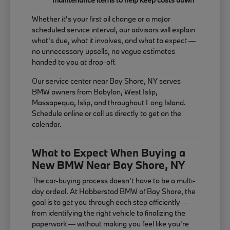
Whether it's your first oil change or a major
scheduled service interval, our advisors will explain
what's due, what it involves, and what to expect —
no unnecessary upsells, no vague estimates
handed to you at drop-off.
Our service center near Bay Shore, NY serves
BMW owners from Babylon, West Islip,
Massapequa, Islip, and throughout Long Island.
Schedule online or call us directly to get on the
calendar.
What to Expect When Buying a
New BMW Near Bay Shore, NY
The car-buying process doesn't have to be a multi-
day ordeal. At Habberstad BMW of Bay Shore, the
goal is to get you through each step efficiently —
from identifying the right vehicle to finalizing the
paperwork — without making you feel like you're