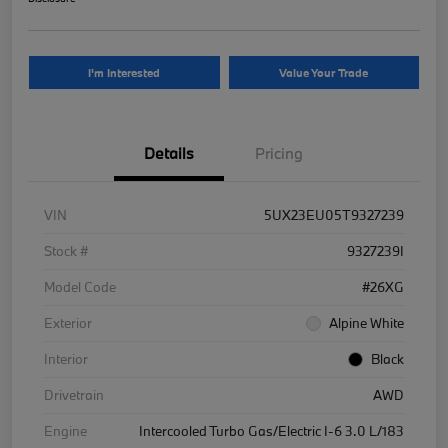
I'm Interested
Value Your Trade
Details
Pricing
VIN
5UX23EU05T9327239
Stock #
9327239I
Model Code
#26XG
Exterior
Alpine White
Interior
Black
Drivetrain
AWD
Engine
Intercooled Turbo Gas/Electric I-6 3.0 L/183