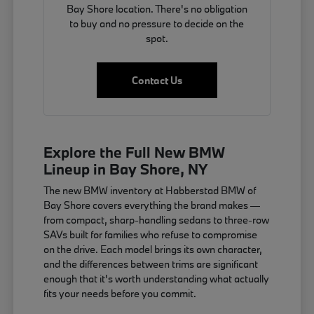
Bay Shore location. There's no obligation
to buy and no pressure to decide on the
spot.
Contact Us
Explore the Full New BMW
Lineup in Bay Shore, NY
The new BMW inventory at Habberstad BMW of
Bay Shore covers everything the brand makes —
from compact, sharp-handling sedans to three-row
SAVs built for families who refuse to compromise
on the drive. Each model brings its own character,
and the differences between trims are significant
enough that it's worth understanding what actually
fits your needs before you commit.