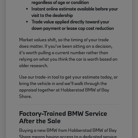
regardless of age or condition
Instant online estimate available before your
visit to the dealership
Trade value applied directly toward your
down payment or lease cap cost reduction
Market values shift, so the timing of your trade
does matter. If you've been sitting on a decision,
it's worth pulling a current number rather than
relying on what you think the car is worth based on
older research.
Use our trade-in tool to get your estimate today, or
bring the vehicle in and we'll walk through the
appraisal together at Habberstad BMW of Bay
Shore.
Factory-Trained BMW Service
After the Sale
Buying a new BMW from Habberstad BMW of Bay
Shore means having access to a dedicated service