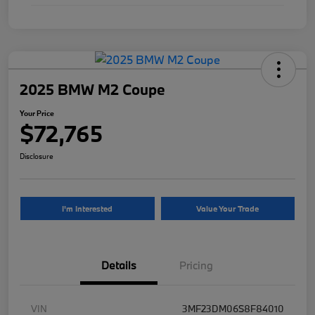
2025 BMW M2 Coupe
Your Price
$72,765
Disclosure
I'm Interested
Value Your Trade
Details
Pricing
VIN
3MF23DM06S8F84010