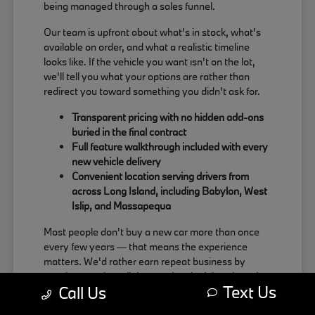
being managed through a sales funnel.
Our team is upfront about what's in stock, what's
available on order, and what a realistic timeline
looks like. If the vehicle you want isn't on the lot,
we'll tell you what your options are rather than
redirect you toward something you didn't ask for.
Transparent pricing with no hidden add-ons
buried in the final contract
Full feature walkthrough included with every
new vehicle delivery
Convenient location serving drivers from
across Long Island, including Babylon, West
Islip, and Massapequa
Most people don't buy a new car more than once
every few years — that means the experience
matters. We'd rather earn repeat business by
treating people well than push a deal that doesn't
Text Us
Call Us
actually work for the buyer.