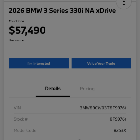
2026 BMW 3 Series 330i NA xDrive
Your Price
$57,490
Disclosure
I'm Interested
Value Your Trade
Details
Pricing
VIN
3MW89CW03T8F99761
Stock #
8F99761
Model Code
#263X