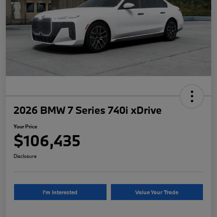
2026 BMW 7 Series 740i xDrive
Your Price
$106,435
Disclosure
I'm Interested
Value Your Trade