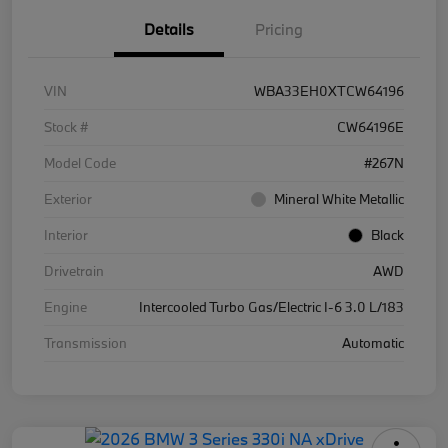
Details
Pricing
VIN
WBA33EH0XTCW64196
Stock #
CW64196E
Model Code
#267N
Exterior
Mineral White Metallic
Interior
Black
Drivetrain
AWD
Engine
Intercooled Turbo Gas/Electric I-6 3.0 L/183
Transmission
Automatic