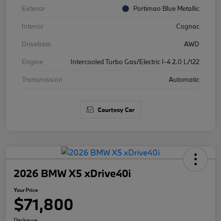
Exterior
Portimao Blue Metallic
Interior
Cognac
Drivetrain
AWD
Engine
Intercooled Turbo Gas/Electric I-4 2.0 L/122
Transmission
Automatic
Courtesy Car
2026 BMW X5 xDrive40i
Your Price
$71,800
Disclosure