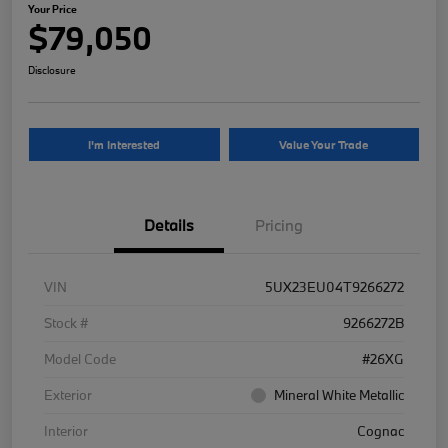
Your Price
$79,050
Disclosure
I'm Interested
Value Your Trade
Details
Pricing
VIN
5UX23EU04T9266272
Stock #
9266272B
Model Code
#26XG
Exterior
Mineral White Metallic
Interior
Cognac