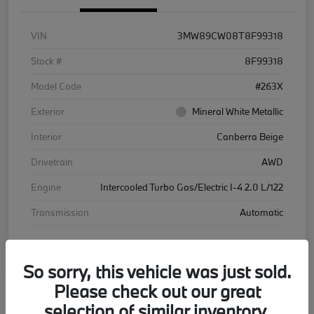
VIN
3MW89CW08T8F99318
Stock #
8F99318
Model Code
#263X
Exterior
Mineral White Metallic
Interior
Canberra Beige
Drivetrain
AWD
Engine
Intercooled Turbo Gas/Electric I-4 2.0 L/122
Transmission
Automatic
Courtesy Car
So sorry, this vehicle was just sold.
Please check out our great
selection of similar inventory.