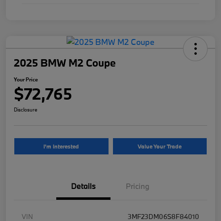
2025 BMW M2 Coupe
Your Price
$72,765
Disclosure
I'm Interested
Value Your Trade
Details
Pricing
VIN
3MF23DM06S8F84010