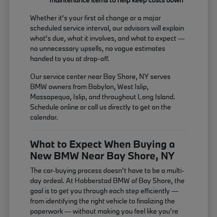
Whether it's your first oil change or a major
scheduled service interval, our advisors will explain
what's due, what it involves, and what to expect —
no unnecessary upsells, no vague estimates
handed to you at drop-off.
Our service center near Bay Shore, NY serves
BMW owners from Babylon, West Islip,
Massapequa, Islip, and throughout Long Island.
Schedule online or call us directly to get on the
calendar.
What to Expect When Buying a
New BMW Near Bay Shore, NY
The car-buying process doesn't have to be a multi-
day ordeal. At Habberstad BMW of Bay Shore, the
goal is to get you through each step efficiently —
from identifying the right vehicle to finalizing the
paperwork — without making you feel like you're