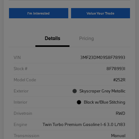
I'm Interested
Value Your Trade
Details
Pricing
VIN
3MF23DM09S8F78993
Stock #
8F78993I
Model Code
#252R
Exterior
Skyscraper Grey Metallic
Interior
Black w/Blue Stitching
Drivetrain
RWD
Engine
Twin Turbo Premium Gasoline I-6 3.0 L/183
Transmission
Manual