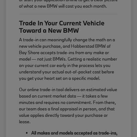
of what a new BMW will cost you each month.
Trade In Your Current Vehicle
Toward a New BMW
A trade-in can meaningfully change the math on a
new vehicle purchase, and Habberstad BMW of
Bay Shore accepts trade-ins from any make or
model — not just BMWs. Getting a realistic number
on your current car early in the process lets you
understand your actual out-of-pocket cost before
you get your heart set on a specific model.
Our online trade-in tool delivers an estimated value
based on current market data — it takes a few
minutes and requires no commitment. From there,
our team does a final appraisal in person, and that
value applies directly toward your purchase or
lease.
All makes and models accepted as trade-ins,