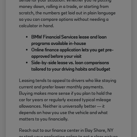
money down, rolling in a trade, or starting from
scratch, the numbers get laid out in plain language
so you can compare options without needing a
calculator in hand.
BMW Financial Services lease and loan
programs available in-house
Online finance application lets you get pre-
approved before your visit
Side-by-side lease vs. loan comparisons
tailored to your driving habits and budget
Leasing tends to appeal to drivers who like staying
current and prefer lower monthly payments.
Buying makes more sense if you plan to hold the
car for years or regularly exceed typical mileage
allowances. Neither is universally better — it
depends on how you use the vehicle and what
matters to you financially.
Reach out to our finance center in Bay Shore, NY
or start your application online to get a clear picture