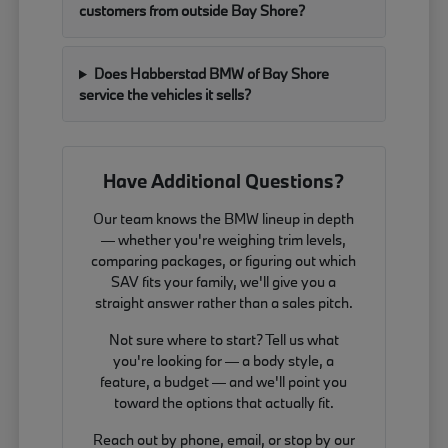
customers from outside Bay Shore?
Does Habberstad BMW of Bay Shore
service the vehicles it sells?
Have Additional Questions?
Our team knows the BMW lineup in depth
— whether you're weighing trim levels,
comparing packages, or figuring out which
SAV fits your family, we'll give you a
straight answer rather than a sales pitch.
Not sure where to start? Tell us what
you're looking for — a body style, a
feature, a budget — and we'll point you
toward the options that actually fit.
Reach out by phone, email, or stop by our