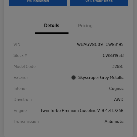
I'm Interested
Value Your Trade
Details
Pricing
VIN
WBAGV8C09TCW83195
Stock #
CW83195B
Model Code
#268J
Exterior
Skyscraper Grey Metallic
Interior
Cognac
Drivetrain
AWD
Engine
Twin Turbo Premium Gasoline V-8 4.4 L/268
Transmission
Automatic