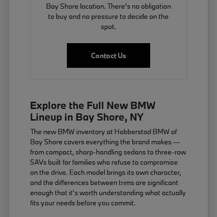
Bay Shore location. There's no obligation
to buy and no pressure to decide on the
spot.
Contact Us
Explore the Full New BMW
Lineup in Bay Shore, NY
The new BMW inventory at Habberstad BMW of
Bay Shore covers everything the brand makes —
from compact, sharp-handling sedans to three-row
SAVs built for families who refuse to compromise
on the drive. Each model brings its own character,
and the differences between trims are significant
enough that it's worth understanding what actually
fits your needs before you commit.