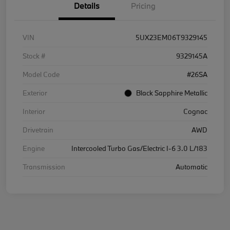
Details
Pricing
VIN
5UX23EM06T9329145
Stock #
9329145A
Model Code
#26SA
Exterior
Black Sapphire Metallic
Interior
Cognac
Drivetrain
AWD
Engine
Intercooled Turbo Gas/Electric I-6 3.0 L/183
Transmission
Automatic