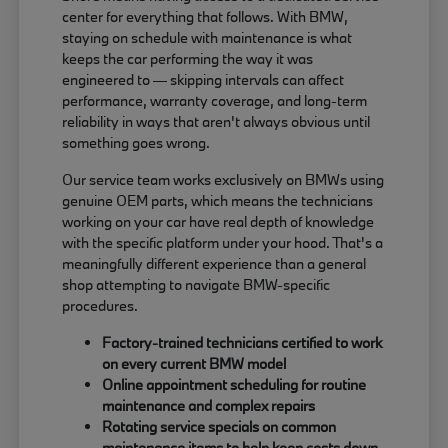
center for everything that follows. With BMW,
staying on schedule with maintenance is what
keeps the car performing the way it was
engineered to — skipping intervals can affect
performance, warranty coverage, and long-term
reliability in ways that aren't always obvious until
something goes wrong.
Our service team works exclusively on BMWs using
genuine OEM parts, which means the technicians
working on your car have real depth of knowledge
with the specific platform under your hood. That's a
meaningfully different experience than a general
shop attempting to navigate BMW-specific
procedures.
Factory-trained technicians certified to work
on every current BMW model
Online appointment scheduling for routine
maintenance and complex repairs
Rotating service specials on common
maintenance items to help keep costs down