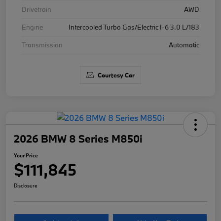
Drivetrain
AWD
Engine
Intercooled Turbo Gas/Electric I-6 3.0 L/183
Transmission
Automatic
Courtesy Car
2026 BMW 8 Series M850i
Your Price
$111,845
Disclosure