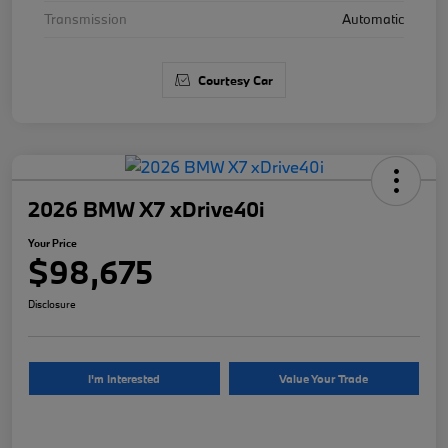
Transmission
Automatic
Courtesy Car
2026 BMW X7 xDrive40i
Your Price
$98,675
Disclosure
I'm Interested
Value Your Trade