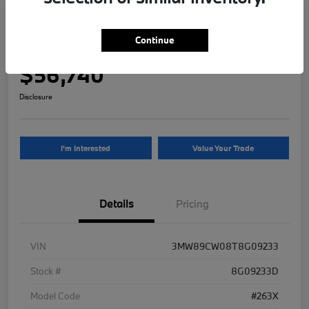
2026 BMW 3 Series 330i NA xDrive
Continue
Your Price
$56,740
Disclosure
I'm Interested
Value Your Trade
Details
Pricing
VIN
3MW89CW08T8G09233
Stock #
8G09233D
Model Code
#263X