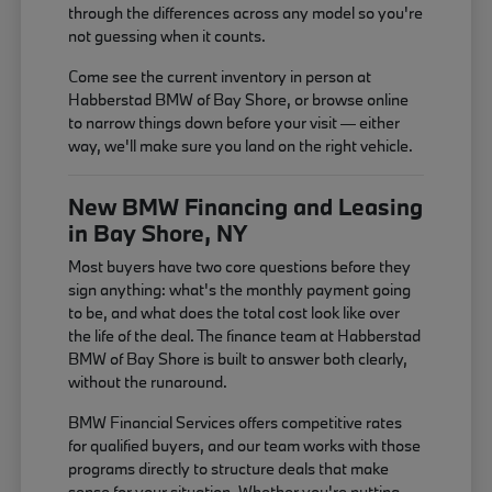
through the differences across any model so you're
not guessing when it counts.
Come see the current inventory in person at
Habberstad BMW of Bay Shore, or browse online
to narrow things down before your visit — either
way, we'll make sure you land on the right vehicle.
New BMW Financing and Leasing
in Bay Shore, NY
Most buyers have two core questions before they
sign anything: what's the monthly payment going
to be, and what does the total cost look like over
the life of the deal. The finance team at Habberstad
BMW of Bay Shore is built to answer both clearly,
without the runaround.
BMW Financial Services offers competitive rates
for qualified buyers, and our team works with those
programs directly to structure deals that make
sense for your situation. Whether you're putting