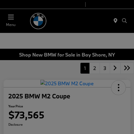
Today 9:00 AM - 7:00 PM
Service 7:00 AM - 7:00 PM
Menu
Shop New BMW for Sale in Bay Shore, NY
1
2
3
2025 BMW M2 Coupe
Your Price
$73,565
Disclosure