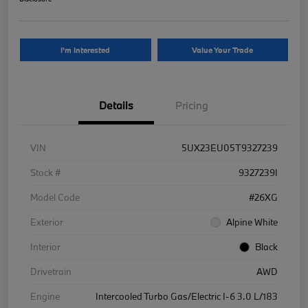
I'm Interested
Value Your Trade
Details
Pricing
VIN
5UX23EU05T9327239
Stock #
9327239I
Model Code
#26XG
Exterior
Alpine White
Interior
Black
Drivetrain
AWD
Engine
Intercooled Turbo Gas/Electric I-6 3.0 L/183