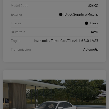
Model Code
#26XG
Exterior
Black Sapphire Metallic
Interior
Black
Drivetrain
AWD
Engine
Intercooled Turbo Gas/Electric I-6 3.0 L/183
Transmission
Automatic