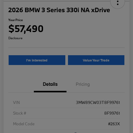
2026 BMW 3 Series 330i NA xDrive
Your Price
$57,490
Disclosure
I'm Interested
Value Your Trade
Details
Pricing
VIN
3MW89CW03T8F99761
Stock #
8F99761
Model Code
#263X