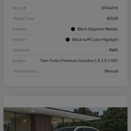
Stock #
8F84010
Model Code
#252R
Exterior
Black Sapphire Metallic
Interior
Black w/M Color Highlight
Drivetrain
RWD
Engine
Twin Turbo Premium Gasoline I-6 3.0 L/183
Transmission
Manual