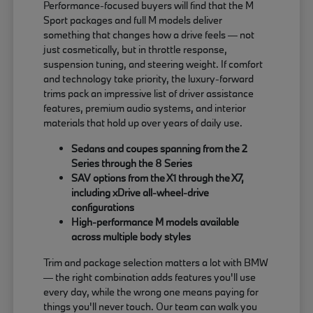
Performance-focused buyers will find that the M
Sport packages and full M models deliver
something that changes how a drive feels — not
just cosmetically, but in throttle response,
suspension tuning, and steering weight. If comfort
and technology take priority, the luxury-forward
trims pack an impressive list of driver assistance
features, premium audio systems, and interior
materials that hold up over years of daily use.
Sedans and coupes spanning from the 2
Series through the 8 Series
SAV options from the X1 through the X7,
including xDrive all-wheel-drive
configurations
High-performance M models available
across multiple body styles
Trim and package selection matters a lot with BMW
— the right combination adds features you'll use
every day, while the wrong one means paying for
things you'll never touch. Our team can walk you