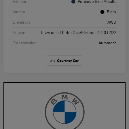
Exterior
Portimao Blue Metallic
Interior
Black
Drivetrain
AWD
Engine
Intercooled Turbo Gas/Electric I-4 2.0 L/122
Transmission
Automatic
Courtesy Car