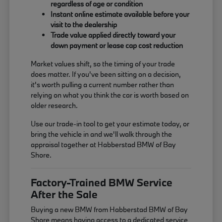
regardless of age or condition
Instant online estimate available before your
visit to the dealership
Trade value applied directly toward your
down payment or lease cap cost reduction
Market values shift, so the timing of your trade
does matter. If you've been sitting on a decision,
it's worth pulling a current number rather than
relying on what you think the car is worth based on
older research.
Use our trade-in tool to get your estimate today, or
bring the vehicle in and we'll walk through the
appraisal together at Habberstad BMW of Bay
Shore.
Factory-Trained BMW Service
After the Sale
Buying a new BMW from Habberstad BMW of Bay
Shore means having access to a dedicated service