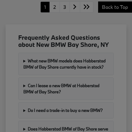
1
2
3
Back to Top
Frequently Asked Questions
about New BMW Bay Shore, NY
What new BMW models does Habberstad
BMW of Bay Shore currently have in stock?
Can I lease a new BMW at Habberstad
BMW of Bay Shore?
Do I need a trade-in to buy a new BMW?
Does Habberstad BMW of Bay Shore serve