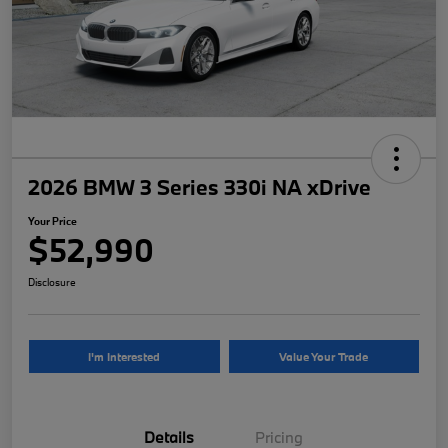
2026 BMW 3 Series 330i NA xDrive
Your Price
$52,990
Disclosure
I'm Interested
Value Your Trade
Details
Pricing