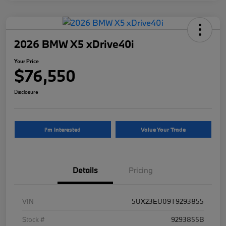
2026 BMW X5 xDrive40i
Your Price
$76,550
Disclosure
I'm Interested
Value Your Trade
Details
Pricing
VIN
5UX23EU09T9293855
Stock #
9293855B