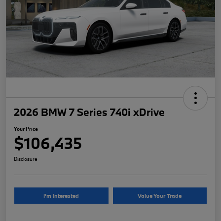
2026 BMW 7 Series 740i xDrive
Your Price
$106,435
Disclosure
I'm Interested
Value Your Trade