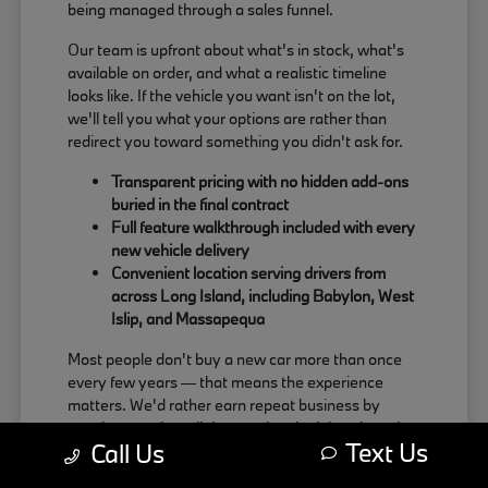
being managed through a sales funnel.
Our team is upfront about what's in stock, what's
available on order, and what a realistic timeline
looks like. If the vehicle you want isn't on the lot,
we'll tell you what your options are rather than
redirect you toward something you didn't ask for.
Transparent pricing with no hidden add-ons
buried in the final contract
Full feature walkthrough included with every
new vehicle delivery
Convenient location serving drivers from
across Long Island, including Babylon, West
Islip, and Massapequa
Most people don't buy a new car more than once
every few years — that means the experience
matters. We'd rather earn repeat business by
treating people well than push a deal that doesn't
Text Us
Call Us
actually work for the buyer.