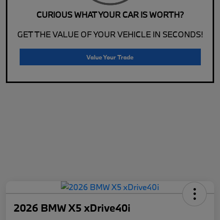
CURIOUS WHAT YOUR CAR IS WORTH?
GET THE VALUE OF YOUR VEHICLE IN SECONDS!
Value Your Trade
2026 BMW X5 xDrive40i