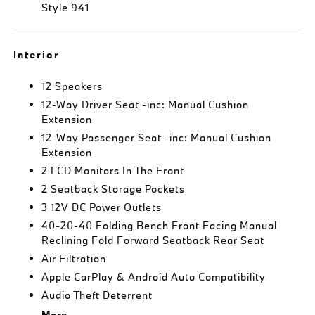
Style 941
Interior
12 Speakers
12-Way Driver Seat -inc: Manual Cushion
Extension
12-Way Passenger Seat -inc: Manual Cushion
Extension
2 LCD Monitors In The Front
2 Seatback Storage Pockets
3 12V DC Power Outlets
40-20-40 Folding Bench Front Facing Manual
Reclining Fold Forward Seatback Rear Seat
Air Filtration
Apple CarPlay & Android Auto Compatibility
Audio Theft Deterrent
More...