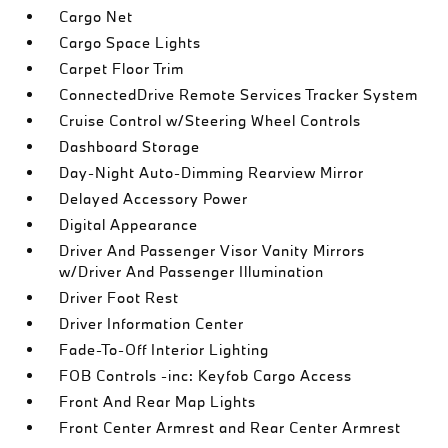
Cargo Net
Cargo Space Lights
Carpet Floor Trim
ConnectedDrive Remote Services Tracker System
Cruise Control w/Steering Wheel Controls
Dashboard Storage
Day-Night Auto-Dimming Rearview Mirror
Delayed Accessory Power
Digital Appearance
Driver And Passenger Visor Vanity Mirrors
w/Driver And Passenger Illumination
Driver Foot Rest
Driver Information Center
Fade-To-Off Interior Lighting
FOB Controls -inc: Keyfob Cargo Access
Front And Rear Map Lights
Front Center Armrest and Rear Center Armrest