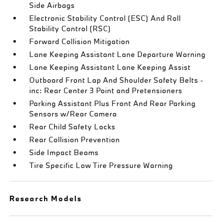
Side Airbags
Electronic Stability Control (ESC) And Roll
Stability Control (RSC)
Forward Collision Mitigation
Lane Keeping Assistant Lane Departure Warning
Lane Keeping Assistant Lane Keeping Assist
Outboard Front Lap And Shoulder Safety Belts -
inc: Rear Center 3 Point and Pretensioners
Parking Assistant Plus Front And Rear Parking
Sensors w/Rear Camera
Rear Child Safety Locks
Rear Collision Prevention
Side Impact Beams
Tire Specific Low Tire Pressure Warning
Research Models