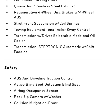
Quasi-Dual Stainless Steel Exhaust
Regenerative 4-Wheel Disc Brakes w/4-Wheel
ABS
Strut Front Suspension w/Coil Springs
Towing Equipment -inc: Trailer Sway Control
Transmission w/Driver Selectable Mode and Oil
Cooler
Transmission: STEPTRONIC Automatic w/Shift
Paddles
Safety
ABS And Driveline Traction Control
Active Blind Spot Detection Blind Spot
Airbag Occupancy Sensor
Back-Up Camera w/Washer
Collision Mitigation-Front