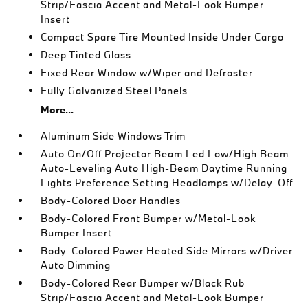
Strip/Fascia Accent and Metal-Look Bumper
Insert
Compact Spare Tire Mounted Inside Under Cargo
Deep Tinted Glass
Fixed Rear Window w/Wiper and Defroster
Fully Galvanized Steel Panels
More...
Aluminum Side Windows Trim
Auto On/Off Projector Beam Led Low/High Beam
Auto-Leveling Auto High-Beam Daytime Running
Lights Preference Setting Headlamps w/Delay-Off
Body-Colored Door Handles
Body-Colored Front Bumper w/Metal-Look
Bumper Insert
Body-Colored Power Heated Side Mirrors w/Driver
Auto Dimming
Body-Colored Rear Bumper w/Black Rub
Strip/Fascia Accent and Metal-Look Bumper