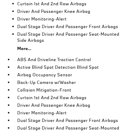
Curtain 1st And 2nd Row Airbags
Driver And Passenger Knee Airbag
Driver Monitoring-Alert
Dual Stage Driver And Passenger Front Airbags
Dual Stage Driver And Passenger Seat-Mounted
Side Airbags
More...
ABS And Driveline Traction Control
Active Blind Spot Detection Blind Spot
Airbag Occupancy Sensor
Back-Up Camera w/Washer
Collision Mitigation-Front
Curtain 1st And 2nd Row Airbags
Driver And Passenger Knee Airbag
Driver Monitoring-Alert
Dual Stage Driver And Passenger Front Airbags
Dual Stage Driver And Passenger Seat-Mounted