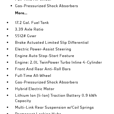
Gas-Pressurized Shock Absorbers
More...
17.2 Gal. Fuel Tank
3.39 Axle Ratio
5512# Gvwr
Brake Actuated Limited Slip Differential
Electric Power-Assist Steering
Engine Auto Stop-Start Feature
Engine: 2.0L TwinPower Turbo Inline 4-Cylinder
Front And Rear Anti-Roll Bars
Full-Time All-Wheel
Gas-Pressurized Shock Absorbers
Hybrid Electric Motor
Lithium Ion (li-Ion) Traction Battery 0.9 kWh
Capacity
Multi-Link Rear Suspension w/Coil Springs
Permanent Locking Hubs