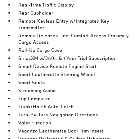
Real-Time Traffic Display
Rear Cupholder
Remote Keyless Entry w/Integrated Key
Transmitter
Remote Releases -Inc: Comfort Access Proximity
Cargo Access
Roll-Up Cargo Cover
SiriusXM w/360L & 1 Year Trial Subscription
Smart Device Remote Engine Start
Sport Leatherette Steering Wheel
Sport Seats
Streaming Audio
Trip Computer
Trunk/Hatch Auto-Latch
Turn-By-Turn Navigation Directions
Valet Function
Veganza Leatherette Door Trim Insert
Veganza Perforated & Quilted Upholstery