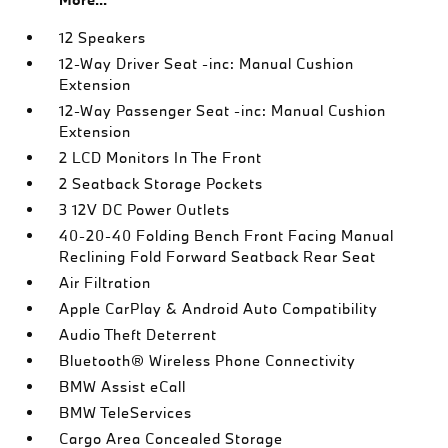
12 Speakers
12-Way Driver Seat -inc: Manual Cushion
Extension
12-Way Passenger Seat -inc: Manual Cushion
Extension
2 LCD Monitors In The Front
2 Seatback Storage Pockets
3 12V DC Power Outlets
40-20-40 Folding Bench Front Facing Manual
Reclining Fold Forward Seatback Rear Seat
Air Filtration
Apple CarPlay & Android Auto Compatibility
Audio Theft Deterrent
Bluetooth® Wireless Phone Connectivity
BMW Assist eCall
BMW TeleServices
Cargo Area Concealed Storage