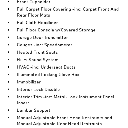
Front Cupholder
Full Carpet Floor Covering -inc: Carpet Front And
Rear Floor Mats
Full Cloth Headliner
Full Floor Console w/Covered Storage
Garage Door Transmitter
Gauges -inc: Speedometer
Heated Front Seats
Hi-Fi Sound System
HVAC -inc: Underseat Ducts
Illuminated Locking Glove Box
Immobilizer
Interior Lock Disable
Interior Trim -inc: Metal-Look Instrument Panel
Insert
Lumbar Support
Manual Adjustable Front Head Restraints and
Manual Adjustable Rear Head Restraints