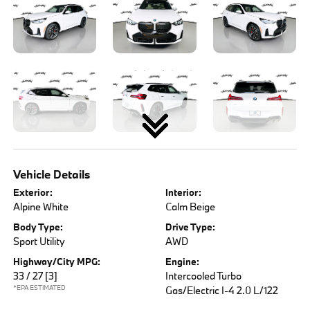
Vehicle Details
Exterior:
Interior:
Alpine White
Calm Beige
Body Type:
Drive Type:
Sport Utility
AWD
Highway/City MPG:
Engine:
33 / 27
[3]
Intercooled Turbo
*EPA ESTIMATED
Gas/Electric I-4 2.0 L/122