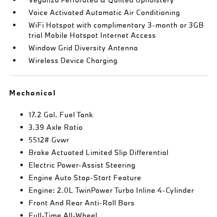
Voice Activated Automatic Air Conditioning
WiFi Hotspot with complimentary 3-month or 3GB
trial Mobile Hotspot Internet Access
Window Grid Diversity Antenna
Wireless Device Charging
Mechanical
17.2 Gal. Fuel Tank
3.39 Axle Ratio
5512# Gvwr
Brake Actuated Limited Slip Differential
Electric Power-Assist Steering
Engine Auto Stop-Start Feature
Engine: 2.0L TwinPower Turbo Inline 4-Cylinder
Front And Rear Anti-Roll Bars
Full-Time All-Wheel