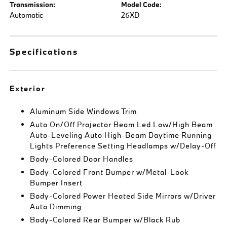
Transmission:
Model Code:
Automatic
26XD
Specifications
Exterior
Aluminum Side Windows Trim
Auto On/Off Projector Beam Led Low/High Beam
Auto-Leveling Auto High-Beam Daytime Running
Lights Preference Setting Headlamps w/Delay-Off
Body-Colored Door Handles
Body-Colored Front Bumper w/Metal-Look
Bumper Insert
Body-Colored Power Heated Side Mirrors w/Driver
Auto Dimming
Body-Colored Rear Bumper w/Black Rub