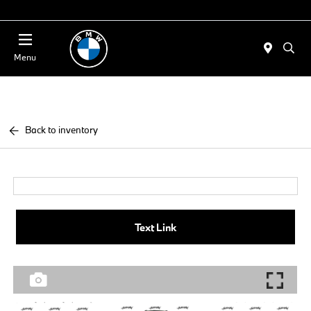
Today 11:00 AM - 4:00 AM
Menu
Back to inventory
Text Link