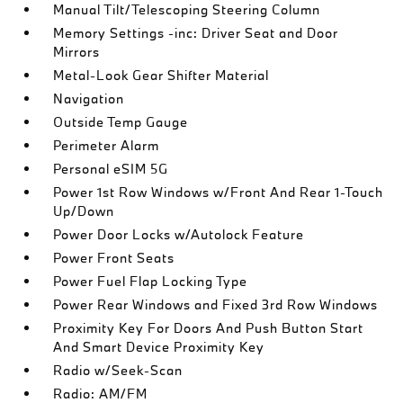
Manual Tilt/Telescoping Steering Column
Memory Settings -inc: Driver Seat and Door
Mirrors
Metal-Look Gear Shifter Material
Navigation
Outside Temp Gauge
Perimeter Alarm
Personal eSIM 5G
Power 1st Row Windows w/Front And Rear 1-Touch
Up/Down
Power Door Locks w/Autolock Feature
Power Front Seats
Power Fuel Flap Locking Type
Power Rear Windows and Fixed 3rd Row Windows
Proximity Key For Doors And Push Button Start
And Smart Device Proximity Key
Radio w/Seek-Scan
Radio: AM/FM