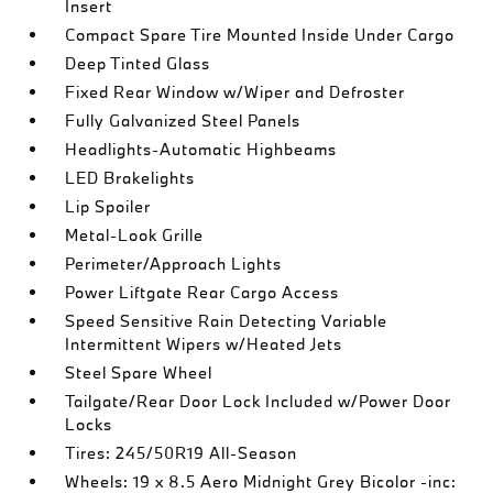
Insert
Compact Spare Tire Mounted Inside Under Cargo
Deep Tinted Glass
Fixed Rear Window w/Wiper and Defroster
Fully Galvanized Steel Panels
Headlights-Automatic Highbeams
LED Brakelights
Lip Spoiler
Metal-Look Grille
Perimeter/Approach Lights
Power Liftgate Rear Cargo Access
Speed Sensitive Rain Detecting Variable
Intermittent Wipers w/Heated Jets
Steel Spare Wheel
Tailgate/Rear Door Lock Included w/Power Door
Locks
Tires: 245/50R19 All-Season
Wheels: 19 x 8.5 Aero Midnight Grey Bicolor -inc: