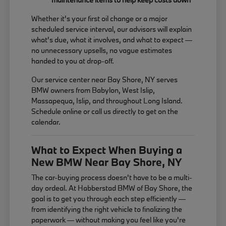
Whether it's your first oil change or a major
scheduled service interval, our advisors will explain
what's due, what it involves, and what to expect —
no unnecessary upsells, no vague estimates
handed to you at drop-off.
Our service center near Bay Shore, NY serves
BMW owners from Babylon, West Islip,
Massapequa, Islip, and throughout Long Island.
Schedule online or call us directly to get on the
calendar.
What to Expect When Buying a
New BMW Near Bay Shore, NY
The car-buying process doesn't have to be a multi-
day ordeal. At Habberstad BMW of Bay Shore, the
goal is to get you through each step efficiently —
from identifying the right vehicle to finalizing the
paperwork — without making you feel like you're