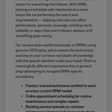
center for everything that follows. With BMW,
staying on schedule with maintenance is what
keeps the car performing the way it was
engineered to — skipping intervals can affect
performance, warranty coverage, and long-term
reliability in ways that aren't always obvious until
something goes wrong.
Our service team works exclusively on BMWs using
genuine OEM parts, which means the technicians
working on your car have real depth of knowledge
with the specific platform under your hood. That's a
meaningfully different experience than a general
shop attempting to navigate BMW-specific
procedures.
Factory-trained technicians certified to work
on every current BMW model
Online appointment scheduling for routine
maintenance and complex repairs
Rotating service specials on common
maintenance items to help keep costs down