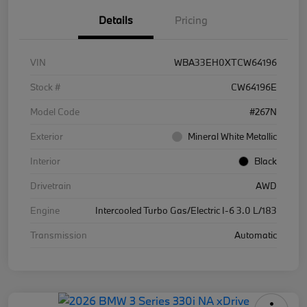
Details
Pricing
VIN
WBA33EH0XTCW64196
Stock #
CW64196E
Model Code
#267N
Exterior
Mineral White Metallic
Interior
Black
Drivetrain
AWD
Engine
Intercooled Turbo Gas/Electric I-6 3.0 L/183
Transmission
Automatic