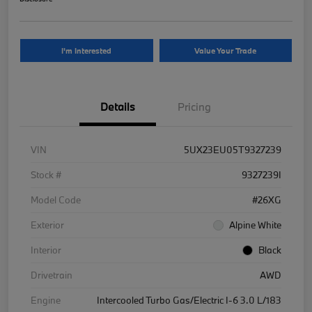
I'm Interested
Value Your Trade
Details
Pricing
VIN
5UX23EU05T9327239
Stock #
9327239I
Model Code
#26XG
Exterior
Alpine White
Interior
Black
Drivetrain
AWD
Engine
Intercooled Turbo Gas/Electric I-6 3.0 L/183