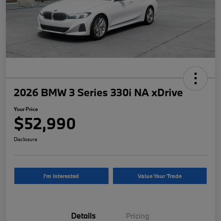
2026 BMW 3 Series 330i NA xDrive
Your Price
$52,990
Disclosure
I'm Interested
Value Your Trade
Details
Pricing