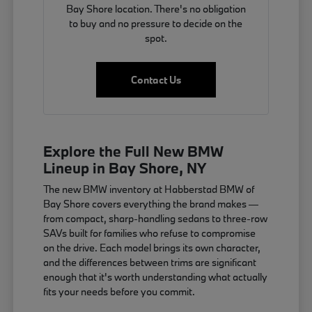
Bay Shore location. There's no obligation
to buy and no pressure to decide on the
spot.
Contact Us
Explore the Full New BMW
Lineup in Bay Shore, NY
The new BMW inventory at Habberstad BMW of
Bay Shore covers everything the brand makes —
from compact, sharp-handling sedans to three-row
SAVs built for families who refuse to compromise
on the drive. Each model brings its own character,
and the differences between trims are significant
enough that it's worth understanding what actually
fits your needs before you commit.