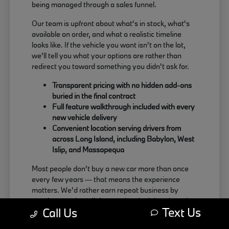
being managed through a sales funnel.
Our team is upfront about what's in stock, what's
available on order, and what a realistic timeline
looks like. If the vehicle you want isn't on the lot,
we'll tell you what your options are rather than
redirect you toward something you didn't ask for.
Transparent pricing with no hidden add-ons
buried in the final contract
Full feature walkthrough included with every
new vehicle delivery
Convenient location serving drivers from
across Long Island, including Babylon, West
Islip, and Massapequa
Most people don't buy a new car more than once
every few years — that means the experience
matters. We'd rather earn repeat business by
treating people well than push a deal that doesn't
Text Us
Call Us
actually work for the buyer.