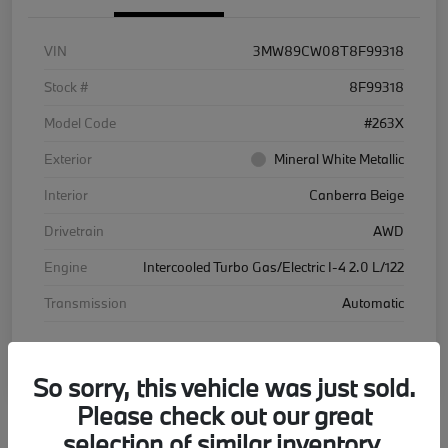
VIN
3MW89CW08T8F99318
Stock #
8F99318
Model Code
#263X
Exterior
Mineral White Metallic
Interior
Canberra Beige
Drivetrain
AWD
Engine
Intercooled Turbo Gas/Electric I-4 2.0 L/122
Transmission
Automatic
Courtesy Car
So sorry, this vehicle was just sold.
Please check out our great
selection of similar inventory.