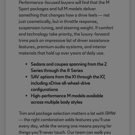
Performance-focused buyers will find that the M
Sport packages and full M models deliver
something that changes how a drive feels — not
just cosmetically, but in throttle response,
suspension tuning, and steering weight. If comfort
and technology take priority, the luxury-forward
trims pack an impressive list of driver assistance
features, premium audio systems, and interior
materials that hold up over years of daily use.
Sedans and coupes spanning from the 2
Series through the 8 Series
SAV options from the X1 through the X7,
including xDrive all-wheel-drive
configurations
High-performance M models available
across multiple body styles
Trim and package selection matters a lot with BMW
— the right combination adds features you'll use
every day, while the wrong one means paying for
things you'll never touch. Our team can walk you