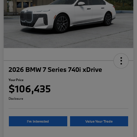
2026 BMW 7 Series 740i xDrive
Your Price
$106,435
Disclosure
I'm Interested
Value Your Trade