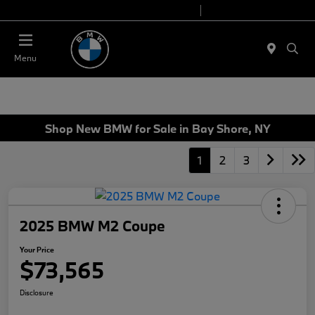
Today 9:00 AM - 7:00 PM
Service 7:00 AM - 7:00 PM
Menu
Shop New BMW for Sale in Bay Shore, NY
1
2
3
2025 BMW M2 Coupe
Your Price
$73,565
Disclosure