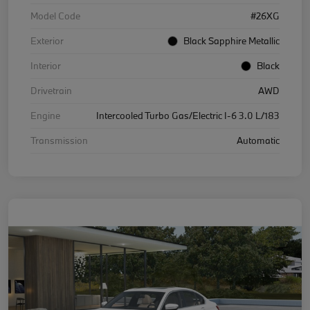
Model Code
#26XG
Exterior
Black Sapphire Metallic
Interior
Black
Drivetrain
AWD
Engine
Intercooled Turbo Gas/Electric I-6 3.0 L/183
Transmission
Automatic