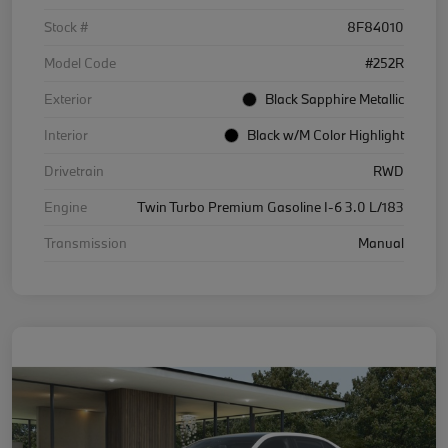
Stock #
8F84010
Model Code
#252R
Exterior
Black Sapphire Metallic
Interior
Black w/M Color Highlight
Drivetrain
RWD
Engine
Twin Turbo Premium Gasoline I-6 3.0 L/183
Transmission
Manual