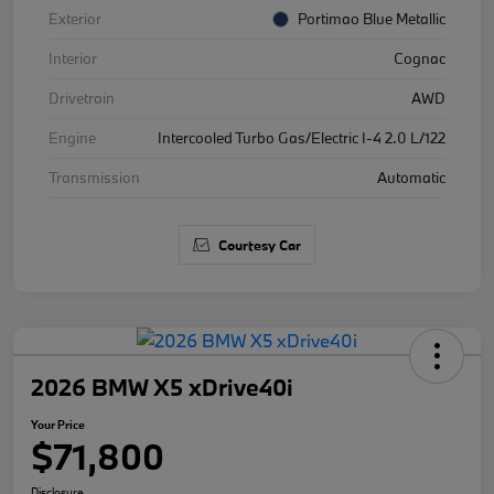
Exterior
Portimao Blue Metallic
Interior
Cognac
Drivetrain
AWD
Engine
Intercooled Turbo Gas/Electric I-4 2.0 L/122
Transmission
Automatic
Courtesy Car
2026 BMW X5 xDrive40i
Your Price
$71,800
Disclosure