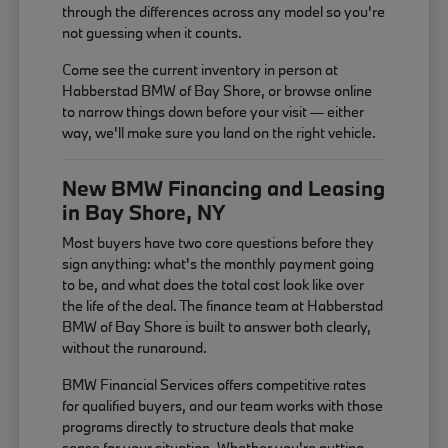
through the differences across any model so you're
not guessing when it counts.
Come see the current inventory in person at
Habberstad BMW of Bay Shore, or browse online
to narrow things down before your visit — either
way, we'll make sure you land on the right vehicle.
New BMW Financing and Leasing
in Bay Shore, NY
Most buyers have two core questions before they
sign anything: what's the monthly payment going
to be, and what does the total cost look like over
the life of the deal. The finance team at Habberstad
BMW of Bay Shore is built to answer both clearly,
without the runaround.
BMW Financial Services offers competitive rates
for qualified buyers, and our team works with those
programs directly to structure deals that make
sense for your situation. Whether you're putting