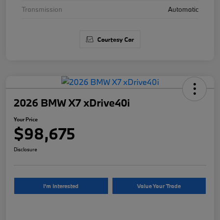
Transmission
Automatic
Courtesy Car
2026 BMW X7 xDrive40i
Your Price
$98,675
Disclosure
I'm Interested
Value Your Trade