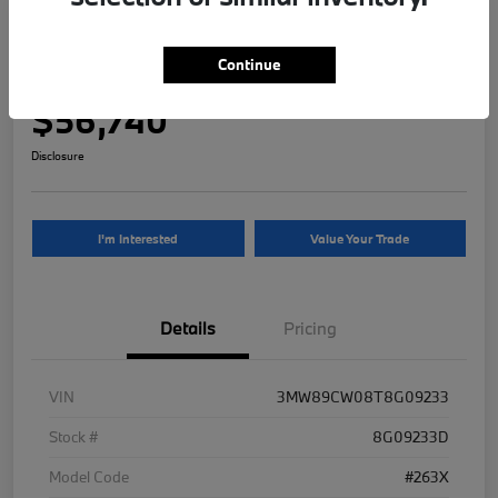
2026 BMW 3 Series 330i NA xDrive
Continue
Your Price
$56,740
Disclosure
I'm Interested
Value Your Trade
Details
Pricing
VIN
3MW89CW08T8G09233
Stock #
8G09233D
Model Code
#263X