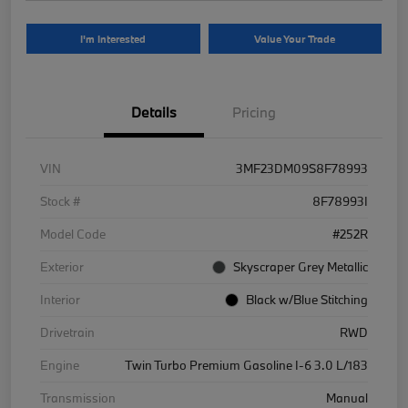
I'm Interested
Value Your Trade
Details
Pricing
VIN
3MF23DM09S8F78993
Stock #
8F78993I
Model Code
#252R
Exterior
Skyscraper Grey Metallic
Interior
Black w/Blue Stitching
Drivetrain
RWD
Engine
Twin Turbo Premium Gasoline I-6 3.0 L/183
Transmission
Manual