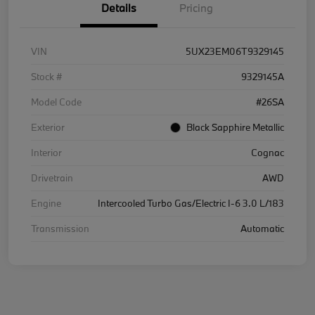
Details
Pricing
VIN
5UX23EM06T9329145
Stock #
9329145A
Model Code
#26SA
Exterior
Black Sapphire Metallic
Interior
Cognac
Drivetrain
AWD
Engine
Intercooled Turbo Gas/Electric I-6 3.0 L/183
Transmission
Automatic