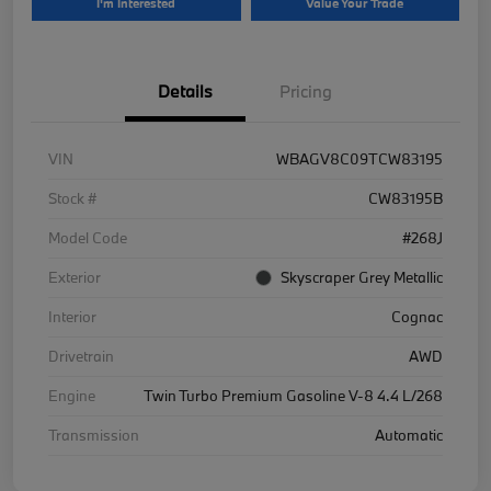
I'm Interested
Value Your Trade
Details
Pricing
VIN
WBAGV8C09TCW83195
Stock #
CW83195B
Model Code
#268J
Exterior
Skyscraper Grey Metallic
Interior
Cognac
Drivetrain
AWD
Engine
Twin Turbo Premium Gasoline V-8 4.4 L/268
Transmission
Automatic