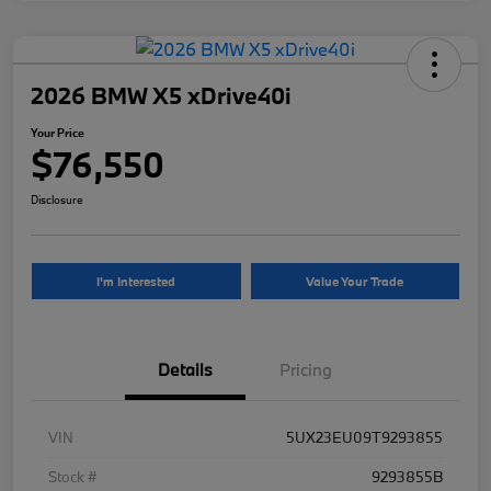
2026 BMW X5 xDrive40i
Your Price
$76,550
Disclosure
I'm Interested
Value Your Trade
Details
Pricing
VIN
5UX23EU09T9293855
Stock #
9293855B