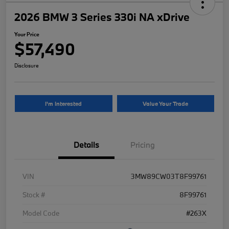
2026 BMW 3 Series 330i NA xDrive
Your Price
$57,490
Disclosure
I'm Interested
Value Your Trade
Details
Pricing
VIN
3MW89CW03T8F99761
Stock #
8F99761
Model Code
#263X