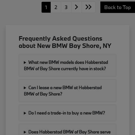
1
2
3
Back to Top
Frequently Asked Questions
about New BMW Bay Shore, NY
What new BMW models does Habberstad
BMW of Bay Shore currently have in stock?
Can I lease a new BMW at Habberstad
BMW of Bay Shore?
Do I need a trade-in to buy a new BMW?
Does Habberstad BMW of Bay Shore serve