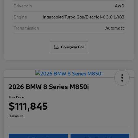
Drivetrain
AWD
Engine
Intercooled Turbo Gas/Electric I-6 3.0 L/183
Transmission
Automatic
Courtesy Car
2026 BMW 8 Series M850i
Your Price
$111,845
Disclosure