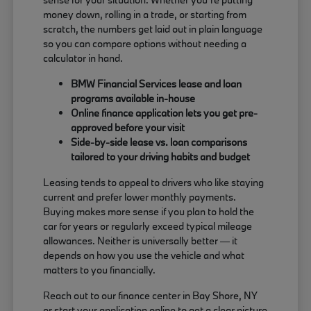
money down, rolling in a trade, or starting from
scratch, the numbers get laid out in plain language
so you can compare options without needing a
calculator in hand.
BMW Financial Services lease and loan
programs available in-house
Online finance application lets you get pre-
approved before your visit
Side-by-side lease vs. loan comparisons
tailored to your driving habits and budget
Leasing tends to appeal to drivers who like staying
current and prefer lower monthly payments.
Buying makes more sense if you plan to hold the
car for years or regularly exceed typical mileage
allowances. Neither is universally better — it
depends on how you use the vehicle and what
matters to you financially.
Reach out to our finance center in Bay Shore, NY
or start your application online to get a clear picture