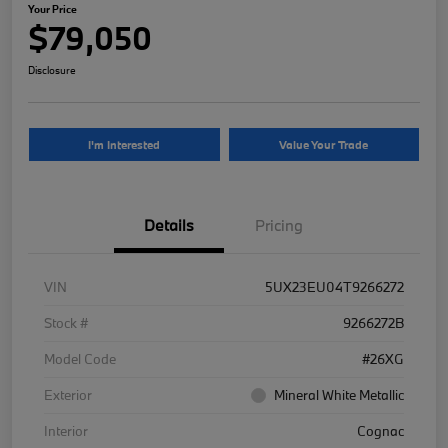
Your Price
$79,050
Disclosure
I'm Interested
Value Your Trade
Details
Pricing
VIN
5UX23EU04T9266272
Stock #
9266272B
Model Code
#26XG
Exterior
Mineral White Metallic
Interior
Cognac