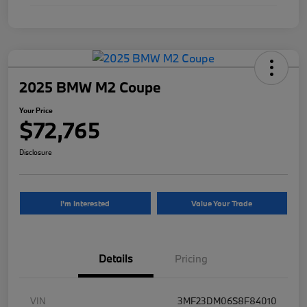
2025 BMW M2 Coupe
Your Price
$72,765
Disclosure
I'm Interested
Value Your Trade
Details
Pricing
VIN
3MF23DM06S8F84010