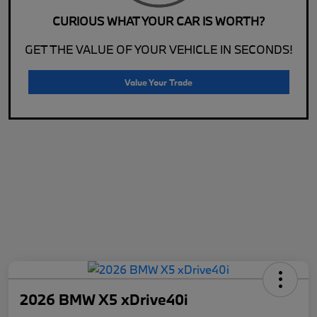
CURIOUS WHAT YOUR CAR IS WORTH?
GET THE VALUE OF YOUR VEHICLE IN SECONDS!
Value Your Trade
2026 BMW X5 xDrive40i