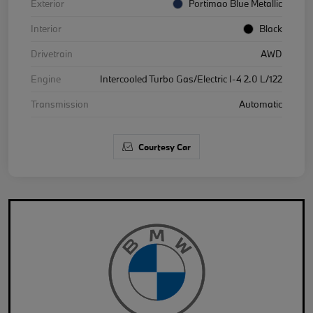
Exterior
Portimao Blue Metallic
Interior
Black
Drivetrain
AWD
Engine
Intercooled Turbo Gas/Electric I-4 2.0 L/122
Transmission
Automatic
Courtesy Car