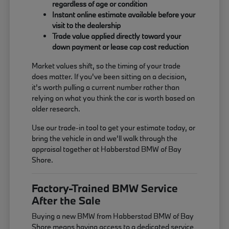
regardless of age or condition
Instant online estimate available before your
visit to the dealership
Trade value applied directly toward your
down payment or lease cap cost reduction
Market values shift, so the timing of your trade
does matter. If you've been sitting on a decision,
it's worth pulling a current number rather than
relying on what you think the car is worth based on
older research.
Use our trade-in tool to get your estimate today, or
bring the vehicle in and we'll walk through the
appraisal together at Habberstad BMW of Bay
Shore.
Factory-Trained BMW Service
After the Sale
Buying a new BMW from Habberstad BMW of Bay
Shore means having access to a dedicated service