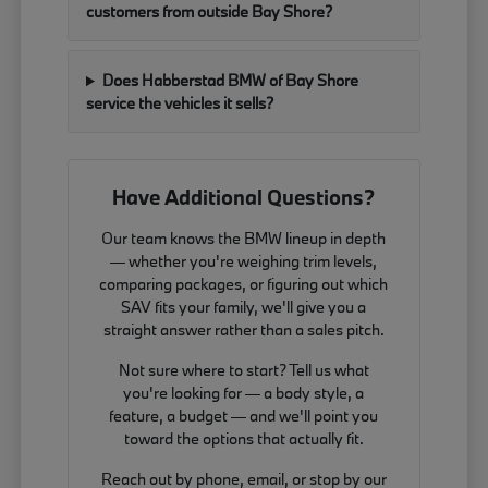
customers from outside Bay Shore?
Does Habberstad BMW of Bay Shore
service the vehicles it sells?
Have Additional Questions?
Our team knows the BMW lineup in depth
— whether you're weighing trim levels,
comparing packages, or figuring out which
SAV fits your family, we'll give you a
straight answer rather than a sales pitch.
Not sure where to start? Tell us what
you're looking for — a body style, a
feature, a budget — and we'll point you
toward the options that actually fit.
Reach out by phone, email, or stop by our