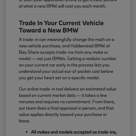
of what a new BMW will cost you each month.
Trade In Your Current Vehicle
Toward a New BMW
A trade-in can meaningfully change the math on a
new vehicle purchase, and Habberstad BMW of
Bay Shore accepts trade-ins from any make or
model — not just BMWs. Getting a realistic number
on your current car early in the process lets you
understand your actual out-of-pocket cost before
you get your heart set on a specific model.
Our online trade-in tool delivers an estimated value
based on current market data — it takes a few
minutes and requires no commitment. From there,
our team does a final appraisal in person, and that
value applies directly toward your purchase or
lease.
All makes and models accepted as trade-ins,