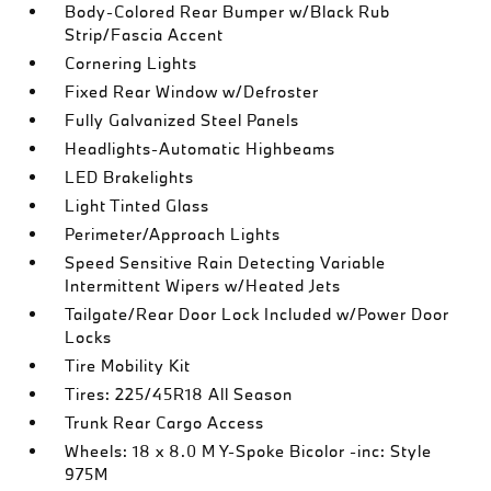
Body-Colored Rear Bumper w/Black Rub
Strip/Fascia Accent
Cornering Lights
Fixed Rear Window w/Defroster
Fully Galvanized Steel Panels
Headlights-Automatic Highbeams
LED Brakelights
Light Tinted Glass
Perimeter/Approach Lights
Speed Sensitive Rain Detecting Variable
Intermittent Wipers w/Heated Jets
Tailgate/Rear Door Lock Included w/Power Door
Locks
Tire Mobility Kit
Tires: 225/45R18 All Season
Trunk Rear Cargo Access
Wheels: 18 x 8.0 M Y-Spoke Bicolor -inc: Style
975M