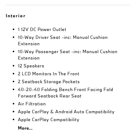
Interior
1 12V DC Power Outlet
10-Way Driver Seat -inc: Manual Cushion
Extension
10-Way Passenger Seat -inc: Manual Cushion
Extension
12 Speakers
2 LCD Monitors In The Front
2 Seatback Storage Pockets
40-20-40 Folding Bench Front Facing Fold
Forward Seatback Rear Seat
Air Filtration
Apple CarPlay & Android Auto Compatibility
Apple CarPlay Compatibility
More...