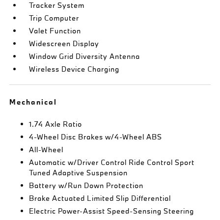
Tracker System
Trip Computer
Valet Function
Widescreen Display
Window Grid Diversity Antenna
Wireless Device Charging
Mechanical
1.74 Axle Ratio
4-Wheel Disc Brakes w/4-Wheel ABS
All-Wheel
Automatic w/Driver Control Ride Control Sport
Tuned Adaptive Suspension
Battery w/Run Down Protection
Brake Actuated Limited Slip Differential
Electric Power-Assist Speed-Sensing Steering