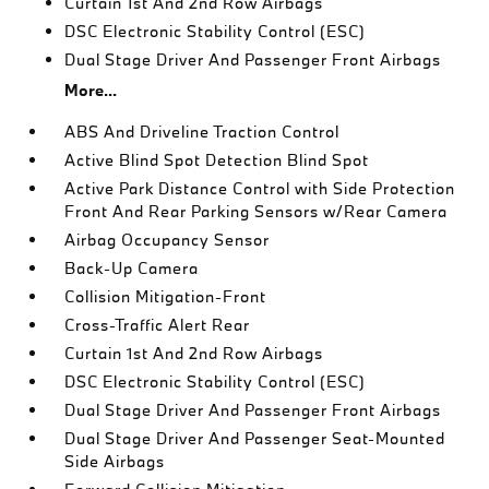
Curtain 1st And 2nd Row Airbags
DSC Electronic Stability Control (ESC)
Dual Stage Driver And Passenger Front Airbags
More...
ABS And Driveline Traction Control
Active Blind Spot Detection Blind Spot
Active Park Distance Control with Side Protection
Front And Rear Parking Sensors w/Rear Camera
Airbag Occupancy Sensor
Back-Up Camera
Collision Mitigation-Front
Cross-Traffic Alert Rear
Curtain 1st And 2nd Row Airbags
DSC Electronic Stability Control (ESC)
Dual Stage Driver And Passenger Front Airbags
Dual Stage Driver And Passenger Seat-Mounted
Side Airbags