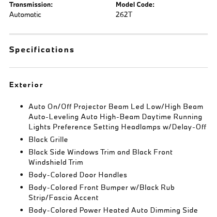
Transmission:
Model Code:
Automatic
262T
Specifications
Exterior
Auto On/Off Projector Beam Led Low/High Beam
Auto-Leveling Auto High-Beam Daytime Running
Lights Preference Setting Headlamps w/Delay-Off
Black Grille
Black Side Windows Trim and Black Front
Windshield Trim
Body-Colored Door Handles
Body-Colored Front Bumper w/Black Rub
Strip/Fascia Accent
Body-Colored Power Heated Auto Dimming Side