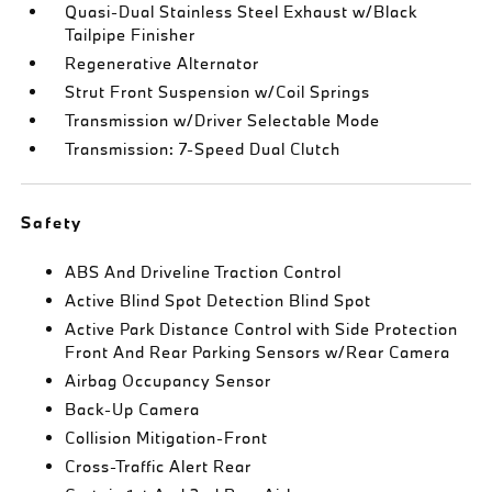
Quasi-Dual Stainless Steel Exhaust w/Black
Tailpipe Finisher
Regenerative Alternator
Strut Front Suspension w/Coil Springs
Transmission w/Driver Selectable Mode
Transmission: 7-Speed Dual Clutch
Safety
ABS And Driveline Traction Control
Active Blind Spot Detection Blind Spot
Active Park Distance Control with Side Protection
Front And Rear Parking Sensors w/Rear Camera
Airbag Occupancy Sensor
Back-Up Camera
Collision Mitigation-Front
Cross-Traffic Alert Rear