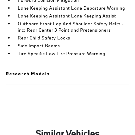
Forward Collision Mitigation
Lane Keeping Assistant Lane Departure Warning
Lane Keeping Assistant Lane Keeping Assist
Outboard Front Lap And Shoulder Safety Belts -
inc: Rear Center 3 Point and Pretensioners
Rear Child Safety Locks
Side Impact Beams
Tire Specific Low Tire Pressure Warning
Research Models
Similar Vehicles