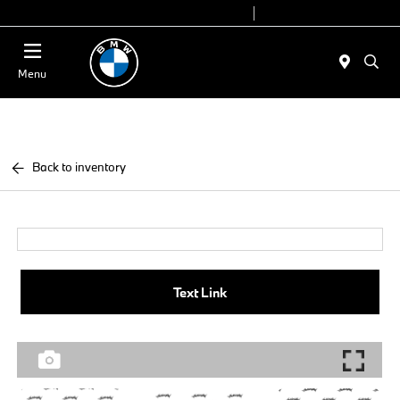
Today 9:00 AM - 6:00 PM
Service 7:00 AM - 4:00 PM
Menu
Back to inventory
Text Link