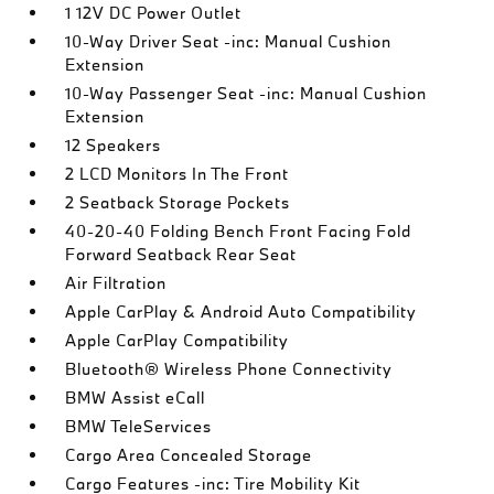
1 12V DC Power Outlet
10-Way Driver Seat -inc: Manual Cushion
Extension
10-Way Passenger Seat -inc: Manual Cushion
Extension
12 Speakers
2 LCD Monitors In The Front
2 Seatback Storage Pockets
40-20-40 Folding Bench Front Facing Fold
Forward Seatback Rear Seat
Air Filtration
Apple CarPlay & Android Auto Compatibility
Apple CarPlay Compatibility
Bluetooth® Wireless Phone Connectivity
BMW Assist eCall
BMW TeleServices
Cargo Area Concealed Storage
Cargo Features -inc: Tire Mobility Kit