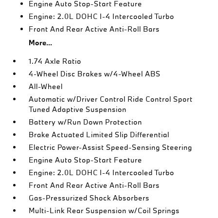
Engine Auto Stop-Start Feature
Engine: 2.0L DOHC I-4 Intercooled Turbo
Front And Rear Active Anti-Roll Bars
More...
1.74 Axle Ratio
4-Wheel Disc Brakes w/4-Wheel ABS
All-Wheel
Automatic w/Driver Control Ride Control Sport
Tuned Adaptive Suspension
Battery w/Run Down Protection
Brake Actuated Limited Slip Differential
Electric Power-Assist Speed-Sensing Steering
Engine Auto Stop-Start Feature
Engine: 2.0L DOHC I-4 Intercooled Turbo
Front And Rear Active Anti-Roll Bars
Gas-Pressurized Shock Absorbers
Multi-Link Rear Suspension w/Coil Springs