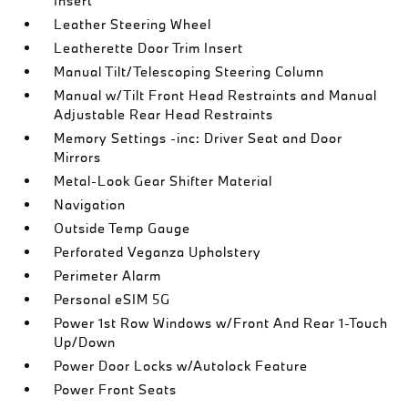
Insert
Leather Steering Wheel
Leatherette Door Trim Insert
Manual Tilt/Telescoping Steering Column
Manual w/Tilt Front Head Restraints and Manual
Adjustable Rear Head Restraints
Memory Settings -inc: Driver Seat and Door
Mirrors
Metal-Look Gear Shifter Material
Navigation
Outside Temp Gauge
Perforated Veganza Upholstery
Perimeter Alarm
Personal eSIM 5G
Power 1st Row Windows w/Front And Rear 1-Touch
Up/Down
Power Door Locks w/Autolock Feature
Power Front Seats