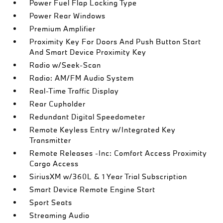
Power Fuel Flap Locking Type
Power Rear Windows
Premium Amplifier
Proximity Key For Doors And Push Button Start
And Smart Device Proximity Key
Radio w/Seek-Scan
Radio: AM/FM Audio System
Real-Time Traffic Display
Rear Cupholder
Redundant Digital Speedometer
Remote Keyless Entry w/Integrated Key
Transmitter
Remote Releases -Inc: Comfort Access Proximity
Cargo Access
SiriusXM w/360L & 1 Year Trial Subscription
Smart Device Remote Engine Start
Sport Seats
Streaming Audio