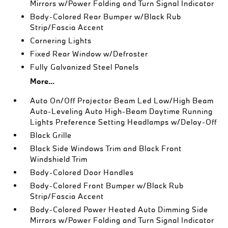
Mirrors w/Power Folding and Turn Signal Indicator
Body-Colored Rear Bumper w/Black Rub
Strip/Fascia Accent
Cornering Lights
Fixed Rear Window w/Defroster
Fully Galvanized Steel Panels
More...
Auto On/Off Projector Beam Led Low/High Beam
Auto-Leveling Auto High-Beam Daytime Running
Lights Preference Setting Headlamps w/Delay-Off
Black Grille
Black Side Windows Trim and Black Front
Windshield Trim
Body-Colored Door Handles
Body-Colored Front Bumper w/Black Rub
Strip/Fascia Accent
Body-Colored Power Heated Auto Dimming Side
Mirrors w/Power Folding and Turn Signal Indicator