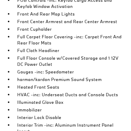
FOB Controls -inc: Keyfob Cargo Access and
Keyfob Window Activation
Front And Rear Map Lights
Front Center Armrest and Rear Center Armrest
Front Cupholder
Full Carpet Floor Covering -inc: Carpet Front And
Rear Floor Mats
Full Cloth Headliner
Full Floor Console w/Covered Storage and 1 12V
DC Power Outlet
Gauges -inc: Speedometer
harman/kardon Premium Sound System
Heated Front Seats
HVAC -inc: Underseat Ducts and Console Ducts
Illuminated Glove Box
Immobilizer
Interior Lock Disable
Interior Trim -inc: Aluminum Instrument Panel