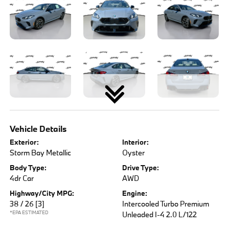
Vehicle Details
Exterior:
Interior:
Storm Bay Metallic
Oyster
Body Type:
Drive Type:
4dr Car
AWD
Highway/City MPG:
Engine:
38 / 26
[3]
Intercooled Turbo Premium
*EPA ESTIMATED
Unleaded I-4 2.0 L/122