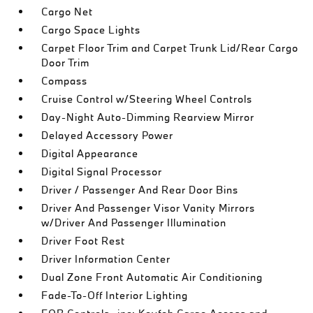
Cargo Net
Cargo Space Lights
Carpet Floor Trim and Carpet Trunk Lid/Rear Cargo
Door Trim
Compass
Cruise Control w/Steering Wheel Controls
Day-Night Auto-Dimming Rearview Mirror
Delayed Accessory Power
Digital Appearance
Digital Signal Processor
Driver / Passenger And Rear Door Bins
Driver And Passenger Visor Vanity Mirrors
w/Driver And Passenger Illumination
Driver Foot Rest
Driver Information Center
Dual Zone Front Automatic Air Conditioning
Fade-To-Off Interior Lighting