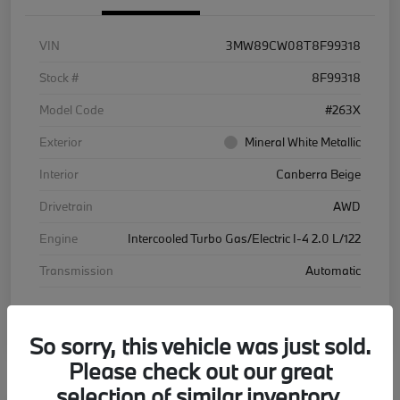
VIN
3MW89CW08T8F99318
Stock #
8F99318
Model Code
#263X
Exterior
Mineral White Metallic
Interior
Canberra Beige
Drivetrain
AWD
Engine
Intercooled Turbo Gas/Electric I-4 2.0 L/122
Transmission
Automatic
Courtesy Car
So sorry, this vehicle was just sold.
Please check out our great
selection of similar inventory.