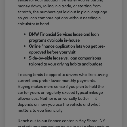
money down, rolling in a trade, or starting from
scratch, the numbers get laid out in plain language
so you can compare options without needing a
calculator in hand.
BMW Financial Services lease and loan
programs available in-house
Online finance application lets you get pre-
approved before your visit
Side-by-side lease vs. loan comparisons
tailored to your driving habits and budget
Leasing tends to appeal to drivers who like staying
current and prefer lower monthly payments.
Buying makes more sense if you plan to hold the
car for years or regularly exceed typical mileage
allowances. Neither is universally better — it
depends on how you use the vehicle and what
matters to you financially.
Reach out to our finance center in Bay Shore, NY
or start your application online to get a clear picture