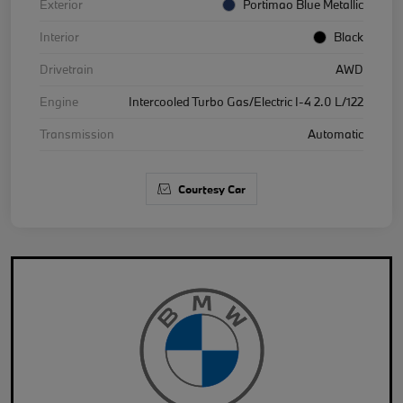
Exterior
Portimao Blue Metallic
Interior
Black
Drivetrain
AWD
Engine
Intercooled Turbo Gas/Electric I-4 2.0 L/122
Transmission
Automatic
Courtesy Car