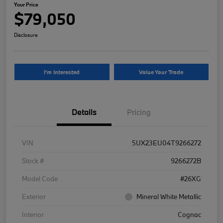
Your Price
$79,050
Disclosure
I'm Interested
Value Your Trade
Details
Pricing
VIN
5UX23EU04T9266272
Stock #
9266272B
Model Code
#26XG
Exterior
Mineral White Metallic
Interior
Cognac