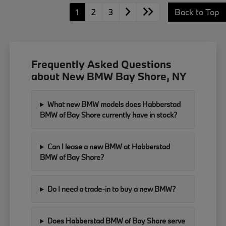
1
2
3
Back to Top
Frequently Asked Questions
about New BMW Bay Shore, NY
What new BMW models does Habberstad
BMW of Bay Shore currently have in stock?
Can I lease a new BMW at Habberstad
BMW of Bay Shore?
Do I need a trade-in to buy a new BMW?
Does Habberstad BMW of Bay Shore serve