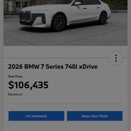
2026 BMW 7 Series 740i xDrive
Your Price
$106,435
Disclosure
I'm Interested
Value Your Trade