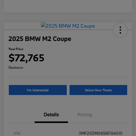
2025 BMW M2 Coupe
Your Price
$72,765
Disclosure
I'm Interested
Value Your Trade
Details
Pricing
VIN
3MF23DM06S8F84010