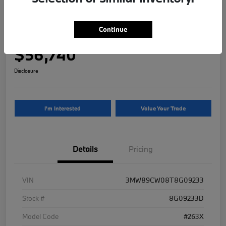
2026 BMW 3 Series 330i NA xDrive
Continue
Your Price
$56,740
Disclosure
I'm Interested
Value Your Trade
Details
Pricing
VIN
3MW89CW08T8G09233
Stock #
8G09233D
Model Code
#263X