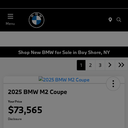
Today 11:00 AM - 4:00 AM
Menu
Shop New BMW for Sale in Bay Shore, NY
1
2
3
2025 BMW M2 Coupe
Your Price
$73,565
Disclosure