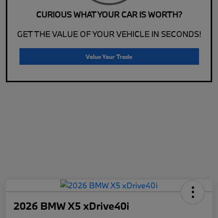
CURIOUS WHAT YOUR CAR IS WORTH?
GET THE VALUE OF YOUR VEHICLE IN SECONDS!
Value Your Trade
2026 BMW X5 xDrive40i