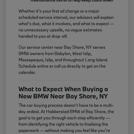
Whether it's your first oil change or a major
scheduled service interval, our advisors will explain
what's due, what it involves, and what to expect —
no unnecessary upsells, no vague estimates
handed to you at drop-off.
Our service center near Bay Shore, NY serves
BMW owners from Babylon, West Islip,
Massapequa, Islip, and throughout Long Island.
Schedule online or call us directly to get on the
calendar.
What to Expect When Buying a
New BMW Near Bay Shore, NY
The car-buying process doesn't have to be a multi-
day ordeal. At Habberstad BMW of Bay Shore, the
goal is to get you through each step efficiently —
from identifying the right vehicle to finalizing the
paperwork — without making you feel like you're