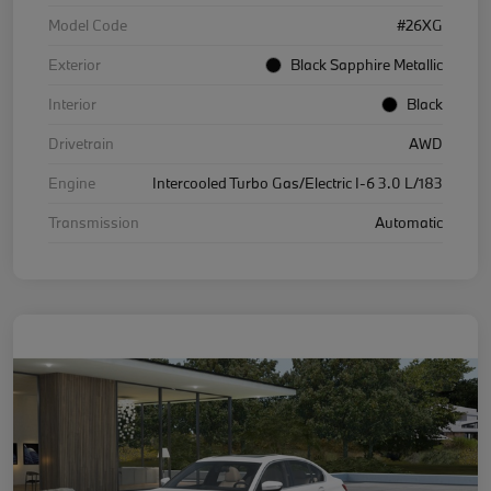
Model Code
#26XG
Exterior
Black Sapphire Metallic
Interior
Black
Drivetrain
AWD
Engine
Intercooled Turbo Gas/Electric I-6 3.0 L/183
Transmission
Automatic