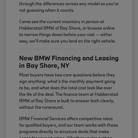
through the differences across any model so you're
not guessing when it counts.
Come see the current inventory in person at
Habberstad BMW of Bay Shore, or browse online
to narrow things down before your visit — either
way, we'll make sure you land on the right vehicle.
New BMW Financing and Leasing
in Bay Shore, NY
Most buyers have two core questions before they
sign anything: what's the monthly payment going
to be, and what does the total cost look like over
the life of the deal. The finance team at Habberstad
BMW of Bay Shore is built to answer both clearly,
without the runaround.
BMW Financial Services offers competitive rates
for qualified buyers, and our team works with those
programs directly to structure deals that make
sense for your situation. Whether you're putting