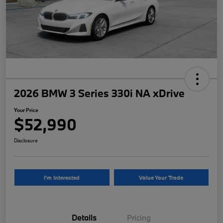
2026 BMW 3 Series 330i NA xDrive
Your Price
$52,990
Disclosure
I'm Interested
Value Your Trade
Details
Pricing