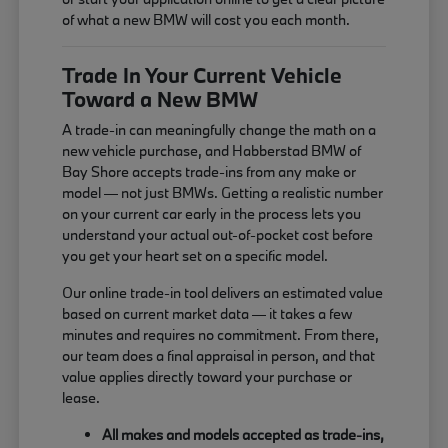
of what a new BMW will cost you each month.
Trade In Your Current Vehicle
Toward a New BMW
A trade-in can meaningfully change the math on a
new vehicle purchase, and Habberstad BMW of
Bay Shore accepts trade-ins from any make or
model — not just BMWs. Getting a realistic number
on your current car early in the process lets you
understand your actual out-of-pocket cost before
you get your heart set on a specific model.
Our online trade-in tool delivers an estimated value
based on current market data — it takes a few
minutes and requires no commitment. From there,
our team does a final appraisal in person, and that
value applies directly toward your purchase or
lease.
All makes and models accepted as trade-ins,