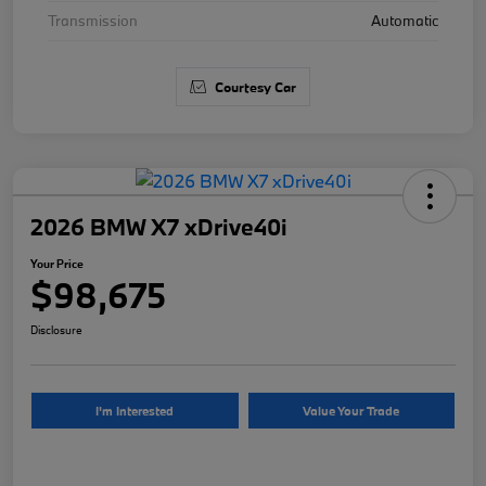
Transmission
Automatic
Courtesy Car
2026 BMW X7 xDrive40i
Your Price
$98,675
Disclosure
I'm Interested
Value Your Trade