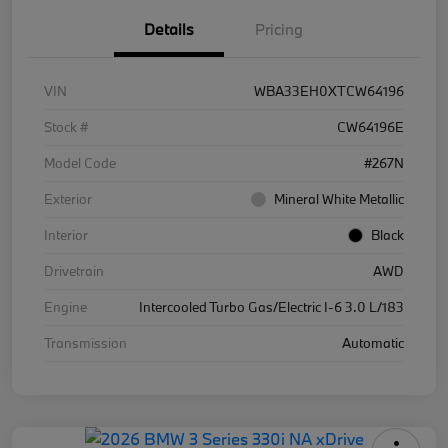
Details
Pricing
VIN
WBA33EH0XTCW64196
Stock #
CW64196E
Model Code
#267N
Exterior
Mineral White Metallic
Interior
Black
Drivetrain
AWD
Engine
Intercooled Turbo Gas/Electric I-6 3.0 L/183
Transmission
Automatic