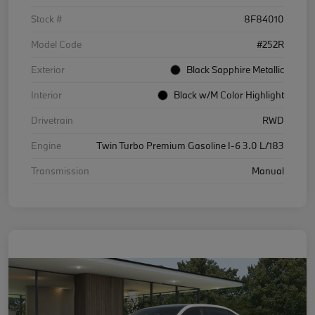
Stock #
8F84010
Model Code
#252R
Exterior
Black Sapphire Metallic
Interior
Black w/M Color Highlight
Drivetrain
RWD
Engine
Twin Turbo Premium Gasoline I-6 3.0 L/183
Transmission
Manual