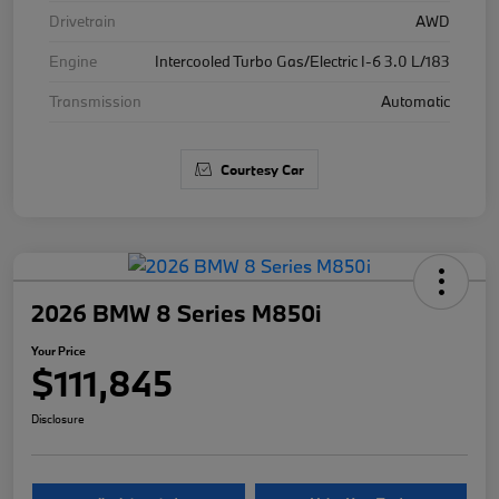
Drivetrain
AWD
Engine
Intercooled Turbo Gas/Electric I-6 3.0 L/183
Transmission
Automatic
Courtesy Car
2026 BMW 8 Series M850i
Your Price
$111,845
Disclosure