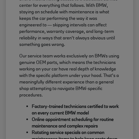
center for everything that follows. With BMW,
staying on schedule with maintenance is what
keeps the car performing the way it was
engineered to — skipping intervals can affect
performance, warranty coverage, and long-term
reliability in ways that aren't always obvious until
something goes wrong.
Our service team works exclusively on BMWs using
genuine OEM parts, which means the technicians
working on your car have real depth of knowledge
with the specific platform under your hood. That's a
meaningfully different experience than a general
shop attempting to navigate BMW-specific
procedures.
Factory-trained technicians certified to work
on every current BMW model
Online appointment scheduling for routine
maintenance and complex repairs
Rotating service specials on common
maintenance items to help keep costs down