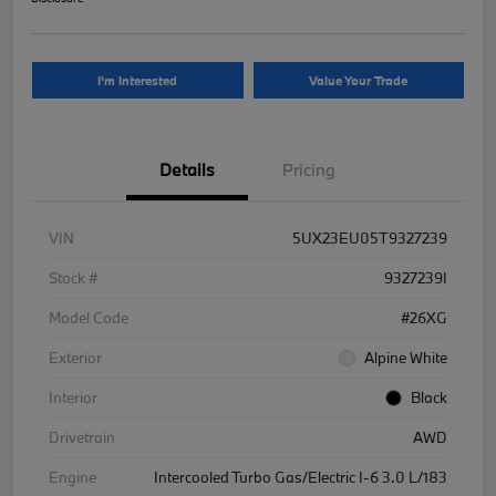
I'm Interested
Value Your Trade
Details
Pricing
VIN
5UX23EU05T9327239
Stock #
9327239I
Model Code
#26XG
Exterior
Alpine White
Interior
Black
Drivetrain
AWD
Engine
Intercooled Turbo Gas/Electric I-6 3.0 L/183