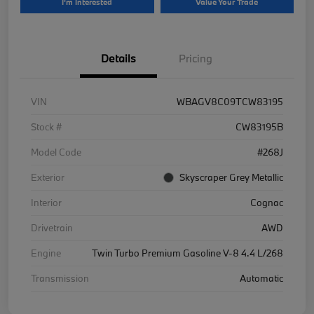
I'm Interested
Value Your Trade
Details
Pricing
VIN
WBAGV8C09TCW83195
Stock #
CW83195B
Model Code
#268J
Exterior
Skyscraper Grey Metallic
Interior
Cognac
Drivetrain
AWD
Engine
Twin Turbo Premium Gasoline V-8 4.4 L/268
Transmission
Automatic