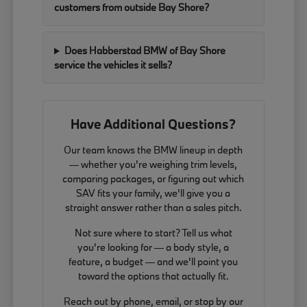
customers from outside Bay Shore?
Does Habberstad BMW of Bay Shore
service the vehicles it sells?
Have Additional Questions?
Our team knows the BMW lineup in depth
— whether you're weighing trim levels,
comparing packages, or figuring out which
SAV fits your family, we'll give you a
straight answer rather than a sales pitch.
Not sure where to start? Tell us what
you're looking for — a body style, a
feature, a budget — and we'll point you
toward the options that actually fit.
Reach out by phone, email, or stop by our