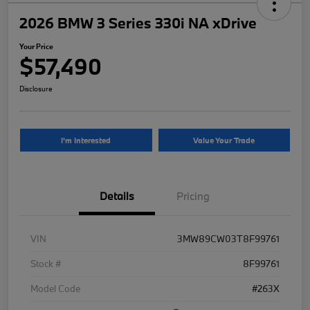
2026 BMW 3 Series 330i NA xDrive
Your Price
$57,490
Disclosure
I'm Interested
Value Your Trade
Details
Pricing
VIN
3MW89CW03T8F99761
Stock #
8F99761
Model Code
#263X