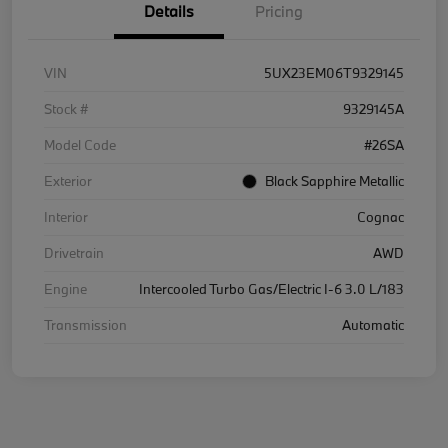
Details
Pricing
VIN
5UX23EM06T9329145
Stock #
9329145A
Model Code
#26SA
Exterior
Black Sapphire Metallic
Interior
Cognac
Drivetrain
AWD
Engine
Intercooled Turbo Gas/Electric I-6 3.0 L/183
Transmission
Automatic