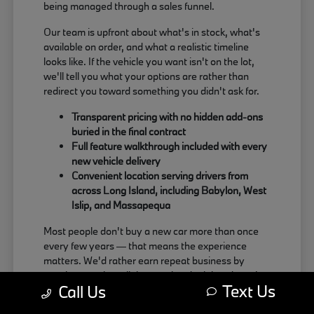
being managed through a sales funnel.
Our team is upfront about what's in stock, what's
available on order, and what a realistic timeline
looks like. If the vehicle you want isn't on the lot,
we'll tell you what your options are rather than
redirect you toward something you didn't ask for.
Transparent pricing with no hidden add-ons
buried in the final contract
Full feature walkthrough included with every
new vehicle delivery
Convenient location serving drivers from
across Long Island, including Babylon, West
Islip, and Massapequa
Most people don't buy a new car more than once
every few years — that means the experience
matters. We'd rather earn repeat business by
treating people well than push a deal that doesn't
Text Us
Call Us
actually work for the buyer.