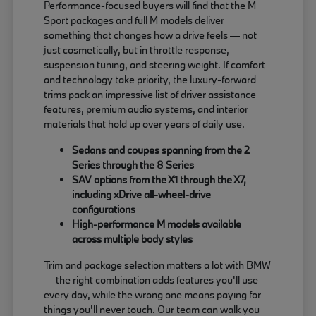
Performance-focused buyers will find that the M
Sport packages and full M models deliver
something that changes how a drive feels — not
just cosmetically, but in throttle response,
suspension tuning, and steering weight. If comfort
and technology take priority, the luxury-forward
trims pack an impressive list of driver assistance
features, premium audio systems, and interior
materials that hold up over years of daily use.
Sedans and coupes spanning from the 2
Series through the 8 Series
SAV options from the X1 through the X7,
including xDrive all-wheel-drive
configurations
High-performance M models available
across multiple body styles
Trim and package selection matters a lot with BMW
— the right combination adds features you'll use
every day, while the wrong one means paying for
things you'll never touch. Our team can walk you