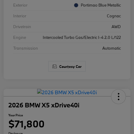
Exterior
Portimao Blue Metallic
Interior
Cognac
Drivetrain
AWD
Engine
Intercooled Turbo Gas/Electric I-4 2.0 L/122
Transmission
Automatic
Courtesy Car
2026 BMW X5 xDrive40i
Your Price
$71,800
Disclosure