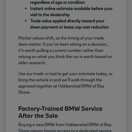
regardless of age or condition
Instant online estimate available before your
visit to the dealership
Trade value applied directly toward your
down payment or lease cap cost reduction
Market values shift, so the timing of your trade
does matter. If you've been sitting on a decision,
it's worth pulling a current number rather than
relying on what you think the car is worth based on
older research.
Use our trade-in tool to get your estimate today, or
bring the vehicle in and we'll walk through the
appraisal together at Habberstad BMW of Bay
Shore.
Factory-Trained BMW Service
After the Sale
Buying a new BMW from Habberstad BMW of Bay
Shore means having access to a dedicated service