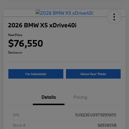
2026 BMW X5 xDrive40i
Your Price
$76,550
Disclosure
I'm Interested
Value Your Trade
Details
Pricing
VIN
5UX23EU09T9293855
Stock #
9293855B