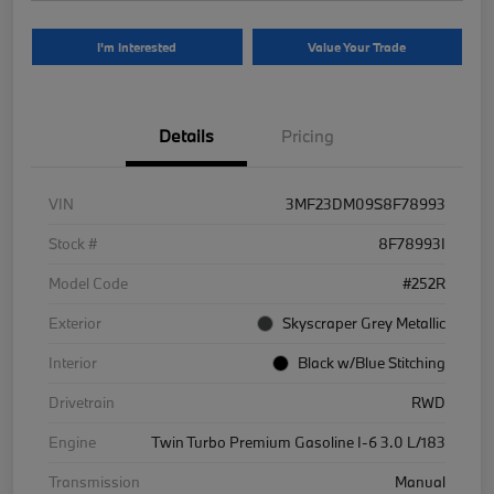
I'm Interested
Value Your Trade
Details
Pricing
VIN
3MF23DM09S8F78993
Stock #
8F78993I
Model Code
#252R
Exterior
Skyscraper Grey Metallic
Interior
Black w/Blue Stitching
Drivetrain
RWD
Engine
Twin Turbo Premium Gasoline I-6 3.0 L/183
Transmission
Manual