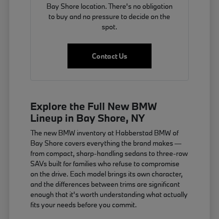
Bay Shore location. There's no obligation
to buy and no pressure to decide on the
spot.
Contact Us
Explore the Full New BMW
Lineup in Bay Shore, NY
The new BMW inventory at Habberstad BMW of
Bay Shore covers everything the brand makes —
from compact, sharp-handling sedans to three-row
SAVs built for families who refuse to compromise
on the drive. Each model brings its own character,
and the differences between trims are significant
enough that it's worth understanding what actually
fits your needs before you commit.