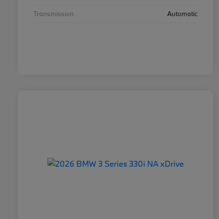
Transmission
Automatic