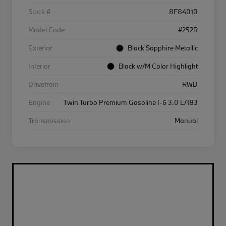
Stock #
8F84010
Model Code
#252R
Exterior
Black Sapphire Metallic
Interior
Black w/M Color Highlight
Drivetrain
RWD
Engine
Twin Turbo Premium Gasoline I-6 3.0 L/183
Transmission
Manual