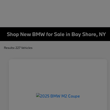
Shop New BMW for Sale in Bay Shore, NY
Results: 227 Vehicles