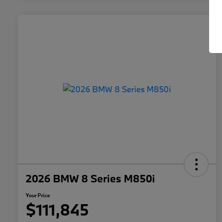
2026 BMW 8 Series M850i
Your Price
$111,845