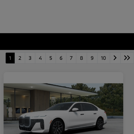
1
2
3
4
5
6
7
8
9
10