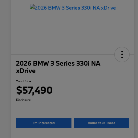
2026 BMW 3 Series 330i NA
xDrive
Your Price
$57,490
Disclosure
I'm Interested
Value Your Trade