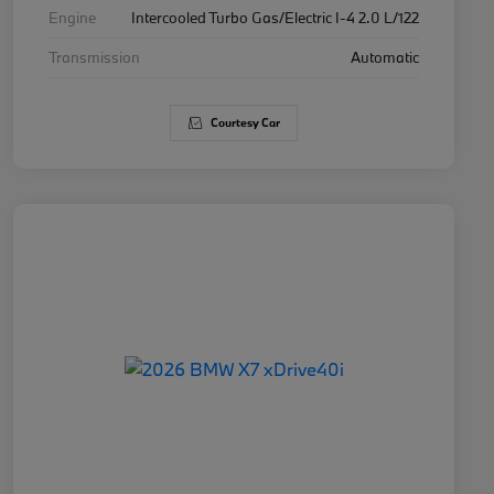
Engine
Intercooled Turbo Gas/Electric I-4 2.0 L/122
Transmission
Automatic
Courtesy Car