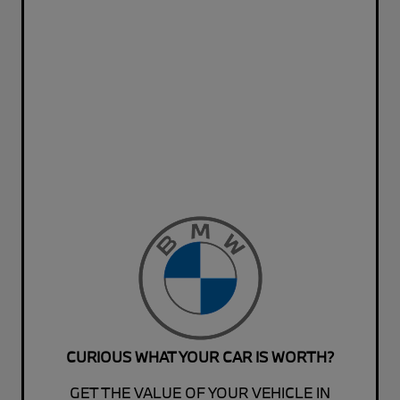
CURIOUS WHAT YOUR CAR IS WORTH?
GET THE VALUE OF YOUR VEHICLE IN