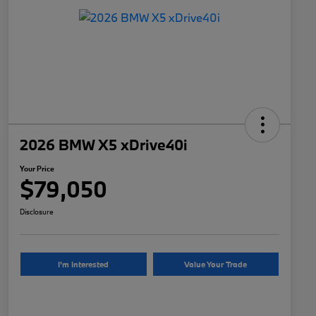
2026 BMW X5 xDrive40i
Your Price
$79,050
Disclosure
I'm Interested
Value Your Trade