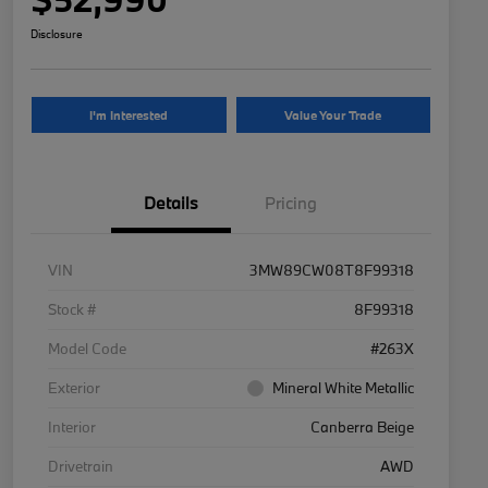
Disclosure
I'm Interested
Value Your Trade
Details
Pricing
VIN
3MW89CW08T8F99318
Stock #
8F99318
Model Code
#263X
Exterior
Mineral White Metallic
Interior
Canberra Beige
Drivetrain
AWD