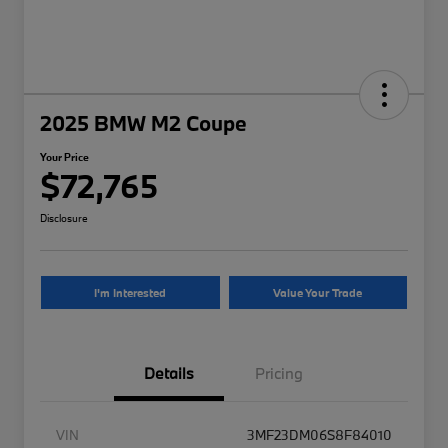
2025 BMW M2 Coupe
Your Price
$72,765
Disclosure
I'm Interested
Value Your Trade
Details
Pricing
VIN
3MF23DM06S8F84010