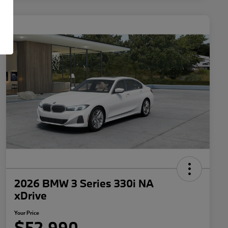
2026 BMW 3 Series 330i NA
xDrive
Your Price
$52,990