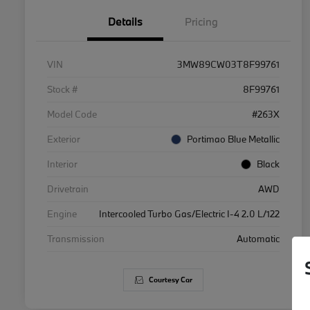
Details
Pricing
VIN
3MW89CW03T8F99761
Stock #
8F99761
Model Code
#263X
Exterior
Portimao Blue Metallic
Interior
Black
Drivetrain
AWD
Engine
Intercooled Turbo Gas/Electric I-4 2.0 L/122
Transmission
Automatic
Courtesy Car