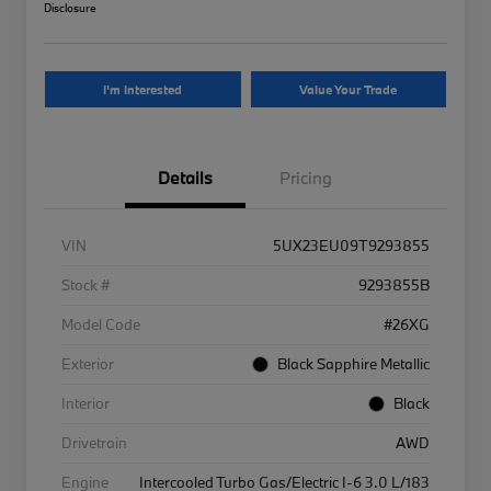
Disclosure
I'm Interested
Value Your Trade
Details
Pricing
VIN
5UX23EU09T9293855
Stock #
9293855B
Model Code
#26XG
Exterior
Black Sapphire Metallic
Interior
Black
Drivetrain
AWD
Engine
Intercooled Turbo Gas/Electric I-6 3.0 L/183