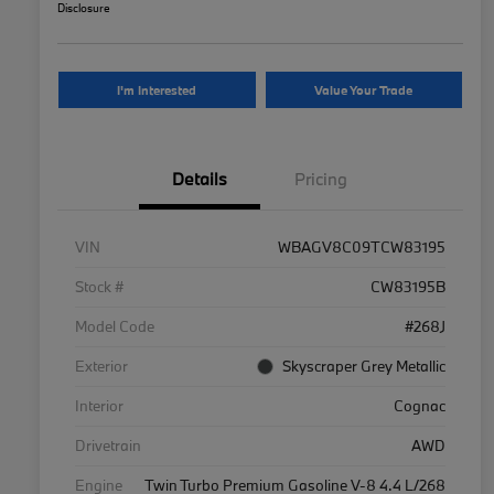
Disclosure
I'm Interested
Value Your Trade
Details
Pricing
VIN
WBAGV8C09TCW83195
Stock #
CW83195B
Model Code
#268J
Exterior
Skyscraper Grey Metallic
Interior
Cognac
Drivetrain
AWD
Engine
Twin Turbo Premium Gasoline V-8 4.4 L/268