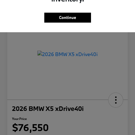
Continue
2026 BMW X5 xDrive40i
Your Price
$76,550