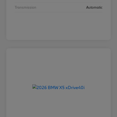
Transmission
Automatic