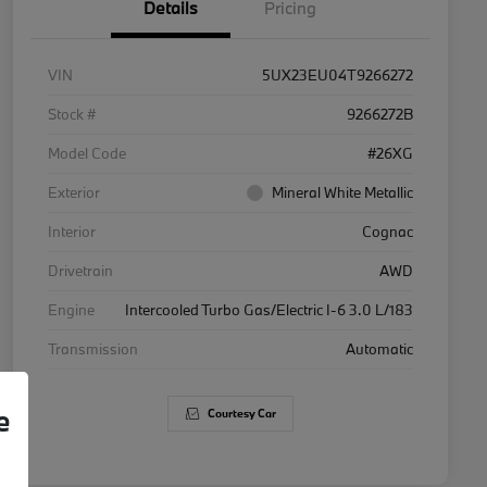
Details
Pricing
VIN
5UX23EU04T9266272
Stock #
9266272B
Model Code
#26XG
Exterior
Mineral White Metallic
Interior
Cognac
Drivetrain
AWD
Engine
Intercooled Turbo Gas/Electric I-6 3.0 L/183
Transmission
Automatic
e
Courtesy Car