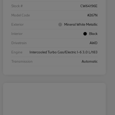
Stock #
CW64196E
Model Code
#267N
Exterior
Mineral White Metallic
Interior
Black
Drivetrain
AWD
Engine
Intercooled Turbo Gas/Electric I-6 3.0 L/183
Transmission
Automatic