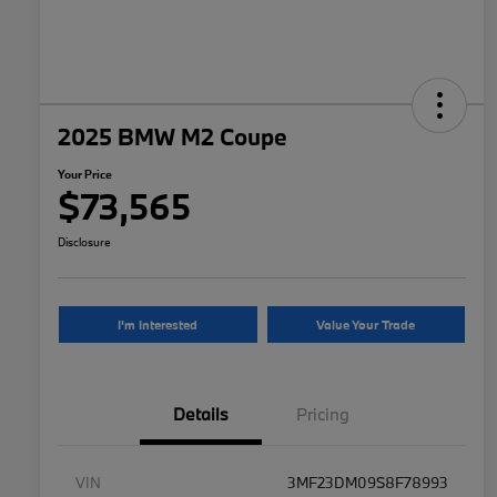
2025 BMW M2 Coupe
Your Price
$73,565
Disclosure
I'm Interested
Value Your Trade
Details
Pricing
VIN
3MF23DM09S8F78993