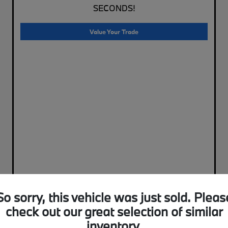
SECONDS!
Value Your Trade
So sorry, this vehicle was just sold. Pleas
check out our great selection of similar
inventory.