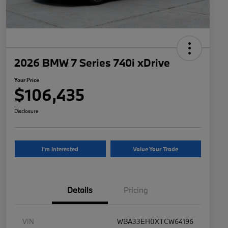
2026 BMW 7 Series 740i xDrive
Your Price
$106,435
Disclosure
I'm Interested
Value Your Trade
Details
Pricing
VIN
WBA33EH0XTCW64196