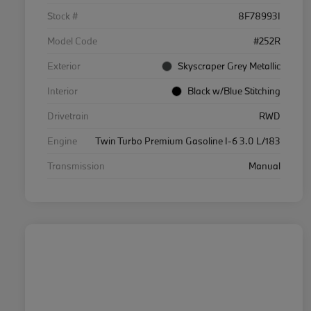
Stock #
8F78993I
Model Code
#252R
Exterior
Skyscraper Grey Metallic
Interior
Black w/Blue Stitching
Drivetrain
RWD
Engine
Twin Turbo Premium Gasoline I-6 3.0 L/183
Transmission
Manual