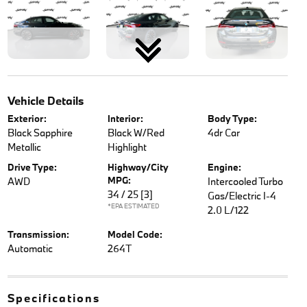
Vehicle Details
Exterior:
Interior:
Body Type:
Black Sapphire
Black W/Red
4dr Car
Metallic
Highlight
Drive Type:
Highway/City
Engine:
MPG:
AWD
Intercooled Turbo
34 / 25
[3]
Gas/Electric I-4
*EPA ESTIMATED
2.0 L/122
Transmission:
Model Code:
Automatic
264T
Specifications