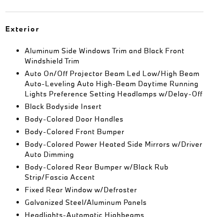
Exterior
Aluminum Side Windows Trim and Black Front
Windshield Trim
Auto On/Off Projector Beam Led Low/High Beam
Auto-Leveling Auto High-Beam Daytime Running
Lights Preference Setting Headlamps w/Delay-Off
Black Bodyside Insert
Body-Colored Door Handles
Body-Colored Front Bumper
Body-Colored Power Heated Side Mirrors w/Driver
Auto Dimming
Body-Colored Rear Bumper w/Black Rub
Strip/Fascia Accent
Fixed Rear Window w/Defroster
Galvanized Steel/Aluminum Panels
Headlights-Automatic Highbeams