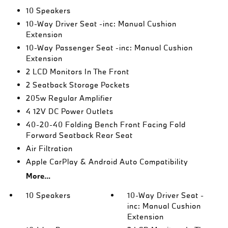
10 Speakers
10-Way Driver Seat -inc: Manual Cushion
Extension
10-Way Passenger Seat -inc: Manual Cushion
Extension
2 LCD Monitors In The Front
2 Seatback Storage Pockets
205w Regular Amplifier
4 12V DC Power Outlets
40-20-40 Folding Bench Front Facing Fold
Forward Seatback Rear Seat
Air Filtration
Apple CarPlay & Android Auto Compatibility
More...
10 Speakers
10-Way Driver Seat -
inc: Manual Cushion
Extension