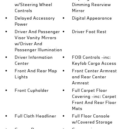
w/Steering Wheel
Dimming Rearview
Controls
Mirror
Delayed Accessory
Digital Appearance
Power
Driver And Passenger
Driver Foot Rest
Visor Vanity Mirrors
w/Driver And
Passenger Illumination
Driver Information
FOB Controls -inc:
Center
Keyfob Cargo Access
Front And Rear Map
Front Center Armrest
Lights
and Rear Center
Armrest
Front Cupholder
Full Carpet Floor
Covering -inc: Carpet
Front And Rear Floor
Mats
Full Cloth Headliner
Full Floor Console
w/Covered Storage