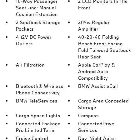
10-Way Passenger
2 LCD Monitors In The
Seat -inc: Manual
Front
Cushion Extension
2 Seatback Storage
205w Regular
Pockets
Amplifier
4 12V DC Power
40-20-40 Folding
Outlets
Bench Front Facing
Fold Forward Seatback
Rear Seat
Air Filtration
Apple CarPlay &
Android Auto
Compatibility
Bluetooth® Wireless
BMW Assist eCall
Phone Connectivity
BMW TeleServices
Cargo Area Concealed
Storage
Cargo Space Lights
Compass
Connected Package
ConnectedDrive
Pro Limited Term
Services
Cruise Control
Day-Night Auto-