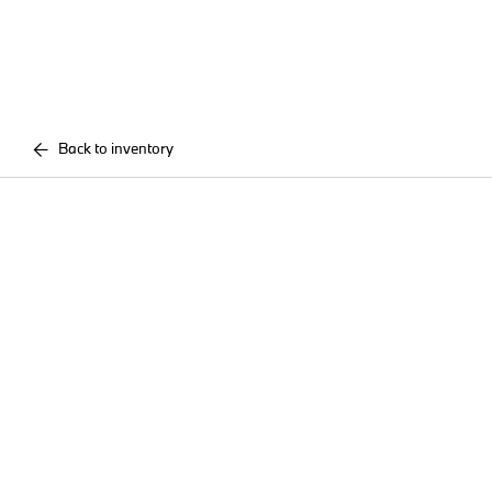
Back to inventory