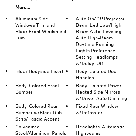
More...
Aluminum Side
Auto On/Off Projector
Windows Trim and
Beam Led Low/High
Black Front Windshield
Beam Auto-Leveling
Trim
Auto High-Beam
Daytime Running
Lights Preference
Setting Headlamps
w/Delay-Off
Black Bodyside Insert
Body-Colored Door
Handles
Body-Colored Front
Body-Colored Power
Bumper
Heated Side Mirrors
w/Driver Auto Dimming
Body-Colored Rear
Fixed Rear Window
Bumper w/Black Rub
w/Defroster
Strip/Fascia Accent
Galvanized
Headlights-Automatic
Steel/Aluminum Panels
Highbeams