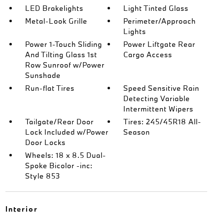
LED Brakelights
Light Tinted Glass
Metal-Look Grille
Perimeter/Approach
Lights
Power 1-Touch Sliding
Power Liftgate Rear
And Tilting Glass 1st
Cargo Access
Row Sunroof w/Power
Sunshade
Run-flat Tires
Speed Sensitive Rain
Detecting Variable
Intermittent Wipers
Tailgate/Rear Door
Tires: 245/45R18 All-
Lock Included w/Power
Season
Door Locks
Wheels: 18 x 8.5 Dual-
Spoke Bicolor -inc:
Style 853
Interior