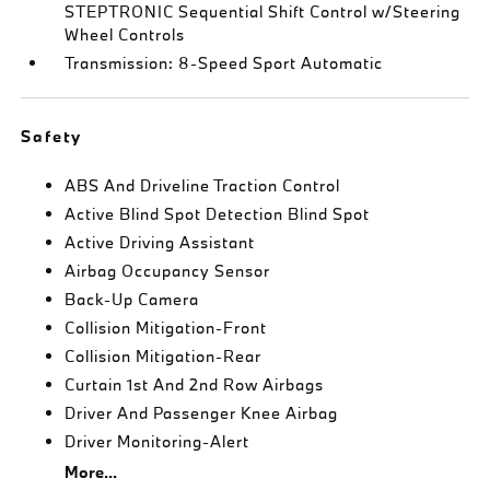
STEPTRONIC Sequential Shift Control w/Steering
Wheel Controls
Transmission: 8-Speed Sport Automatic
Safety
ABS And Driveline Traction Control
Active Blind Spot Detection Blind Spot
Active Driving Assistant
Airbag Occupancy Sensor
Back-Up Camera
Collision Mitigation-Front
Collision Mitigation-Rear
Curtain 1st And 2nd Row Airbags
Driver And Passenger Knee Airbag
Driver Monitoring-Alert
More...