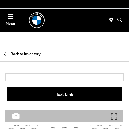
Today 9:00 AM - 6:00 PM
Service 7:00 AM - 4:00 PM
Menu
Back to inventory
Text Link