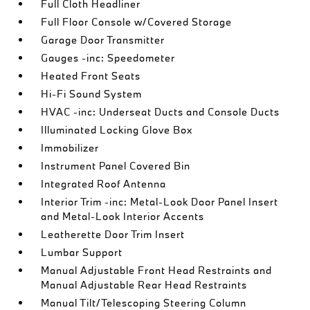
Full Cloth Headliner
Full Floor Console w/Covered Storage
Garage Door Transmitter
Gauges -inc: Speedometer
Heated Front Seats
Hi-Fi Sound System
HVAC -inc: Underseat Ducts and Console Ducts
Illuminated Locking Glove Box
Immobilizer
Instrument Panel Covered Bin
Integrated Roof Antenna
Interior Trim -inc: Metal-Look Door Panel Insert
and Metal-Look Interior Accents
Leatherette Door Trim Insert
Lumbar Support
Manual Adjustable Front Head Restraints and
Manual Adjustable Rear Head Restraints
Manual Tilt/Telescoping Steering Column