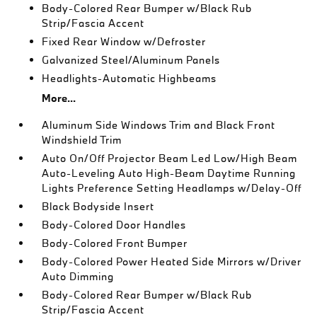
Body-Colored Rear Bumper w/Black Rub
Strip/Fascia Accent
Fixed Rear Window w/Defroster
Galvanized Steel/Aluminum Panels
Headlights-Automatic Highbeams
More...
Aluminum Side Windows Trim and Black Front
Windshield Trim
Auto On/Off Projector Beam Led Low/High Beam
Auto-Leveling Auto High-Beam Daytime Running
Lights Preference Setting Headlamps w/Delay-Off
Black Bodyside Insert
Body-Colored Door Handles
Body-Colored Front Bumper
Body-Colored Power Heated Side Mirrors w/Driver
Auto Dimming
Body-Colored Rear Bumper w/Black Rub
Strip/Fascia Accent