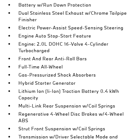
Battery w/Run Down Protection
Dual Stainless Steel Exhaust w/Chrome Tailpipe
Finisher
Electric Power-Assist Speed-Sensing Steering
Engine Auto Stop-Start Feature
Engine: 2.0L DOHC 16-Valve 4-Cylinder
Turbocharged
Front And Rear Anti-Roll Bars
Full-Time All-Wheel
Gas-Pressurized Shock Absorbers
Hybrid Starter Generator
Lithium Ion (li-Ion) Traction Battery 0.4 kWh
Capacity
Multi-Link Rear Suspension w/Coil Springs
Regenerative 4-Wheel Disc Brakes w/4-Wheel
ABS
Strut Front Suspension w/Coil Springs
Transmission w/Driver Selectable Mode and