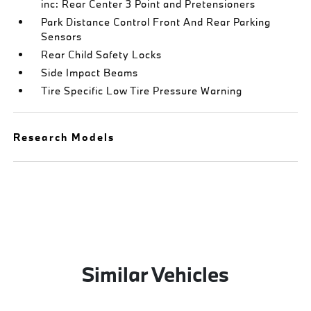
inc: Rear Center 3 Point and Pretensioners
Park Distance Control Front And Rear Parking
Sensors
Rear Child Safety Locks
Side Impact Beams
Tire Specific Low Tire Pressure Warning
Research Models
Similar Vehicles