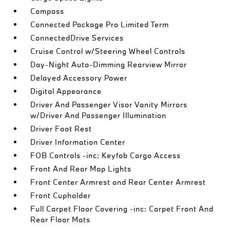
Compass
Connected Package Pro Limited Term
ConnectedDrive Services
Cruise Control w/Steering Wheel Controls
Day-Night Auto-Dimming Rearview Mirror
Delayed Accessory Power
Digital Appearance
Driver And Passenger Visor Vanity Mirrors
w/Driver And Passenger Illumination
Driver Foot Rest
Driver Information Center
FOB Controls -inc: Keyfob Cargo Access
Front And Rear Map Lights
Front Center Armrest and Rear Center Armrest
Front Cupholder
Full Carpet Floor Covering -inc: Carpet Front And
Rear Floor Mats