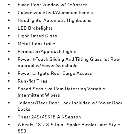
Fixed Rear Window w/Defroster
Galvanized Steel/Aluminum Panels
Headlights-Automatic Highbeams
LED Brakelights
Light Tinted Glass
Metal-Look Grille
Perimeter/Approach Lights
Power 1-Touch Sliding And Tilting Glass 1st Row
Sunroof w/Power Sunshade
Power Liftgate Rear Cargo Access
Run-flat Tires
Speed Sensitive Rain Detecting Variable
Intermittent Wipers
Tailgate/Rear Door Lock Included w/Power Door
Locks
Tires: 245/45R18 All-Season
Wheels: 18 x 8.5 Dual-Spoke Bicolor -inc: Style
853