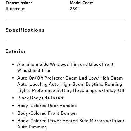
Transmission:
Model Code:
Automatic
264T
Specifications
Exterior
Aluminum Side Windows Trim and Black Front
Windshield Trim
Auto On/Off Projector Beam Led Low/High Beam
Auto-Leveling Auto High-Beam Daytime Running
Lights Preference Setting Headlamps w/Delay-Off
Black Bodyside Insert
Body-Colored Door Handles
Body-Colored Front Bumper
Body-Colored Power Heated Side Mirrors w/Driver
Auto Dimming