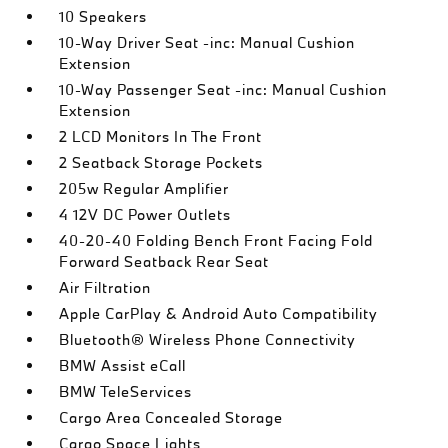
10 Speakers
10-Way Driver Seat -inc: Manual Cushion
Extension
10-Way Passenger Seat -inc: Manual Cushion
Extension
2 LCD Monitors In The Front
2 Seatback Storage Pockets
205w Regular Amplifier
4 12V DC Power Outlets
40-20-40 Folding Bench Front Facing Fold
Forward Seatback Rear Seat
Air Filtration
Apple CarPlay & Android Auto Compatibility
Bluetooth® Wireless Phone Connectivity
BMW Assist eCall
BMW TeleServices
Cargo Area Concealed Storage
Cargo Space Lights