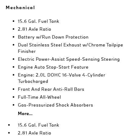
Mechanical
15.6 Gal. Fuel Tank
2.81 Axle Ratio
Battery w/Run Down Protection
Dual Stainless Steel Exhaust w/Chrome Tailpipe
Finisher
Electric Power-Assist Speed-Sensing Steering
Engine Auto Stop-Start Feature
Engine: 2.0L DOHC 16-Valve 4-Cylinder
Turbocharged
Front And Rear Anti-Roll Bars
Full-Time All-Wheel
Gas-Pressurized Shock Absorbers
More...
15.6 Gal. Fuel Tank
2.81 Axle Ratio