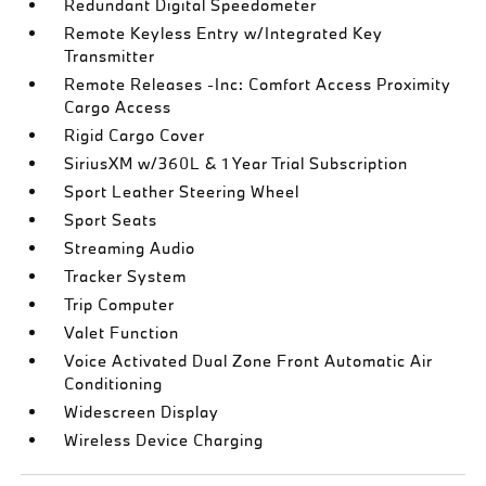
Redundant Digital Speedometer
Remote Keyless Entry w/Integrated Key
Transmitter
Remote Releases -Inc: Comfort Access Proximity
Cargo Access
Rigid Cargo Cover
SiriusXM w/360L & 1 Year Trial Subscription
Sport Leather Steering Wheel
Sport Seats
Streaming Audio
Tracker System
Trip Computer
Valet Function
Voice Activated Dual Zone Front Automatic Air
Conditioning
Widescreen Display
Wireless Device Charging