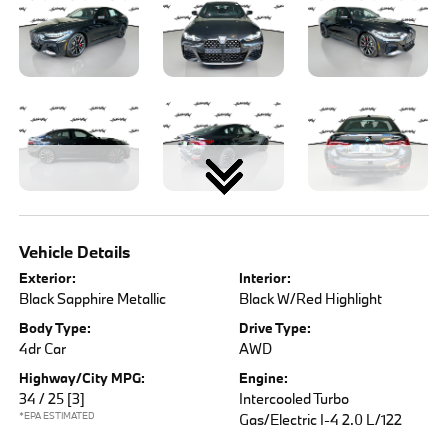
Vehicle Details
Exterior:
Interior:
Black Sapphire Metallic
Black W/Red Highlight
Body Type:
Drive Type:
4dr Car
AWD
Highway/City MPG:
Engine:
34 / 25
[3]
Intercooled Turbo
*EPA ESTIMATED
Gas/Electric I-4 2.0 L/122