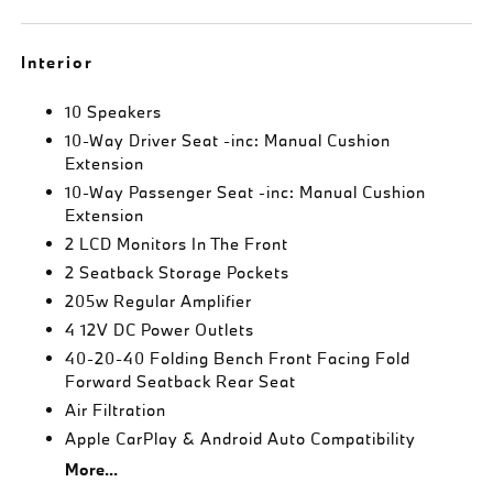
Interior
10 Speakers
10-Way Driver Seat -inc: Manual Cushion
Extension
10-Way Passenger Seat -inc: Manual Cushion
Extension
2 LCD Monitors In The Front
2 Seatback Storage Pockets
205w Regular Amplifier
4 12V DC Power Outlets
40-20-40 Folding Bench Front Facing Fold
Forward Seatback Rear Seat
Air Filtration
Apple CarPlay & Android Auto Compatibility
More...