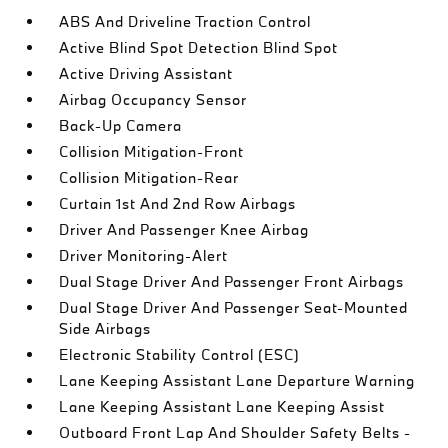
ABS And Driveline Traction Control
Active Blind Spot Detection Blind Spot
Active Driving Assistant
Airbag Occupancy Sensor
Back-Up Camera
Collision Mitigation-Front
Collision Mitigation-Rear
Curtain 1st And 2nd Row Airbags
Driver And Passenger Knee Airbag
Driver Monitoring-Alert
Dual Stage Driver And Passenger Front Airbags
Dual Stage Driver And Passenger Seat-Mounted
Side Airbags
Electronic Stability Control (ESC)
Lane Keeping Assistant Lane Departure Warning
Lane Keeping Assistant Lane Keeping Assist
Outboard Front Lap And Shoulder Safety Belts -