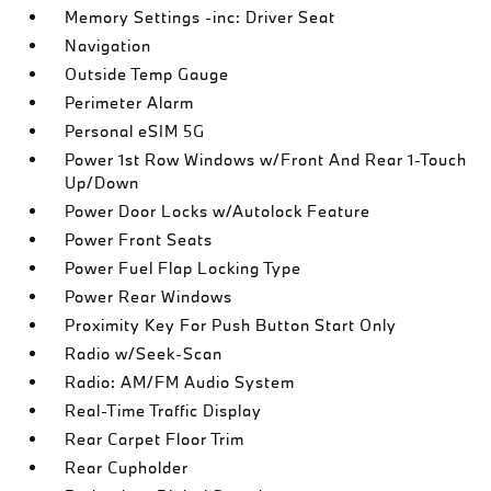
Memory Settings -inc: Driver Seat
Navigation
Outside Temp Gauge
Perimeter Alarm
Personal eSIM 5G
Power 1st Row Windows w/Front And Rear 1-Touch
Up/Down
Power Door Locks w/Autolock Feature
Power Front Seats
Power Fuel Flap Locking Type
Power Rear Windows
Proximity Key For Push Button Start Only
Radio w/Seek-Scan
Radio: AM/FM Audio System
Real-Time Traffic Display
Rear Carpet Floor Trim
Rear Cupholder