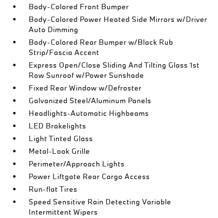
Body-Colored Front Bumper
Body-Colored Power Heated Side Mirrors w/Driver
Auto Dimming
Body-Colored Rear Bumper w/Black Rub
Strip/Fascia Accent
Express Open/Close Sliding And Tilting Glass 1st
Row Sunroof w/Power Sunshade
Fixed Rear Window w/Defroster
Galvanized Steel/Aluminum Panels
Headlights-Automatic Highbeams
LED Brakelights
Light Tinted Glass
Metal-Look Grille
Perimeter/Approach Lights
Power Liftgate Rear Cargo Access
Run-flat Tires
Speed Sensitive Rain Detecting Variable
Intermittent Wipers