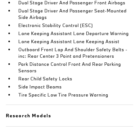
Dual Stage Driver And Passenger Front Airbags
Dual Stage Driver And Passenger Seat-Mounted
Side Airbags
Electronic Stability Control (ESC)
Lane Keeping Assistant Lane Departure Warning
Lane Keeping Assistant Lane Keeping Assist
Outboard Front Lap And Shoulder Safety Belts -
inc: Rear Center 3 Point and Pretensioners
Park Distance Control Front And Rear Parking
Sensors
Rear Child Safety Locks
Side Impact Beams
Tire Specific Low Tire Pressure Warning
Research Models