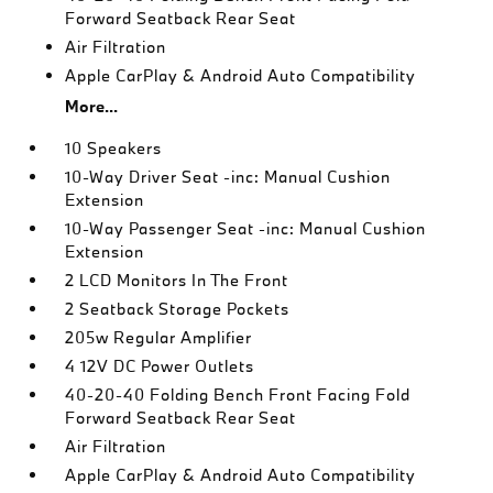
Forward Seatback Rear Seat
Air Filtration
Apple CarPlay & Android Auto Compatibility
More...
10 Speakers
10-Way Driver Seat -inc: Manual Cushion
Extension
10-Way Passenger Seat -inc: Manual Cushion
Extension
2 LCD Monitors In The Front
2 Seatback Storage Pockets
205w Regular Amplifier
4 12V DC Power Outlets
40-20-40 Folding Bench Front Facing Fold
Forward Seatback Rear Seat
Air Filtration
Apple CarPlay & Android Auto Compatibility