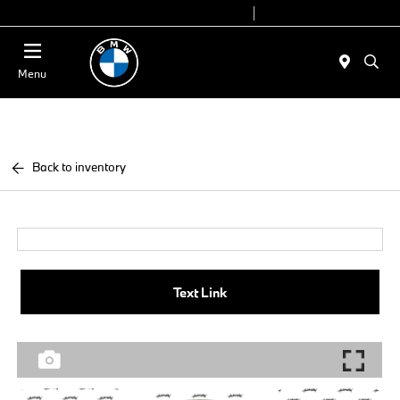
Today 9:00 AM - 6:00 PM
Service 7:00 AM - 4:00 PM
Menu
Back to inventory
Text Link