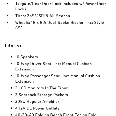
Tailgate/Rear Door Lock Included w/Power Door
Locks
Tires: 245/45R18 All-Season
Wheels: 18 x 8.5 Dual-Spoke Bicolor -inc: Style
853
Interior
10 Speakers
10-Way Driver Seat -inc: Manual Cushion
Extension
10-Way Passenger Seat -inc: Manual Cushion
Extension
2 LCD Monitors In The Front
2 Seatback Storage Pockets
205w Regular Amplifier
4 12V DC Power Outlets
40-20-40 Folding Bench Front Facing Fold