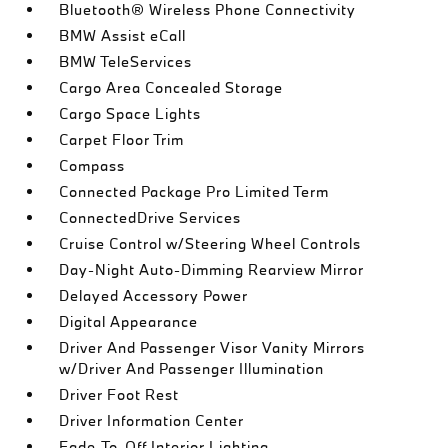
Bluetooth® Wireless Phone Connectivity
BMW Assist eCall
BMW TeleServices
Cargo Area Concealed Storage
Cargo Space Lights
Carpet Floor Trim
Compass
Connected Package Pro Limited Term
ConnectedDrive Services
Cruise Control w/Steering Wheel Controls
Day-Night Auto-Dimming Rearview Mirror
Delayed Accessory Power
Digital Appearance
Driver And Passenger Visor Vanity Mirrors
w/Driver And Passenger Illumination
Driver Foot Rest
Driver Information Center
Fade-To-Off Interior Lighting