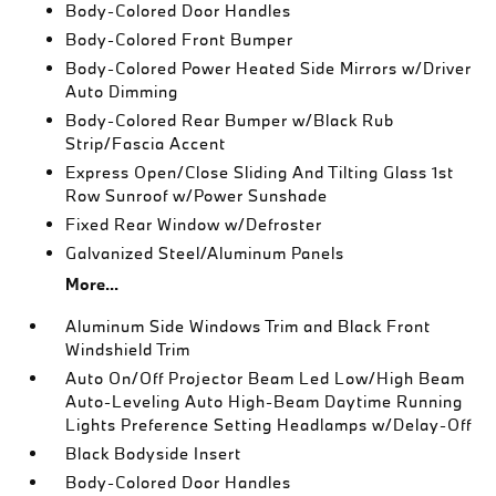
Body-Colored Door Handles
Body-Colored Front Bumper
Body-Colored Power Heated Side Mirrors w/Driver
Auto Dimming
Body-Colored Rear Bumper w/Black Rub
Strip/Fascia Accent
Express Open/Close Sliding And Tilting Glass 1st
Row Sunroof w/Power Sunshade
Fixed Rear Window w/Defroster
Galvanized Steel/Aluminum Panels
More...
Aluminum Side Windows Trim and Black Front
Windshield Trim
Auto On/Off Projector Beam Led Low/High Beam
Auto-Leveling Auto High-Beam Daytime Running
Lights Preference Setting Headlamps w/Delay-Off
Black Bodyside Insert
Body-Colored Door Handles