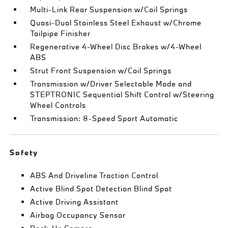
Multi-Link Rear Suspension w/Coil Springs
Quasi-Dual Stainless Steel Exhaust w/Chrome
Tailpipe Finisher
Regenerative 4-Wheel Disc Brakes w/4-Wheel
ABS
Strut Front Suspension w/Coil Springs
Transmission w/Driver Selectable Mode and
STEPTRONIC Sequential Shift Control w/Steering
Wheel Controls
Transmission: 8-Speed Sport Automatic
Safety
ABS And Driveline Traction Control
Active Blind Spot Detection Blind Spot
Active Driving Assistant
Airbag Occupancy Sensor