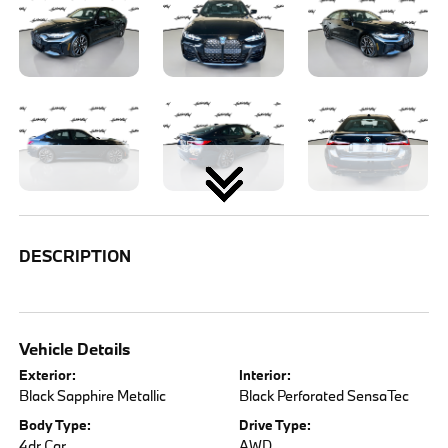
DESCRIPTION
Vehicle Details
Exterior:
Interior:
Black Sapphire Metallic
Black Perforated SensaTec
Body Type:
Drive Type:
4dr Car
AWD