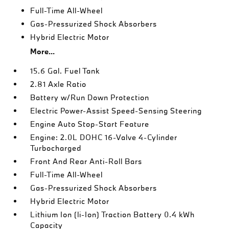
Full-Time All-Wheel
Gas-Pressurized Shock Absorbers
Hybrid Electric Motor
More...
15.6 Gal. Fuel Tank
2.81 Axle Ratio
Battery w/Run Down Protection
Electric Power-Assist Speed-Sensing Steering
Engine Auto Stop-Start Feature
Engine: 2.0L DOHC 16-Valve 4-Cylinder
Turbocharged
Front And Rear Anti-Roll Bars
Full-Time All-Wheel
Gas-Pressurized Shock Absorbers
Hybrid Electric Motor
Lithium Ion (li-Ion) Traction Battery 0.4 kWh
Capacity