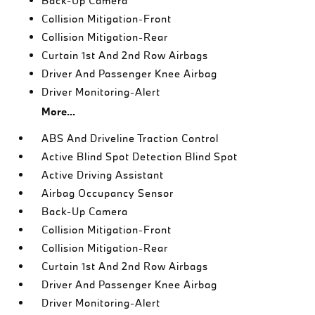
Back-Up Camera
Collision Mitigation-Front
Collision Mitigation-Rear
Curtain 1st And 2nd Row Airbags
Driver And Passenger Knee Airbag
Driver Monitoring-Alert
More...
ABS And Driveline Traction Control
Active Blind Spot Detection Blind Spot
Active Driving Assistant
Airbag Occupancy Sensor
Back-Up Camera
Collision Mitigation-Front
Collision Mitigation-Rear
Curtain 1st And 2nd Row Airbags
Driver And Passenger Knee Airbag
Driver Monitoring-Alert