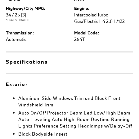
Highway/City MPG:
Engine:
34 / 25
[3]
Intercooled Turbo
*EPA ESTIMATED
Gas/Electric I-4 2.0 L/122
Transmission:
Model Code:
Automatic
264T
Specifications
Exterior
Aluminum Side Windows Trim and Black Front
Windshield Trim
Auto On/Off Projector Beam Led Low/High Beam
Auto-Leveling Auto High-Beam Daytime Running
Lights Preference Setting Headlamps w/Delay-Off
Black Bodyside Insert