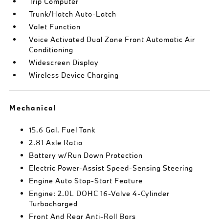
Trip Computer
Trunk/Hatch Auto-Latch
Valet Function
Voice Activated Dual Zone Front Automatic Air
Conditioning
Widescreen Display
Wireless Device Charging
Mechanical
15.6 Gal. Fuel Tank
2.81 Axle Ratio
Battery w/Run Down Protection
Electric Power-Assist Speed-Sensing Steering
Engine Auto Stop-Start Feature
Engine: 2.0L DOHC 16-Valve 4-Cylinder
Turbocharged
Front And Rear Anti-Roll Bars