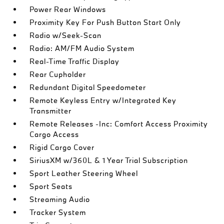
Power Rear Windows
Proximity Key For Push Button Start Only
Radio w/Seek-Scan
Radio: AM/FM Audio System
Real-Time Traffic Display
Rear Cupholder
Redundant Digital Speedometer
Remote Keyless Entry w/Integrated Key
Transmitter
Remote Releases -Inc: Comfort Access Proximity
Cargo Access
Rigid Cargo Cover
SiriusXM w/360L & 1 Year Trial Subscription
Sport Leather Steering Wheel
Sport Seats
Streaming Audio
Tracker System