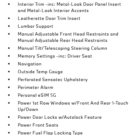
Interior Trim -inc: Metal-Look Door Panel Insert
and Metal-Look Interior Accents
Leatherette Door Trim Insert
Lumbar Support
Manual Adjustable Front Head Restraints and
Manual Adjustable Rear Head Restraints
Manual Tilt/Telescoping Steering Column
Memory Settings -inc: Driver Seat
Navigation
Outside Temp Gauge
Perforated Sensatec Upholstery
Perimeter Alarm
Personal eSIM 5G
Power 1st Row Windows w/Front And Rear 1-Touch
Up/Down
Power Door Locks w/Autolock Feature
Power Front Seats
Power Fuel Flap Locking Type