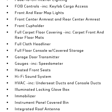
FOB Controls -inc: Keyfob Cargo Access
Front And Rear Map Lights
Front Center Armrest and Rear Center Armrest
Front Cupholder
Full Carpet Floor Covering -inc: Carpet Front And
Rear Floor Mats
Full Cloth Headliner
Full Floor Console w/Covered Storage
Garage Door Transmitter
Gauges -inc: Speedometer
Heated Front Seats
Hi-Fi Sound System
HVAC -inc: Underseat Ducts and Console Ducts
Illuminated Locking Glove Box
Immobilizer
Instrument Panel Covered Bin
Integrated Roof Antenna