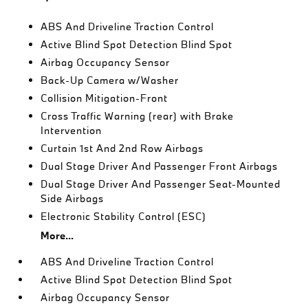
ABS And Driveline Traction Control
Active Blind Spot Detection Blind Spot
Airbag Occupancy Sensor
Back-Up Camera w/Washer
Collision Mitigation-Front
Cross Traffic Warning (rear) with Brake
Intervention
Curtain 1st And 2nd Row Airbags
Dual Stage Driver And Passenger Front Airbags
Dual Stage Driver And Passenger Seat-Mounted
Side Airbags
Electronic Stability Control (ESC)
More...
ABS And Driveline Traction Control
Active Blind Spot Detection Blind Spot
Airbag Occupancy Sensor