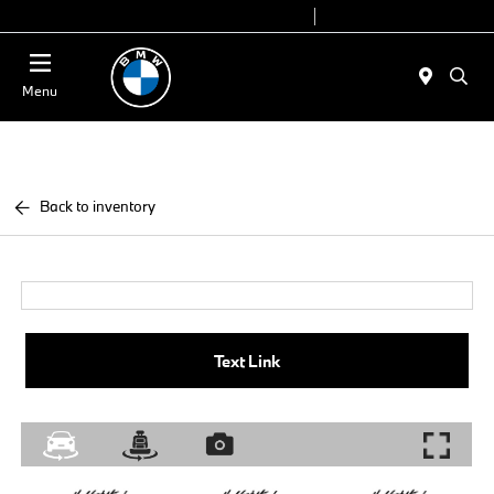
Today 9:00 AM - 7:00 PM
Service 7:00 AM - 7:00 PM
Menu
Back to inventory
Text Link