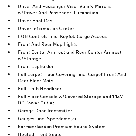
Driver And Passenger Visor Vanity Mirrors
w/Driver And Passenger Illumination
Driver Foot Rest
Driver Information Center
FOB Controls -inc: Keyfob Cargo Access
Front And Rear Map Lights
Front Center Armrest and Rear Center Armrest
w/Storage
Front Cupholder
Full Carpet Floor Covering -inc: Carpet Front And
Rear Floor Mats
Full Cloth Headliner
Full Floor Console w/Covered Storage and 1 12V
DC Power Outlet
Garage Door Transmitter
Gauges -inc: Speedometer
harman/kardon Premium Sound System
Heated Front Seats