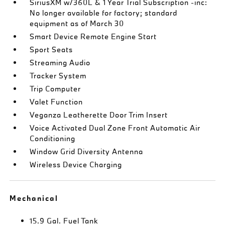
SiriusXM w/360L & 1 Year Trial Subscription -inc:
No longer available for factory; standard
equipment as of March 30
Smart Device Remote Engine Start
Sport Seats
Streaming Audio
Tracker System
Trip Computer
Valet Function
Veganza Leatherette Door Trim Insert
Voice Activated Dual Zone Front Automatic Air
Conditioning
Window Grid Diversity Antenna
Wireless Device Charging
Mechanical
15.9 Gal. Fuel Tank