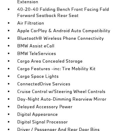
Extension
40-20-40 Folding Bench Front Facing Fold
Forward Seatback Rear Seat
Air Filtration
Apple CarPlay & Android Auto Compatibility
Bluetooth® Wireless Phone Connectivity
BMW Assist eCall
BMW TeleServices
Cargo Area Concealed Storage
Cargo Features -inc: Tire Mobility Kit
Cargo Space Lights
ConnectedDrive Services
Cruise Control w/Steering Wheel Controls
Day-Night Auto-Dimming Rearview Mirror
Delayed Accessory Power
Digital Appearance
Digital Signal Processor
Driver / Passenger And Rear Door Bins