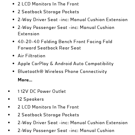
2 LCD Monitors In The Front
2 Seatback Storage Pockets
2-Way Driver Seat -inc: Manual Cushion Extension
2-Way Passenger Seat -inc: Manual Cushion
Extension
40-20-40 Folding Bench Front Facing Fold
Forward Seatback Rear Seat
Air Filtration
Apple CarPlay & Android Auto Compatibility
Bluetooth® Wireless Phone Connectivity
More...
1 12V DC Power Outlet
12 Speakers
2 LCD Monitors In The Front
2 Seatback Storage Pockets
2-Way Driver Seat -inc: Manual Cushion Extension
2-Way Passenger Seat -inc: Manual Cushion