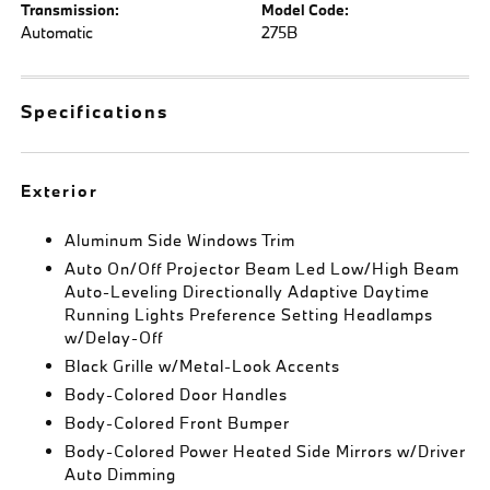
Transmission:
Model Code:
Automatic
275B
Specifications
Exterior
Aluminum Side Windows Trim
Auto On/Off Projector Beam Led Low/High Beam
Auto-Leveling Directionally Adaptive Daytime
Running Lights Preference Setting Headlamps
w/Delay-Off
Black Grille w/Metal-Look Accents
Body-Colored Door Handles
Body-Colored Front Bumper
Body-Colored Power Heated Side Mirrors w/Driver
Auto Dimming