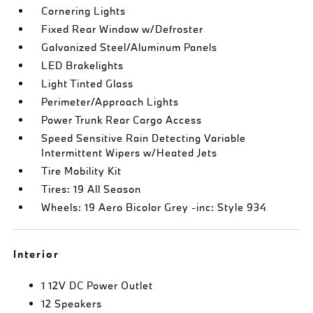
Cornering Lights
Fixed Rear Window w/Defroster
Galvanized Steel/Aluminum Panels
LED Brakelights
Light Tinted Glass
Perimeter/Approach Lights
Power Trunk Rear Cargo Access
Speed Sensitive Rain Detecting Variable
Intermittent Wipers w/Heated Jets
Tire Mobility Kit
Tires: 19 All Season
Wheels: 19 Aero Bicolor Grey -inc: Style 934
Interior
1 12V DC Power Outlet
12 Speakers