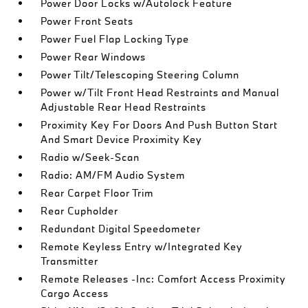
Power Door Locks w/Autolock Feature
Power Front Seats
Power Fuel Flap Locking Type
Power Rear Windows
Power Tilt/Telescoping Steering Column
Power w/Tilt Front Head Restraints and Manual
Adjustable Rear Head Restraints
Proximity Key For Doors And Push Button Start
And Smart Device Proximity Key
Radio w/Seek-Scan
Radio: AM/FM Audio System
Rear Carpet Floor Trim
Rear Cupholder
Redundant Digital Speedometer
Remote Keyless Entry w/Integrated Key
Transmitter
Remote Releases -Inc: Comfort Access Proximity
Cargo Access