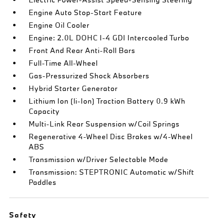
Engine Auto Stop-Start Feature
Engine Oil Cooler
Engine: 2.0L DOHC I-4 GDI Intercooled Turbo
Front And Rear Anti-Roll Bars
Full-Time All-Wheel
Gas-Pressurized Shock Absorbers
Hybrid Starter Generator
Lithium Ion (li-Ion) Traction Battery 0.9 kWh
Capacity
Multi-Link Rear Suspension w/Coil Springs
Regenerative 4-Wheel Disc Brakes w/4-Wheel
ABS
Transmission w/Driver Selectable Mode
Transmission: STEPTRONIC Automatic w/Shift
Paddles
Safety