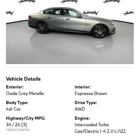
Vehicle Details
Exterior:
Interior:
Oxide Grey Metallic
Espresso Brown
Body Type:
Drive Type:
4dr Car
AWD
Highway/City MPG:
Engine:
34 / 26
[3]
Intercooled Turbo
*EPA ESTIMATED
Gas/Electric I-4 2.0 L/122