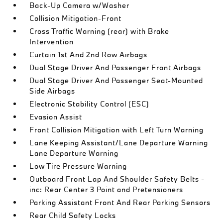
Back-Up Camera w/Washer
Collision Mitigation-Front
Cross Traffic Warning (rear) with Brake
Intervention
Curtain 1st And 2nd Row Airbags
Dual Stage Driver And Passenger Front Airbags
Dual Stage Driver And Passenger Seat-Mounted
Side Airbags
Electronic Stability Control (ESC)
Evasion Assist
Front Collision Mitigation with Left Turn Warning
Lane Keeping Assistant/Lane Departure Warning
Lane Departure Warning
Low Tire Pressure Warning
Outboard Front Lap And Shoulder Safety Belts -
inc: Rear Center 3 Point and Pretensioners
Parking Assistant Front And Rear Parking Sensors
Rear Child Safety Locks