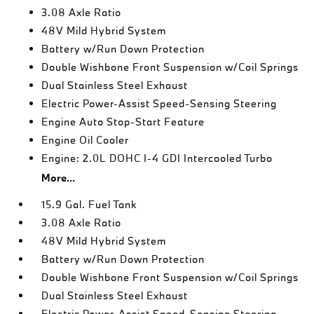
3.08 Axle Ratio
48V Mild Hybrid System
Battery w/Run Down Protection
Double Wishbone Front Suspension w/Coil Springs
Dual Stainless Steel Exhaust
Electric Power-Assist Speed-Sensing Steering
Engine Auto Stop-Start Feature
Engine Oil Cooler
Engine: 2.0L DOHC I-4 GDI Intercooled Turbo
More...
15.9 Gal. Fuel Tank
3.08 Axle Ratio
48V Mild Hybrid System
Battery w/Run Down Protection
Double Wishbone Front Suspension w/Coil Springs
Dual Stainless Steel Exhaust
Electric Power-Assist Speed-Sensing Steering