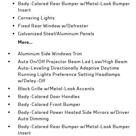
Body-Colored Rear Bumper w/Metal-Look Bumper
Insert
Cornering Lights
Fixed Rear Window w/Defroster
Galvanized Steel/Aluminum Panels
More...
Aluminum Side Windows Trim
Auto On/Off Projector Beam Led Low/High Beam
Auto-Leveling Directionally Adaptive Daytime
Running Lights Preference Setting Headlamps
w/Delay-Off
Black Grille w/Metal-Look Accents
Body-Colored Door Handles
Body-Colored Front Bumper
Body-Colored Power Heated Side Mirrors w/Driver
Auto Dimming
Body-Colored Rear Bumper w/Metal-Look Bumper
Insert