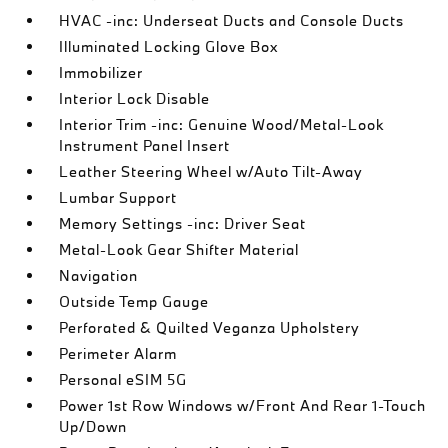
HVAC -inc: Underseat Ducts and Console Ducts
Illuminated Locking Glove Box
Immobilizer
Interior Lock Disable
Interior Trim -inc: Genuine Wood/Metal-Look
Instrument Panel Insert
Leather Steering Wheel w/Auto Tilt-Away
Lumbar Support
Memory Settings -inc: Driver Seat
Metal-Look Gear Shifter Material
Navigation
Outside Temp Gauge
Perforated & Quilted Veganza Upholstery
Perimeter Alarm
Personal eSIM 5G
Power 1st Row Windows w/Front And Rear 1-Touch
Up/Down