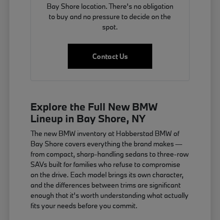
Bay Shore location. There's no obligation
to buy and no pressure to decide on the
spot.
Contact Us
Explore the Full New BMW
Lineup in Bay Shore, NY
The new BMW inventory at Habberstad BMW of
Bay Shore covers everything the brand makes —
from compact, sharp-handling sedans to three-row
SAVs built for families who refuse to compromise
on the drive. Each model brings its own character,
and the differences between trims are significant
enough that it's worth understanding what actually
fits your needs before you commit.