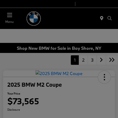
Today 9:00 AM - 7:00 PM
Service 7:00 AM - 7:00 PM
Menu
Shop New BMW for Sale in Bay Shore, NY
1
2
3
2025 BMW M2 Coupe
Your Price
$73,565
Disclosure