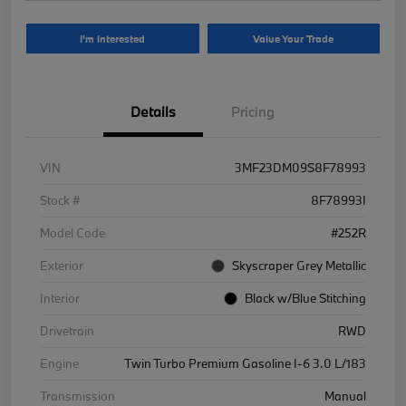
I'm Interested
Value Your Trade
Details
Pricing
VIN
3MF23DM09S8F78993
Stock #
8F78993I
Model Code
#252R
Exterior
Skyscraper Grey Metallic
Interior
Black w/Blue Stitching
Drivetrain
RWD
Engine
Twin Turbo Premium Gasoline I-6 3.0 L/183
Transmission
Manual