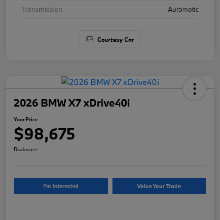
Transmission
Automatic
Courtesy Car
2026 BMW X7 xDrive40i
Your Price
$98,675
Disclosure
I'm Interested
Value Your Trade