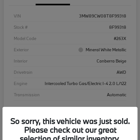
VIN
3MW89CW08T8F99318
Stock #
8F99318
Model Code
#263X
Exterior
Mineral White Metallic
Interior
Canberra Beige
Drivetrain
AWD
Engine
Intercooled Turbo Gas/Electric I-4 2.0 L/122
Transmission
Automatic
Courtesy Car
So sorry, this vehicle was just sold.
Please check out our great
selection of similar inventory.