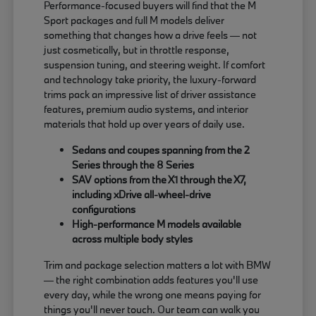
Performance-focused buyers will find that the M
Sport packages and full M models deliver
something that changes how a drive feels — not
just cosmetically, but in throttle response,
suspension tuning, and steering weight. If comfort
and technology take priority, the luxury-forward
trims pack an impressive list of driver assistance
features, premium audio systems, and interior
materials that hold up over years of daily use.
Sedans and coupes spanning from the 2
Series through the 8 Series
SAV options from the X1 through the X7,
including xDrive all-wheel-drive
configurations
High-performance M models available
across multiple body styles
Trim and package selection matters a lot with BMW
— the right combination adds features you'll use
every day, while the wrong one means paying for
things you'll never touch. Our team can walk you