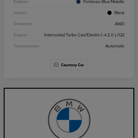
Exterior
Portimao Blue Metallic
Interior
Black
Drivetrain
AWD
Engine
Intercooled Turbo Gas/Electric I-4 2.0 L/122
Transmission
Automatic
Courtesy Car