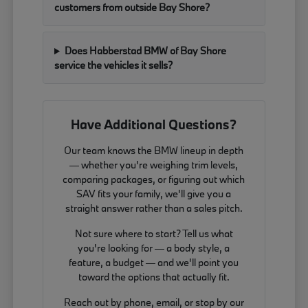
customers from outside Bay Shore?
Does Habberstad BMW of Bay Shore
service the vehicles it sells?
Have Additional Questions?
Our team knows the BMW lineup in depth
— whether you're weighing trim levels,
comparing packages, or figuring out which
SAV fits your family, we'll give you a
straight answer rather than a sales pitch.
Not sure where to start? Tell us what
you're looking for — a body style, a
feature, a budget — and we'll point you
toward the options that actually fit.
Reach out by phone, email, or stop by our