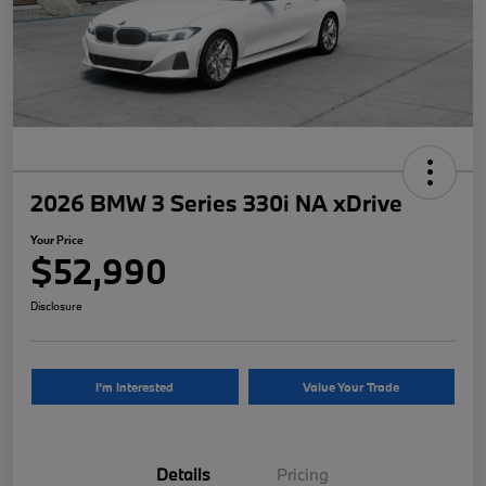
2026 BMW 3 Series 330i NA xDrive
Your Price
$52,990
Disclosure
I'm Interested
Value Your Trade
Details
Pricing