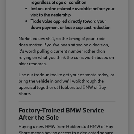
regardless of age or condition
Instant online estimate available before your
visit to the dealership
Trade value applied directly toward your
down payment or lease cap cost reduction
Market values shift, so the timing of your trade
does matter. If you've been sitting on a decision,
it's worth pulling a current number rather than
relying on what you think the car is worth based on
older research.
Use our trade-in tool to get your estimate today, or
bring the vehicle in and we'll walk through the
appraisal together at Habberstad BMW of Bay
Shore.
Factory-Trained BMW Service
After the Sale
Buying a new BMW from Habberstad BMW of Bay
Shore means having access to a dedicated service