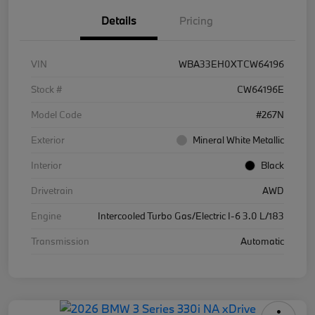
Details
Pricing
VIN
WBA33EH0XTCW64196
Stock #
CW64196E
Model Code
#267N
Exterior
Mineral White Metallic
Interior
Black
Drivetrain
AWD
Engine
Intercooled Turbo Gas/Electric I-6 3.0 L/183
Transmission
Automatic