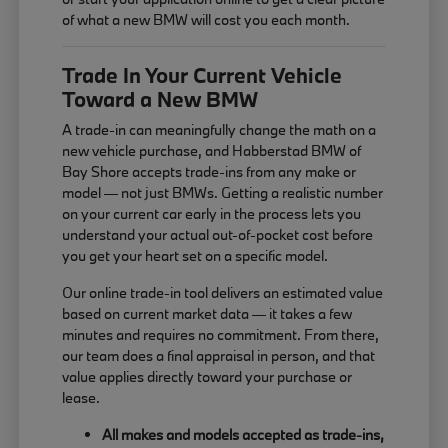
of what a new BMW will cost you each month.
Trade In Your Current Vehicle
Toward a New BMW
A trade-in can meaningfully change the math on a
new vehicle purchase, and Habberstad BMW of
Bay Shore accepts trade-ins from any make or
model — not just BMWs. Getting a realistic number
on your current car early in the process lets you
understand your actual out-of-pocket cost before
you get your heart set on a specific model.
Our online trade-in tool delivers an estimated value
based on current market data — it takes a few
minutes and requires no commitment. From there,
our team does a final appraisal in person, and that
value applies directly toward your purchase or
lease.
All makes and models accepted as trade-ins,