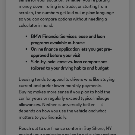
money down, rolling in a trade, or starting from
scratch, the numbers get laid out in plain language
so you can compare options without needing a
calculator in hand.
BMW Financial Services lease and loan
programs available in-house
Online finance application lets you get pre-
approved before your visit
Side-by-side lease vs. loan comparisons
tailored to your driving habits and budget
Leasing tends to appeal to drivers who like staying
current and prefer lower monthly payments.
Buying makes more sense if you plan to hold the
car for years or regularly exceed typical mileage
allowances. Neither is universally better — it
depends on how you use the vehicle and what
matters to you financially.
Reach out to our finance center in Bay Shore, NY
or start your application online to get a clear picture