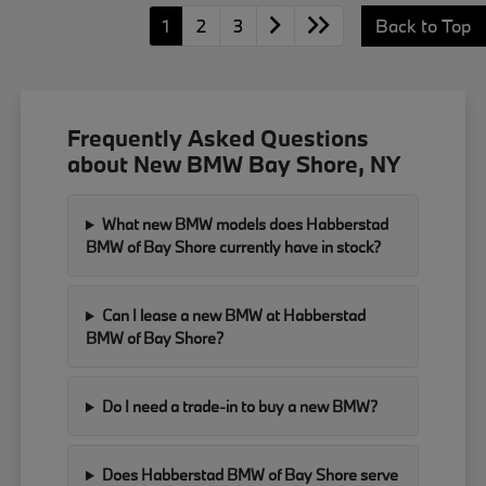
1
2
3
Back to Top
Frequently Asked Questions
about New BMW Bay Shore, NY
What new BMW models does Habberstad
BMW of Bay Shore currently have in stock?
Can I lease a new BMW at Habberstad
BMW of Bay Shore?
Do I need a trade-in to buy a new BMW?
Does Habberstad BMW of Bay Shore serve