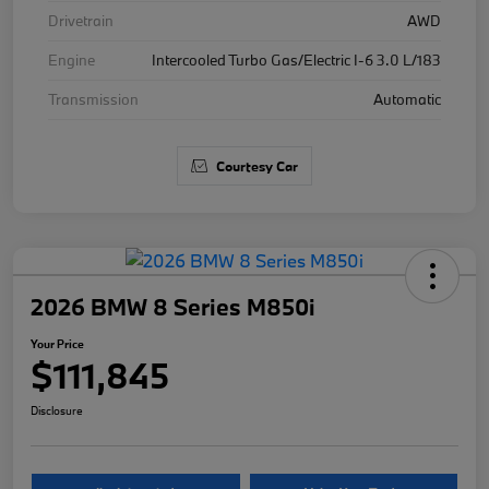
Drivetrain
AWD
Engine
Intercooled Turbo Gas/Electric I-6 3.0 L/183
Transmission
Automatic
Courtesy Car
2026 BMW 8 Series M850i
Your Price
$111,845
Disclosure