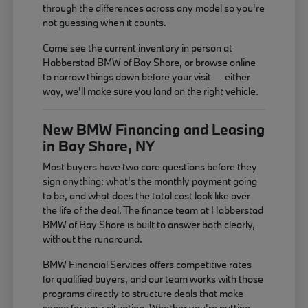
through the differences across any model so you're
not guessing when it counts.
Come see the current inventory in person at
Habberstad BMW of Bay Shore, or browse online
to narrow things down before your visit — either
way, we'll make sure you land on the right vehicle.
New BMW Financing and Leasing
in Bay Shore, NY
Most buyers have two core questions before they
sign anything: what's the monthly payment going
to be, and what does the total cost look like over
the life of the deal. The finance team at Habberstad
BMW of Bay Shore is built to answer both clearly,
without the runaround.
BMW Financial Services offers competitive rates
for qualified buyers, and our team works with those
programs directly to structure deals that make
sense for your situation. Whether you're putting