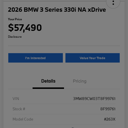
2026 BMW 3 Series 330i NA xDrive
Your Price
$57,490
Disclosure
I'm Interested
Value Your Trade
Details
Pricing
VIN
3MW89CW03T8F99761
Stock #
8F99761
Model Code
#263X