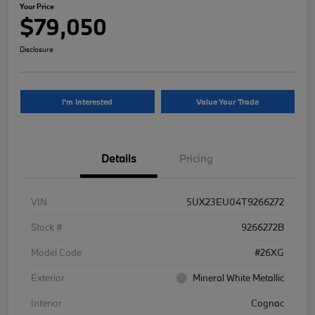
Your Price
$79,050
Disclosure
I'm Interested
Value Your Trade
Details
Pricing
VIN
5UX23EU04T9266272
Stock #
9266272B
Model Code
#26XG
Exterior
Mineral White Metallic
Interior
Cognac