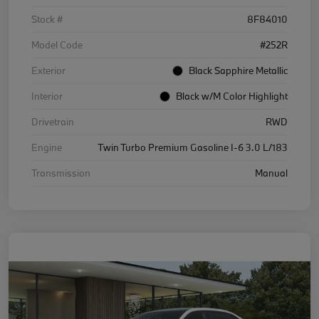
Stock #
8F84010
Model Code
#252R
Exterior
Black Sapphire Metallic
Interior
Black w/M Color Highlight
Drivetrain
RWD
Engine
Twin Turbo Premium Gasoline I-6 3.0 L/183
Transmission
Manual