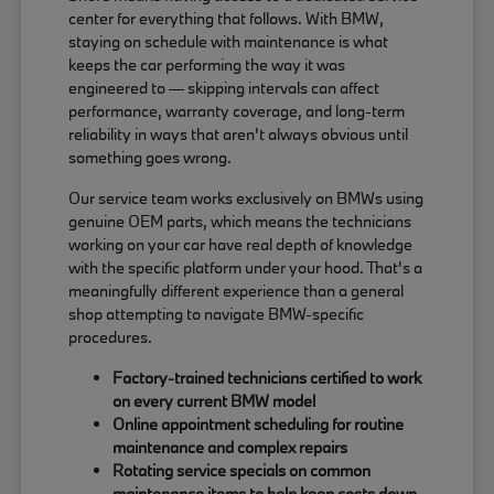
center for everything that follows. With BMW,
staying on schedule with maintenance is what
keeps the car performing the way it was
engineered to — skipping intervals can affect
performance, warranty coverage, and long-term
reliability in ways that aren't always obvious until
something goes wrong.
Our service team works exclusively on BMWs using
genuine OEM parts, which means the technicians
working on your car have real depth of knowledge
with the specific platform under your hood. That's a
meaningfully different experience than a general
shop attempting to navigate BMW-specific
procedures.
Factory-trained technicians certified to work
on every current BMW model
Online appointment scheduling for routine
maintenance and complex repairs
Rotating service specials on common
maintenance items to help keep costs down