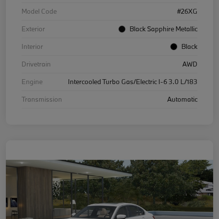
Model Code
#26XG
Exterior
Black Sapphire Metallic
Interior
Black
Drivetrain
AWD
Engine
Intercooled Turbo Gas/Electric I-6 3.0 L/183
Transmission
Automatic