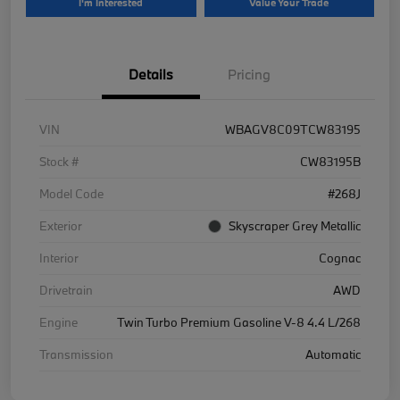
I'm Interested
Value Your Trade
Details
Pricing
VIN
WBAGV8C09TCW83195
Stock #
CW83195B
Model Code
#268J
Exterior
Skyscraper Grey Metallic
Interior
Cognac
Drivetrain
AWD
Engine
Twin Turbo Premium Gasoline V-8 4.4 L/268
Transmission
Automatic