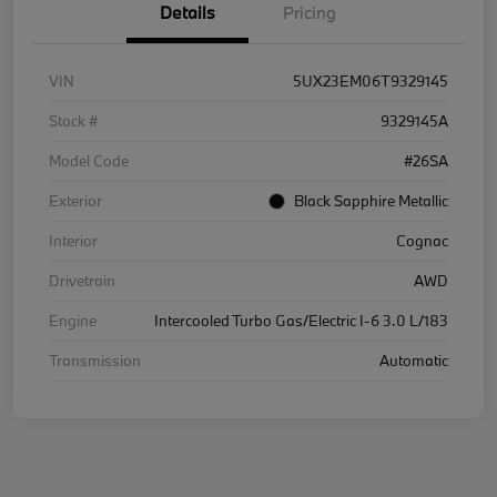
Details
Pricing
VIN
5UX23EM06T9329145
Stock #
9329145A
Model Code
#26SA
Exterior
Black Sapphire Metallic
Interior
Cognac
Drivetrain
AWD
Engine
Intercooled Turbo Gas/Electric I-6 3.0 L/183
Transmission
Automatic