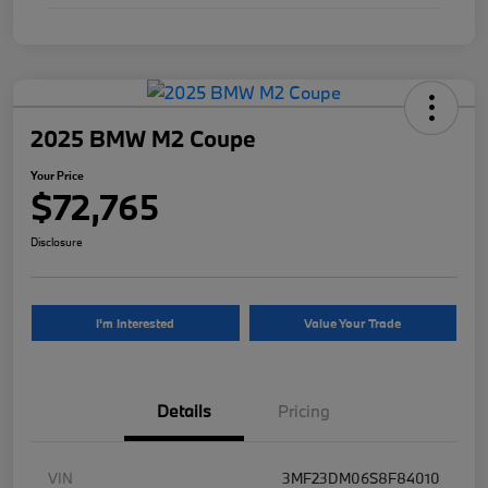
2025 BMW M2 Coupe
Your Price
$72,765
Disclosure
I'm Interested
Value Your Trade
Details
Pricing
VIN
3MF23DM06S8F84010