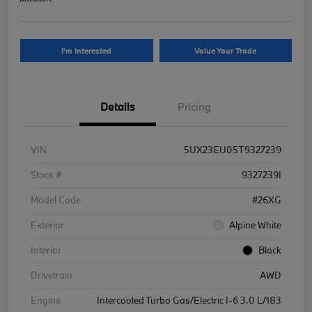
I'm Interested
Value Your Trade
Details
Pricing
VIN
5UX23EU05T9327239
Stock #
9327239I
Model Code
#26XG
Exterior
Alpine White
Interior
Black
Drivetrain
AWD
Engine
Intercooled Turbo Gas/Electric I-6 3.0 L/183