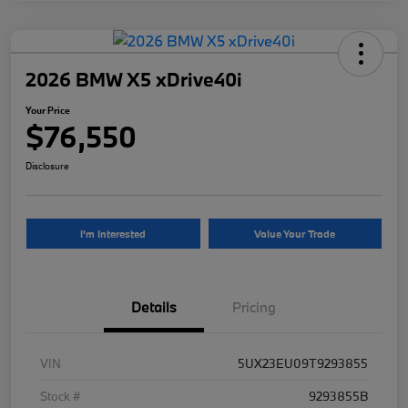
2026 BMW X5 xDrive40i
Your Price
$76,550
Disclosure
I'm Interested
Value Your Trade
Details
Pricing
VIN
5UX23EU09T9293855
Stock #
9293855B