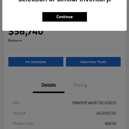
2026 BMW 3 Series 330i NA xDrive
Continue
Your Price
$56,740
Disclosure
I'm Interested
Value Your Trade
Details
Pricing
VIN
3MW89CW08T8G09233
Stock #
8G09233D
Model Code
#263X