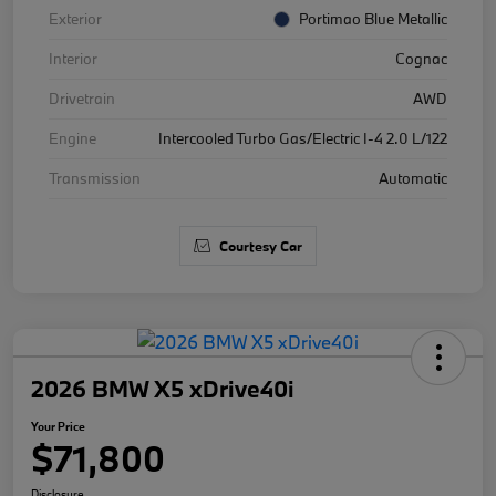
Exterior
Portimao Blue Metallic
Interior
Cognac
Drivetrain
AWD
Engine
Intercooled Turbo Gas/Electric I-4 2.0 L/122
Transmission
Automatic
Courtesy Car
2026 BMW X5 xDrive40i
Your Price
$71,800
Disclosure