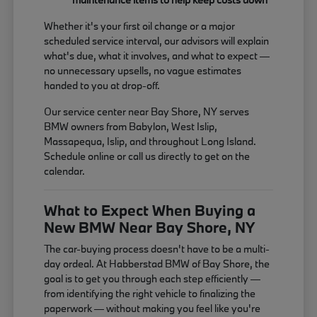
Whether it's your first oil change or a major
scheduled service interval, our advisors will explain
what's due, what it involves, and what to expect —
no unnecessary upsells, no vague estimates
handed to you at drop-off.
Our service center near Bay Shore, NY serves
BMW owners from Babylon, West Islip,
Massapequa, Islip, and throughout Long Island.
Schedule online or call us directly to get on the
calendar.
What to Expect When Buying a
New BMW Near Bay Shore, NY
The car-buying process doesn't have to be a multi-
day ordeal. At Habberstad BMW of Bay Shore, the
goal is to get you through each step efficiently —
from identifying the right vehicle to finalizing the
paperwork — without making you feel like you're