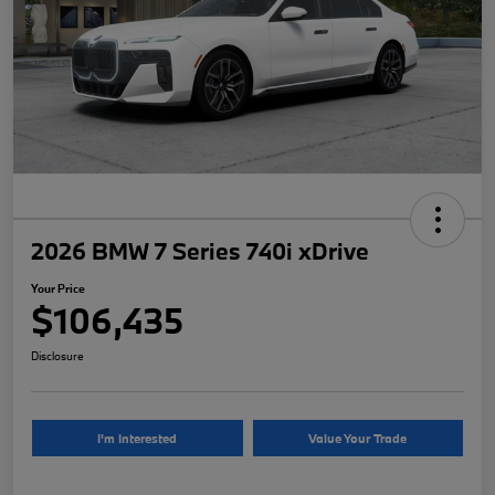
2026 BMW 7 Series 740i xDrive
Your Price
$106,435
Disclosure
I'm Interested
Value Your Trade