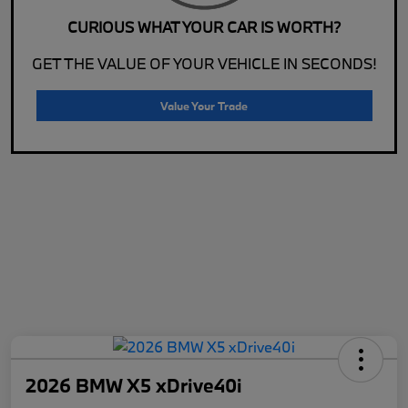
CURIOUS WHAT YOUR CAR IS WORTH?
GET THE VALUE OF YOUR VEHICLE IN SECONDS!
Value Your Trade
2026 BMW X5 xDrive40i