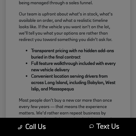
being managed through a sales funnel.
Our team is upfront about what's in stock, what's
available on order, and what a realistic timeline
looks like. If the vehicle you want isn't on the lot,
we'll tell you what your options are rather than
redirect you toward something you didn't ask for.
Transparent pricing with no hidden add-ons
buried in the final contract
Full feature walkthrough included with every
new vehicle delivery
Convenient location serving drivers from
across Long Island, including Babylon, West
Islip, and Massapequa
Most people don't buy a new car more than once
every few years — that means the experience
matters. We'd rather earn repeat business by
treating people well than push a deal that doesn't
Text Us
Call Us
actually work for the buyer.