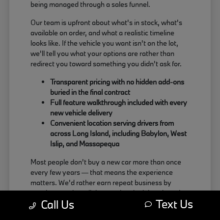
being managed through a sales funnel.
Our team is upfront about what's in stock, what's
available on order, and what a realistic timeline
looks like. If the vehicle you want isn't on the lot,
we'll tell you what your options are rather than
redirect you toward something you didn't ask for.
Transparent pricing with no hidden add-ons
buried in the final contract
Full feature walkthrough included with every
new vehicle delivery
Convenient location serving drivers from
across Long Island, including Babylon, West
Islip, and Massapequa
Most people don't buy a new car more than once
every few years — that means the experience
matters. We'd rather earn repeat business by
treating people well than push a deal that doesn't
Text Us
Call Us
actually work for the buyer.