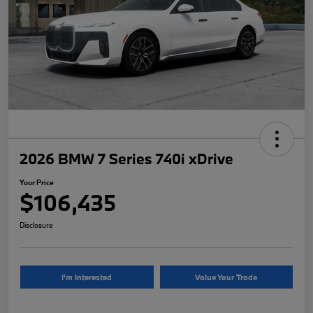
2026 BMW 7 Series 740i xDrive
Your Price
$106,435
Disclosure
I'm Interested
Value Your Trade