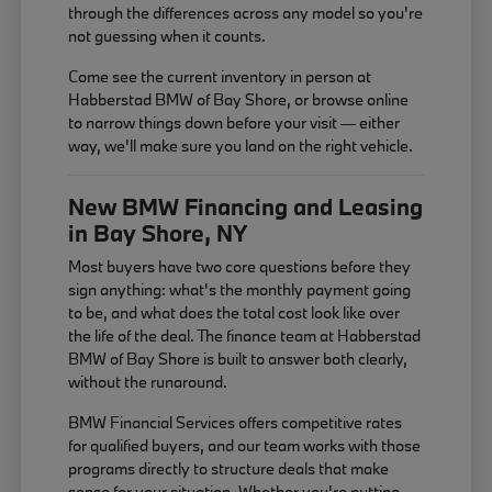
through the differences across any model so you're
not guessing when it counts.
Come see the current inventory in person at
Habberstad BMW of Bay Shore, or browse online
to narrow things down before your visit — either
way, we'll make sure you land on the right vehicle.
New BMW Financing and Leasing
in Bay Shore, NY
Most buyers have two core questions before they
sign anything: what's the monthly payment going
to be, and what does the total cost look like over
the life of the deal. The finance team at Habberstad
BMW of Bay Shore is built to answer both clearly,
without the runaround.
BMW Financial Services offers competitive rates
for qualified buyers, and our team works with those
programs directly to structure deals that make
sense for your situation. Whether you're putting