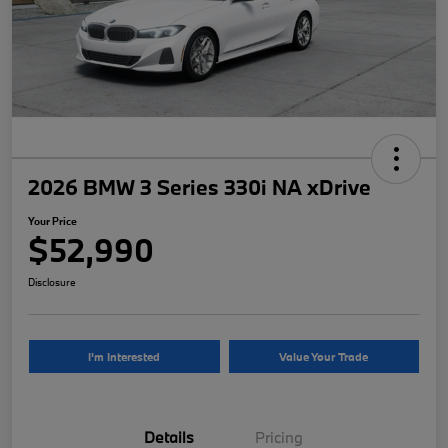
2026 BMW 3 Series 330i NA xDrive
Your Price
$52,990
Disclosure
I'm Interested
Value Your Trade
Details
Pricing