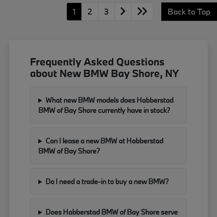
1
2
3
Back to Top
Frequently Asked Questions
about New BMW Bay Shore, NY
What new BMW models does Habberstad
BMW of Bay Shore currently have in stock?
Can I lease a new BMW at Habberstad
BMW of Bay Shore?
Do I need a trade-in to buy a new BMW?
Does Habberstad BMW of Bay Shore serve