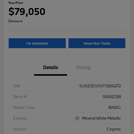
Your Price
$79,050
Disclosure
I'm Interested
Value Your Trade
Details
Pricing
VIN
5UX23EU04T9266272
Stock #
9266272B
Model Code
#26XG
Exterior
Mineral White Metallic
Interior
Cognac