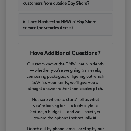
customers from outside Bay Shore?
Does Habberstad BMW of Bay Shore
service the vehicles it sells?
Have Additional Questions?
Our team knows the BMW lineup in depth
— whether you're weighing trim levels,
comparing packages, or figuring out which
SAV fits your family, we'll give you a
straight answer rather than a sales pitch.
Not sure where to start? Tell us what
you're looking for — a body style, a
feature, a budget — and we'll point you
toward the options that actually fit.
Reach out by phone, email, or stop by our