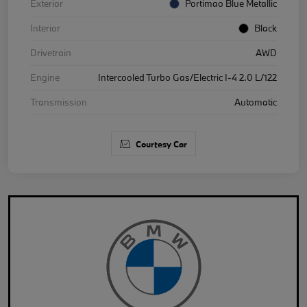
Exterior
Portimao Blue Metallic
Interior
Black
Drivetrain
AWD
Engine
Intercooled Turbo Gas/Electric I-4 2.0 L/122
Transmission
Automatic
Courtesy Car