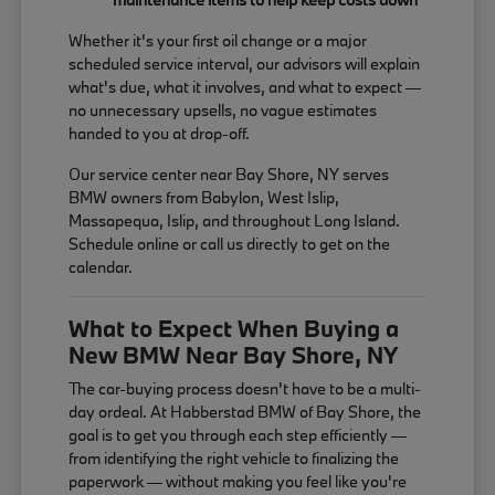
Whether it's your first oil change or a major
scheduled service interval, our advisors will explain
what's due, what it involves, and what to expect —
no unnecessary upsells, no vague estimates
handed to you at drop-off.
Our service center near Bay Shore, NY serves
BMW owners from Babylon, West Islip,
Massapequa, Islip, and throughout Long Island.
Schedule online or call us directly to get on the
calendar.
What to Expect When Buying a
New BMW Near Bay Shore, NY
The car-buying process doesn't have to be a multi-
day ordeal. At Habberstad BMW of Bay Shore, the
goal is to get you through each step efficiently —
from identifying the right vehicle to finalizing the
paperwork — without making you feel like you're