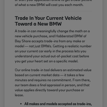
of what a new BMW will cost you each month.
Trade In Your Current Vehicle
Toward a New BMW
A trade-in can meaningfully change the math on a
new vehicle purchase, and Habberstad BMW of
Bay Shore accepts trade-ins from any make or
model — not just BMWs. Getting a realistic number
on your current car early in the process lets you
understand your actual out-of-pocket cost before
you get your heart set on a specific model.
Our online trade-in tool delivers an estimated value
based on current market data — it takes a few
minutes and requires no commitment. From there,
our team does a final appraisal in person, and that
value applies directly toward your purchase or
lease.
All makes and models accepted as trade-ins,