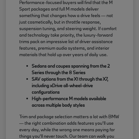
Performance-focused buyers will find that the M
Sport packages and full M models deliver
something that changes how a drive feels — not
just cosmetically, but in throttle response,
suspension tuning, and steering weight. If comfort
and technology take priority, the luxury-forward
trims pack an impressive list of driver assistance
features, premium audio systems, and interior
materials that hold up over years of daily use.
Sedans and coupes spanning from the 2
Series through the 8 Series
SAV options from the X1 through the X7,
including xDrive all-wheel-drive
configurations
High-performance M models available
across multiple body styles
Trim and package selection matters a lot with BMW
— the right combination adds features you'll use
every day, while the wrong one means paying for
things you'll never touch. Our team can walk you