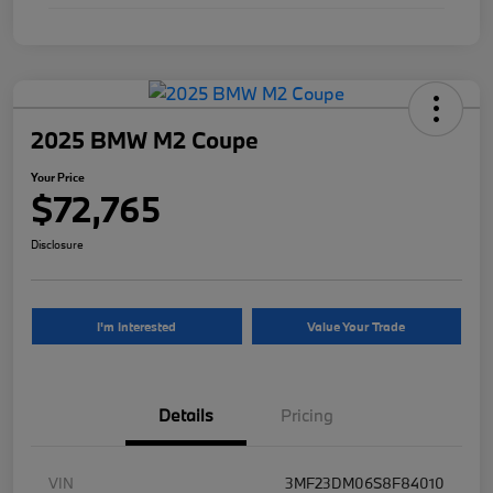
2025 BMW M2 Coupe
Your Price
$72,765
Disclosure
I'm Interested
Value Your Trade
Details
Pricing
VIN
3MF23DM06S8F84010