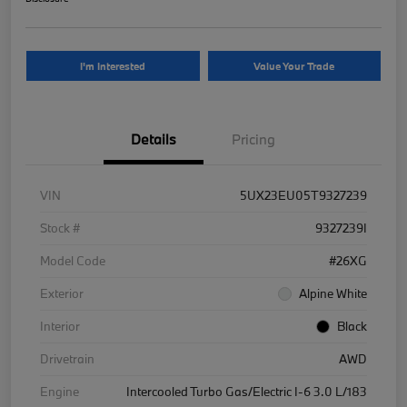
I'm Interested
Value Your Trade
Details
Pricing
VIN
5UX23EU05T9327239
Stock #
9327239I
Model Code
#26XG
Exterior
Alpine White
Interior
Black
Drivetrain
AWD
Engine
Intercooled Turbo Gas/Electric I-6 3.0 L/183