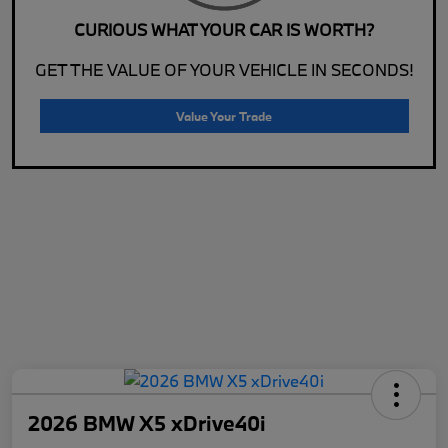
CURIOUS WHAT YOUR CAR IS WORTH?
GET THE VALUE OF YOUR VEHICLE IN SECONDS!
Value Your Trade
2026 BMW X5 xDrive40i