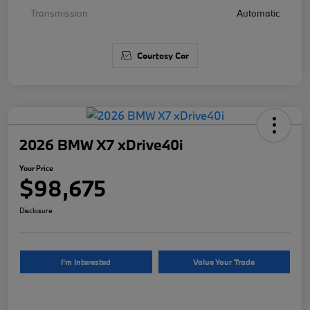
Transmission
Automatic
Courtesy Car
2026 BMW X7 xDrive40i
Your Price
$98,675
Disclosure
I'm Interested
Value Your Trade