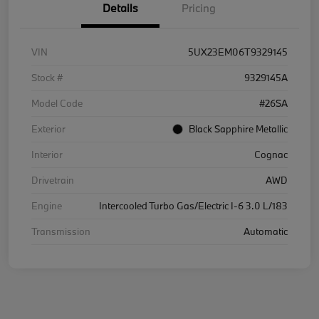
Details
Pricing
VIN
5UX23EM06T9329145
Stock #
9329145A
Model Code
#26SA
Exterior
Black Sapphire Metallic
Interior
Cognac
Drivetrain
AWD
Engine
Intercooled Turbo Gas/Electric I-6 3.0 L/183
Transmission
Automatic