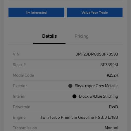
I'm Interested
Value Your Trade
Details
Pricing
VIN
3MF23DM09S8F78993
Stock #
8F78993I
Model Code
#252R
Exterior
Skyscraper Grey Metallic
Interior
Black w/Blue Stitching
Drivetrain
RWD
Engine
Twin Turbo Premium Gasoline I-6 3.0 L/183
Transmission
Manual