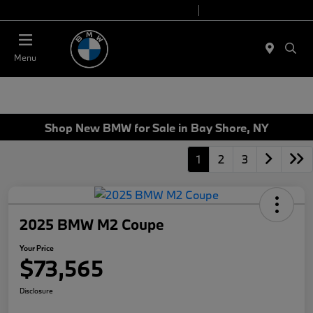
Today 9:00 AM - 6:00 PM
Service 7:00 AM - 4:00 PM
Menu
Shop New BMW for Sale in Bay Shore, NY
1
2
3
2025 BMW M2 Coupe
Your Price
$73,565
Disclosure