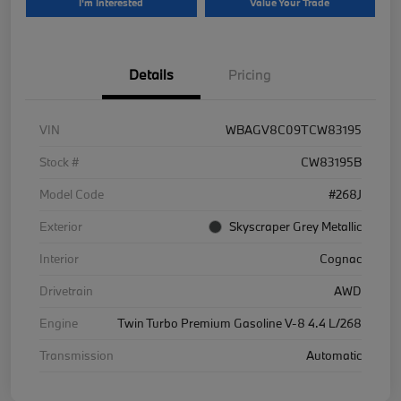
I'm Interested
Value Your Trade
Details
Pricing
VIN
WBAGV8C09TCW83195
Stock #
CW83195B
Model Code
#268J
Exterior
Skyscraper Grey Metallic
Interior
Cognac
Drivetrain
AWD
Engine
Twin Turbo Premium Gasoline V-8 4.4 L/268
Transmission
Automatic