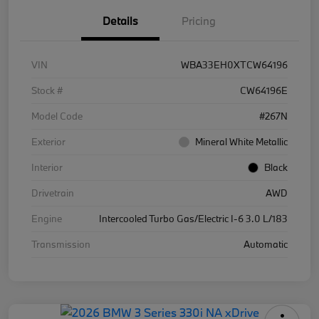
Details
Pricing
VIN
WBA33EH0XTCW64196
Stock #
CW64196E
Model Code
#267N
Exterior
Mineral White Metallic
Interior
Black
Drivetrain
AWD
Engine
Intercooled Turbo Gas/Electric I-6 3.0 L/183
Transmission
Automatic