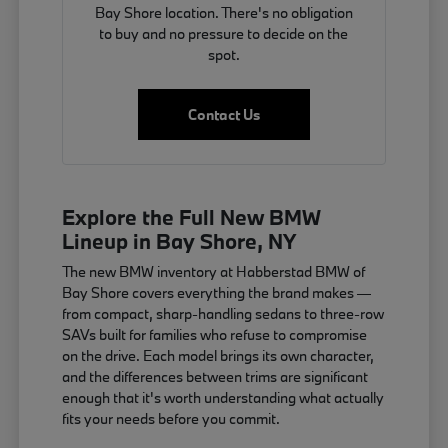
Bay Shore location. There's no obligation
to buy and no pressure to decide on the
spot.
Contact Us
Explore the Full New BMW
Lineup in Bay Shore, NY
The new BMW inventory at Habberstad BMW of
Bay Shore covers everything the brand makes —
from compact, sharp-handling sedans to three-row
SAVs built for families who refuse to compromise
on the drive. Each model brings its own character,
and the differences between trims are significant
enough that it's worth understanding what actually
fits your needs before you commit.