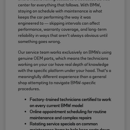
center for everything that follows. With BMW,
staying on schedule with maintenance is what
keeps the car performing the way it was
engineered to — skipping intervals can affect
performance, warranty coverage, and long-term
reliability in ways that aren't always obvious until
something goes wrong.
Our service team works exclusively on BMWs using
genuine OEM parts, which means the technicians
working on your car have real depth of knowledge
with the specific platform under your hood. That's a
meaningfully different experience than a general
shop attempting to navigate BMW-specific
procedures.
Factory-trained technicians certified to work
on every current BMW model
Online appointment scheduling for routine
maintenance and complex repairs
Rotating service specials on common
maintenance items to help keep costs down