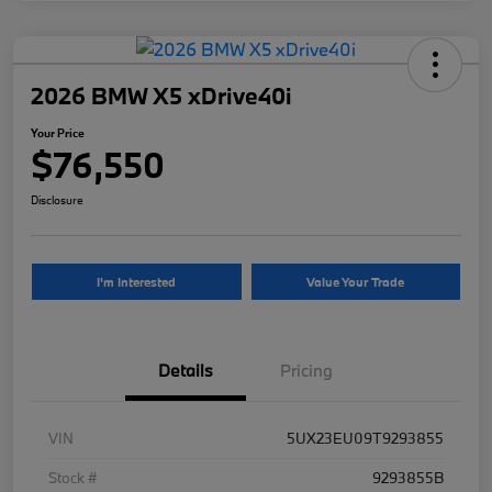
2026 BMW X5 xDrive40i
Your Price
$76,550
Disclosure
I'm Interested
Value Your Trade
Details
Pricing
VIN
5UX23EU09T9293855
Stock #
9293855B