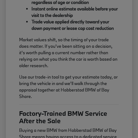
regardless of age or condition
Instant online estimate available before your
visit to the dealership
Trade value applied directly toward your
down payment or lease cap cost reduction
Market values shift, so the timing of your trade
does matter. If you've been sitting on a decision,
it's worth pulling a current number rather than
relying on what you think the car is worth based on
older research.
Use our trade-in tool to get your estimate today, or
bring the vehicle in and we'll walk through the
appraisal together at Habberstad BMW of Bay
Shore.
Factory-Trained BMW Service
After the Sale
Buying a new BMW from Habberstad BMW of Bay
Shore means having access to a dedicated service