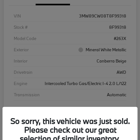
VIN
3MW89CW08T8F99318
Stock #
8F99318
Model Code
#263X
Exterior
Mineral White Metallic
Interior
Canberra Beige
Drivetrain
AWD
Engine
Intercooled Turbo Gas/Electric I-4 2.0 L/122
Transmission
Automatic
Courtesy Car
So sorry, this vehicle was just sold.
Please check out our great
selection of similar inventory.