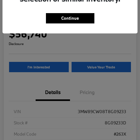
2026 BMW 3 Series 330i NA xDrive
Continue
Your Price
$56,740
Disclosure
I'm Interested
Value Your Trade
Details
Pricing
VIN
3MW89CW08T8G09233
Stock #
8G09233D
Model Code
#263X