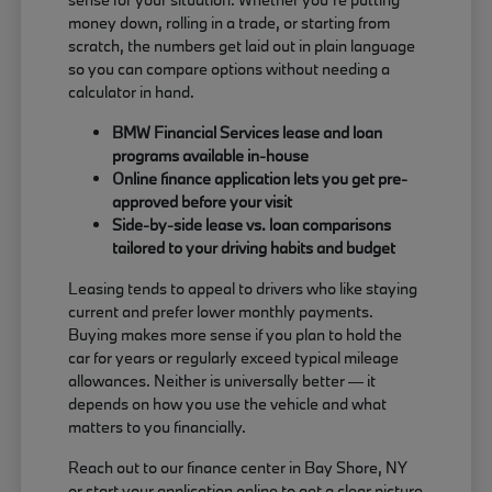
money down, rolling in a trade, or starting from
scratch, the numbers get laid out in plain language
so you can compare options without needing a
calculator in hand.
BMW Financial Services lease and loan
programs available in-house
Online finance application lets you get pre-
approved before your visit
Side-by-side lease vs. loan comparisons
tailored to your driving habits and budget
Leasing tends to appeal to drivers who like staying
current and prefer lower monthly payments.
Buying makes more sense if you plan to hold the
car for years or regularly exceed typical mileage
allowances. Neither is universally better — it
depends on how you use the vehicle and what
matters to you financially.
Reach out to our finance center in Bay Shore, NY
or start your application online to get a clear picture