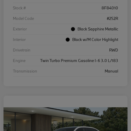
Stock #
8F84010
Model Code
#252R
Exterior
Black Sapphire Metallic
Interior
Black w/M Color Highlight
Drivetrain
RWD
Engine
Twin Turbo Premium Gasoline I-6 3.0 L/183
Transmission
Manual