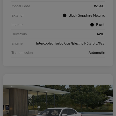
Model Code
#26XG
Exterior
Black Sapphire Metallic
Interior
Black
Drivetrain
AWD
Engine
Intercooled Turbo Gas/Electric I-6 3.0 L/183
Transmission
Automatic