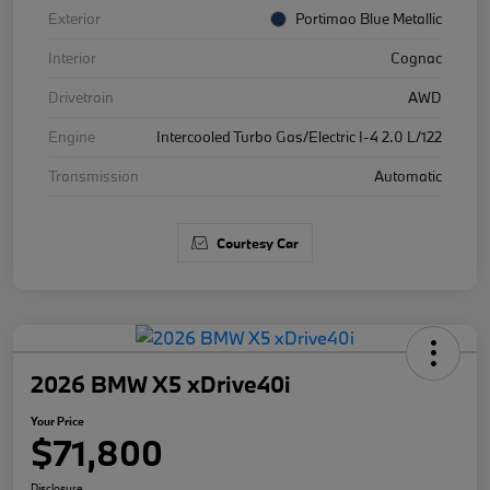
Exterior
Portimao Blue Metallic
Interior
Cognac
Drivetrain
AWD
Engine
Intercooled Turbo Gas/Electric I-4 2.0 L/122
Transmission
Automatic
Courtesy Car
2026 BMW X5 xDrive40i
Your Price
$71,800
Disclosure