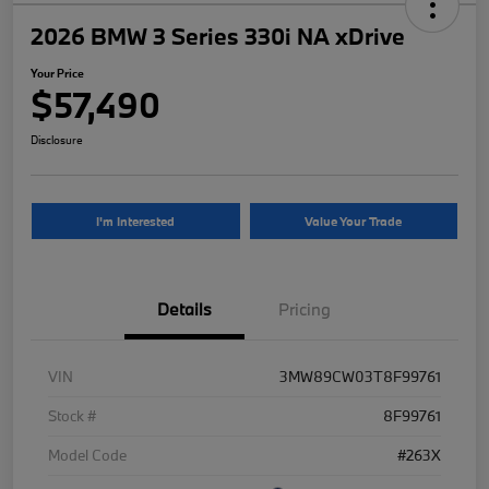
2026 BMW 3 Series 330i NA xDrive
Your Price
$57,490
Disclosure
I'm Interested
Value Your Trade
Details
Pricing
VIN
3MW89CW03T8F99761
Stock #
8F99761
Model Code
#263X