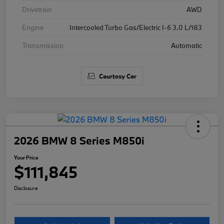
Drivetrain
AWD
Engine
Intercooled Turbo Gas/Electric I-6 3.0 L/183
Transmission
Automatic
Courtesy Car
2026 BMW 8 Series M850i
Your Price
$111,845
Disclosure