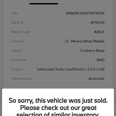
VIN
3MW89CW08T8F99318
Stock #
8F99318
Model Code
#263X
Exterior
Mineral White Metallic
Interior
Canberra Beige
Drivetrain
AWD
Engine
Intercooled Turbo Gas/Electric I-4 2.0 L/122
Transmission
Automatic
Courtesy Car
So sorry, this vehicle was just sold.
Please check out our great
selection of similar inventory.