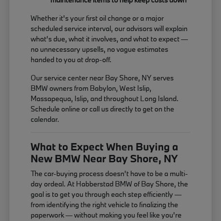
Whether it's your first oil change or a major
scheduled service interval, our advisors will explain
what's due, what it involves, and what to expect —
no unnecessary upsells, no vague estimates
handed to you at drop-off.
Our service center near Bay Shore, NY serves
BMW owners from Babylon, West Islip,
Massapequa, Islip, and throughout Long Island.
Schedule online or call us directly to get on the
calendar.
What to Expect When Buying a
New BMW Near Bay Shore, NY
The car-buying process doesn't have to be a multi-
day ordeal. At Habberstad BMW of Bay Shore, the
goal is to get you through each step efficiently —
from identifying the right vehicle to finalizing the
paperwork — without making you feel like you're