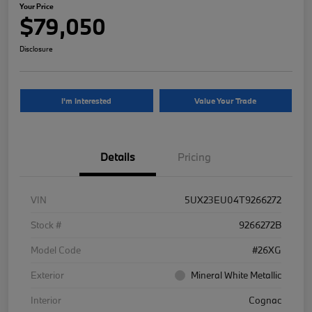
Your Price
$79,050
Disclosure
I'm Interested
Value Your Trade
Details
Pricing
VIN
5UX23EU04T9266272
Stock #
9266272B
Model Code
#26XG
Exterior
Mineral White Metallic
Interior
Cognac