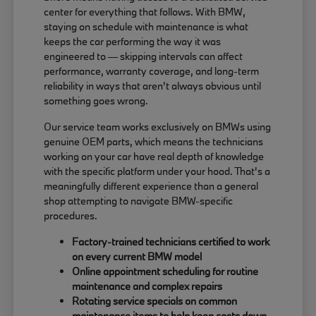
center for everything that follows. With BMW,
staying on schedule with maintenance is what
keeps the car performing the way it was
engineered to — skipping intervals can affect
performance, warranty coverage, and long-term
reliability in ways that aren't always obvious until
something goes wrong.
Our service team works exclusively on BMWs using
genuine OEM parts, which means the technicians
working on your car have real depth of knowledge
with the specific platform under your hood. That's a
meaningfully different experience than a general
shop attempting to navigate BMW-specific
procedures.
Factory-trained technicians certified to work
on every current BMW model
Online appointment scheduling for routine
maintenance and complex repairs
Rotating service specials on common
maintenance items to help keep costs down