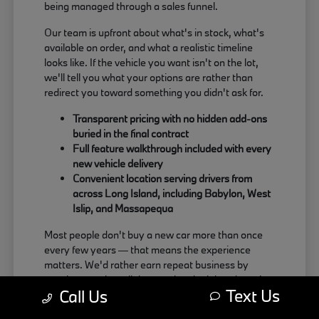
being managed through a sales funnel.
Our team is upfront about what's in stock, what's
available on order, and what a realistic timeline
looks like. If the vehicle you want isn't on the lot,
we'll tell you what your options are rather than
redirect you toward something you didn't ask for.
Transparent pricing with no hidden add-ons
buried in the final contract
Full feature walkthrough included with every
new vehicle delivery
Convenient location serving drivers from
across Long Island, including Babylon, West
Islip, and Massapequa
Most people don't buy a new car more than once
every few years — that means the experience
matters. We'd rather earn repeat business by
treating people well than push a deal that doesn't
Text Us
Call Us
actually work for the buyer.