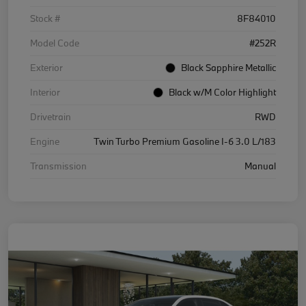
Stock #
8F84010
Model Code
#252R
Exterior
Black Sapphire Metallic
Interior
Black w/M Color Highlight
Drivetrain
RWD
Engine
Twin Turbo Premium Gasoline I-6 3.0 L/183
Transmission
Manual