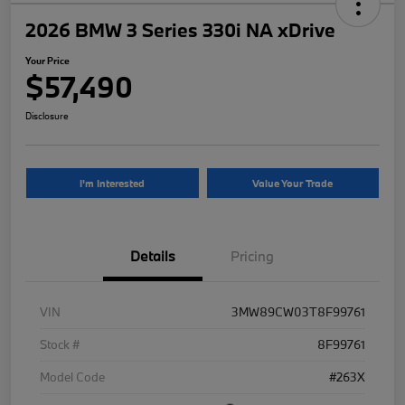
2026 BMW 3 Series 330i NA xDrive
Your Price
$57,490
Disclosure
I'm Interested
Value Your Trade
Details
Pricing
VIN
3MW89CW03T8F99761
Stock #
8F99761
Model Code
#263X