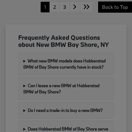
1
2
3
Back to Top
Frequently Asked Questions
about New BMW Bay Shore, NY
What new BMW models does Habberstad
BMW of Bay Shore currently have in stock?
Can I lease a new BMW at Habberstad
BMW of Bay Shore?
Do I need a trade-in to buy a new BMW?
Does Habberstad BMW of Bay Shore serve