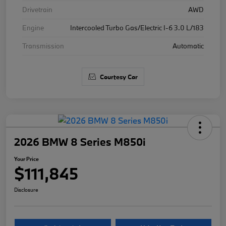
Drivetrain
AWD
Engine
Intercooled Turbo Gas/Electric I-6 3.0 L/183
Transmission
Automatic
Courtesy Car
2026 BMW 8 Series M850i
Your Price
$111,845
Disclosure