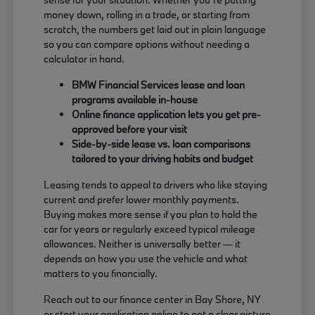
money down, rolling in a trade, or starting from
scratch, the numbers get laid out in plain language
so you can compare options without needing a
calculator in hand.
BMW Financial Services lease and loan
programs available in-house
Online finance application lets you get pre-
approved before your visit
Side-by-side lease vs. loan comparisons
tailored to your driving habits and budget
Leasing tends to appeal to drivers who like staying
current and prefer lower monthly payments.
Buying makes more sense if you plan to hold the
car for years or regularly exceed typical mileage
allowances. Neither is universally better — it
depends on how you use the vehicle and what
matters to you financially.
Reach out to our finance center in Bay Shore, NY
or start your application online to get a clear picture