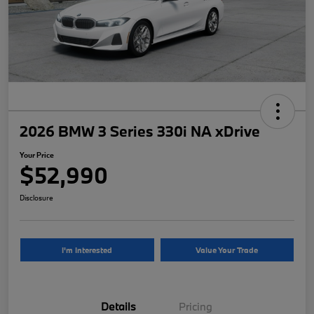
2026 BMW 3 Series 330i NA xDrive
Your Price
$52,990
Disclosure
I'm Interested
Value Your Trade
Details
Pricing