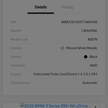
Details
Pricing
VIN
WBA33EH0XTCW64196
Stock #
CW64196E
Model Code
#267N
Exterior
Mineral White Metallic
Interior
Black
Drivetrain
AWD
Engine
Intercooled Turbo Gas/Electric I-6 3.0 L/183
Transmission
Automatic