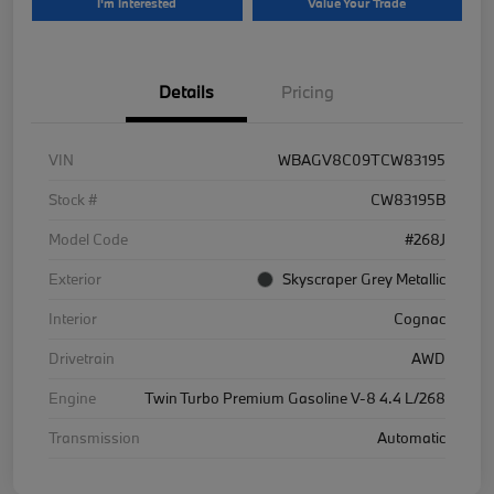
I'm Interested
Value Your Trade
Details
Pricing
VIN
WBAGV8C09TCW83195
Stock #
CW83195B
Model Code
#268J
Exterior
Skyscraper Grey Metallic
Interior
Cognac
Drivetrain
AWD
Engine
Twin Turbo Premium Gasoline V-8 4.4 L/268
Transmission
Automatic