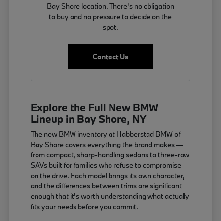
Bay Shore location. There's no obligation
to buy and no pressure to decide on the
spot.
Contact Us
Explore the Full New BMW
Lineup in Bay Shore, NY
The new BMW inventory at Habberstad BMW of
Bay Shore covers everything the brand makes —
from compact, sharp-handling sedans to three-row
SAVs built for families who refuse to compromise
on the drive. Each model brings its own character,
and the differences between trims are significant
enough that it's worth understanding what actually
fits your needs before you commit.