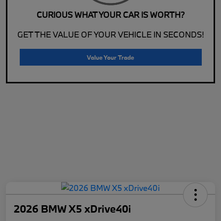
CURIOUS WHAT YOUR CAR IS WORTH?
GET THE VALUE OF YOUR VEHICLE IN SECONDS!
Value Your Trade
2026 BMW X5 xDrive40i