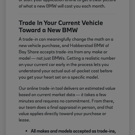
of what a new BMW will cost you each month.
Trade In Your Current Vehicle
Toward a New BMW
A trade-in can meaningfully change the math on a
new vehicle purchase, and Habberstad BMW of
Bay Shore accepts trade-ins from any make or
model — not just BMWs. Getting a realistic number
on your current car early in the process lets you
understand your actual out-of-pocket cost before
you get your heart set on a specific model.
Our online trade-in tool delivers an estimated value
based on current market data — it takes a few
minutes and requires no commitment. From there,
our team does a final appraisal in person, and that
value applies directly toward your purchase or
lease.
All makes and models accepted as trade-ins,