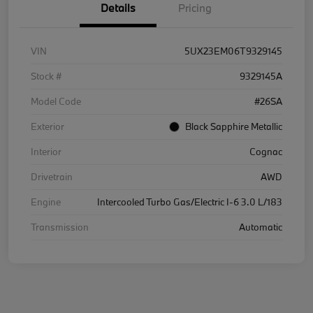
Details
Pricing
VIN
5UX23EM06T9329145
Stock #
9329145A
Model Code
#26SA
Exterior
Black Sapphire Metallic
Interior
Cognac
Drivetrain
AWD
Engine
Intercooled Turbo Gas/Electric I-6 3.0 L/183
Transmission
Automatic