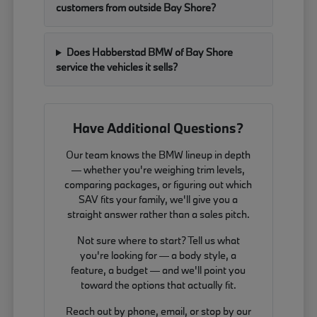
customers from outside Bay Shore?
Does Habberstad BMW of Bay Shore
service the vehicles it sells?
Have Additional Questions?
Our team knows the BMW lineup in depth
— whether you're weighing trim levels,
comparing packages, or figuring out which
SAV fits your family, we'll give you a
straight answer rather than a sales pitch.
Not sure where to start? Tell us what
you're looking for — a body style, a
feature, a budget — and we'll point you
toward the options that actually fit.
Reach out by phone, email, or stop by our