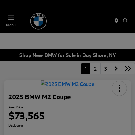
Today 9:00 AM - 7:00 PM
Service 7:00 AM - 7:00 PM
Menu
Shop New BMW for Sale in Bay Shore, NY
1
2
3
2025 BMW M2 Coupe
Your Price
$73,565
Disclosure