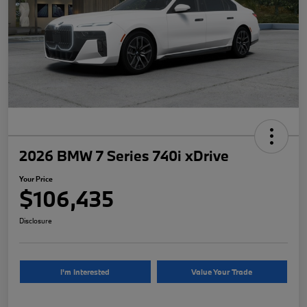
2026 BMW 7 Series 740i xDrive
Your Price
$106,435
Disclosure
I'm Interested
Value Your Trade