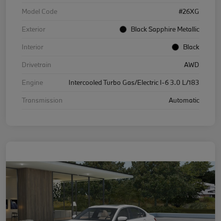
Model Code
#26XG
Exterior
Black Sapphire Metallic
Interior
Black
Drivetrain
AWD
Engine
Intercooled Turbo Gas/Electric I-6 3.0 L/183
Transmission
Automatic