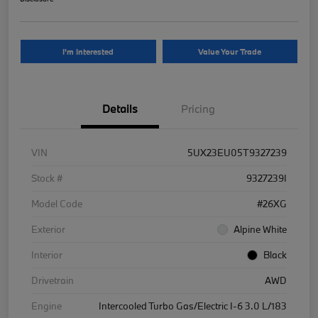
I'm Interested
Value Your Trade
Details
Pricing
VIN
5UX23EU05T9327239
Stock #
9327239I
Model Code
#26XG
Exterior
Alpine White
Interior
Black
Drivetrain
AWD
Engine
Intercooled Turbo Gas/Electric I-6 3.0 L/183