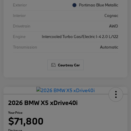
Exterior
Portimao Blue Metallic
Interior
Cognac
Drivetrain
AWD
Engine
Intercooled Turbo Gas/Electric I-4 2.0 L/122
Transmission
Automatic
Courtesy Car
2026 BMW X5 xDrive40i
Your Price
$71,800
Disclosure