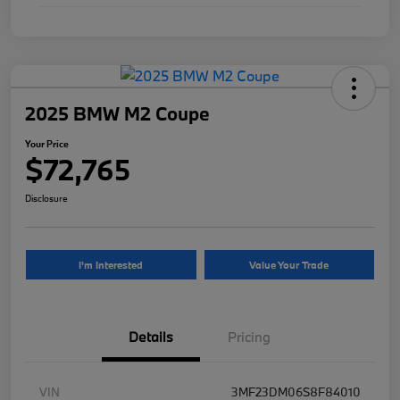
2025 BMW M2 Coupe
Your Price
$72,765
Disclosure
I'm Interested
Value Your Trade
Details
Pricing
VIN
3MF23DM06S8F84010