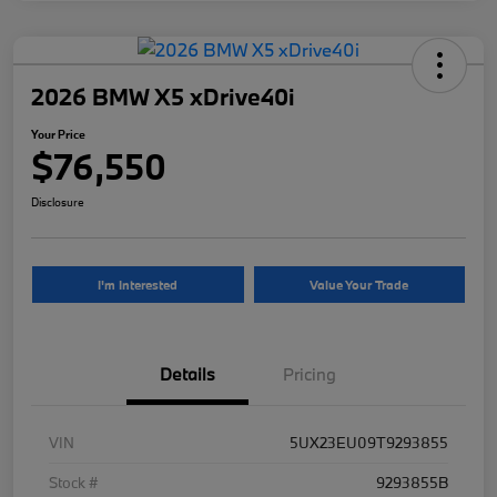
2026 BMW X5 xDrive40i
Your Price
$76,550
Disclosure
I'm Interested
Value Your Trade
Details
Pricing
VIN
5UX23EU09T9293855
Stock #
9293855B