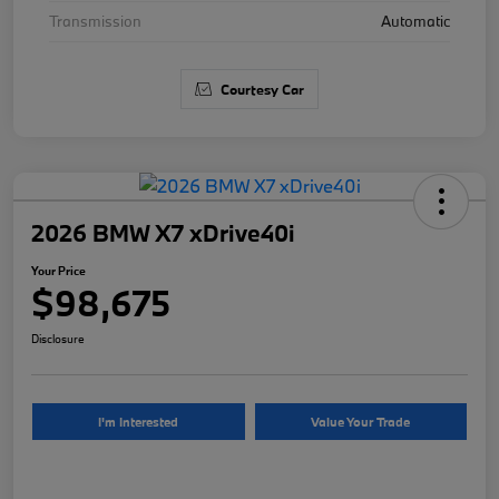
Transmission
Automatic
Courtesy Car
2026 BMW X7 xDrive40i
Your Price
$98,675
Disclosure
I'm Interested
Value Your Trade