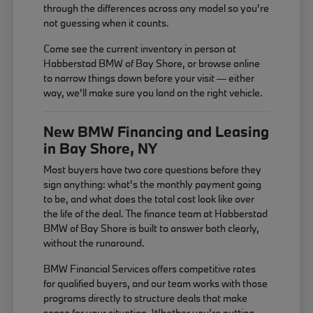
through the differences across any model so you're
not guessing when it counts.
Come see the current inventory in person at
Habberstad BMW of Bay Shore, or browse online
to narrow things down before your visit — either
way, we'll make sure you land on the right vehicle.
New BMW Financing and Leasing
in Bay Shore, NY
Most buyers have two core questions before they
sign anything: what's the monthly payment going
to be, and what does the total cost look like over
the life of the deal. The finance team at Habberstad
BMW of Bay Shore is built to answer both clearly,
without the runaround.
BMW Financial Services offers competitive rates
for qualified buyers, and our team works with those
programs directly to structure deals that make
sense for your situation. Whether you're putting