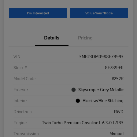
I'm Interested
Value Your Trade
Details
Pricing
VIN
3MF23DM09S8F78993
Stock #
8F78993I
Model Code
#252R
Exterior
Skyscraper Grey Metallic
Interior
Black w/Blue Stitching
Drivetrain
RWD
Engine
Twin Turbo Premium Gasoline I-6 3.0 L/183
Transmission
Manual