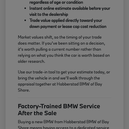
regardless of age or condition
Instant online estimate available before your
visit to the dealership
Trade value applied directly toward your
down payment or lease cap cost reduction
Market values shift, so the timing of your trade
does matter. If you've been sitting on a decision,
it's worth pulling a current number rather than
relying on what you think the car is worth based on
older research.
Use our trade-in tool to get your estimate today, or
bring the vehicle in and we'll walk through the
appraisal together at Habberstad BMW of Bay
Shore.
Factory-Trained BMW Service
After the Sale
Buying a new BMW from Habberstad BMW of Bay
Shore means having access to a dedicated service