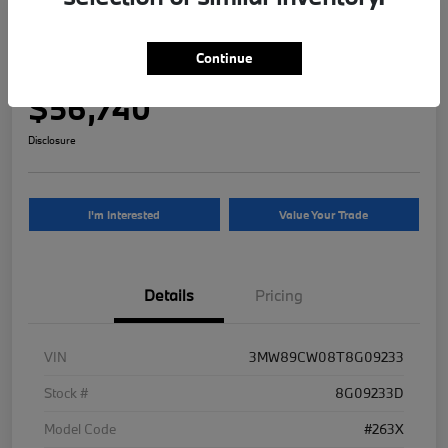
2026 BMW 3 Series 330i NA xDrive
Continue
Your Price
$56,740
Disclosure
I'm Interested
Value Your Trade
Details
Pricing
VIN
3MW89CW08T8G09233
Stock #
8G09233D
Model Code
#263X