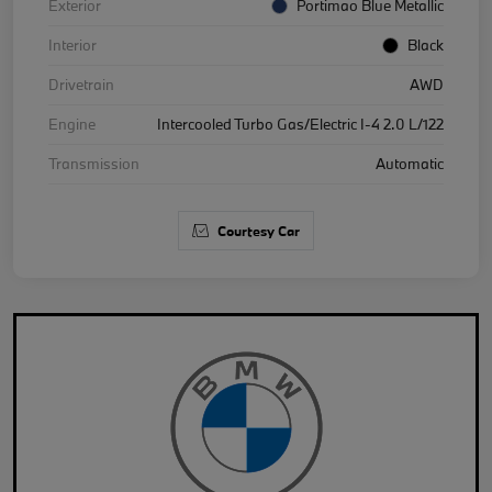
Exterior
Portimao Blue Metallic
Interior
Black
Drivetrain
AWD
Engine
Intercooled Turbo Gas/Electric I-4 2.0 L/122
Transmission
Automatic
Courtesy Car