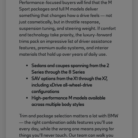
Performance-focused buyers will find that the M
Sport packages and full M models deliver
something that changes how a drive feels — not
just cosmetically, but in throttle response,
suspension tuning, and steering weight. If comfort
and technology take priority, the luxury-forward
trims pack an impressive list of driver assistance
features, premium audio systems, and interior
materials that hold up over years of daily use.
Sedans and coupes spanning from the 2
Series through the 8 Series
SAV options from the X1 through the X7,
including xDrive all-wheel-drive
configurations
High-performance M models available
across multiple body styles
Trim and package selection matters a lot with BMW
— the right combination adds features you'll use
every day, while the wrong one means paying for
things you'll never touch. Our team can walk you